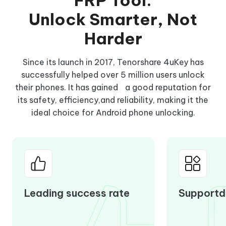
FRP Tool:
Unlock Smarter, Not
Harder
Since its launch in 2017, Tenorshare 4uKey has
successfully helped over 5 million users unlock
their phones. It has gained a good reputation for
its safety, efficiency,and reliability, making it the
ideal choice for Android phone unlocking.
Leading success rate
Supportd