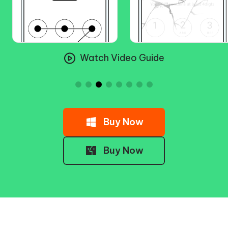
Watch Video Guide
Buy Now
Buy Now