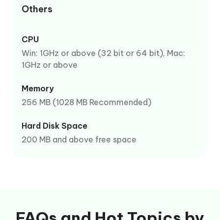
Others
CPU
Win: 1GHz or above (32 bit or 64 bit), Mac:
1GHz or above
Memory
256 MB (1028 MB Recommended)
Hard Disk Space
200 MB and above free space
FAQs and Hot Topics by