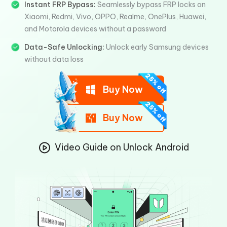
Instant FRP Bypass:
Seamlessly bypass FRP locks on
Xiaomi, Redmi, Vivo, OPPO, Realme, OnePlus, Huawei,
and Motorola devices without a password
Data-Safe Unlocking:
Unlock early Samsung devices
without data loss
Buy Now
Buy Now
Video Guide on Unlock Android