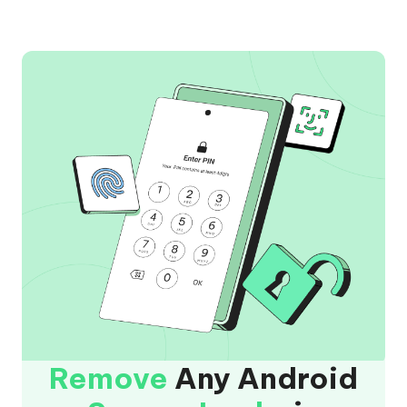
Remove
Any Android