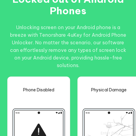
Phones
Unlocking screen on your Android phone is a
breeze with Tenorshare 4uKey for Android Phone
Unlocker. No matter the scenario, our software
can effortlessly remove any types of screen lock
on your Android device, providing hassle-free
solutions.
Phone Disabled
Physical Damage