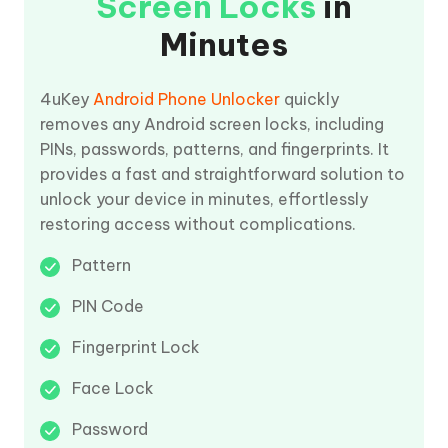
Screen Locks
in
Minutes
4uKey
Android Phone Unlocker
quickly
removes any Android screen locks, including
PINs, passwords, patterns, and fingerprints. It
provides a fast and straightforward solution to
unlock your device in minutes, effortlessly
restoring access without complications.
Pattern
PIN Code
Fingerprint Lock
Face Lock
Password