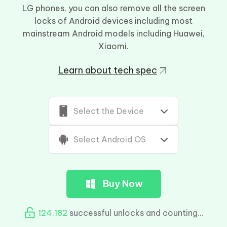
LG phones, you can also remove all the screen
locks of Android devices including most
mainstream Android models including Huawei,
Xiaomi.
Learn about tech spec
Select the Device
Select Android OS
Buy Now
124,184
successful unlocks and counting...