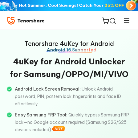
Tenorshare 4uKey for Android
Android 16 Supported
4uKey for Android Unlocker
for Samsung/OPPO/MI/VIVO
ReiBoot
for iOS
Android Lock Screen Removal:
Unlock Android
password, PIN, pattern lock,fingerprints and face ID
Tenorshare
New
effortlessly
PDNob
Easy Samsung FRP Tool:
Quickly bypass Samsung FRP
iAnyGo
lock—no Google account required (Samsung S26/S25
devices included)