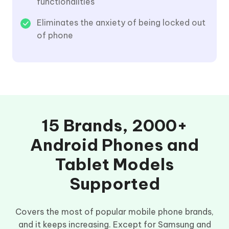
functionalities
Eliminates the anxiety of being locked out
of phone
15 Brands, 2000+
Android Phones and
Tablet Models
Supported
Covers the most of popular mobile phone brands,
and it keeps increasing. Except for Samsung and