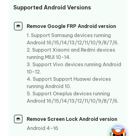
Supported Android Versions
Remove Google FRP Android version
1. Support Samsung devices running
Android 16/15/14/13/12/11/10/9/8/7/6.
2. Support Xiaomi and Redmi devices
running MIUI 10-14.
3. Support Vivo devices running Android
10-12.
4. Support Support Huawei devices
running Android 10.
5. Support Oneplus devices running
Android 16/15/14/13/12/11/10/9/8/7/6.
Remove Screen Lock Android version
Android 4-16