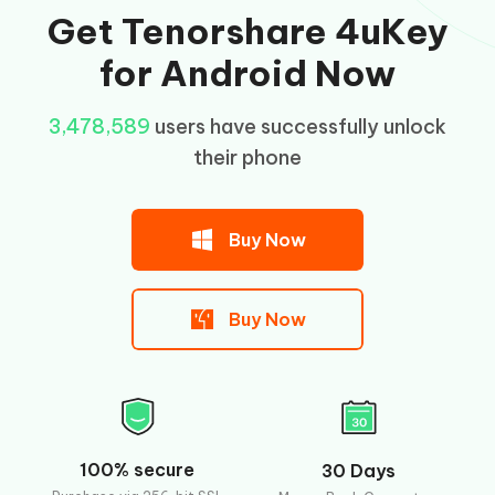
Get Tenorshare 4uKey
for Android Now
3,478,591
users have successfully unlock their
phone
Buy Now
Buy Now
100% secure
30 Days