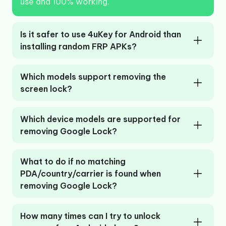
use and 100% working.
Is it safer to use 4uKey for Android than
installing random FRP APKs?
Which models support removing the
screen lock?
Which device models are supported for
removing Google Lock?
What to do if no matching
PDA/country/carrier is found when
removing Google Lock?
How many times can I try to unlock