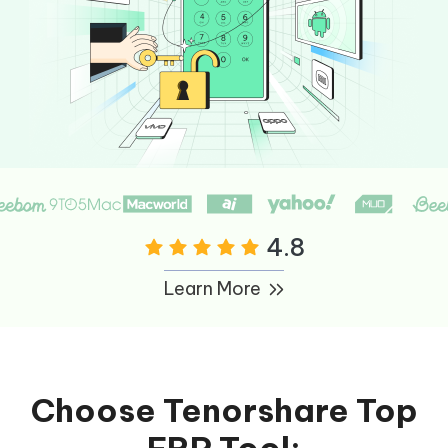
4.8
Learn More
Choose Tenorshare Top