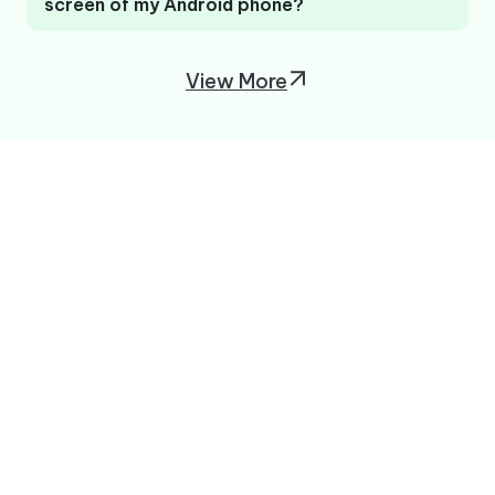
screen of my Android phone?
View More