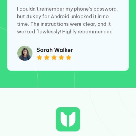
I couldn’t remember my phone’s password,
but 4uKey for Android unlocked it in no
time. The instructions were clear, and it
worked flawlessly! Highly recommended.
Sarah Walker