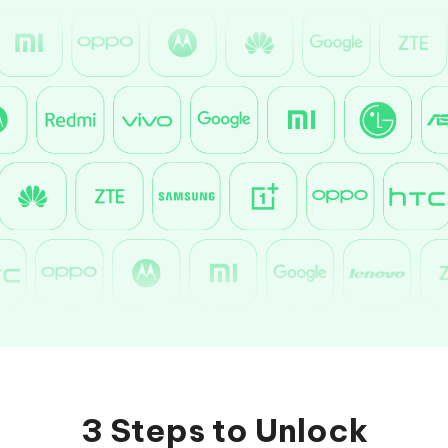
3 Steps to Unlock