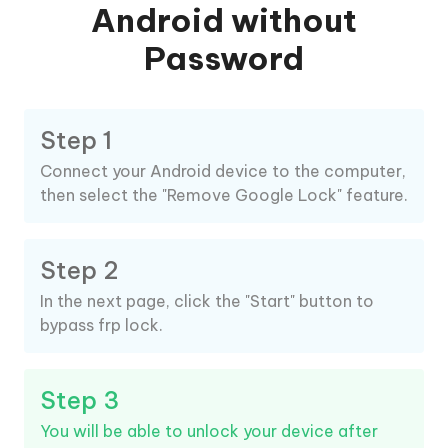
Android without
Password
Step 1
Connect your Android device to the computer,
then select the "Remove Google Lock" feature.
Step 2
In the next page, click the "Start" button to
bypass frp lock.
Step 3
You will be able to unlock your device after