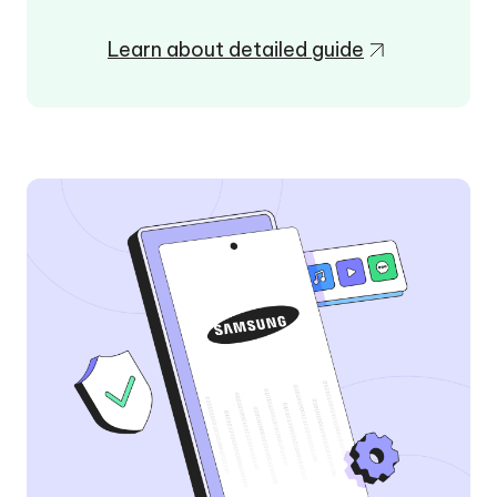
Learn about detailed guide