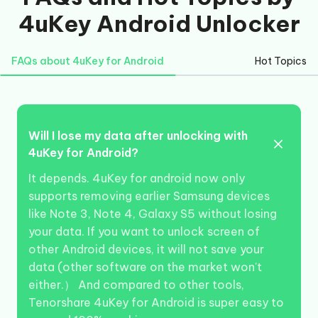
4uKey Android Unlocker
FAQs about 4uKey for Android
Hot Topics
Will I lose my data after unlocking with
4uKey for Android?
It depends. 4uKey for android now only
supports removing earlier Samsung devices
like Note 3, Note 4, Galaxy S5 without losing
your data. If you want to unlock screen of
other Android devices, it will not save your
data (other software on the market won't
either.） And compared to other tools,
Tenorshare 4uKey for Android is super easy to