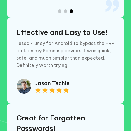
Effective and Easy to Use!
I used 4uKey for Android to bypass the FRP
lock on my Samsung device. It was quick,
safe, and much simpler than expected.
Definitely worth trying!
Jason Techie
Great for Forgotten
Passwords!