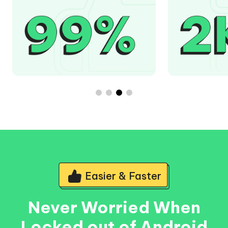
Easier & Faster
Never Worried When
Locked out of Android