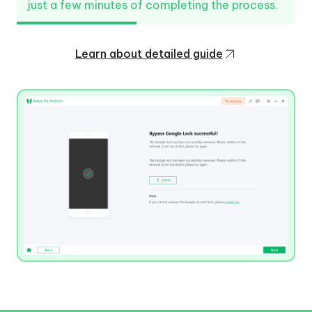
just a few minutes of completing the process.
Learn about detailed guide