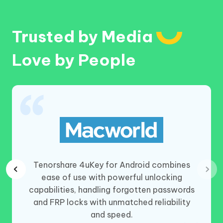
Trusted by Media
Love by People
lessly
Tenorshare 4uKey for Android combines
. From
ease of use with powerful unlocking
t’s a
capabilities, handling forgotten passwords
or all.
and FRP locks with unmatched reliability
and speed.