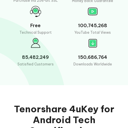
Purchase via 256-bit SSL
Money Back Guarantee
Free
100,745,268
Technical Support
YouTube Total Views
85,482,249
150,686,764
Satisfied Customers
Downloads Worldwide
Tenorshare 4uKey for
Android Tech