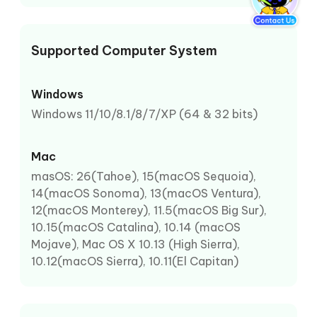
Supported Computer System
Windows
Windows 11/10/8.1/8/7/XP (64 & 32 bits)
Mac
masOS: 26(Tahoe), 15(macOS Sequoia),
14(macOS Sonoma), 13(macOS Ventura),
12(macOS Monterey), 11.5(macOS Big Sur),
10.15(macOS Catalina), 10.14 (macOS
Mojave), Mac OS X 10.13 (High Sierra),
10.12(macOS Sierra), 10.11(El Capitan)