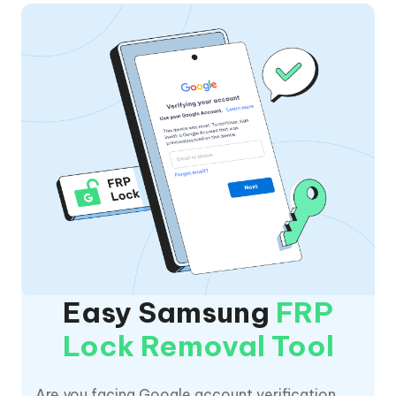
Easy Samsung
FRP
Lock Removal Tool
Are you facing Google account verification