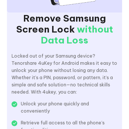
Remove Samsung
Screen Lock
without
Data Loss
Locked out of your Samsung device?
Tenorshare 4uKey for Android makes it easy to
unlock your phone without losing any data.
Whether it's a PIN, password, or pattern, it’s a
simple and safe solution—no technical skills
needed. With 4ukey, you can:
Unlock your phone quickly and
conveniently
Retrieve full access to all the phone's