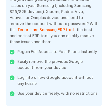
issues on your Samsung (including Samsung
S26/S25 devices), Xiaomi, Redmi, Vivo,
Huawei, or Oneplus device and need to
remove the account without a password? With
this
Tenorshare Samsung FRP tool
, the best
and easiest FRP tool, you can quickly resolve
these issues and then:
Regain Full Access to Your Phone Instantly
Easily remove the previous Google
account from your device
Log into a new Google account without
any hassle
Use your device freely, with no restrictions