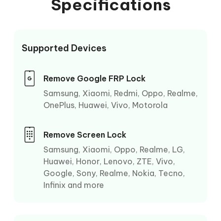
Specifications
Supported Devices
Remove Google FRP Lock
Samsung, Xiaomi, Redmi, Oppo, Realme,
OnePlus, Huawei, Vivo, Motorola
Remove Screen Lock
Samsung, Xiaomi, Oppo, Realme, LG,
Huawei, Honor, Lenovo, ZTE, Vivo,
Google, Sony, Realme, Nokia, Tecno,
Infinix and more