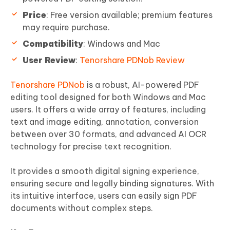
Price
: Free version available; premium features
may require purchase.
Compatibility
: Windows and Mac
User Review
:
Tenorshare PDNob Review
Tenorshare PDNob
is a robust, AI-powered PDF
editing tool designed for both Windows and Mac
users. It offers a wide array of features, including
text and image editing, annotation, conversion
between over 30 formats, and advanced AI OCR
technology for precise text recognition.
It provides a smooth digital signing experience,
ensuring secure and legally binding signatures. With
its intuitive interface, users can easily sign PDF
documents without complex steps.