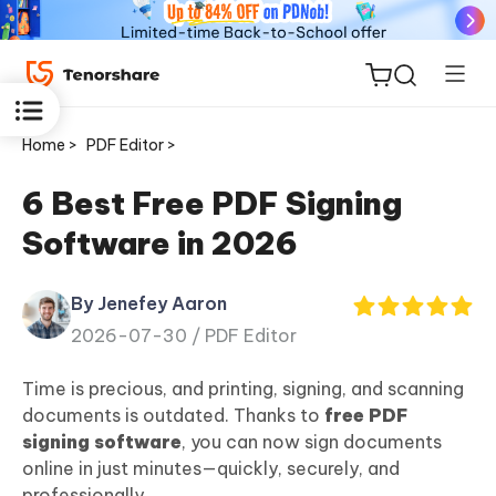
Home >
PDF Editor >
6 Best Free PDF Signing
Software in 2026
ReiBoot
for iOS
By Jenefey Aaron
2026-07-30 /
PDF Editor
Tenorshare
New
PDNob
Time is precious, and printing, signing, and scanning
documents is outdated. Thanks to
free PDF
iAnyGo
signing software
, you can now sign documents
online in just minutes—quickly, securely, and
professionally.