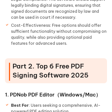
legally binding digital signatures, ensuring that
signed documents are recognized by law and
can be used in court if necessary.
Cost-Effectiveness: Free options should offer
sufficient functionality without compromising on
quality, while also providing optional paid
features for advanced users.
Part 2. Top 6 Free PDF
Signing Software 2025
1. PDNob PDF Editor（Windows/Mac）
Best For
: Users seeking a comprehensive, AI-
powered PDF editing solution.