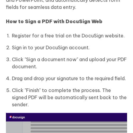
and PowerPoint, and automatically detects form
fields for seamless data entry.
How to Sign a PDF with DocuSign Web
Register for a free trial on the DocuSign website.
Sign in to your DocuSign account.
Click "Sign a document now" and upload your PDF
document.
Drag and drop your signature to the required field.
Click "Finish" to complete the process. The
signed PDF will be automatically sent back to the
sender.