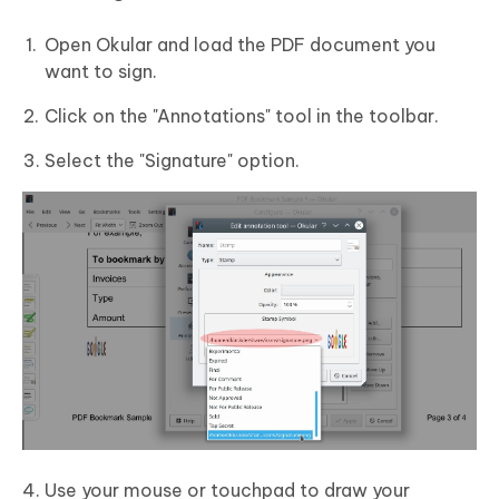
Open Okular and load the PDF document you
want to sign.
Click on the "Annotations" tool in the toolbar.
Select the "Signature" option.
Use your mouse or touchpad to draw your