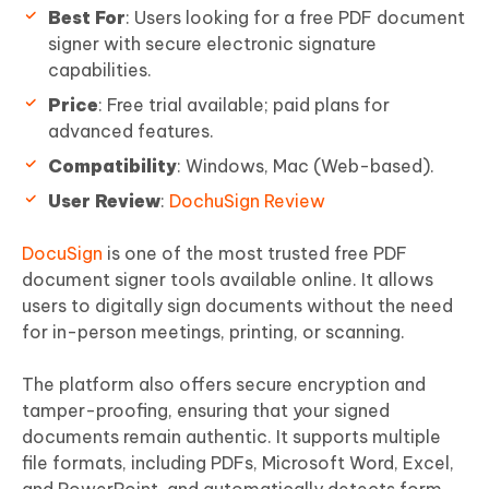
Best For
: Users looking for a free PDF document
signer with secure electronic signature
capabilities.
Price
: Free trial available; paid plans for
advanced features.
Compatibility
: Windows, Mac (Web-based).
User Review
:
DochuSign Review
DocuSign
is one of the most trusted free PDF
document signer tools available online. It allows
users to digitally sign documents without the need
for in-person meetings, printing, or scanning.
The platform also offers secure encryption and
tamper-proofing, ensuring that your signed
documents remain authentic. It supports multiple
file formats, including PDFs, Microsoft Word, Excel,