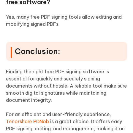
free software?
Yes, many free PDF signing tools allow editing and
modifying signed PDFs.
Conclusion:
Finding the right free PDF signing software is
essential for quickly and securely signing
documents without hassle. A reliable tool make sure
smooth digital signatures while maintaining
document integrity.
For an efficient and user-friendly experience,
Tenorshare PDNob
is a great choice. It offers easy
PDF signing, editing, and management, making it an