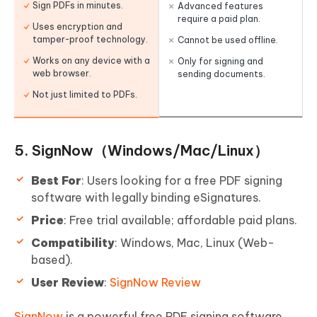
Sign PDFs in minutes.
Advanced features
require a paid plan.
Uses encryption and
tamper-proof technology.
Cannot be used offline.
Works on any device with a
Only for signing and
web browser.
sending documents.
Not just limited to PDFs.
5. SignNow（Windows/Mac/Linux）
Best For
: Users looking for a free PDF signing
software with legally binding eSignatures.
Price
: Free trial available; affordable paid plans.
Compatibility
: Windows, Mac, Linux (Web-
based).
User Review
:
SignNow Review
SignNow
is a powerful free PDF signing software