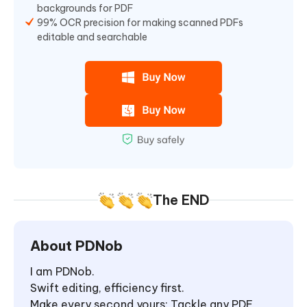
backgrounds for PDF
99% OCR precision for making scanned PDFs
editable and searchable
The END
About PDNob
I am PDNob.
Swift editing, efficiency first.
Make every second yours: Tackle any PDF