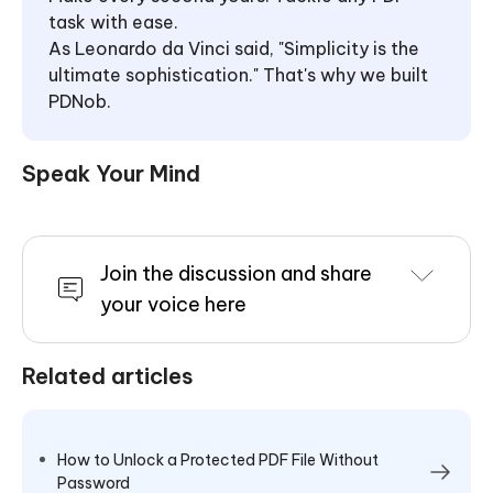
task with ease.
As Leonardo da Vinci said, "Simplicity is the
ultimate sophistication." That's why we built
PDNob.
Speak Your Mind
Join the discussion and share
your voice here
Related articles
How to Unlock a Protected PDF File Without
Password