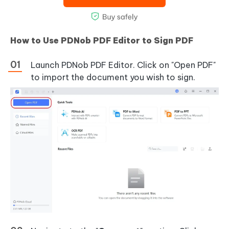
How to Use PDNob PDF Editor to Sign PDF
Launch PDNob PDF Editor. Click on "Open PDF"
to import the document you wish to sign.