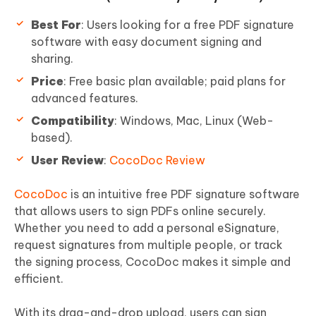
Best For
: Users looking for a free PDF signature
software with easy document signing and
sharing.
Price
: Free basic plan available; paid plans for
advanced features.
Compatibility
: Windows, Mac, Linux (Web-
based).
User Review
:
CocoDoc Review
CocoDoc
is an intuitive free PDF signature software
that allows users to sign PDFs online securely.
Whether you need to add a personal eSignature,
request signatures from multiple people, or track
the signing process, CocoDoc makes it simple and
efficient.
With its drag-and-drop upload, users can sign