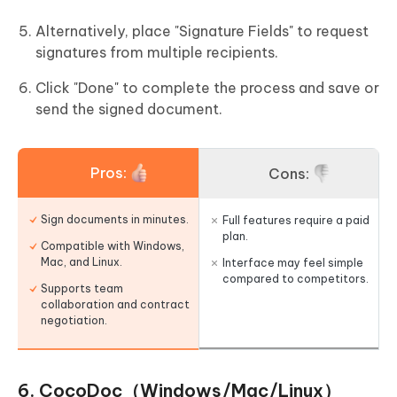
Alternatively, place "Signature Fields" to request
signatures from multiple recipients.
Click "Done" to complete the process and save or
send the signed document.
Pros:
Cons:
Sign documents in minutes.
Full features require a paid
plan.
Compatible with Windows,
Mac, and Linux.
Interface may feel simple
compared to competitors.
Supports team
collaboration and contract
negotiation.
6. CocoDoc（Windows/Mac/Linux）