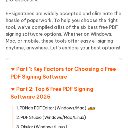
E-signatures are widely accepted and eliminate the
hassle of paperwork. To help you choose the right
tool, we’ve compiled a list of the six best free PDF
signing software options. Whether on Windows,
Mac, or mobile, these tools offer easy e-signing
anytime, anywhere. Let’s explore your best options!
Part 1: Key Factors for Choosing a Free
PDF Signing Software
Part 2: Top 6 Free PDF Signing
Software 2025
1. PDNob PDF Editor (Windows/Mac)
HOT
2. PDF Studio (Windows/Mac/Linux)
3. Okular (Windows/Linux)