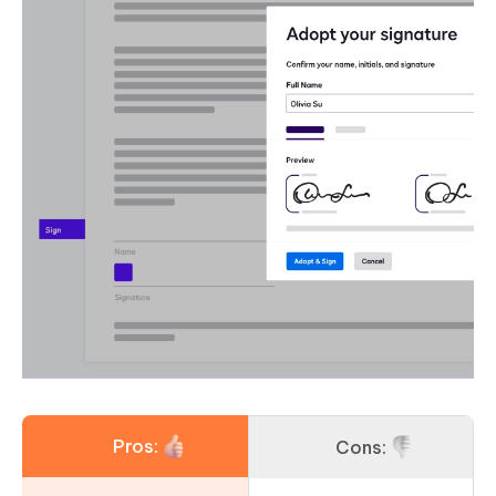
Pros:
Cons: