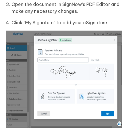
Open the document in SignNow’s PDF Editor and
make any necessary changes.
Click "My Signature" to add your eSignature.