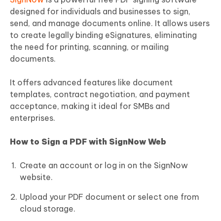
designed for individuals and businesses to sign,
send, and manage documents online. It allows users
to create legally binding eSignatures, eliminating
the need for printing, scanning, or mailing
documents.
It offers advanced features like document
templates, contract negotiation, and payment
acceptance, making it ideal for SMBs and
enterprises.
How to Sign a PDF with SignNow Web
Create an account or log in on the SignNow
website.
Upload your PDF document or select one from
cloud storage.