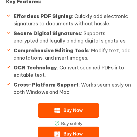
Key Features:
Effortless PDF Signing
: Quickly add electronic
signatures to documents without hassle.
Secure Digital Signatures
: Supports
encrypted and legally binding digital signatures.
Comprehensive Editing Tools
: Modify text, add
annotations, and insert images.
OCR Technology
: Convert scanned PDFs into
editable text.
Cross-Platform Support
: Works seamlessly on
both Windows and Mac.