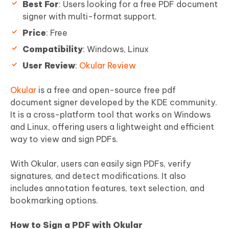
Best For
: Users looking for a free PDF document
signer with multi-format support.
Price
: Free
Compatibility
: Windows, Linux
User Review
:
Okular Review
Okular
is a free and open-source free pdf
document signer developed by the KDE community.
It is a cross-platform tool that works on Windows
and Linux, offering users a lightweight and efficient
way to view and sign PDFs.
With Okular, users can easily sign PDFs, verify
signatures, and detect modifications. It also
includes annotation features, text selection, and
bookmarking options.
How to Sign a PDF with Okular