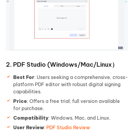
2. PDF Studio (Windows/Mac/Linux）
Best For
: Users seeking a comprehensive, cross-
platform PDF editor with robust digital signing
capabilities.
Price
: Offers a free trial; full version available
for purchase.
Compatibility
: Windows, Mac, and Linux.
User Review
:
PDF Studio Review