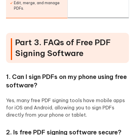
Edit, merge, and manage
PDFs.
Part 3. FAQs of Free PDF
Signing Software
1. Can I sign PDFs on my phone using free
software?
Yes, many free PDF signing tools have mobile apps
for iOS and Android, allowing you to sign PDFs
directly from your phone or tablet.
2. Is free PDF signing software secure?