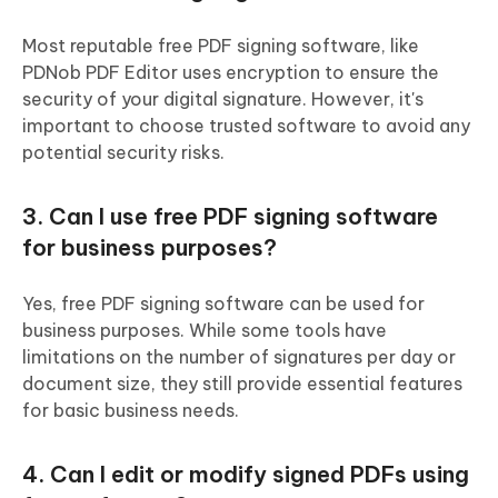
Most reputable free PDF signing software, like
PDNob PDF Editor uses encryption to ensure the
security of your digital signature. However, it's
important to choose trusted software to avoid any
potential security risks.
3. Can I use free PDF signing software
for business purposes?
Yes, free PDF signing software can be used for
business purposes. While some tools have
limitations on the number of signatures per day or
document size, they still provide essential features
for basic business needs.
4. Can I edit or modify signed PDFs using