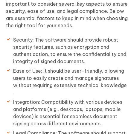
important to consider several key aspects to ensure
security, ease of use, and legal compliance. Below
are essential factors to keep in mind when choosing
the right tool for your needs.
Security: The software should provide robust
security features, such as encryption and
authentication, to ensure the confidentiality and
integrity of signed documents.
Ease of Use: It should be user-friendly, allowing
users to easily create and manage signatures
without requiring extensive technical knowledge
.
Integration: Compatibility with various devices
and platforms (e.g., desktops, laptops, mobile
devices) is essential for seamless document
signing across different environments .
Legal Compliance: The software should support