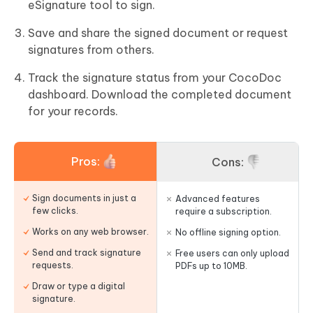
eSignature tool to sign.
Save and share the signed document or request
signatures from others.
Track the signature status from your CocoDoc
dashboard. Download the completed document
for your records.
Pros:
Cons:
Sign documents in just a
Advanced features
few clicks.
require a subscription.
Works on any web browser.
No offline signing option.
Send and track signature
Free users can only upload
requests.
PDFs up to 10MB.
Draw or type a digital
signature.