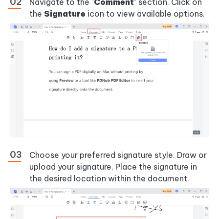
Navigate to the "
Comment
" section. Click on
the
Signature
icon to view available options.
Choose your preferred signature style. Draw or
upload your signature. Place the signature in
the desired location within the document.