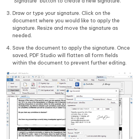
"Signature" button to create a new signature.
Draw or type your signature. Click on the
document where you would like to apply the
signature. Resize and move the signature as
needed.
Save the document to apply the signature. Once
saved, PDF Studio will flatten all form fields
within the document to prevent further editing.