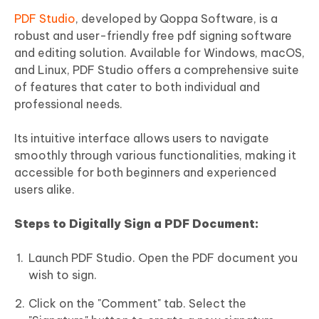
PDF Studio
, developed by Qoppa Software, is a
robust and user-friendly free pdf signing software
and editing solution. Available for Windows, macOS,
and Linux, PDF Studio offers a comprehensive suite
of features that cater to both individual and
professional needs.
Its intuitive interface allows users to navigate
smoothly through various functionalities, making it
accessible for both beginners and experienced
users alike.
Steps to Digitally Sign a PDF Document:
Launch PDF Studio. Open the PDF document you
wish to sign.
Click on the "Comment" tab. Select the