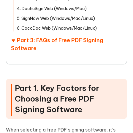
4. DochuSign Web (Windows/Mac)
5. SignNow Web (Windows/Mac/Linux)
6. CocoDoc Web (Windows/Mac/Linux)
Part 3: FAQs of Free PDF Signing
Software
Part 1. Key Factors for
Choosing a Free PDF
Signing Software
When selecting a free PDF signing software, it’s