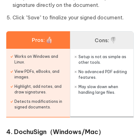
signature directly on the document.
Click "Save" to finalize your signed document.
Pros:
Cons:
Works on Windows and
Setup is not as simple as
Linux.
other tools.
View PDFs, eBooks, and
No advanced PDF editing
images.
features.
Highlight, add notes, and
May slow down when
draw signatures.
handling large files.
Detects modifications in
signed documents.
4. DochuSign（Windows/Mac）