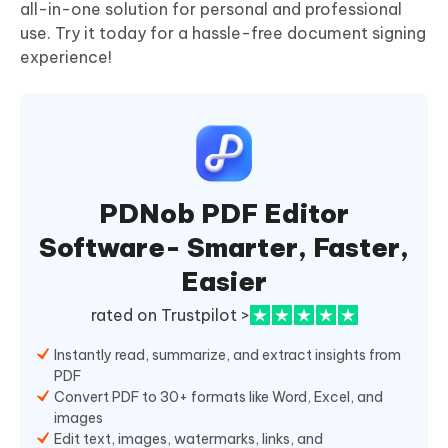
all-in-one solution for personal and professional
use. Try it today for a hassle-free document signing
experience!
PDNob PDF Editor
Software- Smarter, Faster,
Easier
rated on Trustpilot >
Instantly read, summarize, and extract insights from
PDF
Convert PDF to 30+ formats like Word, Excel, and
images
Edit text, images, watermarks, links, and