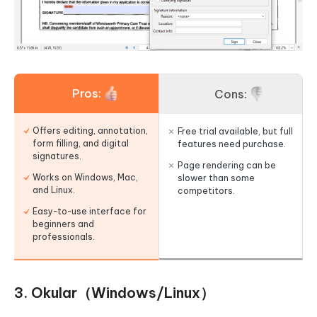
Pros:
Cons:
Offers editing, annotation,
Free trial available, but full
form filling, and digital
features need purchase.
signatures.
Page rendering can be
Works on Windows, Mac,
slower than some
and Linux.
competitors.
Easy-to-use interface for
beginners and
professionals.
3. Okular（Windows/Linux）