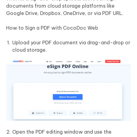
documents from cloud storage platforms like
Google Drive, Dropbox, OneDrive, or via PDF URL.
How to Sign a PDF with CocoDoc Web
Upload your PDF document via drag-and-drop or
cloud storage.
Open the PDF editing window and use the