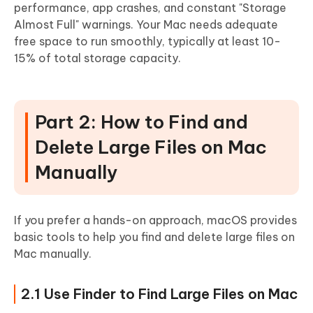
performance, app crashes, and constant "Storage
Almost Full" warnings. Your Mac needs adequate
free space to run smoothly, typically at least 10-
15% of total storage capacity.
Part 2: How to Find and
Delete Large Files on Mac
Manually
If you prefer a hands-on approach, macOS provides
basic tools to help you find and delete large files on
Mac manually.
2.1 Use Finder to Find Large Files on Mac