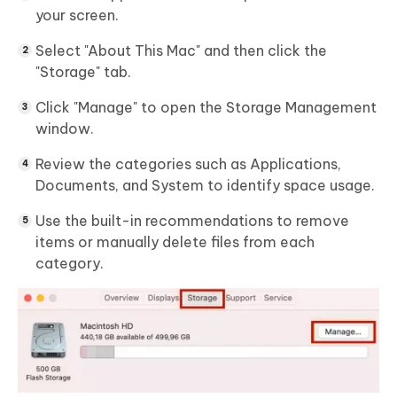
your screen.
Select "About This Mac" and then click the
"Storage" tab.
Click "Manage" to open the Storage Management
window.
Review the categories such as Applications,
Documents, and System to identify space usage.
Use the built-in recommendations to remove
items or manually delete files from each
category.