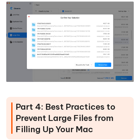
Part 4: Best Practices to
Prevent Large Files from
Filling Up Your Mac