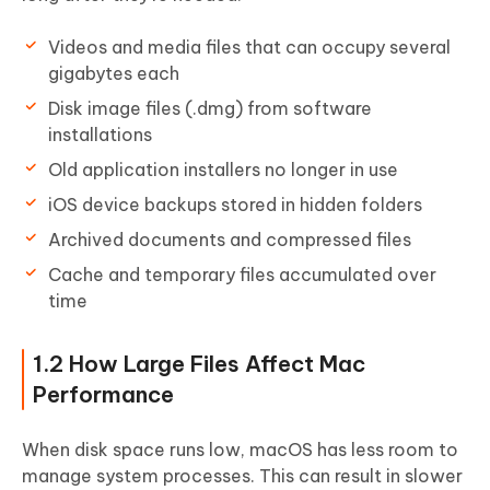
Videos and media files that can occupy several
gigabytes each
Disk image files (.dmg) from software
installations
Old application installers no longer in use
iOS device backups stored in hidden folders
Archived documents and compressed files
Cache and temporary files accumulated over
time
1.2 How Large Files Affect Mac
Performance
When disk space runs low, macOS has less room to
manage system processes. This can result in slower