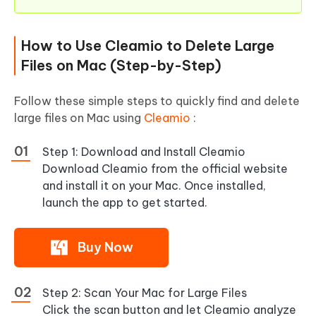
How to Use Cleamio to Delete Large
Files on Mac (Step-by-Step)
Follow these simple steps to quickly find and delete
large files on Mac using
Cleamio
:
Step 1: Download and Install Cleamio
Download Cleamio from the official website
and install it on your Mac. Once installed,
launch the app to get started.
Buy Now
Step 2: Scan Your Mac for Large Files
Click the scan button and let Cleamio analyze