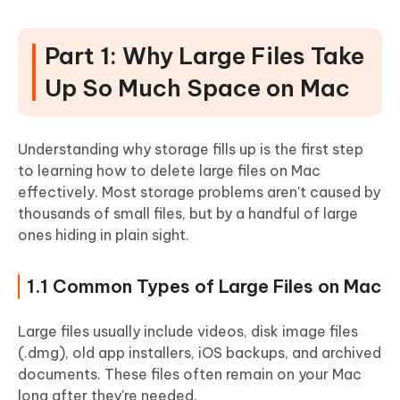
Part 1: Why Large Files Take
Up So Much Space on Mac
Understanding why storage fills up is the first step
to learning how to delete large files on Mac
effectively.
Most storage problems aren't caused by
thousands of small files, but by a handful of large
ones hiding in plain sight.
1.1 Common Types of Large Files on Mac
Large files usually include videos, disk image files
(.dmg), old app installers, iOS backups, and archived
documents. These files often remain on your Mac
long after they're needed.