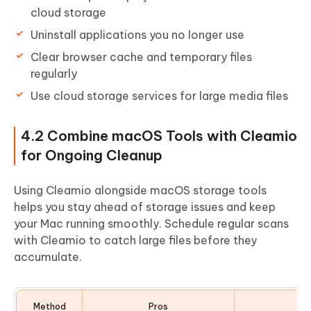
cloud storage
Uninstall applications you no longer use
Clear browser cache and temporary files
regularly
Use cloud storage services for large media files
4.2 Combine macOS Tools with Cleamio
for Ongoing Cleanup
Using Cleamio alongside macOS storage tools
helps you stay ahead of storage issues and keep
your Mac running smoothly. Schedule regular scans
with Cleamio to catch large files before they
accumulate.
Method
Pros
Co