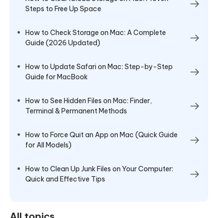
Steps to Free Up Space
How to Check Storage on Mac: A Complete
Guide (2026 Updated)
How to Update Safari on Mac: Step-by-Step
Guide for MacBook
How to See Hidden Files on Mac: Finder,
Terminal & Permanent Methods
How to Force Quit an App on Mac (Quick Guide
for All Models)
How to Clean Up Junk Files on Your Computer:
Quick and Effective Tips
All topics