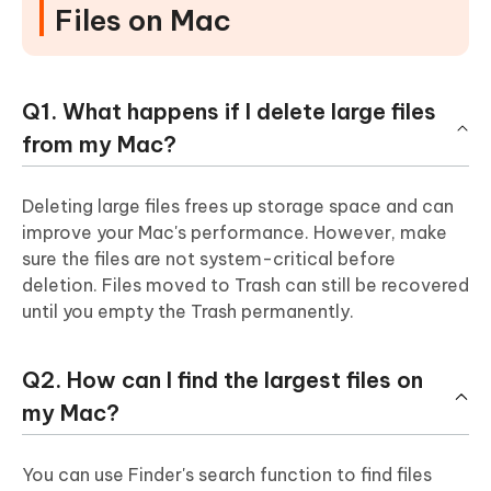
Files on Mac
Q1. What happens if I delete large files
from my Mac?
Deleting large files frees up storage space and can
improve your Mac's performance. However, make
sure the files are not system-critical before
deletion. Files moved to Trash can still be recovered
until you empty the Trash permanently.
Q2. How can I find the largest files on
my Mac?
You can use Finder's search function to find files