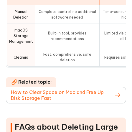
Manual
Complete control, no additional
Time-consuming,
Deletion
software needed
hidden
macOS
Built-in tool, provides
Limited visibili
Storage
recommendations
all lar
Management
Fast, comprehensive, safe
Cleamio
Requires softwa
deletion
Related topic:
How to Clear Space on Mac and Free Up
Disk Storage Fast
FAQs about Deleting Large