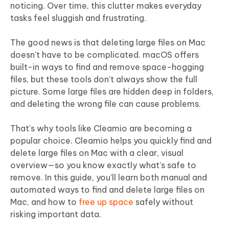
noticing. Over time, this clutter makes everyday
tasks feel sluggish and frustrating.
The good news is that deleting large files on Mac
doesn't have to be complicated. macOS offers
built-in ways to find and remove space-hogging
files, but these tools don't always show the full
picture. Some large files are hidden deep in folders,
and deleting the wrong file can cause problems.
That's why tools like Cleamio are becoming a
popular choice. Cleamio helps you quickly find and
delete large files on Mac with a clear, visual
overview—so you know exactly what's safe to
remove. In this guide, you'll learn both manual and
automated ways to find and delete large files on
Mac, and how to
free up space
safely without
risking important data.