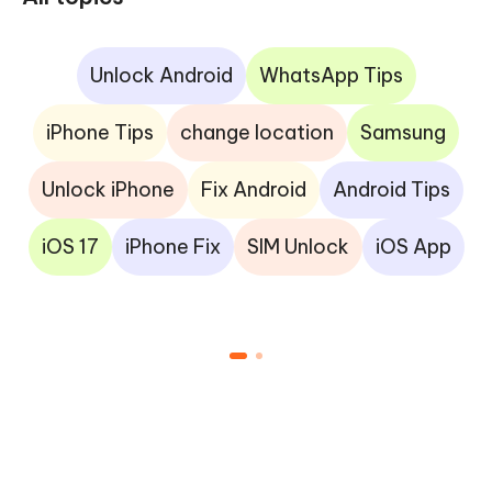
Unlock Android
WhatsApp Tips
iPhone Tips
change location
Samsung
Unlock iPhone
Fix Android
Android Tips
iOS 17
iPhone Fix
SIM Unlock
iOS App