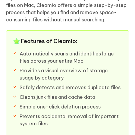
files on Mac, Cleamio offers a simple step-by-step
process that helps you find and remove space-
consuming files without manual searching.
Features of Cleamio:
Automatically scans and identifies large
files across your entire Mac
Provides a visual overview of storage
usage by category
Safely detects and removes duplicate files
Cleans junk files and cache data
Simple one-click deletion process
Prevents accidental removal of important
system files