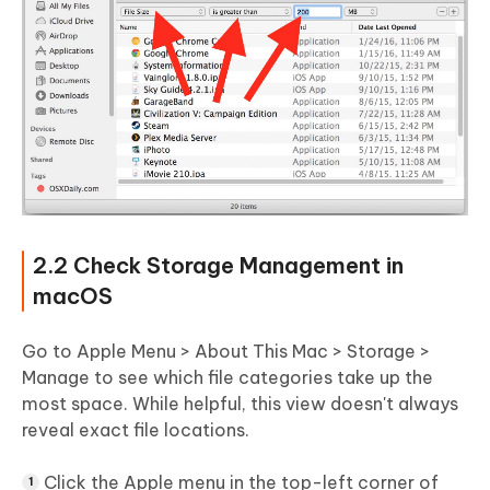
2.2 Check Storage Management in
macOS
Go to Apple Menu > About This Mac > Storage >
Manage to see which file categories take up the
most space. While helpful, this view doesn't always
reveal exact file locations.
Click the Apple menu in the top-left corner of