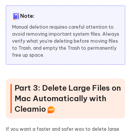
Note:
Manual deletion requires careful attention to
avoid removing important system files. Always
verify what you're deleting before moving files
to Trash, and empty the Trash to permanently
free up space.
Part 3: Delete Large Files on
Mac Automatically with
Cleamio
If you want a faster and safer way to delete large