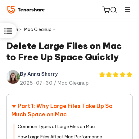
Home >
Mac Cleanup >
Delete Large Files on Mac
to Free Up Space Quickly
ReiBoot
for iOS
By Anna Sherry
2026-07-30 /
Mac Cleanup
Tenorshare
New
PDNob
Part 1: Why Large Files Take Up So
iAnyGo
Much Space on Mac
Common Types of Large Files on Mac
How Large Files Affect Mac Performance