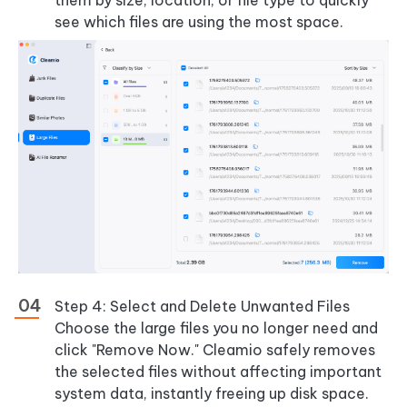
them by size, location, or file type to quickly
see which files are using the most space.
Step 4: Select and Delete Unwanted Files
Choose the large files you no longer need and
click "Remove Now." Cleamio safely removes
the selected files without affecting important
system data, instantly freeing up disk space.