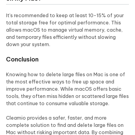
It's recommended to keep at least 10-15% of your
total storage free for optimal performance. This
allows macOS to manage virtual memory, cache,
and temporary files efficiently without slowing
down your system.
Conclusion
Knowing how to delete large files on Mac is one of
the most effective ways to free up space and
improve performance. While macOS offers basic
tools, they often miss hidden or scattered large files
that continue to consume valuable storage.
Cleamio provides a safer, faster, and more
complete solution to find and delete large files on
Mac without risking important data.
By combining