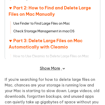
Part 2: How to Find and Delete Large
Files on Mac Manually
Use Finder to Find Large Files on Mac
Check Storage Management in macOS
Part 3: Delete Large Files on Mac
Automatically with Cleamio
How to Use Cleamio to Delete Large Files on Mac
Part 4: Best Practices to Prevent Large
Show More
Files from Filling Up Your Mac
If you're searching for how to delete large files on
Manage Downloads and Old Files Regularly
Mac, chances are your storage is running low and
Combine macOS Tools with Cleamio for Ongoing
your Mac is starting to slow down. Large videos, old
Cleanup
downloads, forgotten backups, and unused apps
can quietly take up gigabytes of space without you