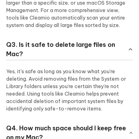
larger than a specific size, or use macOS Storage
Management. For a more comprehensive view,
tools like Cleamio automatically scan your entire
system and display all large files sorted by size.
Q3. Is it safe to delete large files on
Mac?
Yes, it's safe as long as you know what you're
deleting. Avoid removing files from the System or
Library folders unless you're certain they're not
needed. Using tools like Cleamio helps prevent
accidental deletion of important system files by
identifying only safe-to-remove items.
Q4. How much space should I keep free
on my Mac?