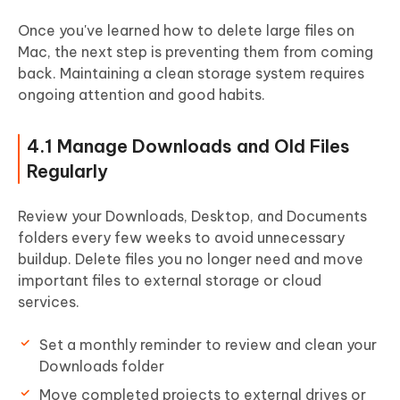
Once you've learned how to delete large files on
Mac, the next step is preventing them from coming
back.
Maintaining a clean storage system requires
ongoing attention and good habits.
4.1 Manage Downloads and Old Files
Regularly
Review your Downloads, Desktop, and Documents
folders every few weeks to avoid unnecessary
buildup. Delete files you no longer need and move
important files to external storage or cloud
services.
Set a monthly reminder to review and clean your
Downloads folder
Move completed projects to external drives or