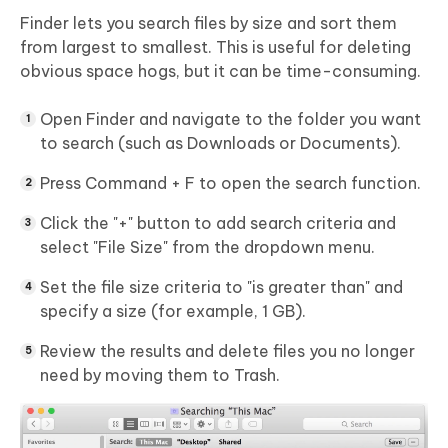
Finder lets you search files by size and sort them
from largest to smallest.
This is useful for deleting
obvious space hogs, but it can be time-consuming.
Open Finder and navigate to the folder you want
to search (such as Downloads or Documents).
Press Command + F to open the search function.
Click the "+" button to add search criteria and
select "File Size" from the dropdown menu.
Set the file size criteria to "is greater than" and
specify a size (for example, 1 GB).
Review the results and delete files you no longer
need by moving them to Trash.