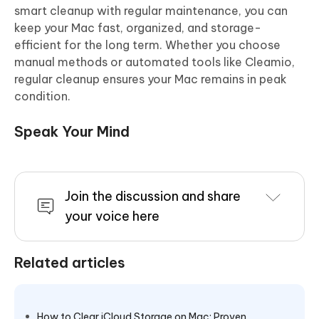
smart cleanup with regular maintenance, you can
keep your Mac fast, organized, and storage-
efficient for the long term. Whether you choose
manual methods or automated tools like Cleamio,
regular cleanup ensures your Mac remains in peak
condition.
Speak Your Mind
Join the discussion and share
your voice here
Related articles
How to Clear iCloud Storage on Mac: Proven