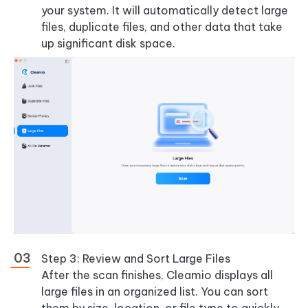
your system. It will automatically detect large
files, duplicate files, and other data that take
up significant disk space.
Step 3: Review and Sort Large Files
After the scan finishes, Cleamio displays all
large files in an organized list. You can sort