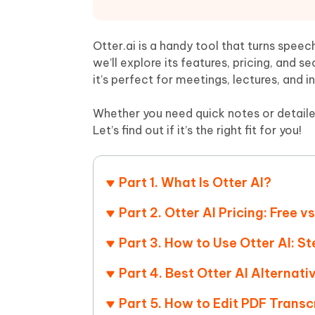
Mobile
FREE
Recover deleted files on Windows
Recover 
PixPretty AI Photo Editor
Tenors
iAnyGo- iOS APP
iAnyGo
Free AI Photo Editing Tool
Transfor
Otter.ai is a handy tool that turns speec
View All Products
Change iPhone location without PC
Change A
we’ll explore its features, pricing, and s
it’s perfect for meetings, lectures, and i
UltData for Android APP
iAnyGo
Recover Android data without PC
Free tria
Whether you need quick notes or detaile
Let’s find out if it’s the right fit for you!
Part 1. What Is Otter AI?
Part 2. Otter AI Pricing: Free
Part 3. How to Use Otter AI: S
Part 4. Best Otter AI Alternati
Part 5. How to Edit PDF Transc