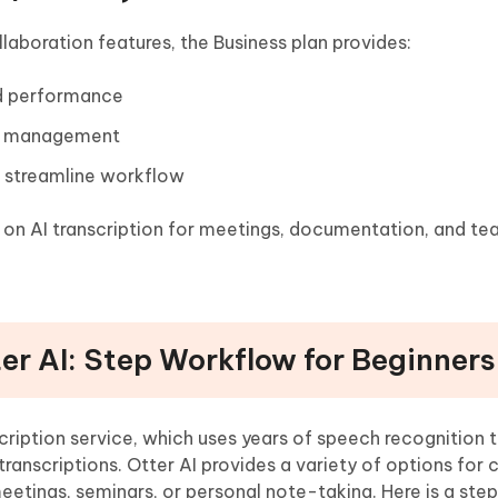
aboration features, the Business plan provides:
nd performance
unt management
o streamline workflow
ly on AI transcription for meetings, documentation, and t
ter AI: Step Workflow for Beginners
nscription service, which uses years of speech recognition
ranscriptions. Otter AI provides a variety of options for 
eetings, seminars, or personal note-taking. Here is a st