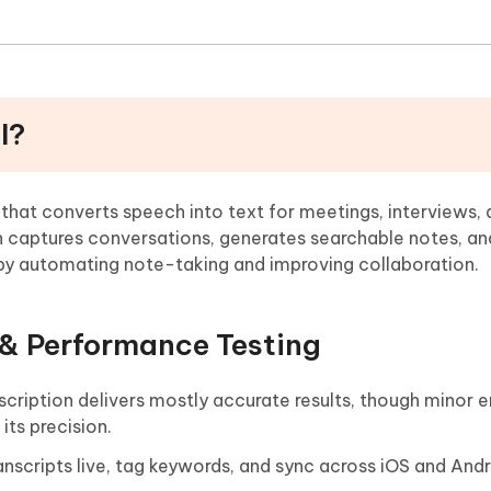
I?
l that converts speech into text for meetings, interviews, 
on captures conversations, generates searchable notes, an
e by automating note-taking and improving collaboration.
 & Performance Testing
scription delivers mostly accurate results, though minor e
ts precision.
anscripts live, tag keywords, and sync across iOS and And