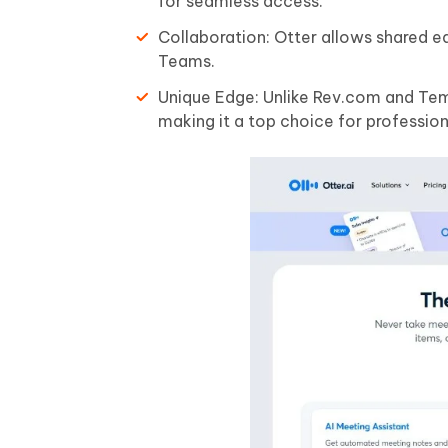
for seamless access.
Collaboration: Otter allows shared e
Teams.
Unique Edge: Unlike Rev.com and Temi,
making it a top choice for profession