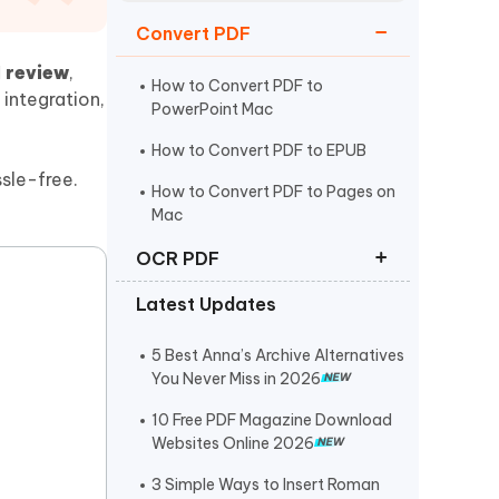
Watch Now
Get Started
Convert PDF
I
I review
,
More Useful Tips
Phone
How to Convert PDF to
 integration,
PowerPoint Mac
How to Convert PDF to EPUB
C
More Useful Tips
sle-free.
How to Convert PDF to Pages on
Mac
OCR PDF
Latest Updates
How to Make a PDF Searchable
How to Convert Scanned PDF to
5 Best Anna’s Archive Alternatives
Editable PDF
You Never Miss in 2026
Best Free OCR Software in 2025
10 Free PDF Magazine Download
Websites Online 2026
3 Simple Ways to Insert Roman