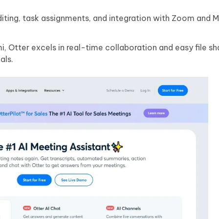
diting, task assignments, and integration with Zoom and M
 Otter excels in real-time collaboration and easy file sh
als.