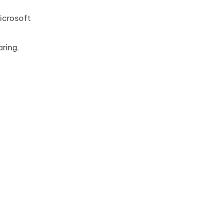
icrosoft
aring,