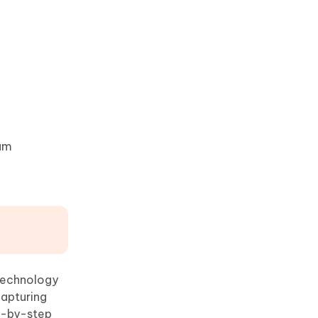
eam
 technology
capturing
ep-by-step