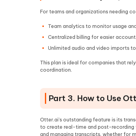
For teams and organizations needing coll
Team analytics to monitor usage a
Centralized billing for easier acco
Unlimited audio and video imports t
This plan is ideal for companies that re
coordination.
Part 3. How to Use Ot
Otter.ai's outstanding feature is its tra
to create real-time and post-recording t
and managing transcripts, whether for m