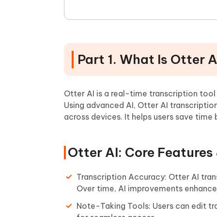
Part 1. What Is Otter A
Otter AI is a real-time transcription too
Using advanced AI, Otter AI transcripti
across devices. It helps users save tim
Otter AI: Core Features
Transcription Accuracy: Otter AI tran
Over time, AI improvements enhance i
Note-Taking Tools: Users can edit tr