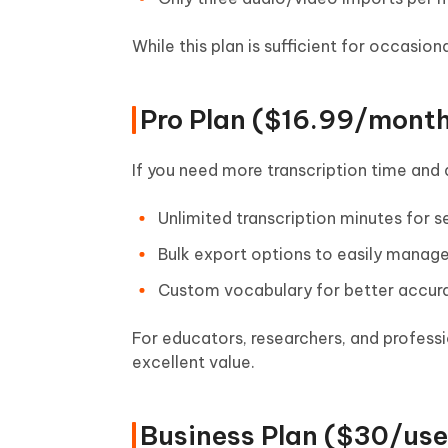
While this plan is sufficient for occasion
Pro Plan ($16.99/month
If you need more transcription time and 
Unlimited transcription minutes for 
Bulk export options to easily manage
Custom vocabulary for better accura
For educators, researchers, and professi
excellent value.
Business Plan ($30/use