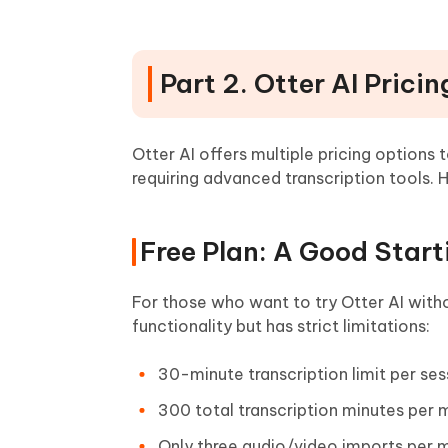
Part 2. Otter AI Prici
Otter AI offers multiple pricing options 
requiring advanced transcription tools. 
Free Plan: A Good Start
For those who want to try Otter AI with
functionality but has strict limitations:
30-minute transcription limit per ses
300 total transcription minutes per
Only three audio/video imports per 