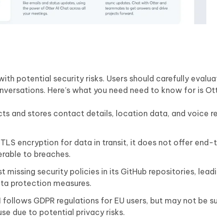
th potential security risks. Users should carefully evaluat
onversations. Here’s what you need need to know for is Ott
cts and stores contact details, location data, and voice r
 TLS encryption for data in transit, it does not offer end
erable to breaches.
 missing security policies in its GitHub repositories, lead
ta protection measures.
follows GDPR regulations for EU users, but may not be su
 use due to potential privacy risks.