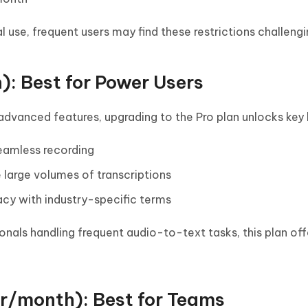
al use, frequent users may find these restrictions challengi
): Best for Power Users
advanced features, upgrading to the Pro plan unlocks key 
seamless recording
 large volumes of transcriptions
cy with industry-specific terms
onals handling frequent audio-to-text tasks, this plan off
r/month): Best for Teams