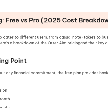
ng: Free vs Pro (2025 Cost Breakdo
to cater to different users, from casual note-takers to bu
Here’s a breakdown of the Otter AIm pricingand their key d
ing Point
out any financial commitment, the free plan provides basi
sion
 month
month