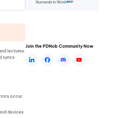
Numerals in Word
Join the PDNob Community Now
and lectures.
d syncs
rrors occur.
roid devices