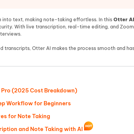
Hot
deleted files on Mac
hare AI Bypass
Tenorshare AI Writer
New
 - Android Fake GPS APP
iCareFone Transfer APP
m AI content into human-like
Write smarter, faster, better with A
h into text, making note-taking effortless. In this
Otter A
ndroid location without PC
Transfer Whatsapp chat Android/i
ecurity. With live transcription, real-time editing, and Zoom
nterviews.
 Auto Catcher(Android)
iAnyGo Auto Catcher(iOS)
l Go Plus app
Smart Auto-Catch & Spin without P
d transcripts, Otter AI makes the process smooth and has
 vs Pro (2025 Cost Breakdown)
tep Workflow for Beginners
ves for Note Taking
ription and Note Taking with AI