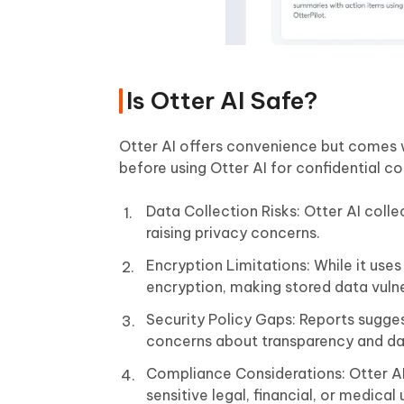
Is Otter AI Safe?
Otter AI offers convenience but comes wi
before using Otter AI for confidential c
Data Collection Risks: Otter AI colle
raising privacy concerns.
Encryption Limitations: While it uses
encryption, making stored data vuln
Security Policy Gaps: Reports suggest
concerns about transparency and da
Compliance Considerations: Otter AI 
sensitive legal, financial, or medical