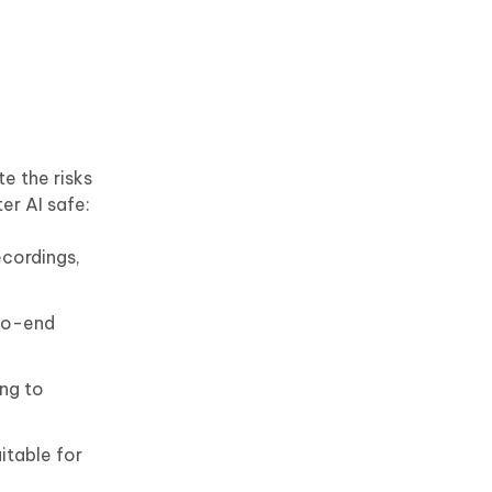
e the risks
er AI safe:
ecordings,
-to-end
ing to
itable for