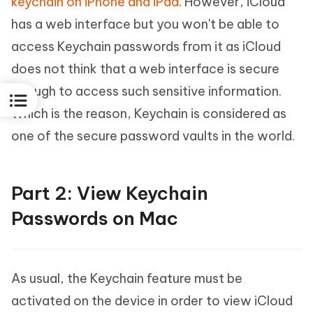
keychain on iPhone and iPad
. However, iCloud
has a web interface but you won't be able to
access Keychain passwords from it as iCloud
does not think that a web interface is secure
enough to access such sensitive information.
Which is the reason, Keychain is considered as
one of the secure password vaults in the world.
Part 2: View Keychain
Passwords on Mac
As usual, the Keychain feature must be
activated on the device in order to view iCloud