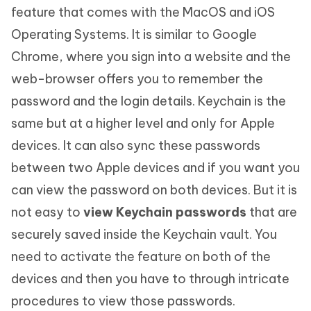
feature that comes with the MacOS and iOS
Operating Systems. It is similar to Google
Chrome, where you sign into a website and the
web-browser offers you to remember the
password and the login details. Keychain is the
same but at a higher level and only for Apple
devices. It can also sync these passwords
between two Apple devices and if you want you
can view the password on both devices. But it is
not easy to
view Keychain passwords
that are
securely saved inside the Keychain vault. You
need to activate the feature on both of the
devices and then you have to through intricate
procedures to view those passwords.