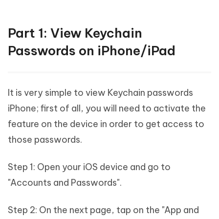
Part 1: View Keychain
Passwords on iPhone/iPad
It is very simple to view Keychain passwords
iPhone; first of all, you will need to activate the
feature on the device in order to get access to
those passwords.
Step 1: Open your iOS device and go to
"Accounts and Passwords".
Step 2: On the next page, tap on the "App and