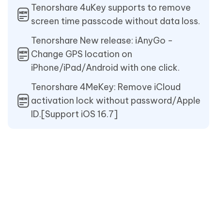
Tenorshare 4uKey supports to remove
screen time passcode without data loss.
Tenorshare New release: iAnyGo -
Change GPS location on
iPhone/iPad/Android with one click.
Tenorshare 4MeKey: Remove iCloud
activation lock without password/Apple
ID.[Support iOS 16.7]