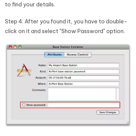
to find your details.
Step 4: After you found it, you have to double-
click on it and select "Show Password" option.