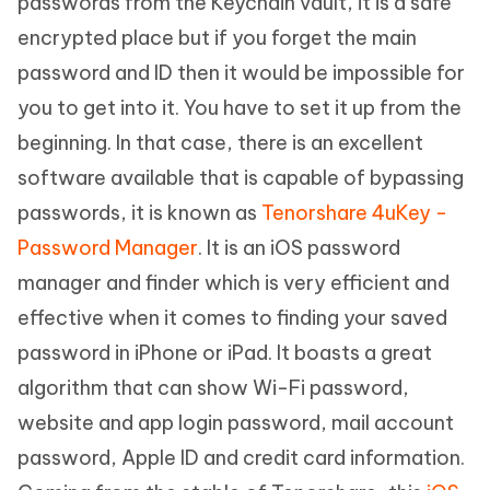
passwords from the Keychain vault, it is a safe
encrypted place but if you forget the main
password and ID then it would be impossible for
you to get into it. You have to set it up from the
beginning. In that case, there is an excellent
software available that is capable of bypassing
passwords, it is known as
Tenorshare 4uKey -
Password Manager
. It is an iOS password
manager and finder which is very efficient and
effective when it comes to finding your saved
password in iPhone or iPad. It boasts a great
algorithm that can show Wi-Fi password,
website and app login password, mail account
password, Apple ID and credit card information.