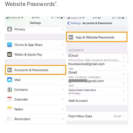
Website Passwords".