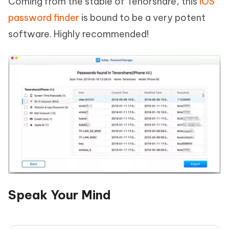
Coming from the stable of Tenorshare, this
iOS
password finder
is bound to be a very potent
software. Highly recommended!
Speak Your Mind