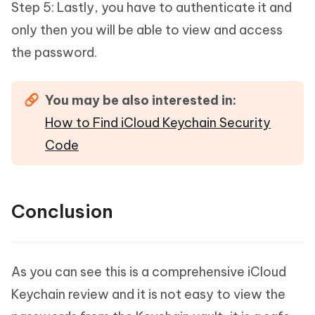
Step 5: Lastly, you have to authenticate it and
only then you will be able to view and access
the password.
You may be also interested in:
How to Find iCloud Keychain Security
Code
Conclusion
As you can see this is a comprehensive iCloud
Keychain review and it is not easy to view the