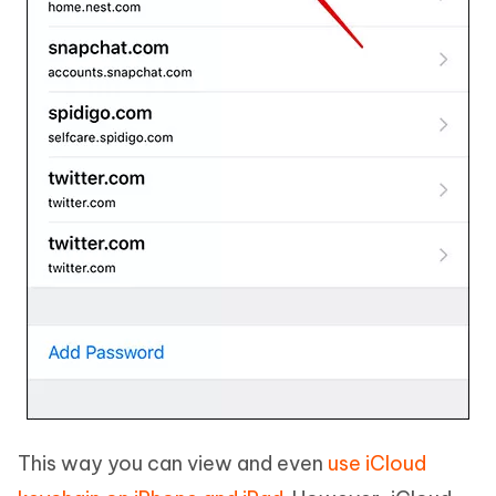
This way you can view and even
use iCloud