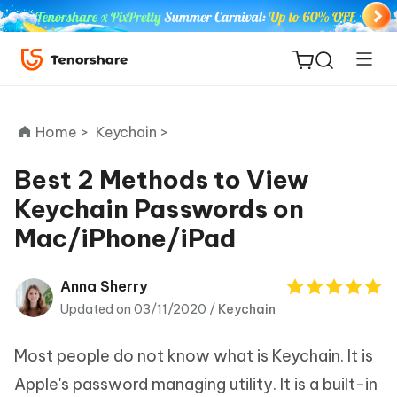
Home >
Keychain >
Best 2 Methods to View
Keychain Passwords on
ReiBoot
Mac/iPhone/iPad
for iOS
Tenorshare
Anna Sherry
New
PDNob
Updated on 03/11/2020 /
Keychain
iAnyGo
Most people do not know what is Keychain. It is
Apple's password managing utility. It is a built-in