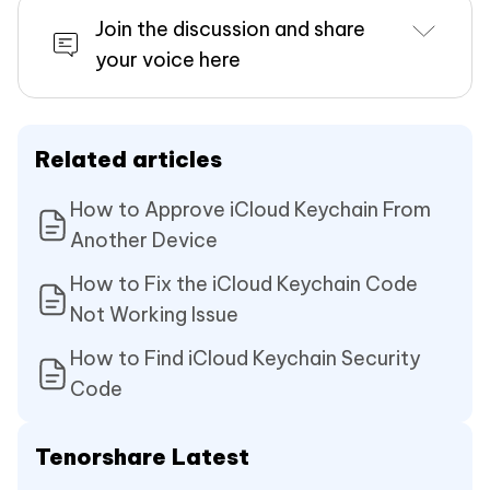
Join the discussion and share
your voice here
Related articles
How to Approve iCloud Keychain From
Another Device
How to Fix the iCloud Keychain Code
Not Working Issue
How to Find iCloud Keychain Security
Code
Tenorshare Latest