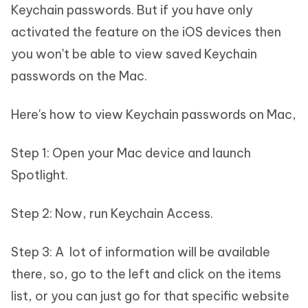
Keychain passwords. But if you have only
activated the feature on the iOS devices then
you won't be able to view saved Keychain
passwords on the Mac.
Here's how to view Keychain passwords on Mac,
Step 1: Open your Mac device and launch
Spotlight.
Step 2: Now, run Keychain Access.
Step 3: A lot of information will be available
there, so, go to the left and click on the items
list, or you can just go for that specific website