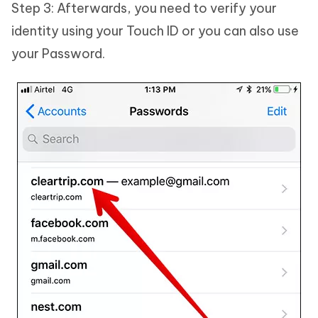
Step 3: Afterwards, you need to verify your
identity using your Touch ID or you can also use
your Password.