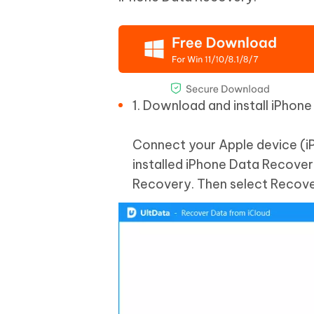
1. Download and install iPhon
Connect your Apple device (i
installed iPhone Data Recovery
Recovery. Then select Recove