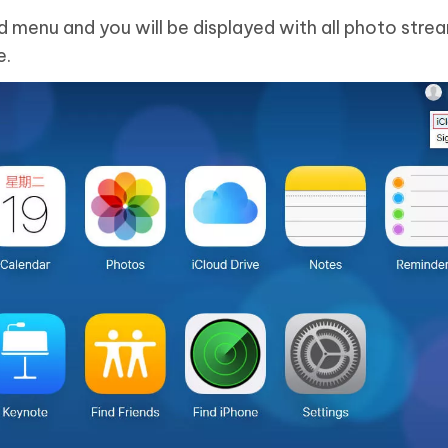
d menu and you will be displayed with all photo stre
e.