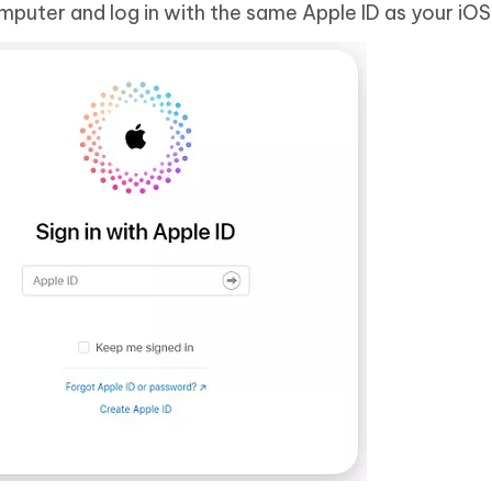
puter and log in with the same Apple ID as your iOS