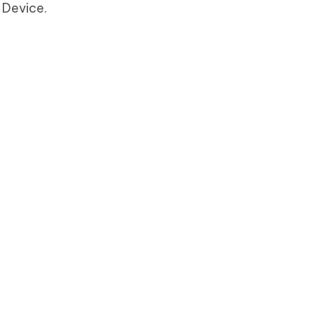
 Device.