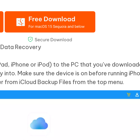
e Data Recovery
Pad, iPhone or iPod) to the PC that you’ve downloa
 into. Make sure the device is on before running iP
r from iCloud Backup Files from the top menu.