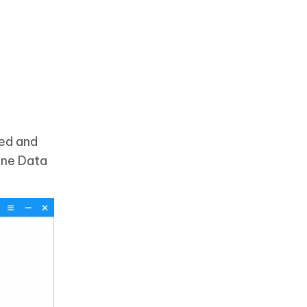
ded and
hone Data