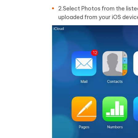
2.Select Photos from the liste
uploaded from your iOS devic