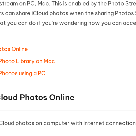
stream on PC, Mac. This is enabled by the Photo St
Hot
deleted files on Mac
hare AI Bypass
Tenorshare AI Writer
New
rs can share iCloud photos when the sharing Photos
 - Android Fake GPS APP
iCareFone Transfer APP
m AI content into human-like
Write smarter, faster, better with A
what you can do if you’re wondering how you can acce
ndroid location without PC
Transfer Whatsapp chat Android/i
 Auto Catcher(Android)
iAnyGo Auto Catcher(iOS)
l Go Plus app
Smart Auto-Catch & Spin without P
otos Online
 Photo Library on Mac
Photos using a PC
Cloud Photos Online
iCloud photos on computer with Internet connection