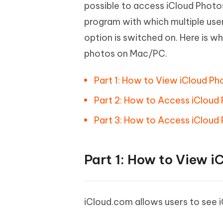
Mobile
possible to access iCloud Photo
FREE
Recover deleted files on Windows
Recover 
PixPretty AI Photo Editor
Tenors
program with which multiple use
iAnyGo- iOS APP
iAnyGo
Free AI Photo Editing Tool
Transfor
View All Products
option is switched on. Here is 
Change iPhone location without PC
Change A
photos on Mac/PC.
UltData for Android APP
iAnyGo
Recover Android data without PC
Free tria
Part 1: How to View iCloud Ph
Part 2: How to Access iCloud
Part 3: How to Access iCloud 
Part 1: How to View i
iCloud.com allows users to see 