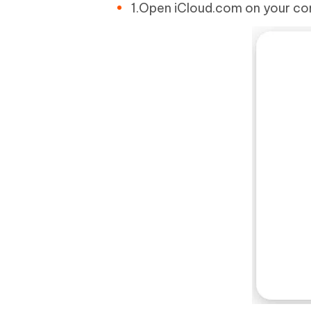
1.Open iCloud.com on your com