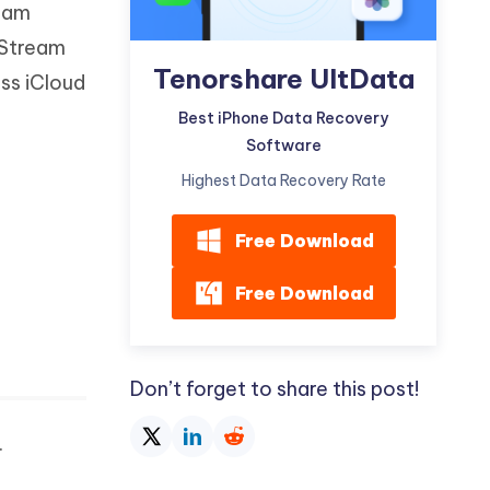
ream
Watch Now
Get Started
 Stream
I
Tenorshare UltData
More Useful Tips
ss iCloud
Phone
Best iPhone Data Recovery
Software
C
More Useful Tips
Highest Data Recovery Rate
Free Download
Free Download
Don’t forget to share this post!
.