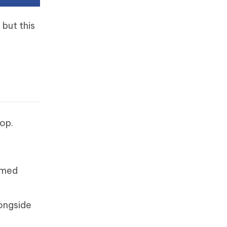
but this
op.
amed
longside