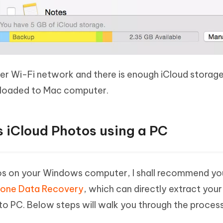
der Wi-Fi network and there is enough iCloud storage
uploaded to Mac computer.
s iCloud Photos using a PC
os on your Windows computer, I shall recommend yo
hone Data Recovery
, which can directly extract your
to PC. Below steps will walk you through the proces