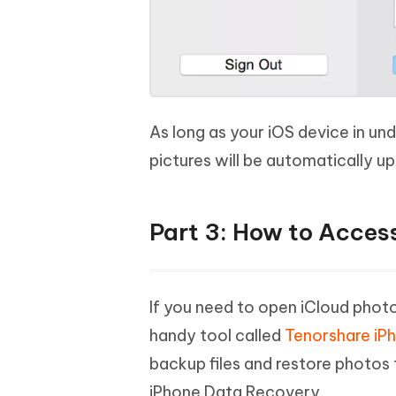
As long as your iOS device in un
pictures will be automatically 
Part 3: How to Acces
If you need to open iCloud phot
handy tool called
Tenorshare iP
backup files and restore photos 
iPhone Data Recovery.