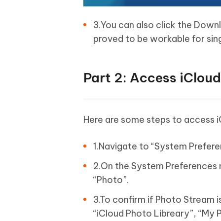
3.You can also click the Down
proved to be workable for sing
Part 2: Access iClou
Here are some steps to access 
1.Navigate to “System Prefer
2.On the System Preferences 
“Photo”.
3.To confirm if Photo Stream 
“iCloud Photo Libreary”, “My 