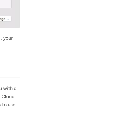
, your
u with a
 iCloud
s to use