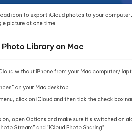
load icon to export iCloud photos to your computer, 
le picture at one time.
d Photo Library on Mac
iCloud without iPhone from your Mac computer/ lapt
ences” on your Mac desktop
menu, click on iCloud and then tick the check box n
is on, open Options and make sure it’s switched on a
Photo Stream” and “iCloud Photo Sharing”.