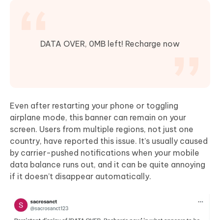
DATA OVER, 0MB left! Recharge now
Even after restarting your phone or toggling
airplane mode, this banner can remain on your
screen. Users from multiple regions, not just one
country, have reported this issue. It’s usually caused
by carrier-pushed notifications when your mobile
data balance runs out, and it can be quite annoying
if it doesn’t disappear automatically.