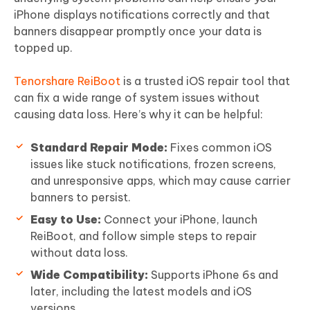
iPhone displays notifications correctly and that
banners disappear promptly once your data is
topped up.
Tenorshare ReiBoot
is a trusted iOS repair tool that
can fix a wide range of system issues without
causing data loss. Here’s why it can be helpful:
Standard Repair Mode:
Fixes common iOS
issues like stuck notifications, frozen screens,
and unresponsive apps, which may cause carrier
banners to persist.
Easy to Use:
Connect your iPhone, launch
ReiBoot, and follow simple steps to repair
without data loss.
Wide Compatibility:
Supports iPhone 6s and
later, including the latest models and iOS
versions.