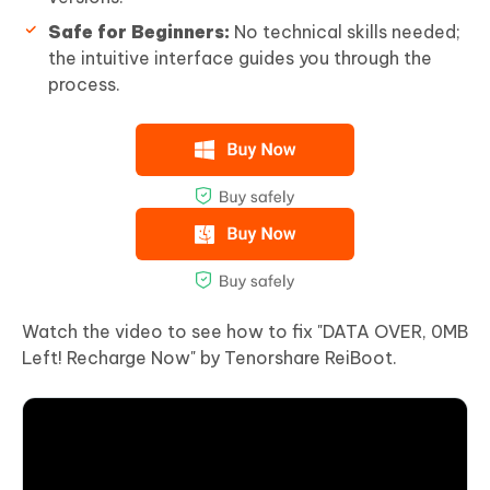
Safe for Beginners:
No technical skills needed;
the intuitive interface guides you through the
process.
Watch the video to see how to fix "DATA OVER, 0MB
Left! Recharge Now" by Tenorshare ReiBoot.