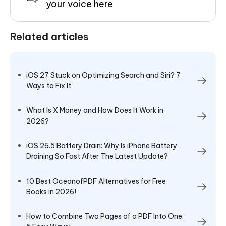
your voice here
Related articles
iOS 27 Stuck on Optimizing Search and Siri? 7
Ways to Fix It
What Is X Money and How Does It Work in
2026?
iOS 26.5 Battery Drain: Why Is iPhone Battery
Draining So Fast After The Latest Update?
10 Best OceanofPDF Alternatives for Free
Books in 2026!
How to Combine Two Pages of a PDF Into One: