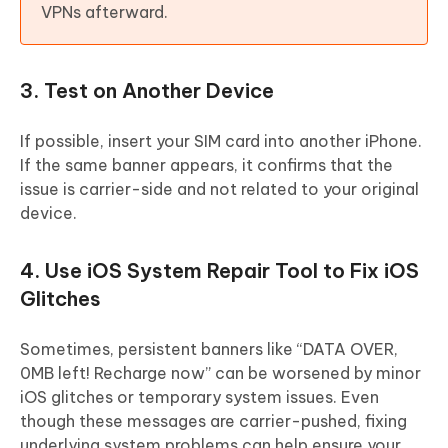
VPNs afterward.
3. Test on Another Device
If possible, insert your SIM card into another iPhone.
If the same banner appears, it confirms that the
issue is carrier-side and not related to your original
device.
4. Use iOS System Repair Tool to Fix iOS
Glitches
Sometimes, persistent banners like “DATA OVER,
0MB left! Recharge now” can be worsened by minor
iOS glitches or temporary system issues. Even
though these messages are carrier-pushed, fixing
underlying system problems can help ensure your