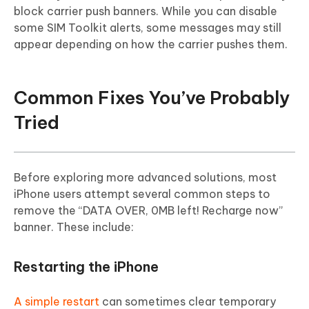
block carrier push banners. While you can disable
some SIM Toolkit alerts, some messages may still
appear depending on how the carrier pushes them.
Common Fixes You’ve Probably
Tried
Before exploring more advanced solutions, most
iPhone users attempt several common steps to
remove the “DATA OVER, 0MB left! Recharge now”
banner. These include:
Restarting the iPhone
A simple restart
can sometimes clear temporary