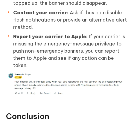
topped up, the banner should disappear.
Contact your carrier:
Ask if they can disable
flash notifications or provide an alternative alert
method.
Report your carrier to Apple:
If your carrier is
misusing the emergency-message privilege to
push non-emergency banners, you can report
them to Apple and see if any action can be
taken.
Conclusion