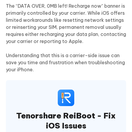
The “DATA OVER, 0MB left! Recharge now” banner is
primarily controlled by your carrier. While iOS offers
limited workarounds like resetting network settings
or reinserting your SIM, permanent removal usually
requires either recharging your data plan, contacting
your carrier or reporting to Apple.
Understanding that this is a carrier-side issue can
save you time and frustration when troubleshooting
your iPhone.
Tenorshare ReiBoot - Fix
iOS Issues