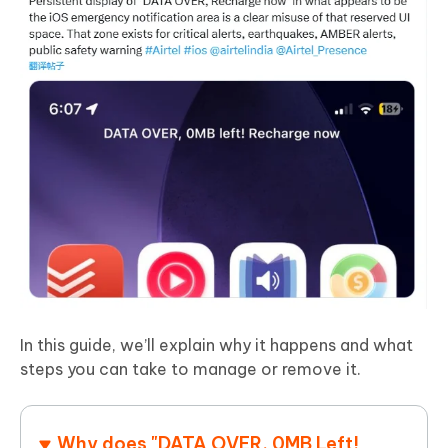
In this guide, we’ll explain why it happens and what
steps you can take to manage or remove it.
Why does "DATA OVER, 0MB Left!