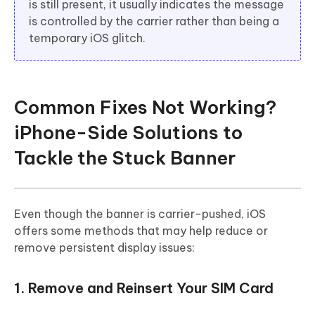
is still present, it usually indicates the message
is controlled by the carrier rather than being a
temporary iOS glitch.
Common Fixes Not Working?
iPhone-Side Solutions to
Tackle the Stuck Banner
Even though the banner is carrier-pushed, iOS
offers some methods that may help reduce or
remove persistent display issues:
1. Remove and Reinsert Your SIM Card