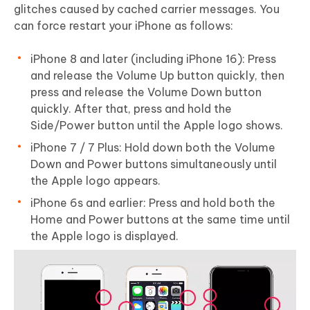
glitches caused by cached carrier messages. You
can force restart your iPhone as follows:
iPhone 8 and later (including iPhone 16): Press
and release the Volume Up button quickly, then
press and release the Volume Down button
quickly. After that, press and hold the
Side/Power button until the Apple logo shows.
iPhone 7 / 7 Plus: Hold down both the Volume
Down and Power buttons simultaneously until
the Apple logo appears.
iPhone 6s and earlier: Press and hold both the
Home and Power buttons at the same time until
the Apple logo is displayed.