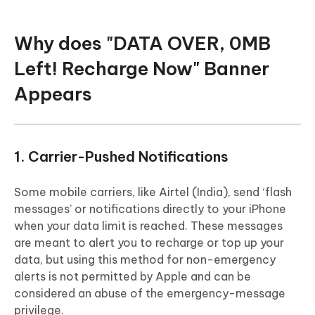
Why does "DATA OVER, 0MB
Left! Recharge Now" Banner
Appears
1. Carrier-Pushed Notifications
Some mobile carriers, like Airtel (India), send ‘flash
messages’ or notifications directly to your iPhone
when your data limit is reached. These messages
are meant to alert you to recharge or top up your
data, but using this method for non-emergency
alerts is not permitted by Apple and can be
considered an abuse of the emergency-message
privilege.