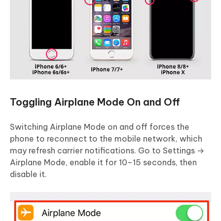
Toggling Airplane Mode On and Off
Switching Airplane Mode on and off forces the
phone to reconnect to the mobile network, which
may refresh carrier notifications. Go to Settings →
Airplane Mode, enable it for 10–15 seconds, then
disable it.