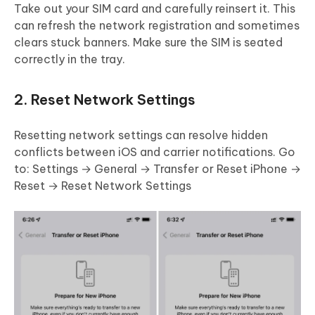
Take out your SIM card and carefully reinsert it. This
can refresh the network registration and sometimes
clears stuck banners. Make sure the SIM is seated
correctly in the tray.
2. Reset Network Settings
Resetting network settings can resolve hidden
conflicts between iOS and carrier notifications. Go
to: Settings → General → Transfer or Reset iPhone →
Reset → Reset Network Settings