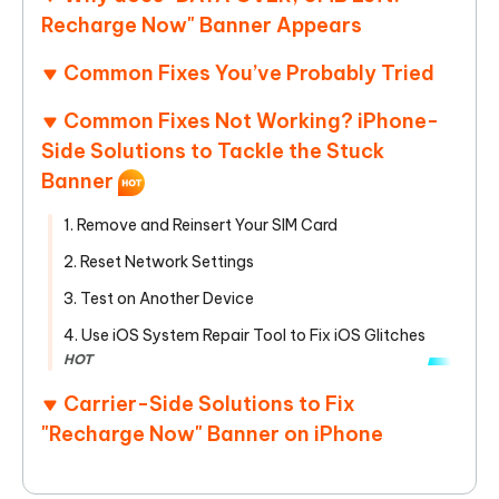
Recharge Now" Banner Appears
Common Fixes You’ve Probably Tried
Common Fixes Not Working? iPhone-
Side Solutions to Tackle the Stuck
Banner
1. Remove and Reinsert Your SIM Card
2. Reset Network Settings
3. Test on Another Device
4. Use iOS System Repair Tool to Fix iOS Glitches
HOT
Carrier-Side Solutions to Fix
"Recharge Now" Banner on iPhone