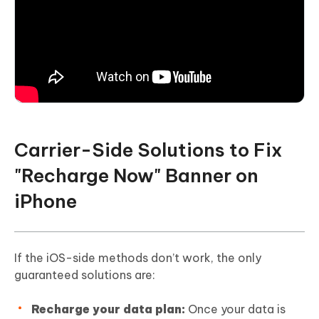
Carrier-Side Solutions to Fix
"Recharge Now" Banner on
iPhone
If the iOS-side methods don’t work, the only
guaranteed solutions are:
Recharge your data plan:
Once your data is