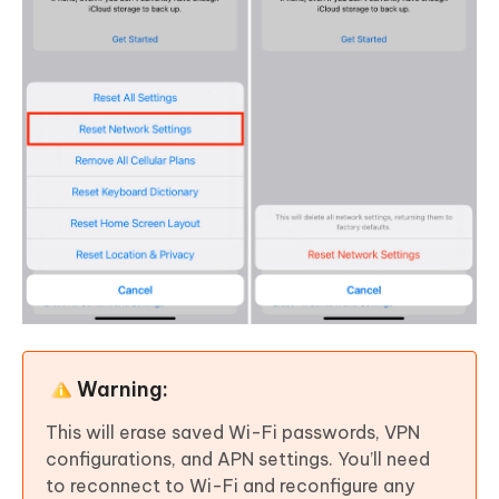
Warning:
This will erase saved Wi-Fi passwords, VPN
configurations, and APN settings. You’ll need
to reconnect to Wi-Fi and reconfigure any