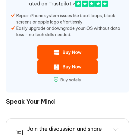
rated on Trustpilot >
Repair iPhone system issues like boot loops, black
screens or apple logo effortlessly.
Easily upgrade or downgrade your iOS without data
loss – no tech skills needed.
Speak Your Mind
Join the discussion and share