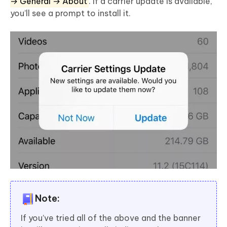
→ General → About
. If a carrier update is available,
you’ll see a prompt to install it.
Note:
If you’ve tried all of the above and the banner