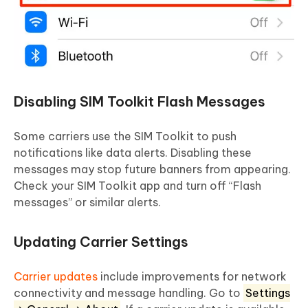
Disabling SIM Toolkit Flash Messages
Some carriers use the SIM Toolkit to push
notifications like data alerts. Disabling these
messages may stop future banners from appearing.
Check your SIM Toolkit app and turn off “Flash
messages” or similar alerts.
Updating Carrier Settings
Carrier updates
include improvements for network
connectivity and message handling. Go to
Settings