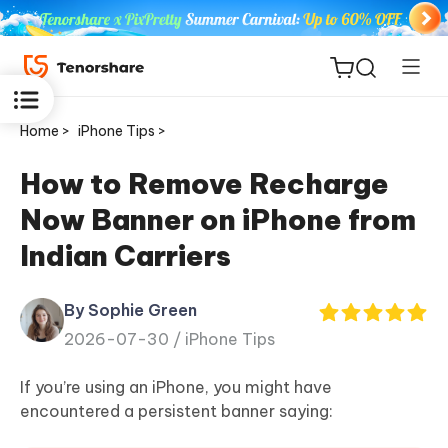
Home >
iPhone Tips >
How to Remove Recharge
Now Banner on iPhone from
ReiBoot
Indian Carriers
for iOS
By Sophie Green
Tenorshare
New
2026-07-30 /
iPhone Tips
PDNob
If you’re using an iPhone, you might have
iAnyGo
encountered a persistent banner saying: