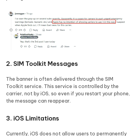
2. SIM Toolkit Messages
The banner is often delivered through the SIM
Toolkit service. This service is controlled by the
carrier, not by iOS, so even if you restart your phone,
the message can reappear.
3. iOS Limitations
Currently, iOS does not allow users to permanently