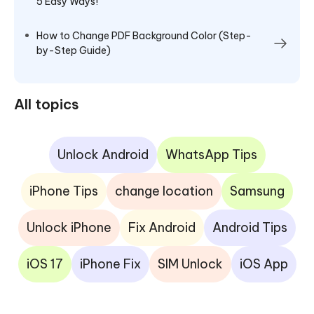
5 Easy Ways!
How to Change PDF Background Color (Step-
by-Step Guide)
All topics
Unlock Android
WhatsApp Tips
iPhone Tips
change location
Samsung
Unlock iPhone
Fix Android
Android Tips
iOS 17
iPhone Fix
SIM Unlock
iOS App