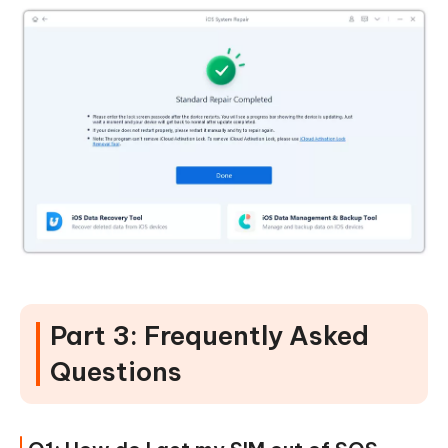
Part 3: Frequently Asked
Questions