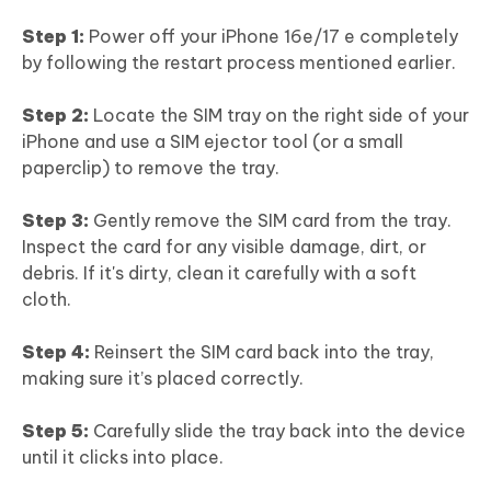
Step 1:
Power off your iPhone 16e/17 e completely
by following the restart process mentioned earlier.
Step 2:
Locate the SIM tray on the right side of your
iPhone and use a SIM ejector tool (or a small
paperclip) to remove the tray.
Step 3:
Gently remove the SIM card from the tray.
Inspect the card for any visible damage, dirt, or
debris. If it's dirty, clean it carefully with a soft
cloth.
Step 4:
Reinsert the SIM card back into the tray,
making sure it’s placed correctly.
Step 5:
Carefully slide the tray back into the device
until it clicks into place.