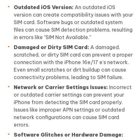
Outdated iOS Version:
An outdated iOS
version can create compatibility issues with your
SIM card. Software bugs or outdated system
files can cause SIM detection problems, resulting
in errors like "SIM Not Available."
Damaged or Dirty SIM Card:
A damaged,
scratched, or dirty SIM card can prevent a proper
connection with the iPhone 16e/17 e’s network.
Even small scratches or dirt buildup can cause
connectivity problems, leading to SIM failure.
Network or Carrier Settings Issues:
Incorrect
or outdated carrier settings can prevent your
iPhone from detecting the SIM card properly.
Issues like improper APN settings or outdated
network configurations can cause SIM card
errors.
Software Glitches or Hardware Damage: