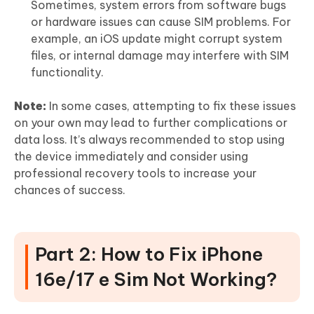
Sometimes, system errors from software bugs
or hardware issues can cause SIM problems. For
example, an iOS update might corrupt system
files, or internal damage may interfere with SIM
functionality.
Note:
In some cases, attempting to fix these issues
on your own may lead to further complications or
data loss. It’s always recommended to stop using
the device immediately and consider using
professional recovery tools to increase your
chances of success.
Part 2: How to Fix iPhone
16e/17 e Sim Not Working?