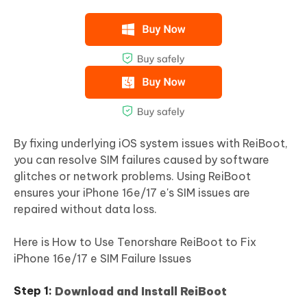
By fixing underlying iOS system issues with ReiBoot,
you can resolve SIM failures caused by software
glitches or network problems. Using ReiBoot
ensures your iPhone 16e/17 e's SIM issues are
repaired without data loss.
Here is How to Use Tenorshare ReiBoot to Fix
iPhone 16e/17 e SIM Failure Issues
Download and Install ReiBoot