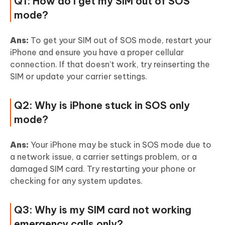
Q1: How do I get my SIM out of SOS
mode?
Ans:
To get your SIM out of SOS mode, restart your
iPhone and ensure you have a proper cellular
connection. If that doesn’t work, try reinserting the
SIM or update your carrier settings.
Q2: Why is iPhone stuck in SOS only
mode?
Ans:
Your iPhone may be stuck in SOS mode due to
a network issue, a carrier settings problem, or a
damaged SIM card. Try restarting your phone or
checking for any system updates.
Q3: Why is my SIM card not working
emergency calls only?