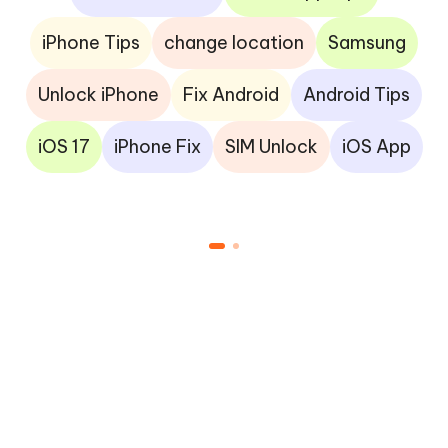
iPhone Tips
change location
Samsung
Unlock iPhone
Fix Android
Android Tips
iOS 17
iPhone Fix
SIM Unlock
iOS App