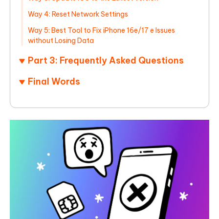
Way 4: Reset Network Settings
Way 5: Best Tool to Fix iPhone 16e/17 e Issues
without Losing Data
Part 3: Frequently Asked Questions
Final Words