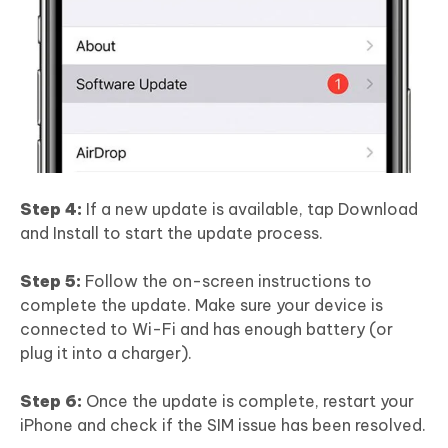
Step 4:
If a new update is available, tap Download
and Install to start the update process.
Step 5:
Follow the on-screen instructions to
complete the update. Make sure your device is
connected to Wi-Fi and has enough battery (or
plug it into a charger).
Step 6:
Once the update is complete, restart your
iPhone and check if the SIM issue has been resolved.