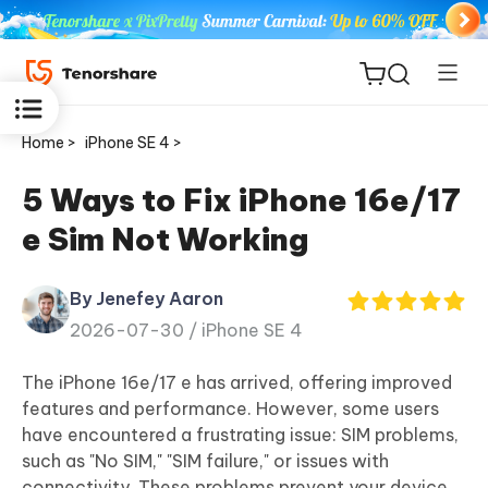
Home >
iPhone SE 4 >
5 Ways to Fix iPhone 16e/17
e Sim Not Working
ReiBoot
for iOS
By Jenefey Aaron
2026-07-30 /
iPhone SE 4
Tenorshare
New
PDNob
The iPhone 16e/17 e has arrived, offering improved
features and performance. However, some users
iAnyGo
have encountered a frustrating issue: SIM problems,
such as "No SIM," "SIM failure," or issues with
connectivity. These problems prevent your device