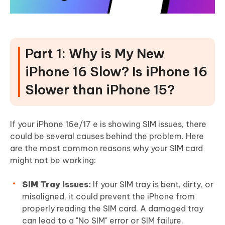
Part 1: Why is My New
iPhone 16 Slow? Is iPhone 16
Slower than iPhone 15?
If your iPhone 16e/17 e is showing SIM issues, there
could be several causes behind the problem. Here
are the most common reasons why your SIM card
might not be working:
SIM Tray Issues:
If your SIM tray is bent, dirty, or
misaligned, it could prevent the iPhone from
properly reading the SIM card. A damaged tray
can lead to a "No SIM" error or SIM failure.