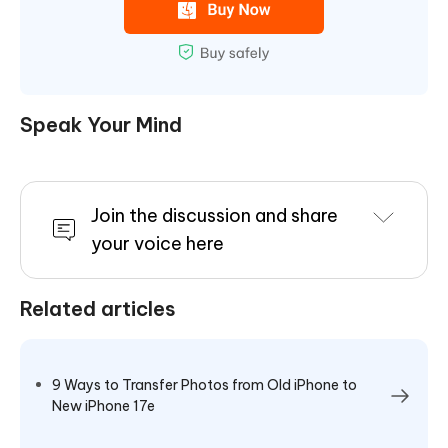
Speak Your Mind
Join the discussion and share
your voice here
Related articles
9 Ways to Transfer Photos from Old iPhone to
New iPhone 17e