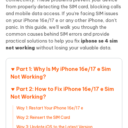
from properly detecting the SIM card, blocking calls
and mobile data access. If you're facing SIM issues
on your iPhone 16e/17 e or any other iPhone, don't
panic. In this guide, we’ll walk you through the
common causes behind SIM errors and provide
practical solutions to help you fix
iphone se 4 sim
not working
without losing your valuable data.
Part 1: Why Is My iPhone 16e/17 e Sim
Not Working?
Part 2: How to Fix iPhone 16e/17 e Sim
Not Working?
Way 1: Restart Your iPhone 16e/17 e
Way 2: Reinsert the SIM Card
Way 3: Update iOS to the Latest Version