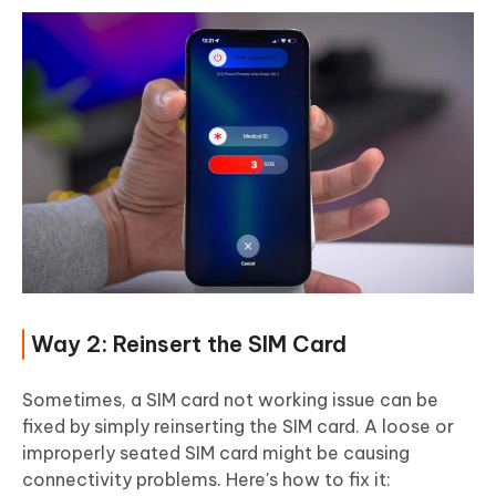
Way 2: Reinsert the SIM Card
Sometimes, a SIM card not working issue can be
fixed by simply reinserting the SIM card. A loose or
improperly seated SIM card might be causing
connectivity problems. Here's how to fix it: