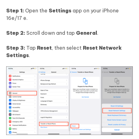
Step 1:
Open the
Settings
app on your iPhone
16e/17 e.
Step 2:
Scroll down and tap
General
.
Step 3:
Tap
Reset
, then select
Reset Network
Settings
.