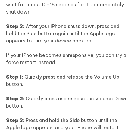
wait for about 10-15 seconds for it to completely
shut down.
Step 3:
After your iPhone shuts down, press and
hold the Side button again until the Apple logo
appears to turn your device back on.
If your iPhone becomes unresponsive, you can try a
force restart instead.
Step 1:
Quickly press and release the Volume Up
button.
Step 2:
Quickly press and release the Volume Down
button.
Step 3:
Press and hold the Side button until the
Apple logo appears, and your iPhone will restart.