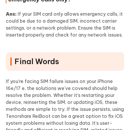
Ans:
If your SIM card only allows emergency calls, it
could be due to a damaged SIM, incorrect carrier
settings, or a network problem. Ensure the SIM is
inserted properly and check for any network issues.
Final Words
If you’re facing SIM failure issues on your iPhone
16e/17 e, the solutions we've covered should help
resolve the problem. Whether it’s restarting your
device, reinserting the SIM, or updating iOS, these
methods are simple to try. If the issue persists, using
Tenorshare ReiBoot can be a great option to fix iOS
system problems without losing data. It's user-