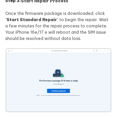
Start Repair Process
Once the firmware package is downloaded, click
"
Start Standard Repair
" to begin the repair. Wait
a few minutes for the repair process to complete.
Your iPhone 16e/17 e will reboot and the SIM issue
should be resolved without data loss.