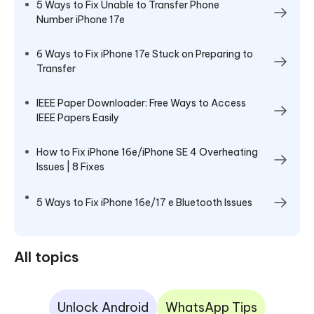
5 Ways to Fix Unable to Transfer Phone
Number iPhone 17e
6 Ways to Fix iPhone 17e Stuck on Preparing to
Transfer
IEEE Paper Downloader: Free Ways to Access
IEEE Papers Easily
How to Fix iPhone 16e/iPhone SE 4 Overheating
Issues | 8 Fixes
5 Ways to Fix iPhone 16e/17 e Bluetooth Issues
All topics
Unlock Android
WhatsApp Tips