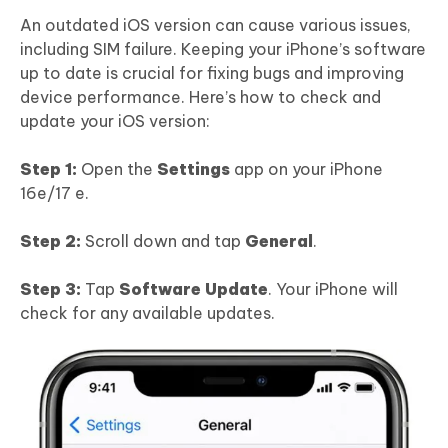
An outdated iOS version can cause various issues,
including SIM failure. Keeping your iPhone’s software
up to date is crucial for fixing bugs and improving
device performance. Here’s how to check and
update your iOS version:
Step 1:
Open the
Settings
app on your iPhone
16e/17 e.
Step 2:
Scroll down and tap
General
.
Step 3:
Tap
Software Update
. Your iPhone will
check for any available updates.