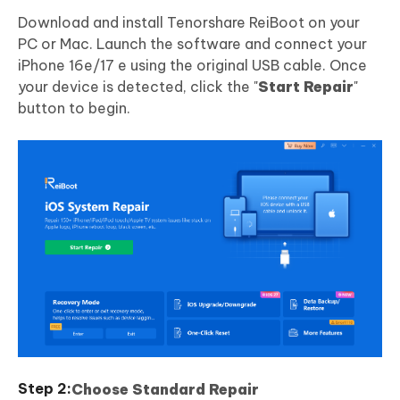
Download and install Tenorshare ReiBoot on your
PC or Mac. Launch the software and connect your
iPhone 16e/17 e using the original USB cable. Once
your device is detected, click the "
Start Repair
"
button to begin.
Choose Standard Repair