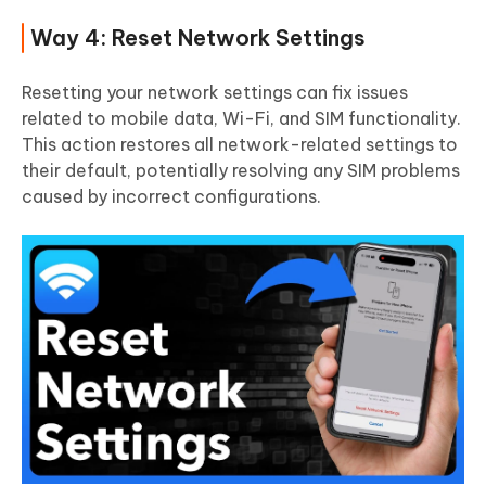
Way 4: Reset Network Settings
Resetting your network settings can fix issues
related to mobile data, Wi-Fi, and SIM functionality.
This action restores all network-related settings to
their default, potentially resolving any SIM problems
caused by incorrect configurations.