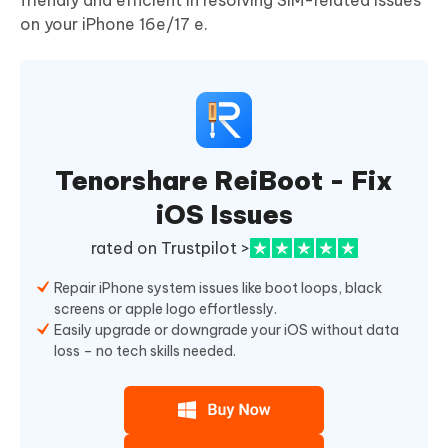
friendly and efficient in resolving SIM-related issues
on your iPhone 16e/17 e.
Tenorshare ReiBoot - Fix
iOS Issues
rated on Trustpilot >
Repair iPhone system issues like boot loops, black
screens or apple logo effortlessly.
Easily upgrade or downgrade your iOS without data
loss – no tech skills needed.