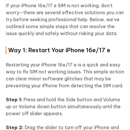
If your iPhone 16e/17 e SIM is not working, don’t
worry—there are several effective solutions you can
try before seeking professional help. Below, we’ve
outlined some simple steps that can resolve the
issue quickly and safely without risking your data.
Way 1: Restart Your iPhone 16e/17 e
Restarting your iPhone 16e/17 e is a quick and easy
way to fix SIM not working issues. This simple action
can clear minor software glitches that may be
preventing your iPhone from detecting the SIM card.
Step 1:
Press and hold the Side button and Volume
up or Volume down button simultaneously until the
power off slider appears.
Step 2:
Drag the slider to turn off your iPhone and