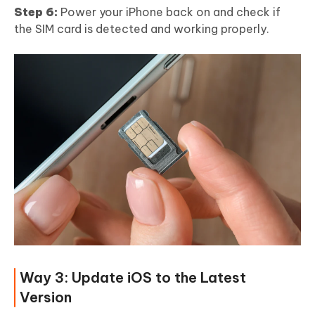
Step 6:
Power your iPhone back on and check if
the SIM card is detected and working properly.
Way 3: Update iOS to the Latest
Version