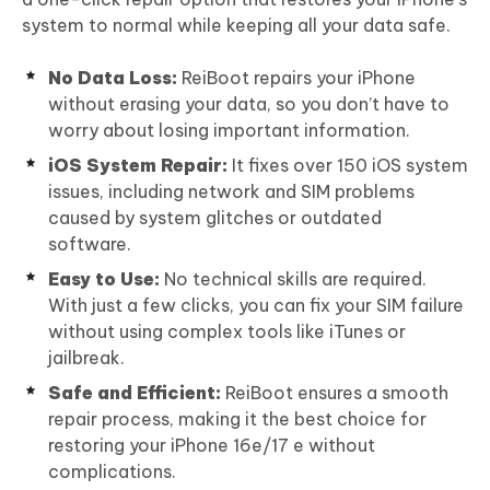
system to normal while keeping all your data safe.
No Data Loss:
ReiBoot repairs your iPhone
without erasing your data, so you don’t have to
worry about losing important information.
iOS System Repair:
It fixes over 150 iOS system
issues, including network and SIM problems
caused by system glitches or outdated
software.
Easy to Use:
No technical skills are required.
With just a few clicks, you can fix your SIM failure
without using complex tools like iTunes or
jailbreak.
Safe and Efficient:
ReiBoot ensures a smooth
repair process, making it the best choice for
restoring your iPhone 16e/17 e without
complications.