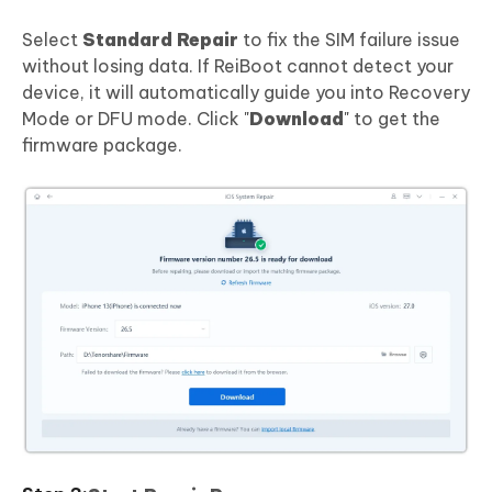
Select
Standard Repair
to fix the SIM failure issue
without losing data. If ReiBoot cannot detect your
device, it will automatically guide you into Recovery
Mode or DFU mode. Click "
Download
" to get the
firmware package.