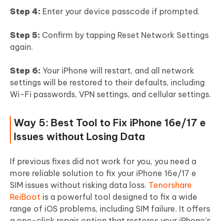
Step 4:
Enter your device passcode if prompted.
Step 5:
Confirm by tapping Reset Network Settings
again.
Step 6:
Your iPhone will restart, and all network
settings will be restored to their defaults, including
Wi-Fi passwords, VPN settings, and cellular settings.
Way 5: Best Tool to Fix iPhone 16e/17 e
Issues without Losing Data
If previous fixes did not work for you, you need a
more reliable solution to fix your iPhone 16e/17 e
SIM issues without risking data loss.
Tenorshare
ReiBoot
is a powerful tool designed to fix a wide
range of iOS problems, including SIM failure. It offers
a one-click repair option that restores your iPhone’s