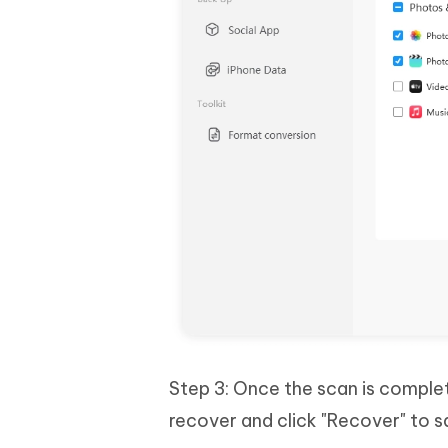
Step 3: Once the scan is complet
recover and click "Recover" to 