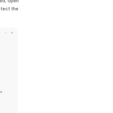
led, open
etect the