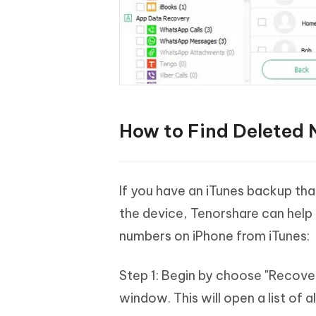
How to Find Deleted 
If you have an iTunes backup tha
the device, Tenorshare can help
numbers on iPhone from iTunes:
Step 1: Begin by choose "Recove
window. This will open a list of 