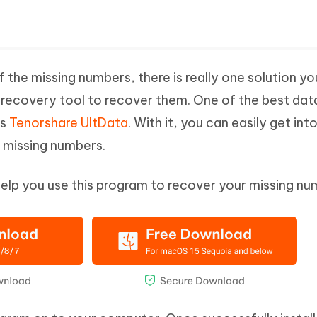
the missing numbers, there is really one solution yo
a recovery tool to recover them. One of the best dat
is
Tenorshare UltData
. With it, you can easily get int
 missing numbers.
help you use this program to recover your missing nu