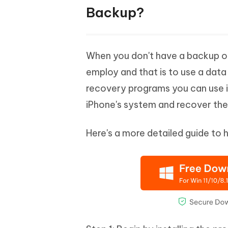
Backup?
When you don't have a backup of 
employ and that is to use a dat
recovery programs you can use 
iPhone's system and recover the
Here's a more detailed guide to 