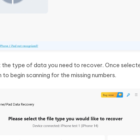
ct the type of data you need to recover. Once selecte
 to begin scanning for the missing numbers.