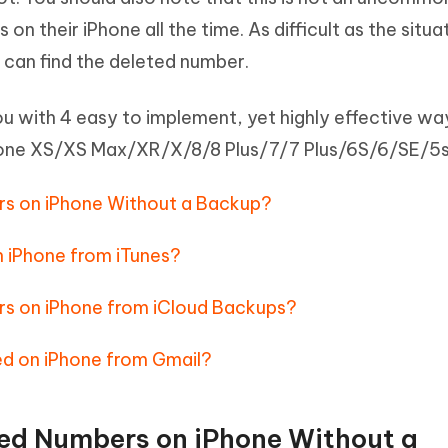
Hot
deleted files on Mac
n their iPhone all the time. As difficult as the situa
hare AI Bypass
Tenorshare AI Writer
New
 - Android Fake GPS APP
iCareFone Transfer APP
m AI content into human-like
Write smarter, faster, better with A
can find the deleted number.
ndroid location without PC
Transfer Whatsapp chat Android/i
e you with 4 easy to implement, yet highly effective wa
 Auto Catcher(Android)
iAnyGo Auto Catcher(iOS)
hone XS/XS Max/XR/X/8/8 Plus/7/7 Plus/6S/6/SE/5s
l Go Plus app
Smart Auto-Catch & Spin without P
s on iPhone Without a Backup?
 iPhone from iTunes?
s on iPhone from iCloud Backups?
d on iPhone from Gmail?
ed Numbers on iPhone Without a