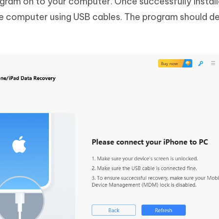
program on to your computer. Once successfully instal
he computer using USB cables. The program should d