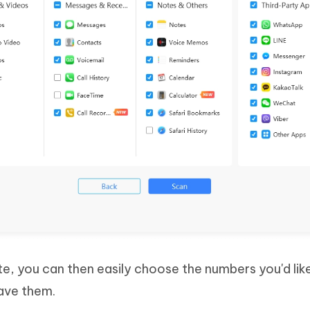
e, you can then easily choose the numbers you'd lik
save them.