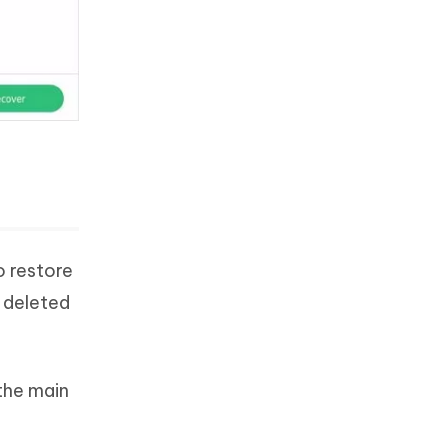
o restore
 deleted
the main