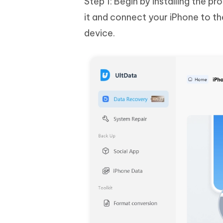
Step 1: Begin by installing the 
it and connect your iPhone to t
device.