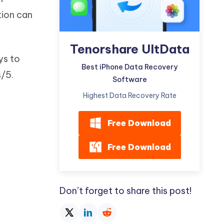
Watch Now
Get Started
tion can
I
More Useful Tips
Phone
Tenorshare UltData
ys to
Best iPhone Data Recovery
/5.
C
Software
More Useful Tips
Highest Data Recovery Rate
Free Download
Free Download
Don’t forget to share this post!