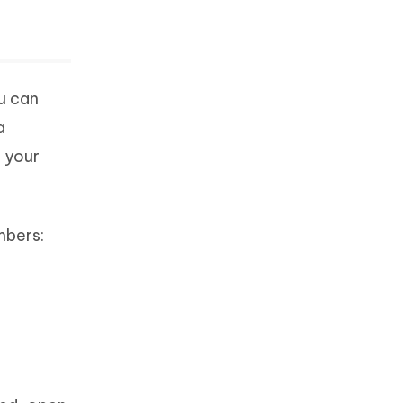
u can
a
o your
mbers: