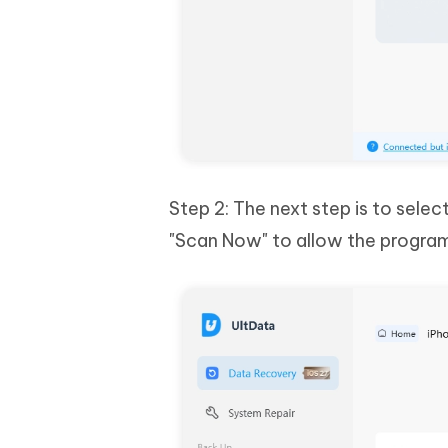
Step 2: The next step is to sele
"Scan Now" to allow the program