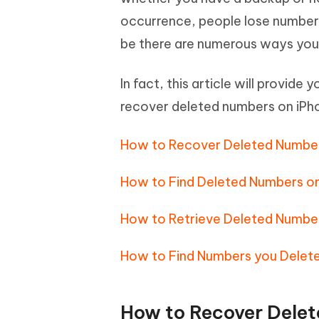
Mobile
FREE
Recover deleted files on Windows
Recover 
occurrence, people lose numbers o
PixPretty AI Photo Editor
Tenors
iAnyGo- iOS APP
iAnyGo
Free AI Photo Editing Tool
Transfor
be there are numerous ways you 
View All Products
Change iPhone location without PC
Change A
In fact, this article will provid
UltData for Android APP
iAnyGo
recover deleted numbers on iP
Recover Android data without PC
Free tria
How to Recover Deleted Number
How to Find Deleted Numbers on
How to Retrieve Deleted Number
How to Find Numbers you Delete
How to Recover Delet