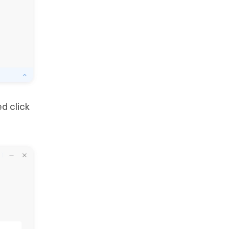
d click