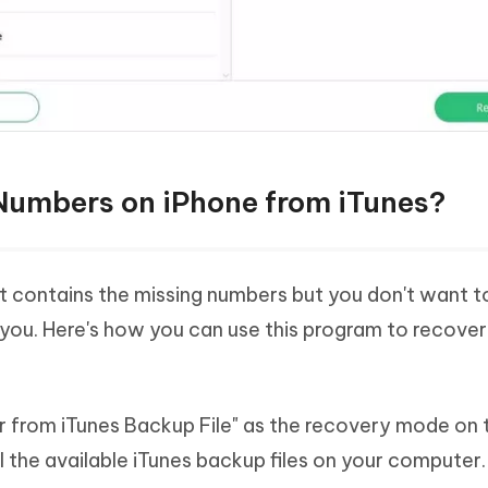
Numbers on iPhone from iTunes?
t contains the missing numbers but you don't want t
 you. Here's how you can use this program to recover
r from iTunes Backup File" as the recovery mode on 
all the available iTunes backup files on your computer.