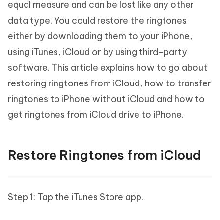
equal measure and can be lost like any other
data type. You could restore the ringtones
either by downloading them to your iPhone,
using iTunes, iCloud or by using third-party
software. This article explains how to go about
restoring ringtones from iCloud, how to transfer
ringtones to iPhone without iCloud and how to
get ringtones from iCloud drive to iPhone.
Restore Ringtones from iCloud
Step 1: Tap the iTunes Store app.