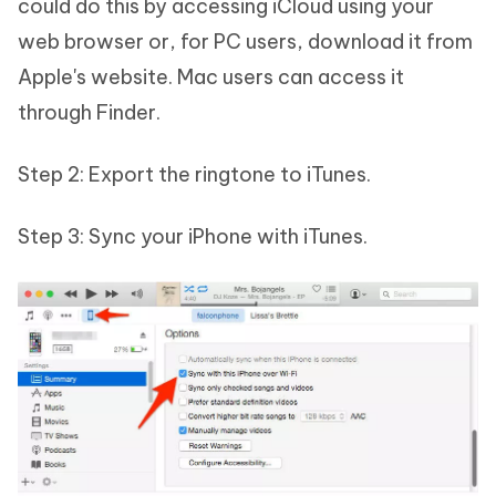
could do this by accessing iCloud using your
web browser or, for PC users, download it from
Apple's website. Mac users can access it
through Finder.
Step 2: Export the ringtone to iTunes.
Step 3: Sync your iPhone with iTunes.