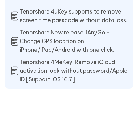
Tenorshare 4uKey supports to remove
screen time passcode without data loss.
Tenorshare New release: iAnyGo -
Change GPS location on
iPhone/iPad/Android with one click.
Tenorshare 4MeKey: Remove iCloud
activation lock without password/Apple
ID.[Support iOS 16.7]