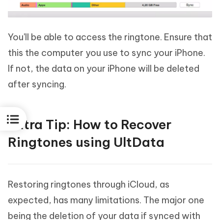
You'll be able to access the ringtone. Ensure that
this the computer you use to sync your iPhone.
If not, the data on your iPhone will be deleted
after syncing.
Extra Tip: How to Recover
Ringtones using UltData
Restoring ringtones through iCloud, as
expected, has many limitations. The major one
being the deletion of your data if synced with