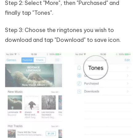
Step 2: Select "More", then "Purchased" and
finally tap "Tones".
Step 3: Choose the ringtones you wish to
download and tap "Download" to save icon.