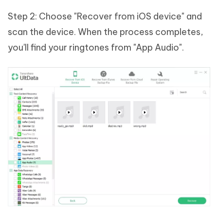
Step 2: Choose "Recover from iOS device" and
scan the device. When the process completes,
you'll find your ringtones from "App Audio".