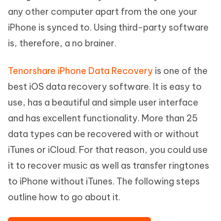
any other computer apart from the one your
iPhone is synced to. Using third-party software
is, therefore, a no brainer.
Tenorshare iPhone Data Recovery
is one of the
best iOS data recovery software. It is easy to
use, has a beautiful and simple user interface
and has excellent functionality. More than 25
data types can be recovered with or without
iTunes or iCloud. For that reason, you could use
it to recover music as well as transfer ringtones
to iPhone without iTunes. The following steps
outline how to go about it.