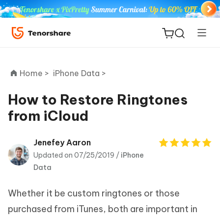
Home >
iPhone Data >
How to Restore Ringtones
from iCloud
ReiBoot
for iOS
Jenefey Aaron
Updated on 07/25/2019 /
iPhone
Tenorshare
New
Data
PDNob
Whether it be custom ringtones or those
iAnyGo
purchased from iTunes, both are important in