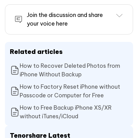
Join the discussion and share
your voice here
Related articles
How to Recover Deleted Photos from
iPhone Without Backup
How to Factory Reset iPhone without
Passcode or Computer for Free
How to Free Backup iPhone XS/XR
without iTunes/iCloud
Tenorshare Latest