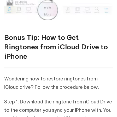
Bonus Tip: How to Get
Ringtones from iCloud Drive to
iPhone
Wondering how to restore ringtones from
iCloud drive? Follow the procedure below.
Step 1: Download the ringtone from iCloud Drive
to the computer you sync your iPhone with. You