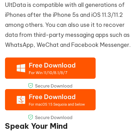
UltData is compatible with all generations of
iPhones after the iPhone 5s and iOS 11.3/11.2
among others. You can also use it to recover
data from third-party messaging apps such as
WhatsApp, WeChat and Facebook Messenger.
Speak Your Mind