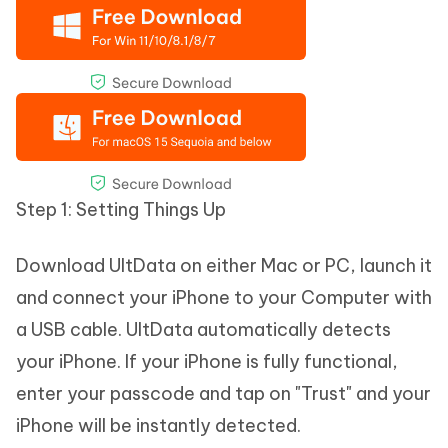
Step 1: Setting Things Up
Download UltData on either Mac or PC, launch it
and connect your iPhone to your Computer with
a USB cable. UltData automatically detects
your iPhone. If your iPhone is fully functional,
enter your passcode and tap on "Trust" and your
iPhone will be instantly detected.