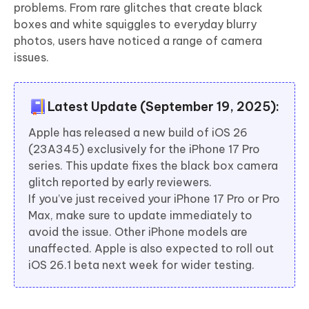
problems. From rare glitches that create black
boxes and white squiggles to everyday blurry
photos, users have noticed a range of camera
issues.
Latest Update (September 19, 2025):
Apple has released a new build of iOS 26
(23A345) exclusively for the iPhone 17 Pro
series. This update fixes the black box camera
glitch reported by early reviewers.
If you’ve just received your iPhone 17 Pro or Pro
Max, make sure to update immediately to
avoid the issue. Other iPhone models are
unaffected. Apple is also expected to roll out
iOS 26.1 beta next week for wider testing.