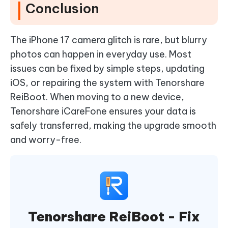
Conclusion
The iPhone 17 camera glitch is rare, but blurry
photos can happen in everyday use. Most
issues can be fixed by simple steps, updating
iOS, or repairing the system with Tenorshare
ReiBoot. When moving to a new device,
Tenorshare iCareFone ensures your data is
safely transferred, making the upgrade smooth
and worry-free.
Tenorshare ReiBoot - Fix