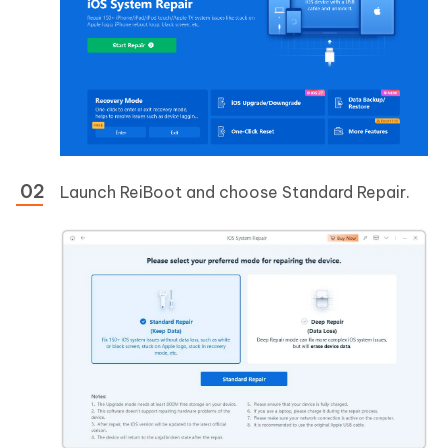
Launch ReiBoot and choose Standard Repair.