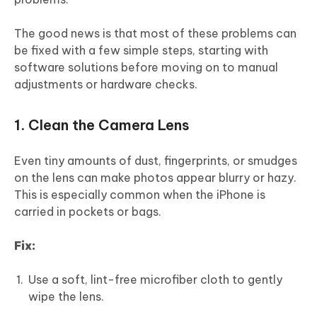
The good news is that most of these problems can
be fixed with a few simple steps, starting with
software solutions before moving on to manual
adjustments or hardware checks.
1. Clean the Camera Lens
Even tiny amounts of dust, fingerprints, or smudges
on the lens can make photos appear blurry or hazy.
This is especially common when the iPhone is
carried in pockets or bags.
Fix:
Use a soft, lint-free microfiber cloth to gently
wipe the lens.