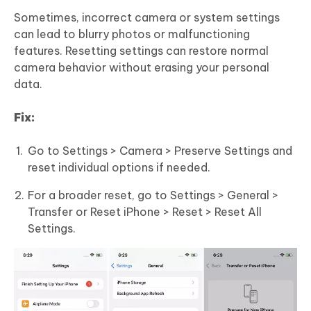
Sometimes, incorrect camera or system settings
can lead to blurry photos or malfunctioning
features. Resetting settings can restore normal
camera behavior without erasing your personal
data.
Fix:
Go to Settings > Camera > Preserve Settings and
reset individual options if needed.
For a broader reset, go to Settings > General >
Transfer or Reset iPhone > Reset > Reset All
Settings.