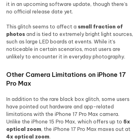
it in an upcoming software update, though there’s
no official release date yet.
This glitch seems to affect a
small fraction of
photos
and is tied to extremely bright light sources,
such as large LED boards at events. While it’s
noticeable in certain scenarios, most users are
unlikely to encounter it in everyday photography.
Other Camera Limitations on iPhone 17
Pro Max
In addition to the rare black box glitch, some users
have pointed out hardware and app-related
limitations with the iPhone 17 Pro Max camera.
Unlike the iPhone 15 Pro Max, which offers up to
5x
optical zoom
, the iPhone 17 Pro Max maxes out at
4x optical zoom
.