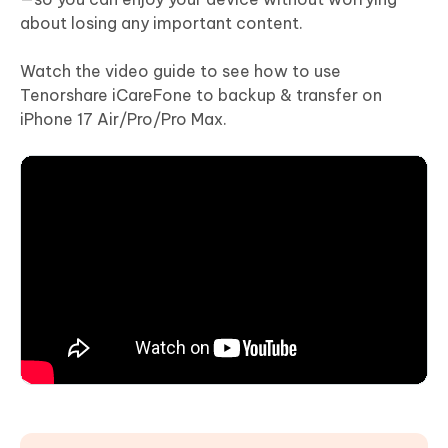
about losing any important content.
Watch the video guide to see how to use
Tenorshare iCareFone to backup & transfer on
iPhone 17 Air/Pro/Pro Max.