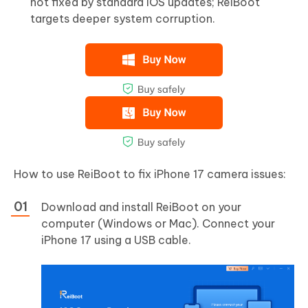
not fixed by standard iOS updates; ReiBoot
targets deeper system corruption.
How to use ReiBoot to fix iPhone 17 camera issues:
Download and install ReiBoot on your
computer (Windows or Mac). Connect your
iPhone 17 using a USB cable.