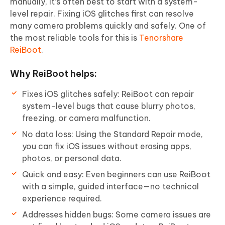
manually, it’s often best to start with a system-
level repair. Fixing iOS glitches first can resolve
many camera problems quickly and safely. One of
the most reliable tools for this is
Tenorshare
ReiBoot
.
Why ReiBoot helps:
Fixes iOS glitches safely: ReiBoot can repair
system-level bugs that cause blurry photos,
freezing, or camera malfunction.
No data loss: Using the Standard Repair mode,
you can fix iOS issues without erasing apps,
photos, or personal data.
Quick and easy: Even beginners can use ReiBoot
with a simple, guided interface—no technical
experience required.
Addresses hidden bugs: Some camera issues are