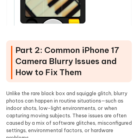
Part 2: Common iPhone 17
Camera Blurry Issues and
How to Fix Them
Unlike the rare black box and squiggle glitch, blurry
photos can happen in routine situations—such as
indoor shots, low-light environments, or when
capturing moving subjects. These issues are often
caused by a mix of software glitches, misconfigured
settings, environmental factors, or hardware
problems.