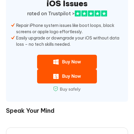
iOS Issues
rated on Trustpilot >
Repair iPhone system issues like boot loops, black
screens or apple logo effortlessly.
Easily upgrade or downgrade your iOS without data
loss – no tech skills needed.
Speak Your Mind