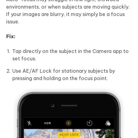
environments, or when subjects are moving quickly.
If your images are blurry, it may simply be a focus
issue.
Fix:
Tap directly on the subject in the Camera app to
set focus.
Use AE/AF Lock for stationary subjects by
pressing and holding on the focus point.