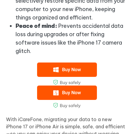
selectively restore specific data from your
computer to your new iPhone, keeping
things organized and efficient.
Peace of mind:
Prevents accidental data
loss during upgrades or after fixing
software issues like the iPhone 17 camera
glitch.
With iCareFone, migrating your data to a new
iPhone 17 or iPhone Air is simple, safe, and efficient
—so you can enjoy your device without worrying