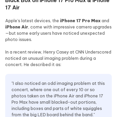
Black Box on iPhone 17 Pro Max & iPhone
17 Air
Apple’s latest devices, the
iPhone 17 Pro Max
and
iPhone Air
, come with impressive camera upgrades
—but some early users have noticed unexpected
photo issues.
In a recent review, Henry Casey at CNN Underscored
noticed an unusual imaging problem during a
concert. He described it as:
"I also noticed an odd imaging problem at this
concert, where one out of every 10 or so
photos taken on the iPhone Air and iPhone 17
Pro Max have small blacked-out portions,
including boxes and parts of white squiggles
from the big LED board behind the band."