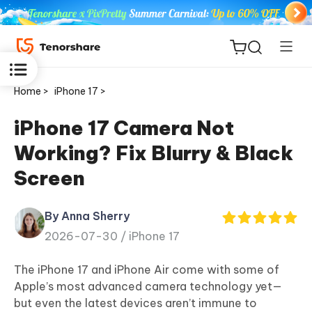
Home >
iPhone 17 >
iPhone 17 Camera Not
Working? Fix Blurry & Black
ReiBoot
Screen
for iOS
By Anna Sherry
Tenorshare
New
2026-07-30 /
iPhone 17
PDNob
The iPhone 17 and iPhone Air come with some of
iAnyGo
Apple’s most advanced camera technology yet—
but even the latest devices aren’t immune to