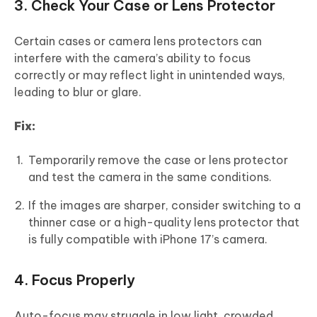
3. Check Your Case or Lens Protector
Certain cases or camera lens protectors can
interfere with the camera’s ability to focus
correctly or may reflect light in unintended ways,
leading to blur or glare.
Fix:
Temporarily remove the case or lens protector
and test the camera in the same conditions.
If the images are sharper, consider switching to a
thinner case or a high-quality lens protector that
is fully compatible with iPhone 17’s camera.
4. Focus Properly
Auto-focus may struggle in low light, crowded