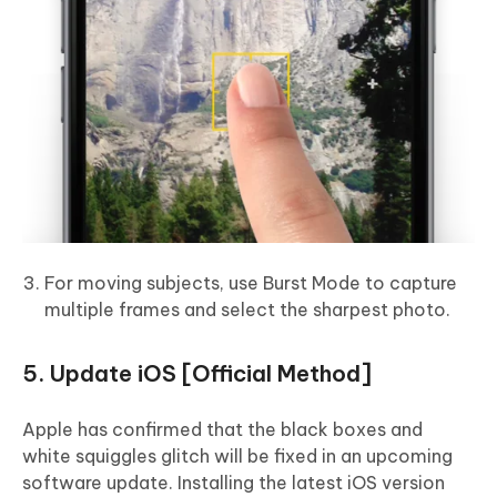
For moving subjects, use Burst Mode to capture
multiple frames and select the sharpest photo.
5. Update iOS [Official Method]
Apple has confirmed that the black boxes and
white squiggles glitch will be fixed in an upcoming
software update. Installing the latest iOS version