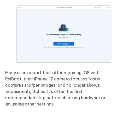
Many users report that after repairing iOS with
ReiBoot, their iPhone 17 camera focuses faster,
captures sharper images, and no longer shows
occasional glitches. It’s often the first
recommended step before checking hardware or
adjusting other settings.