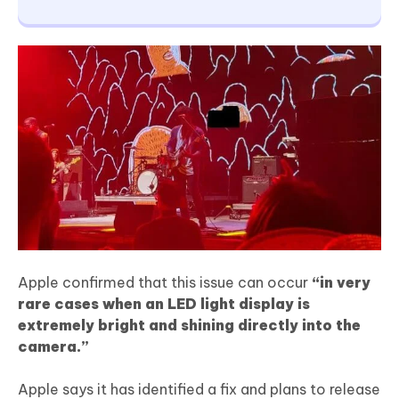
Apple confirmed that this issue can occur
“in very
rare cases when an LED light display is
extremely bright and shining directly into the
camera.”
Apple says it has identified a fix and plans to release