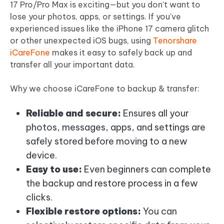
17 Pro/Pro Max is exciting—but you don’t want to
lose your photos, apps, or settings. If you’ve
experienced issues like the iPhone 17 camera glitch
or other unexpected iOS bugs, using
Tenorshare
iCareFone
makes it easy to safely back up and
transfer all your important data.
Why we choose iCareFone to backup & transfer:
Reliable and secure:
Ensures all your
photos, messages, apps, and settings are
safely stored before moving to a new
device.
Easy to use:
Even beginners can complete
the backup and restore process in a few
clicks.
Flexible restore options:
You can