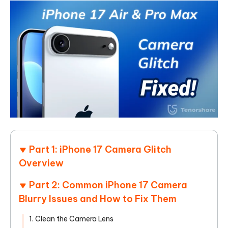
Part 1: iPhone 17 Camera Glitch
Overview
Part 2: Common iPhone 17 Camera
Blurry Issues and How to Fix Them
1. Clean the Camera Lens