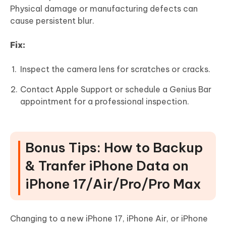
Physical damage or manufacturing defects can
cause persistent blur.
Fix:
Inspect the camera lens for scratches or cracks.
Contact Apple Support or schedule a Genius Bar
appointment for a professional inspection.
Bonus Tips: How to Backup
& Tranfer iPhone Data on
iPhone 17/Air/Pro/Pro Max
Changing to a new iPhone 17, iPhone Air, or iPhone