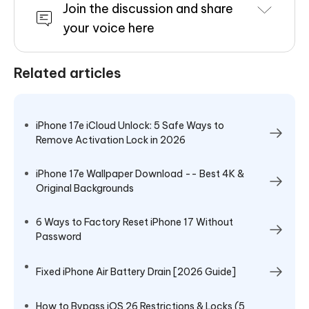
Join the discussion and share
your voice here
Related articles
iPhone 17e iCloud Unlock: 5 Safe Ways to
Remove Activation Lock in 2026
iPhone 17e Wallpaper Download -- Best 4K &
Original Backgrounds
6 Ways to Factory Reset iPhone 17 Without
Password
Fixed iPhone Air Battery Drain [2026 Guide]
How to Bypass iOS 26 Restrictions & Locks (5