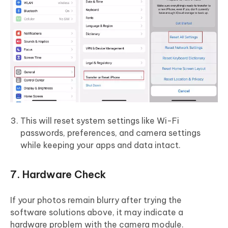
This will reset system settings like Wi-Fi
passwords, preferences, and camera settings
while keeping your apps and data intact.
7. Hardware Check
If your photos remain blurry after trying the
software solutions above, it may indicate a
hardware problem with the camera module.