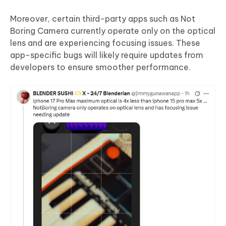
Moreover, certain third-party apps such as Not
Boring Camera currently operate only on the optical
lens and are experiencing focusing issues. These
app-specific bugs will likely require updates from
developers to ensure smoother performance.