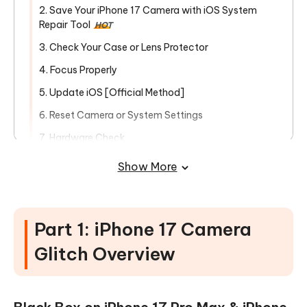
2. Save Your iPhone 17 Camera with iOS System
Repair Tool
HOT
3. Check Your Case or Lens Protector
4. Focus Properly
5. Update iOS [Official Method]
6. Reset Camera or System Settings
7. Hardware Check
Bonus Tips: How to Backup & Tranfer
Show More
iPhone Data on iPhone 17/Air/Pro/Pro
Max
Part 1: iPhone 17 Camera
Glitch Overview