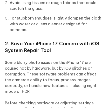
Avoid using tissues or rough fabrics that could
scratch the glass.
For stubborn smudges, slightly dampen the cloth
with water or a lens cleaner designed for
cameras.
2. Save Your iPhone 17 Camera with iOS
System Repair Tool
Some blurry photo issues on the iPhone 17 are
caused not by hardware, but by iOS glitches or
corruption. These software problems can affect
the camera’s ability to focus, process images
correctly, or handle new features, including night
mode or HDR.
Before checking hardware or adjusting settings