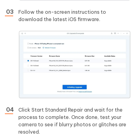
Follow the on-screen instructions to
download the latest iOS firmware.
Click Start Standard Repair and wait for the
process to complete. Once done, test your
camera to see if blurry photos or glitches are
resolved.