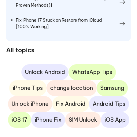
Proven Methods)1
Fix iPhone 17 Stuck on Restore from iCloud
[100% Working]
All topics
Unlock Android
WhatsApp Tips
iPhone Tips
change location
Samsung
Unlock iPhone
Fix Android
Android Tips
iOS 17
iPhone Fix
SIM Unlock
iOS App