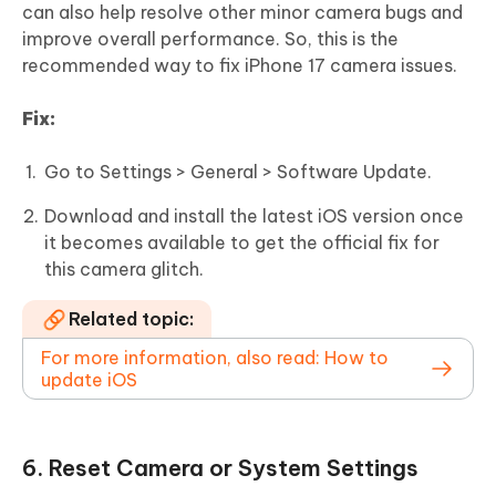
can also help resolve other minor camera bugs and
improve overall performance. So, this is the
recommended way to fix iPhone 17 camera issues.
Fix:
Go to Settings > General > Software Update.
Download and install the latest iOS version once
it becomes available to get the official fix for
this camera glitch.
Related topic:
For more information, also read: How to
update iOS
6. Reset Camera or System Settings