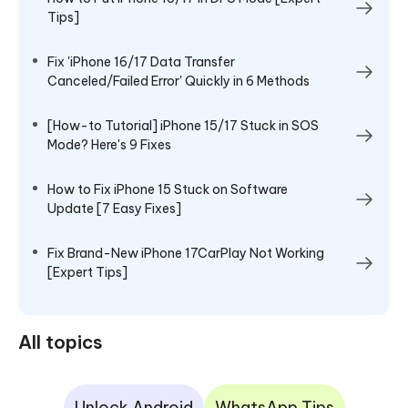
Tips]
Fix 'iPhone 16/17 Data Transfer
Canceled/Failed Error' Quickly in 6 Methods
[How-to Tutorial] iPhone 15/17 Stuck in SOS
Mode? Here's 9 Fixes
How to Fix iPhone 15 Stuck on Software
Update [7 Easy Fixes]
Fix Brand-New iPhone 17CarPlay Not Working
[Expert Tips]
All topics
Unlock Android
WhatsApp Tips