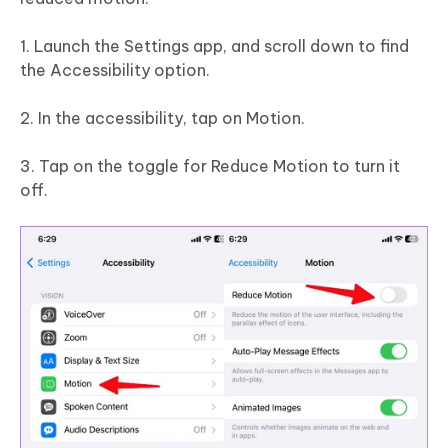
1. Launch the Settings app, and scroll down to find
the Accessibility option.
2. In the accessibility, tap on Motion.
3. Tap on the toggle for Reduce Motion to turn it
off.