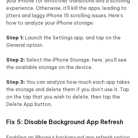
your iPhone for smoother transitions and a scrolling
experience. Otherwise, it’ll kill the apps, leading to
jitters and laggy iPhone 15 scrolling issues. Here’s
how to analyze your iPhone storage:
Step 1:
Launch the Settings app, and tap on the
General option.
Step 2:
Select the iPhone Storage; here, you’ll see
the available storage on the device.
Step 3:
You can analyze how much each app takes
the storage and delete them if you don’t use it. Tap
on the tap that you wish to delete, then tap the
Delete App button.
Fix 5: Disable Background App Refresh
Enabling an iPhone's background app refresh option