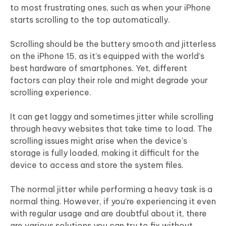
to most frustrating ones, such as when your iPhone
starts scrolling to the top automatically.
Scrolling should be the buttery smooth and jitterless
on the iPhone 15, as it’s equipped with the world’s
best hardware of smartphones. Yet, different
factors can play their role and might degrade your
scrolling experience.
It can get laggy and sometimes jitter while scrolling
through heavy websites that take time to load. The
scrolling issues might arise when the device’s
storage is fully loaded, making it difficult for the
device to access and store the system files.
The normal jitter while performing a heavy task is a
normal thing. However, if you’re experiencing it even
with regular usage and are doubtful about it, there
are various solutions you can try to fix without