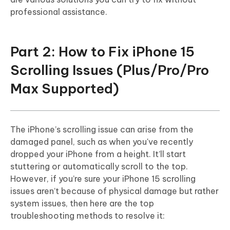
professional assistance.
Part 2: How to Fix iPhone 15
Scrolling Issues (Plus/Pro/Pro
Max Supported)
The iPhone’s scrolling issue can arise from the
damaged panel, such as when you've recently
dropped your iPhone from a height. It’ll start
stuttering or automatically scroll to the top.
However, if you’re sure your iPhone 15 scrolling
issues aren’t because of physical damage but rather
system issues, then here are the top
troubleshooting methods to resolve it: