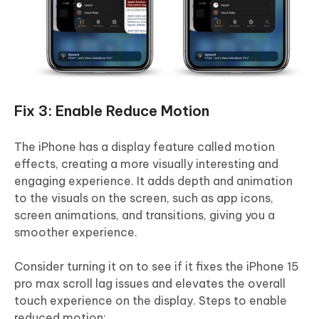
Fix 3: Enable Reduce Motion
The iPhone has a display feature called motion
effects, creating a more visually interesting and
engaging experience. It adds depth and animation
to the visuals on the screen, such as app icons,
screen animations, and transitions, giving you a
smoother experience.
Consider turning it on to see if it fixes the iPhone 15
pro max scroll lag issues and elevates the overall
touch experience on the display. Steps to enable
reduced motion: