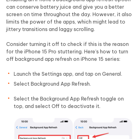
can conserve battery juice and give you a better
screen on time throughout the day. However, it also
limits the power of the apps, which might lead to
jittery transitions and laggy scrolling.
Consider turning it off to check if this is the reason
for the iPhone 15 Pro stuttering. Here’s how to turn
off background app refresh on iPhone 15 series:
Launch the Settings app, and tap on General.
Select Background App Refresh.
Select the Background App Refresh toggle on
top, and select Off to deactivate it.