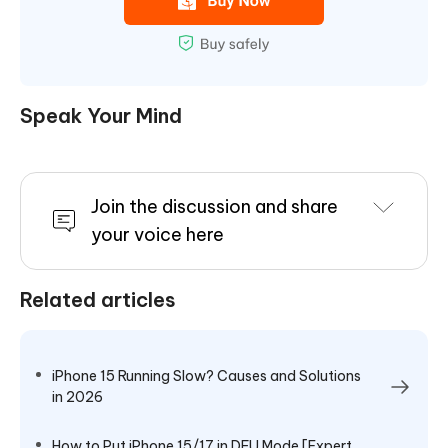
Speak Your Mind
Join the discussion and share
your voice here
Related articles
iPhone 15 Running Slow? Causes and Solutions
in 2026
How to Put iPhone 15/17 in DFU Mode [Expert