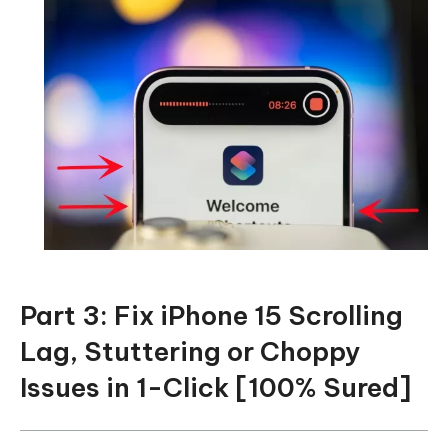
Part 3: Fix iPhone 15 Scrolling
Lag, Stuttering or Choppy
Issues in 1-Click [100% Sured]