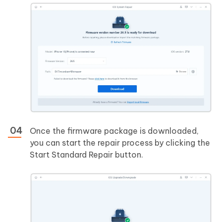
Once the firmware package is downloaded,
you can start the repair process by clicking the
Start Standard Repair button.