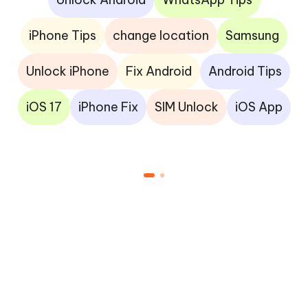
iPhone Tips
change location
Samsung
Unlock iPhone
Fix Android
Android Tips
iOS 17
iPhone Fix
SIM Unlock
iOS App