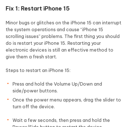
Fix 1: Restart iPhone 15
Minor bugs or glitches on the iPhone 15 can interrupt
the system operations and cause “iPhone 15
scrolling issues” problems. The first thing you should
do is restart your iPhone 15. Restarting your
electronic devices is still an effective method to
give them a fresh start.
Steps to restart an iPhone 15:
Press and hold the Volume Up/Down and
side/power buttons.
Once the power menu appears, drag the slider to
turn off the device.
Wait a few seconds, then press and hold the