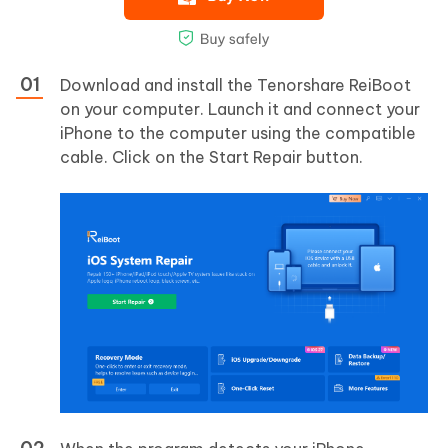
Download and install the Tenorshare ReiBoot
on your computer. Launch it and connect your
iPhone to the computer using the compatible
cable. Click on the Start Repair button.