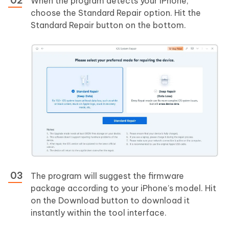
When the program detects your iPhone,
choose the Standard Repair option. Hit the
Standard Repair button on the bottom.
The program will suggest the firmware
package according to your iPhone’s model. Hit
on the Download button to download it
instantly within the tool interface.