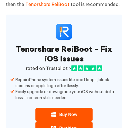
then the
Tenorshare ReiBoot
tool is recommended.
Tenorshare ReiBoot - Fix
iOS Issues
rated on Trustpilot >
Repair iPhone system issues like boot loops, black
screens or apple logo effortlessly.
Easily upgrade or downgrade your iOS without data
loss – no tech skills needed.