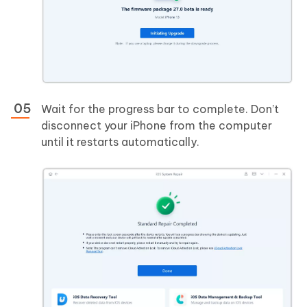
Wait for the progress bar to complete. Don’t
disconnect your iPhone from the computer
until it restarts automatically.