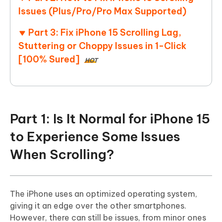
Issues (Plus/Pro/Pro Max Supported)
Part 3: Fix iPhone 15 Scrolling Lag,
Stuttering or Choppy Issues in 1-Click
[100% Sured]
HOT
Part 1: Is It Normal for iPhone 15
to Experience Some Issues
When Scrolling?
The iPhone uses an optimized operating system,
giving it an edge over the other smartphones.
However, there can still be issues, from minor ones