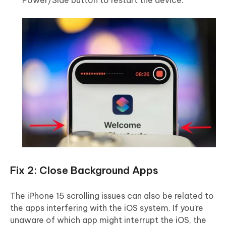
Power/Side button to restart the device.
Fix 2: Close Background Apps
The iPhone 15 scrolling issues can also be related to
the apps interfering with the iOS system. If you’re
unaware of which app might interrupt the iOS, the