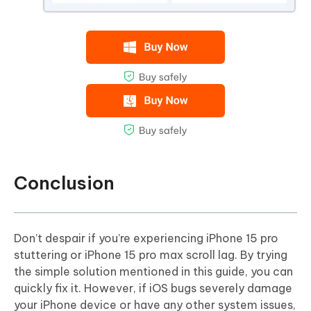
Conclusion
Don’t despair if you’re experiencing iPhone 15 pro
stuttering or iPhone 15 pro max scroll lag. By trying
the simple solution mentioned in this guide, you can
quickly fix it. However, if iOS bugs severely damage
your iPhone device or have any other system issues,