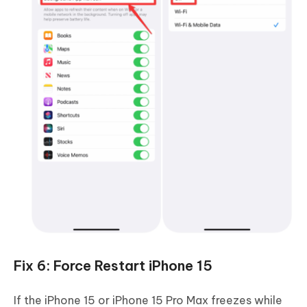
Fix 6: Force Restart iPhone 15
If the iPhone 15 or iPhone 15 Pro Max freezes while