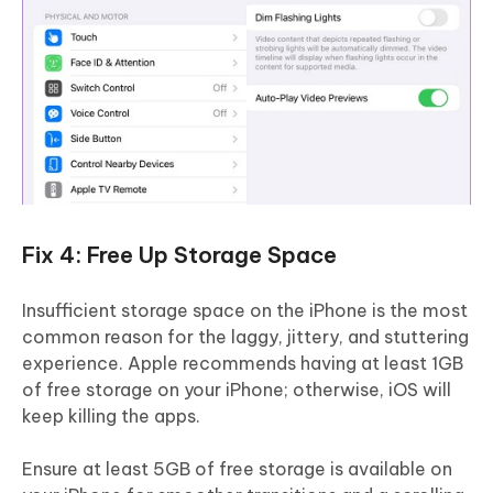
Fix 4: Free Up Storage Space
Insufficient storage space on the iPhone is the most
common reason for the laggy, jittery, and stuttering
experience. Apple recommends having at least 1GB
of free storage on your iPhone; otherwise, iOS will
keep killing the apps.
Ensure at least 5GB of free storage is available on