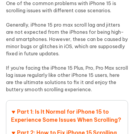
One of the common problems with iPhone 15 is
scrolling issues with different case scenarios.
Generally, iPhone 15 pro max scroll lag and jitters
are not expected from the iPhones for being high-
end smartphones. However, these can be caused by
minor bugs or glitches in iOS, which are supposedly
fixed in future updates.
If you’re facing the iPhone 15 Plus, Pro, Pro Max scroll
lag issue regularly like other iPhone 15 users, here
are the ultimate solutions to fix it and enjoy the
buttery smooth scrolling experience.
Part 1: Is It Normal for iPhone 15 to
Experience Some Issues When Scrolling?
Part 2: How to Fix iPhone 15 Scrolling