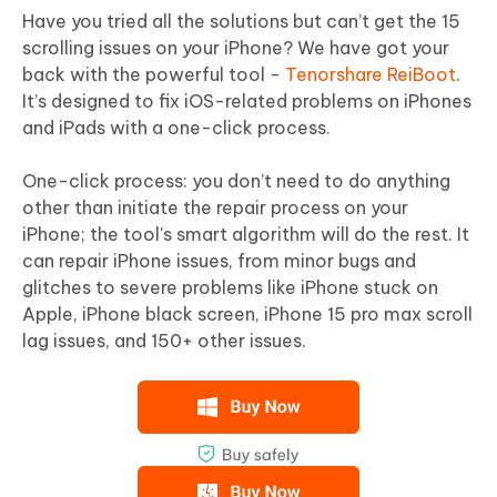
Have you tried all the solutions but can’t get the 15
scrolling issues on your iPhone? We have got your
back with the powerful tool -
Tenorshare ReiBoot
.
It’s designed to fix iOS-related problems on iPhones
and iPads with a one-click process.
One-click process: you don’t need to do anything
other than initiate the repair process on your
iPhone; the tool's smart algorithm will do the rest. It
can repair iPhone issues, from minor bugs and
glitches to severe problems like iPhone stuck on
Apple, iPhone black screen, iPhone 15 pro max scroll
lag issues, and 150+ other issues.