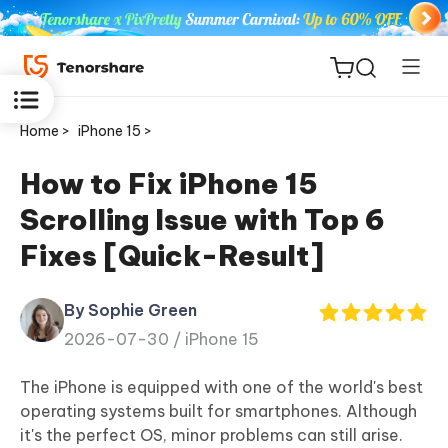
Home >
iPhone 15 >
How to Fix iPhone 15
Scrolling Issue with Top 6
ReiBoot
Fixes [Quick-Result]
for iOS
By Sophie Green
Tenorshare
New
2026-07-30 /
iPhone 15
PDNob
The iPhone is equipped with one of the world's best
iAnyGo
operating systems built for smartphones. Although
it's the perfect OS, minor problems can still arise.