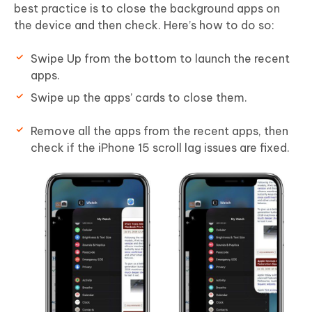
best practice is to close the background apps on
the device and then check. Here’s how to do so:
Swipe Up from the bottom to launch the recent
apps.
Swipe up the apps’ cards to close them.
Remove all the apps from the recent apps, then
check if the iPhone 15 scroll lag issues are fixed.