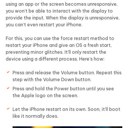
using an app or the screen becomes unresponsive,
you won’t be able to interact with the display to
provide the input. When the display is unresponsive,
you can’t even restart your iPhone.
For this, you can use the force restart method to
restart your iPhone and give an OS a fresh start,
preventing minor glitches. It’ll only restart the
device using a different process. Here’s how:
Press and release the Volume button. Repeat this
step with the Volume Down button.
Press and hold the Power button until you see
the Apple logo on the screen.
Let the iPhone restart on its own. Soon, it’ll boot
like it normally does.