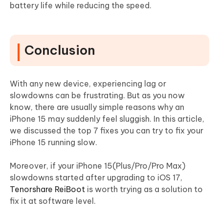
battery life while reducing the speed.
Conclusion
With any new device, experiencing lag or
slowdowns can be frustrating. But as you now
know, there are usually simple reasons why an
iPhone 15 may suddenly feel sluggish. In this article,
we discussed the top 7 fixes you can try to fix your
iPhone 15 running slow.
Moreover, if your iPhone 15(Plus/Pro/Pro Max)
slowdowns started after upgrading to iOS 17,
Tenorshare ReiBoot
is worth trying as a solution to
fix it at software level.