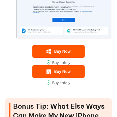
Bonus Tip: What Else Ways
Can Make My New iPhone