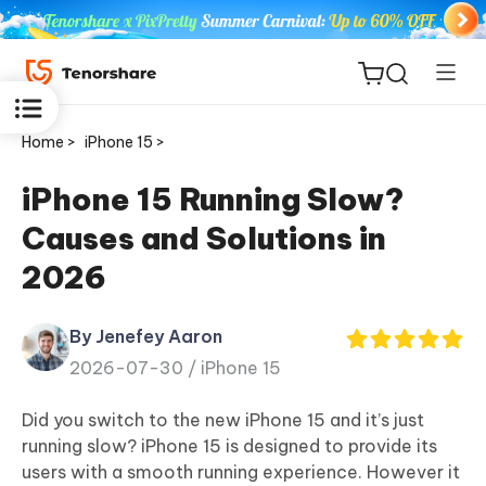
Home >
iPhone 15 >
iPhone 15 Running Slow?
Causes and Solutions in
ReiBoot
2026
for iOS
By Jenefey Aaron
Tenorshare
New
2026-07-30 /
iPhone 15
PDNob
Did you switch to the new iPhone 15 and it’s just
iAnyGo
running slow? iPhone 15 is designed to provide its
users with a smooth running experience. However it