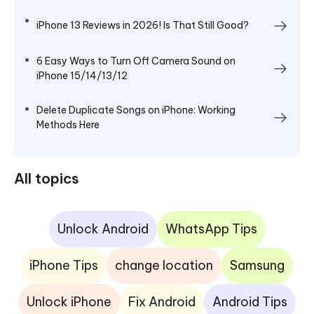
iPhone 13 Reviews in 2026! Is That Still Good?
6 Easy Ways to Turn Off Camera Sound on
iPhone 15/14/13/12
Delete Duplicate Songs on iPhone: Working
Methods Here
All topics
Unlock Android
WhatsApp Tips
iPhone Tips
change location
Samsung
Unlock iPhone
Fix Android
Android Tips