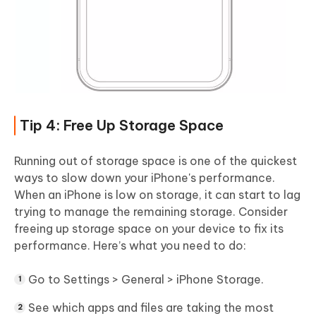
Tip 4: Free Up Storage Space
Running out of storage space is one of the quickest
ways to slow down your iPhone's performance.
When an iPhone is low on storage, it can start to lag
trying to manage the remaining storage. Consider
freeing up storage space on your device to fix its
performance. Here’s what you need to do:
Go to Settings > General > iPhone Storage.
See which apps and files are taking the most