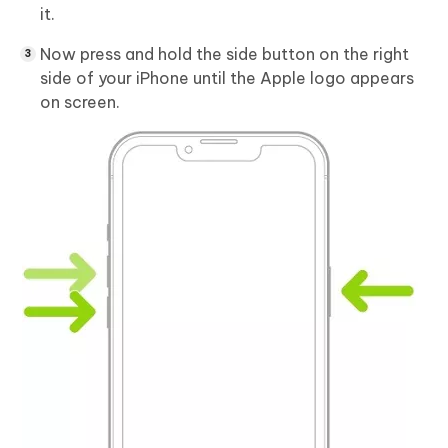
it.
Now press and hold the side button on the right
side of your iPhone until the Apple logo appears
on screen.