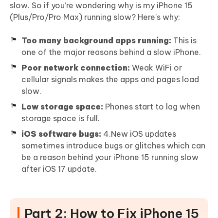
slow. So if you’re wondering why is my iPhone 15
(Plus/Pro/Pro Max) running slow? Here’s why:
Too many background apps running:
This is
one of the major reasons behind a slow iPhone.
Poor network connection:
Weak WiFi or
cellular signals makes the apps and pages load
slow.
Low storage space:
Phones start to lag when
storage space is full.
iOS software bugs:
4.New iOS updates
sometimes introduce bugs or glitches which can
be a reason behind your iPhone 15 running slow
after iOS 17 update.
Part 2: How to Fix iPhone 15