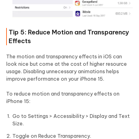
Tip 5: Reduce Motion and Transparency
Effects
The motion and transparency effects in iOS can
look nice but come at the cost of higher resource
usage. Disabling unnecessary animations helps
improve performance on your iPhone 15.
To reduce motion and transparency effects on
iPhone 15:
Go to Settings > Accessibility > Display and Text
Size.
Toggle on Reduce Transparency.