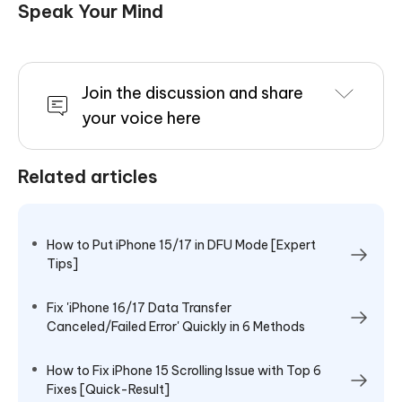
Speak Your Mind
Join the discussion and share
your voice here
Related articles
How to Put iPhone 15/17 in DFU Mode [Expert
Tips]
Fix 'iPhone 16/17 Data Transfer
Canceled/Failed Error' Quickly in 6 Methods
How to Fix iPhone 15 Scrolling Issue with Top 6
Fixes [Quick-Result]