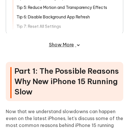
Tip 5: Reduce Motion and Transparency Effects
Tip 6: Disable Background App Refresh
Tip 7: Reset All Settings
Part 3: Fix iPhone 15 Running Slow
Show More
after Update Caused by iOS 17 Bugs
Bonus Tip: What Else Ways Can Make
My New iPhone Faster?
Part 1: The Possible Reasons
Conclusion
Why New iPhone 15 Running
Slow
Now that we understand slowdowns can happen
even on the latest iPhones, let's discuss some of the
most common reasons behind iPhone 15 running