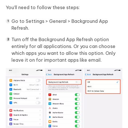
You’ll need to follow these steps:
Go to Settings > General > Background App
Refresh.
Turn off the Background App Refresh option
entirely for all applications. Or you can choose
which apps you want to allow this option. Only
leave it on for important apps like email.