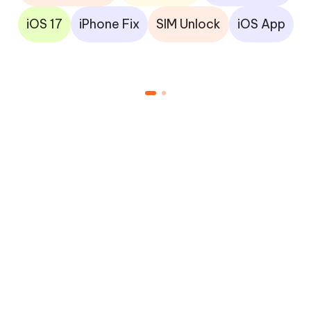
iOS 17
iPhone Fix
SIM Unlock
iOS App