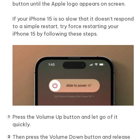
button until the Apple logo appears on screen.
If your iPhone 15 is so slow that it doesn’t respond
to a simple restart, try force restarting your
iPhone 15 by following these steps.
Press the Volume Up button and let go of it
quickly.
Then press the Volume Down button and release