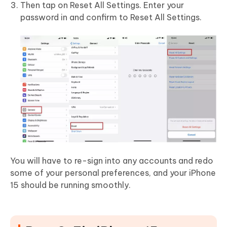
Then tap on Reset All Settings. Enter your
password in and confirm to Reset All Settings.
You will have to re-sign into any accounts and redo
some of your personal preferences, and your iPhone
15 should be running smoothly.