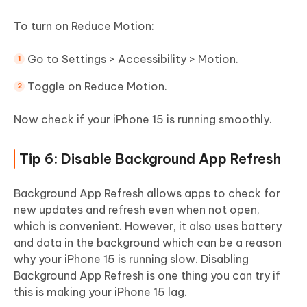
To turn on Reduce Motion:
Go to Settings > Accessibility > Motion.
Toggle on Reduce Motion.
Now check if your iPhone 15 is running smoothly.
Tip 6: Disable Background App Refresh
Background App Refresh allows apps to check for
new updates and refresh even when not open,
which is convenient. However, it also uses battery
and data in the background which can be a reason
why your iPhone 15 is running slow. Disabling
Background App Refresh is one thing you can try if
this is making your iPhone 15 lag.