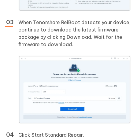
When Tenorshare ReiBoot detects your device,
continue to download the latest firmware
package by clicking Download. Wait for the
firmware to download.
Click Start Standard Repair.