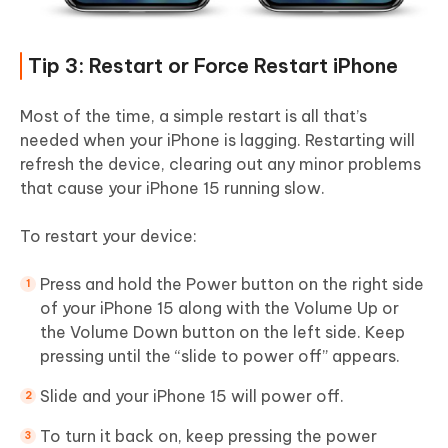
Tip 3: Restart or Force Restart iPhone
Most of the time, a simple restart is all that’s
needed when your iPhone is lagging. Restarting will
refresh the device, clearing out any minor problems
that cause your iPhone 15 running slow.
To restart your device:
Press and hold the Power button on the right side
of your iPhone 15 along with the Volume Up or
the Volume Down button on the left side. Keep
pressing until the “slide to power off” appears.
Slide and your iPhone 15 will power off.
To turn it back on, keep pressing the power