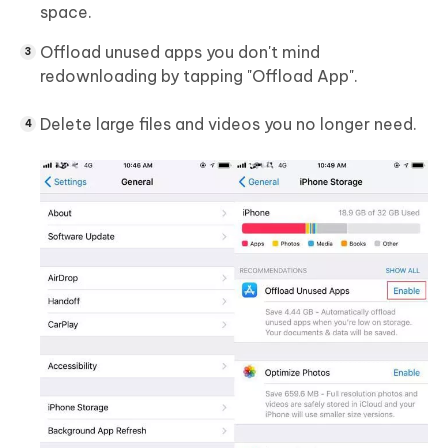
space.
Offload unused apps you don't mind
redownloading by tapping "Offload App".
Delete large files and videos you no longer need.