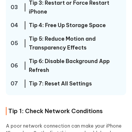
Tip 3: Restart or Force Restart
03
iPhone
04
Tip 4: Free Up Storage Space
Tip 5: Reduce Motion and
05
Transparency Effects
Tip 6: Disable Background App
06
Refresh
07
Tip 7: Reset All Settings
Tip 1: Check Network Conditions
A poor network connection can make your iPhone