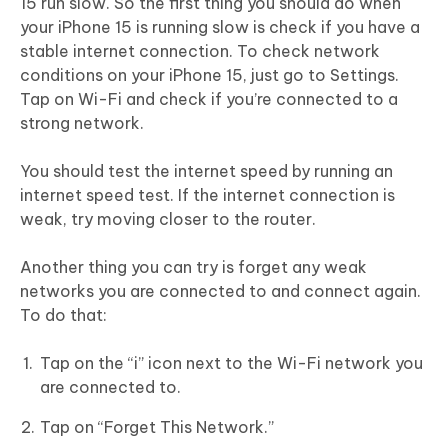
15 run slow. So the first thing you should do when
your iPhone 15 is running slow is check if you have a
stable internet connection. To check network
conditions on your iPhone 15, just go to Settings.
Tap on Wi-Fi and check if you’re connected to a
strong network.
You should test the internet speed by running an
internet speed test. If the internet connection is
weak, try moving closer to the router.
Another thing you can try is forget any weak
networks you are connected to and connect again.
To do that:
Tap on the “i” icon next to the Wi-Fi network you
are connected to.
Tap on “Forget This Network.”