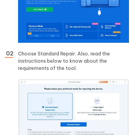
Choose Standard Repair. Also, read the
instructions below to know about the
requirements of the tool.