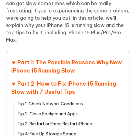
can get slow sometimes which can be really
frustrating. If you’re experiencing the same problem,
we’re going to help you out. In this article, we’ll
explain why your iPhone 15 is running slow and the
top tips to fix it, including iPhone 15 Plus/Pro/Pro
Max.
Part 1: The Possible Reasons Why New
iPhone 15 Running Slow
Part 2: How to Fix iPhone 15 Running
Slow with 7 Useful Tips
Tip 1: Check Network Conditions
Tip 2: Close Background Apps
Tip 3: Restart or Force Restart iPhone
Tip 4: Free Up Storage Space