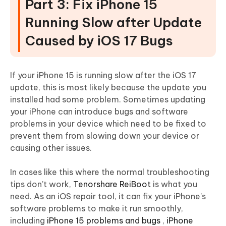
Part 3: Fix iPhone 15
Running Slow after Update
Caused by iOS 17 Bugs
If your iPhone 15 is running slow after the iOS 17
update, this is most likely because the update you
installed had some problem. Sometimes updating
your iPhone can introduce bugs and software
problems in your device which need to be fixed to
prevent them from slowing down your device or
causing other issues.
In cases like this where the normal troubleshooting
tips don’t work,
Tenorshare ReiBoot
is what you
need. As an iOS repair tool, it can fix your iPhone’s
software problems to make it run smoothly,
including
iPhone 15 problems and bugs
,
iPhone