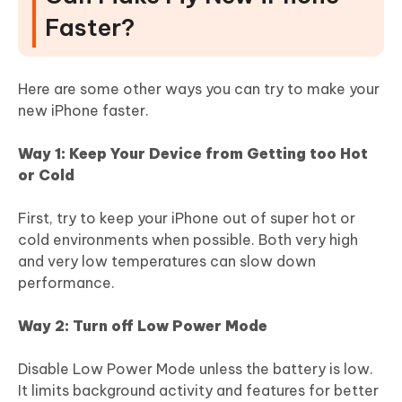
Faster?
Here are some other ways you can try to make your
new iPhone faster.
Way 1: Keep Your Device from Getting too Hot
or Cold
First, try to keep your iPhone out of super hot or
cold environments when possible. Both very high
and very low temperatures can slow down
performance.
Way 2: Turn off Low Power Mode
Disable Low Power Mode unless the battery is low.
It limits background activity and features for better