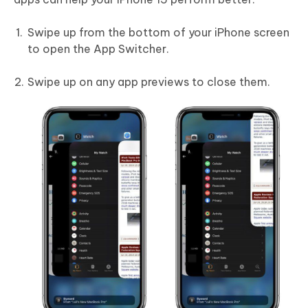
Swipe up from the bottom of your iPhone screen
to open the App Switcher.
Swipe up on any app previews to close them.