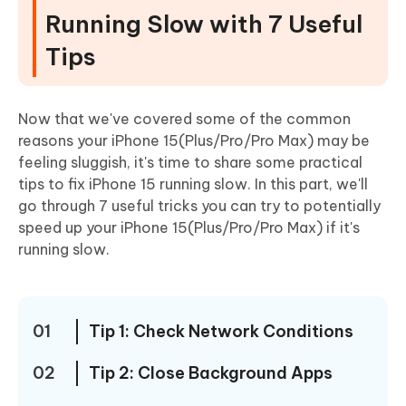
Running Slow with 7 Useful
Tips
Now that we've covered some of the common
reasons your iPhone 15(Plus/Pro/Pro Max) may be
feeling sluggish, it's time to share some practical
tips to fix iPhone 15 running slow. In this part, we'll
go through 7 useful tricks you can try to potentially
speed up your iPhone 15(Plus/Pro/Pro Max) if it's
running slow.
01
Tip 1: Check Network Conditions
02
Tip 2: Close Background Apps