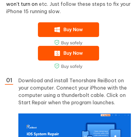
won't turn on
etc. Just follow these steps to fix your
iPhone 15 running slow.
Download and install Tenorshare ReiBoot on
your computer. Connect your iPhone with the
computer using a thunderbolt cable. Click on
Start Repair when the program launches.