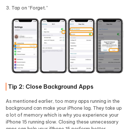
Tap on “Forget.”
Tip 2: Close Background Apps
As mentioned earlier, too many apps running in the
background can make your iPhone lag. They take up
a lot of memory which is why you experience your
iPhone 15 running slow. Closing these unnecessary
apps can help your iPhone 15 perform better.