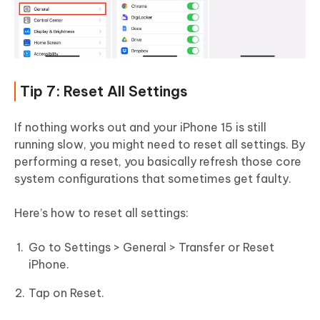
Tip 7: Reset All Settings
If nothing works out and your iPhone 15 is still
running slow, you might need to reset all settings. By
performing a reset, you basically refresh those core
system configurations that sometimes get faulty.
Here’s how to reset all settings:
Go to Settings > General > Transfer or Reset
iPhone.
Tap on Reset.