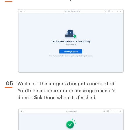
Wait until the progress bar gets completed.
You’ll see a confirmation message once it’s
done. Click Done when it's finished.