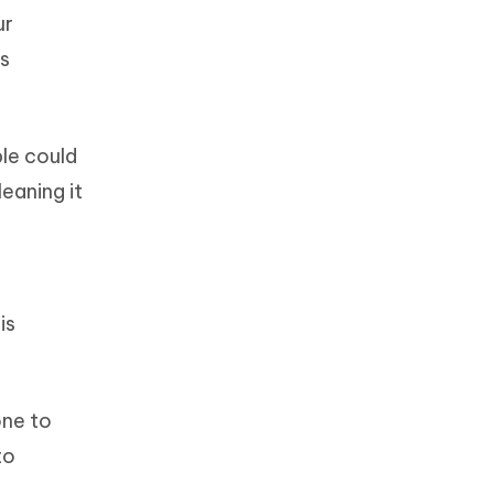
ur
's
ble could
leaning it
is
one to
to