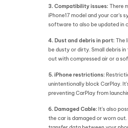
3. Compatibility issues:
There m
iPhone17 model and your car's s
software to also be updated in or
4. Dust and debris in port:
The l
be dusty or dirty. Small debris i
out with compressed air or a sof
5. iPhone restrictions:
Restricti
unintentionally block CarPlay. It
preventing CarPlay from launchi
6. Damaged Cable:
It's also po
the car is damaged or worn out. 
transfer data between your phon