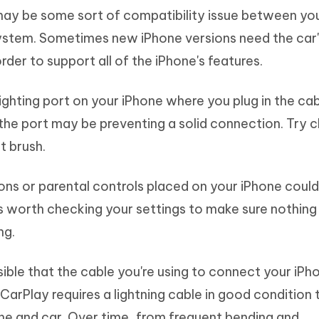
ay be some sort of compatibility issue between yo
ystem. Sometimes new iPhone versions need the car
der to support all of the iPhone's features.
ighting port on your iPhone where you plug in the ca
n the port may be preventing a solid connection. Try c
t brush.
ons or parental controls placed on your iPhone could
's worth checking your settings to make sure nothing 
ng.
ssible that the cable you're using to connect your iPh
CarPlay requires a lightning cable in good condition 
e and car. Over time, from frequent bending and