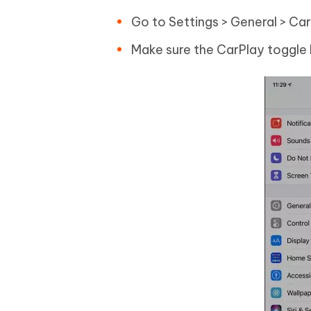
Go to Settings > General > Car
Make sure the CarPlay toggle 