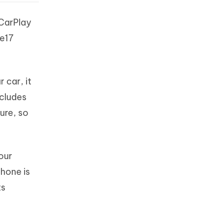
 CarPlay
ne17
 car, it
ncludes
ure, so
our
Phone is
ts