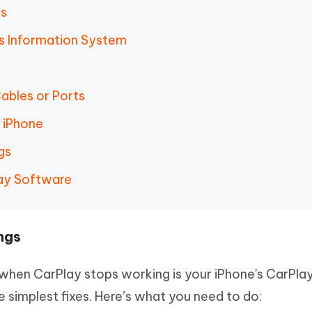
gs
r's Information System
ables or Ports
n iPhone
gs
lay Software
ngs
 when CarPlay stops working is your iPhone's CarPla
he simplest fixes. Here’s what you need to do: