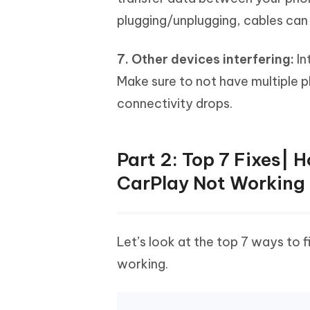
plugging/unplugging, cables can
7. Other devices interfering:
In
Make sure to not have multiple p
connectivity drops.
Part 2: Top 7 Fixes| 
CarPlay Not Working
Let’s look at the top 7 ways to 
working.