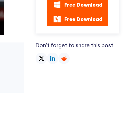
Free Download
Free Download
Don’t forget to share this post!