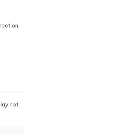
nection.
Play not