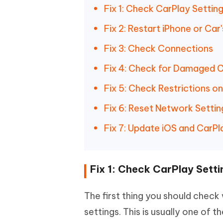
Fix 1: Check CarPlay Settin
Fix 2: Restart iPhone or Ca
Fix 3: Check Connections
Fix 4: Check for Damaged C
Fix 5: Check Restrictions o
Fix 6: Reset Network Settin
Fix 7: Update iOS and CarP
Fix 1: Check CarPlay Setti
The first thing you should check
settings. This is usually one of t