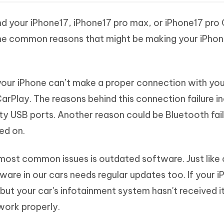
ind your iPhone17, iPhone17 pro max, or iPhone17 pro
the common reasons that might be making your iPho
ur iPhone can’t make a proper connection with your
CarPlay. The reasons behind this connection failure i
ty USB ports. Another reason could be Bluetooth fail
ed on.
most common issues is outdated software. Just like 
re in our cars needs regular updates too. If your i
 but your car's infotainment system hasn't received i
work properly.