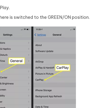
Play.
here is switched to the GREEN/ON position.