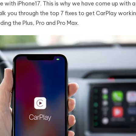
re with iPhone17. This is why we have come up with a 
Hot
deleted files on Mac
hare AI Bypass
Tenorshare AI Writer
New
lk you through the top 7 fixes to get CarPlay worki
 - Android Fake GPS APP
iCareFone Transfer APP
m AI content into human-like
Write smarter, faster, better with A
ding the Plus, Pro and Pro Max.
ndroid location without PC
Transfer Whatsapp chat Android/i
 Auto Catcher(Android)
iAnyGo Auto Catcher(iOS)
l Go Plus app
Smart Auto-Catch & Spin without P