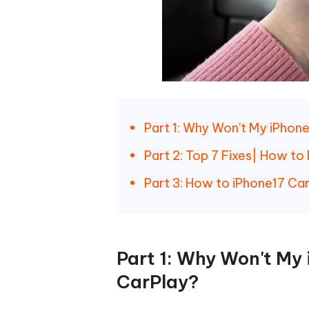
Part 1: Why Won't My iPhon
Part 2: Top 7 Fixes| How t
Part 3: How to iPhone17 Ca
Part 1: Why Won't My
CarPlay?