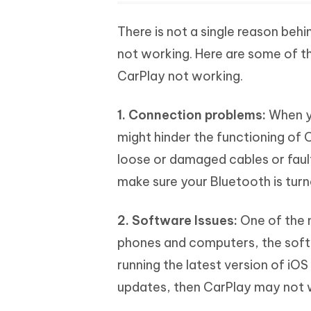
There is not a single reason beh
not working. Here are some of 
CarPlay not working.
1. Connection problems:
When yo
might hinder the functioning of 
loose or damaged cables or faul
make sure your Bluetooth is turn
2. Software Issues:
One of the 
phones and computers, the softwa
running the latest version of iOS
updates, then CarPlay may not 