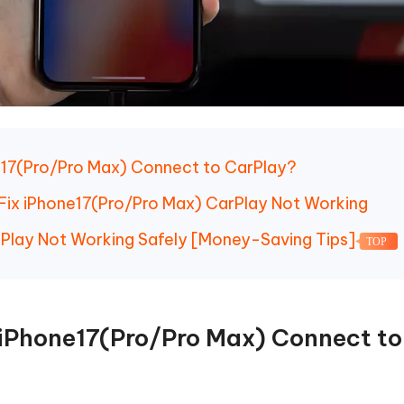
e17(Pro/Pro Max) Connect to CarPlay?
o Fix iPhone17(Pro/Pro Max) CarPlay Not Working
rPlay Not Working Safely [Money-Saving Tips]
TOP
 iPhone17(Pro/Pro Max) Connect to