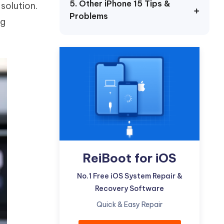
5. Other iPhone 15 Tips &
solution.
Watch Now
Get Started
Problems
ng
I
More Useful Tips
Phone
C
More Useful Tips
ReiBoot for iOS
No.1 Free iOS System Repair &
Recovery Software
Quick & Easy Repair