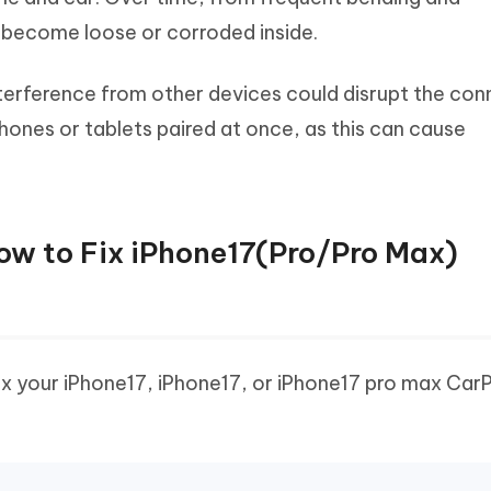
 become loose or corroded inside.
terference from other devices could disrupt the con
hones or tablets paired at once, as this can cause
How to Fix iPhone17(Pro/Pro Max)
fix your iPhone17, iPhone17, or iPhone17 pro max Car