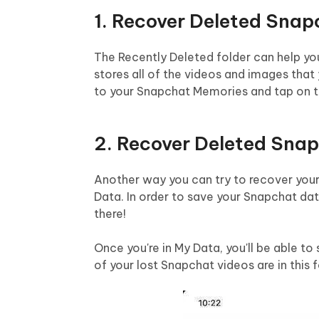
1. Recover Deleted Snap
The Recently Deleted folder can help yo
stores all of the videos and images that 
to your Snapchat Memories and tap on th
2. Recover Deleted Sna
Another way you can try to recover your
Data. In order to save your Snapchat da
there!
Once you're in My Data, you'll be able to
of your lost Snapchat videos are in this f