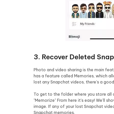
3. Recover Deleted Sna
Photo and video sharing is the main fe
has a feature called Memories, which allo
lost any Snapchat videos, there's a good
To get to the folder where you store all
"Memorize" From here it's easy! We'll sho
image. If any of your lost Snapchat video
Snapchat memories.