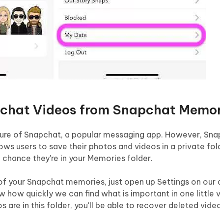
pchat Videos from Snapchat Memor
ature of Snapchat, a popular messaging app. However, Sna
ws users to save their photos and videos in a private fold
 chance they're in your Memories folder.
 of your Snapchat memories, just open up Settings on our
w how quickly we can find what is important in one little 
s are in this folder, you'll be able to recover deleted vide