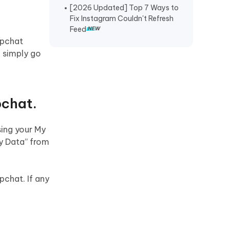
[2026 Updated] Top 7 Ways to
Recover TikTok Drafts iPhone
.
Fix Instagram Couldn't Refresh
Feed
Recover Deleted KakaoTalk
apchat
Messages iPhone
, simply go
Recover Chat History on WeChat
iPhone
Restore Telegram Chat History
pchat.
iPhone
sing your My
My Data” from
pchat. If any