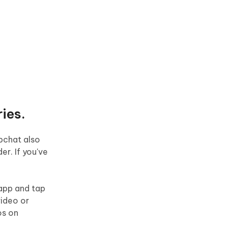
ies.
pchat also
er. If you've
 app and tap
video or
os on