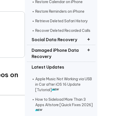
Restore Calendar on iPhone
Restore Reminders on iPhone
Retrieve Deleted Safari History
Recover Deleted Recorded Calls
iPhone
Social Data Recovery
Damaged iPhone Data
Recover Deleted Instagram
Recovery
Messages iPhone
Latest Updates
Recover Deleted WhatsApp
Get Photos off iPhone that Won t
Messages iPhone
eos on
Turn On
Apple Music Not Working via USB
Recover Deleted Viber Messages
Retrieve Text Messages from
in Car after iOS 16 Update
from iPhone
Broken iPhone
[Tutorial]
Recover Kik Messages on iPhone
How to Sideload More Than 3
Apps Altstore [Quick Fixes 2026]
Recover Permanently Deleted
Messages on Messenger iPhone