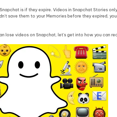
Hot
deleted files on Mac
hare AI Bypass
Tenorshare AI Writer
New
apchat is if they expire. Videos in Snapchat Stories only
 - Android Fake GPS APP
iCareFone Transfer APP
m AI content into human-like
Write smarter, faster, better with A
idn't save them to your Memories before they expired, yo
ndroid location without PC
Transfer Whatsapp chat Android/i
 Auto Catcher(Android)
iAnyGo Auto Catcher(iOS)
n lose videos on Snapchat, let's get into how you can re
l Go Plus app
Smart Auto-Catch & Spin without P