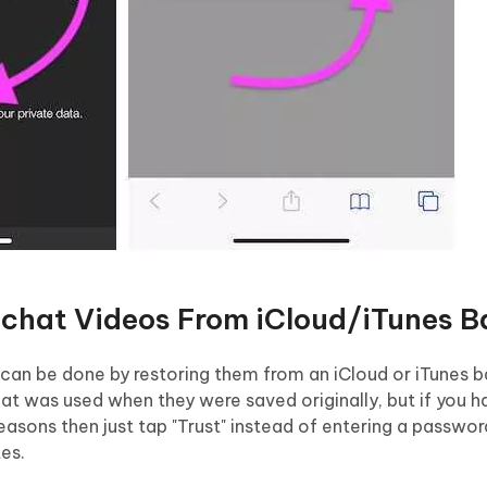
pchat Videos From iCloud/iTunes B
can be done by restoring them from an iCloud or iTunes ba
hat was used when they were saved originally, but if you 
reasons then just tap "Trust" instead of entering a passwo
tes.