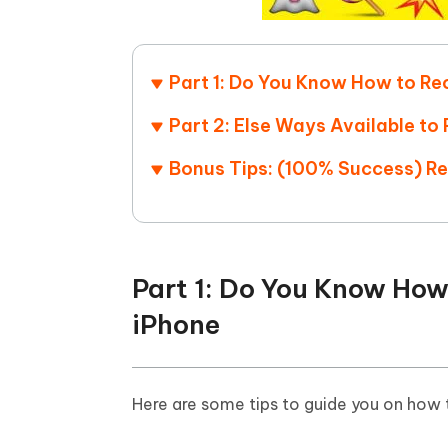
Part 1: Do You Know How to Re
Part 2: Else Ways Available t
Bonus Tips: (100% Success) R
Part 1: Do You Know How
iPhone
Here are some tips to guide you on how