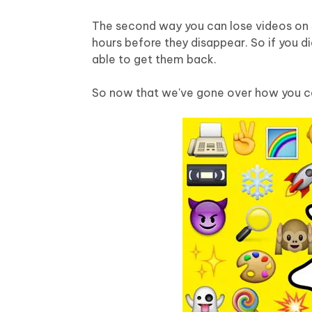
Mobile
FREE
Recover deleted files on Windows
Recover 
PixPretty AI Photo Editor
Tenors
The second way you can lose videos on Sn
iAnyGo- iOS APP
iAnyGo
Free AI Photo Editing Tool
Transfor
hours before they disappear. So if you d
View All Products
Change iPhone location without PC
Change A
able to get them back.
UltData for Android APP
iAnyGo
So now that we've gone over how you ca
Recover Android data without PC
Free tria