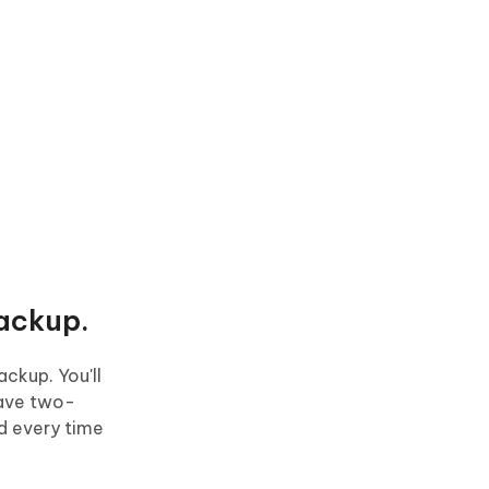
ackup.
ckup. You'll
have two-
rd every time