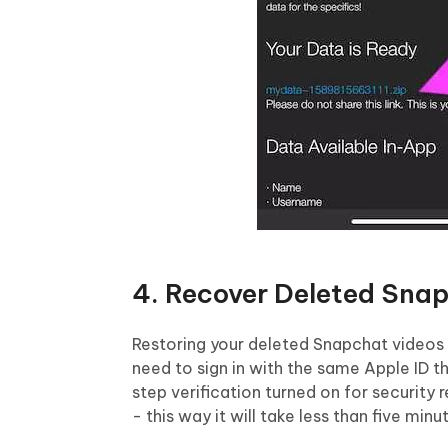
4. Recover Deleted Sna
Restoring your deleted Snapchat videos 
need to sign in with the same Apple ID t
step verification turned on for security 
- this way it will take less than five minu