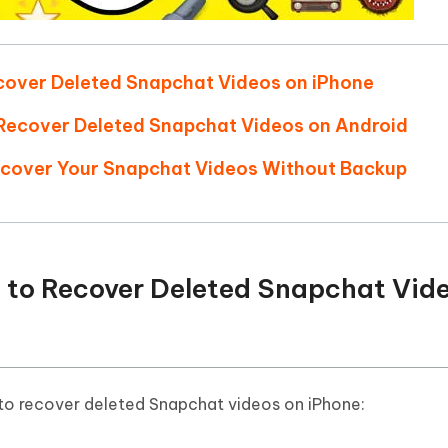
cover Deleted Snapchat Videos on iPhone
o Recover Deleted Snapchat Videos on Android
ecover Your Snapchat Videos Without Backup
 to Recover Deleted Snapchat Vid
 to recover deleted Snapchat videos on iPhone: