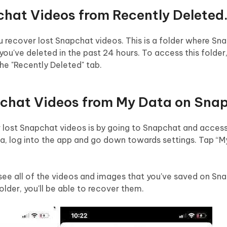
chat Videos from Recently Deleted
u recover lost Snapchat videos. This is a folder where Sn
you've deleted in the past 24 hours. To access this folder
e "Recently Deleted" tab.
pchat Videos from My Data on Sna
 lost Snapchat videos is by going to Snapchat and acces
ta, log into the app and go down towards settings. Tap “
 see all of the videos and images that you've saved on Sna
older, you'll be able to recover them.