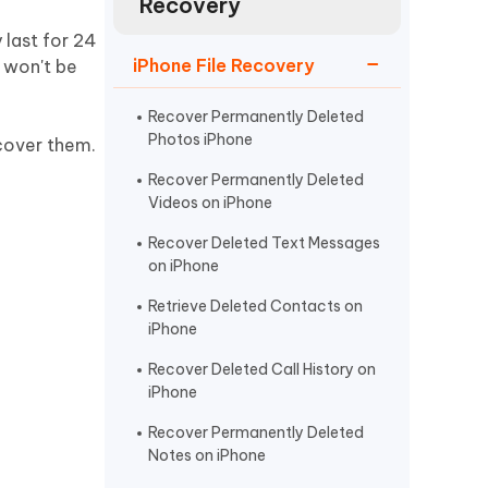
Recovery
Watch Now
Get Started
 last for 24
I
iPhone File Recovery
u won't be
More Useful Tips
Phone
Recover Permanently Deleted
Photos iPhone
cover them.
C
More Useful Tips
Recover Permanently Deleted
Videos on iPhone
Recover Deleted Text Messages
on iPhone
Retrieve Deleted Contacts on
iPhone
Recover Deleted Call History on
iPhone
Recover Permanently Deleted
Notes on iPhone