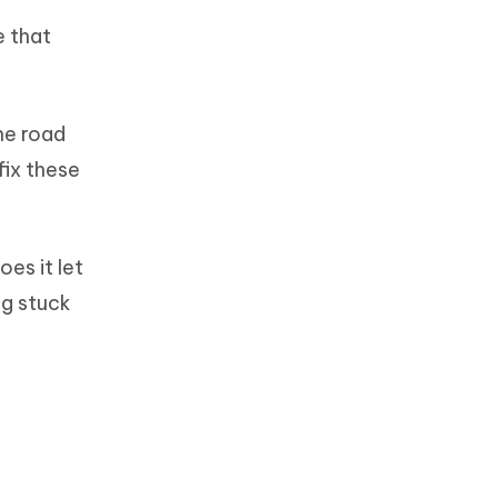
e that
he road
fix these
oes it let
ng stuck