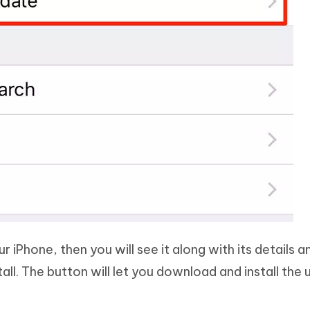
ur iPhone, then you will see it along with its details a
ll. The button will let you download and install the