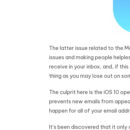
The latter issue related to the M
issues and making people helples
receive in your inbox, and, if thi
thing as you may lose out on som
The culprit here is the iOS 10 o
prevents new emails from appear
happen for all of your email add
It’s been discovered that it onl