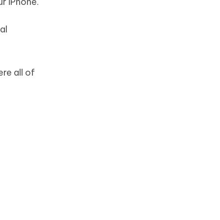
r iPhone.
al
re all of