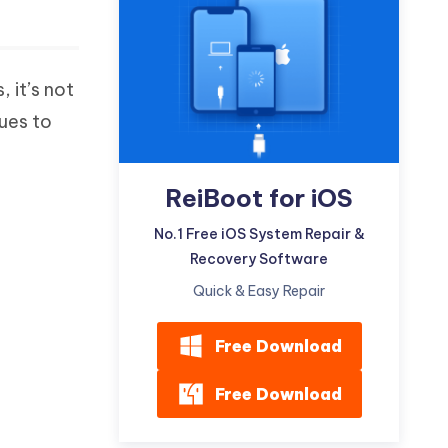
Watch Now
Get Started
I
More Useful Tips
Phone
, it’s not
sues to
C
More Useful Tips
ReiBoot for iOS
No.1 Free iOS System Repair &
Recovery Software
Quick & Easy Repair
Free Download
Free Download