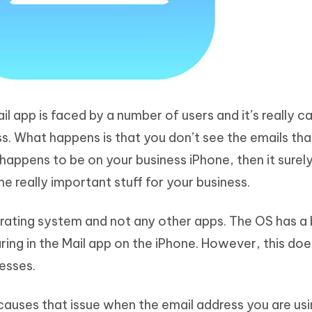
ail app is faced by a number of users and it’s really c
s. What happens is that you don’t see the emails tha
s happens to be on your business iPhone, then it surely
e really important stuff for your business.
perating system and not any other apps. The OS has a
ing in the Mail app on the iPhone. However, this doe
resses.
y causes that issue when the email address you are us