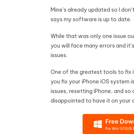
Mine’s already updated so I don’
says my software is up to date.
While that was only one issue ou
you will face many errors and it’
issues.
One of the greatest tools to fix 
you fix your iPhone iOS system is
issues, resetting iPhone, and so o
disappointed to have it on your