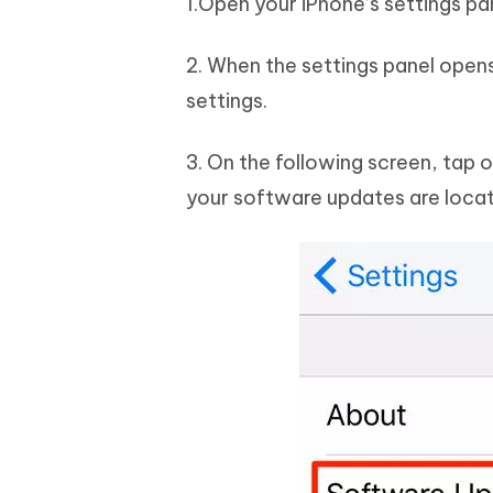
1.Open your iPhone’s settings pa
2. When the settings panel open
settings.
3. On the following screen, tap 
your software updates are loca