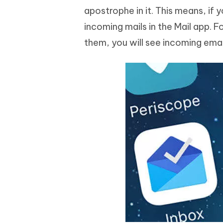
apostrophe in it. This means, if
incoming mails in the Mail app. 
them, you will see incoming email