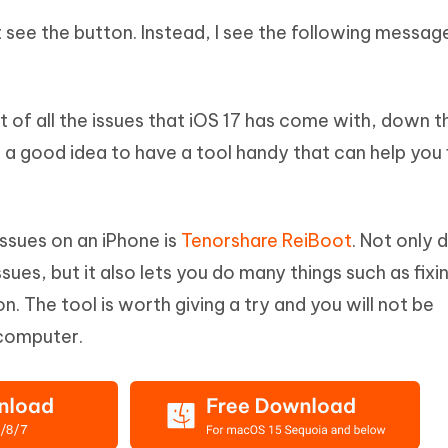
t see the button. Instead, I see the following messag
t of all the issues that iOS 17 has come with, down t
s a good idea to have a tool handy that can help you 
issues on an iPhone is
Tenorshare ReiBoot
. Not only d
sues, but it also lets you do many things such as fixi
n. The tool is worth giving a try and you will not be
 computer.