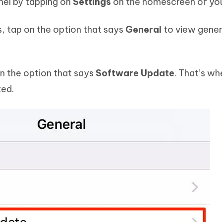
nel by tapping on
Settings
on the homescreen of you
s, tap on the option that says
General
to view gener
on the option that says
Software Update
. That’s whe
ted.