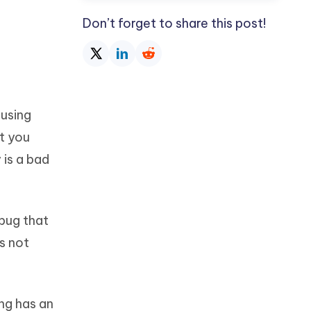
Don’t forget to share this post!
ausing
t you
 is a bad
 bug that
s not
ing has an