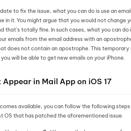
update to fix the issue, what you can do is use an ema
e in it. You might argue that you would not change y
nd that’s totally fine. In such cases, what you can do 
our emails from the email address with an apostroph
hat does not contain an apostrophe. This temporary 
 you will be able to get new emails on your iPhone.
 Appear in Mail App on iOS 17
ecomes available, you can follow the following steps
st OS that has patched the aforementioned issue.