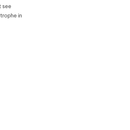
t see
trophe in