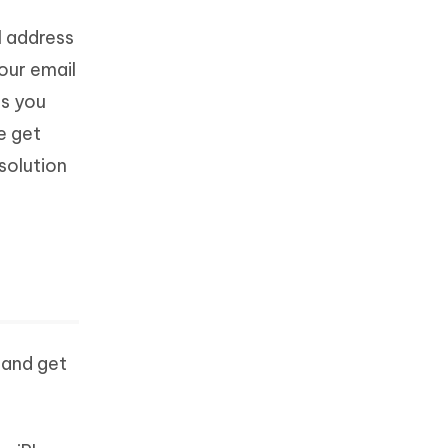
il address
our email
is you
e get
solution
 and get