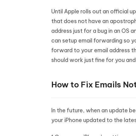
Until Apple rolls out an official 
that does not have an apostroph
address just for a bug in an OS a
can setup email forwarding so y
forward to your email address t
should work just fine for you and
How to Fix Emails Not
In the future, when an update b
your iPhone updated to the late