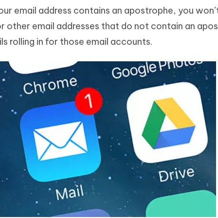
 your email address contains an apostrophe, you won’
For other email addresses that do not contain an apos
s rolling in for those email accounts.