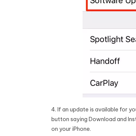
4. If an update is available for yo
button saying Download and Insta
on your iPhone.