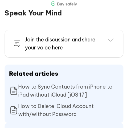
number, etc. The lock bypass takes only a
few seconds. So, wait a bit. And do not
Speak Your Mind
disconnect the device during the
procedure.
Join the discussion and share
your voice here
Related articles
Now you can download Apps from App store
How to Sync Contacts from iPhone to
over WiFi with your new Apple ID, because your
iPad without iCloud [iOS 17]
iCloud has been removed. Keep in mind that
don't flash the firmware of the iOS device or
How to Delete iCloud Account
with/without Password
factory reset, otherwiese, it would be locked
again.