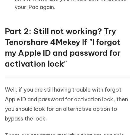
your iPad again.
Part 2: Still not working? Try
Tenorshare 4Mekey If "I forgot
my Apple ID and password for
activation lock"
Well, if you are still having trouble with forgot
Apple ID and password for activation lock, then
you should look for an alternative option to
bypass the lock.