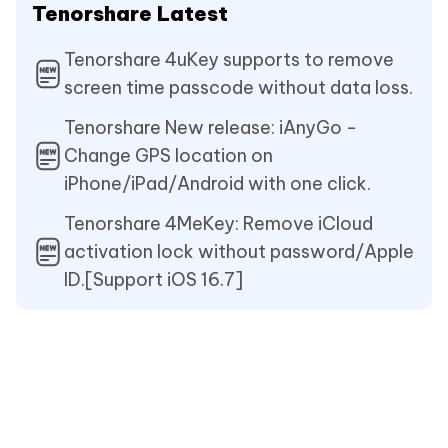
Tenorshare Latest
Tenorshare 4uKey supports to remove
screen time passcode without data loss.
Tenorshare New release: iAnyGo -
Change GPS location on
iPhone/iPad/Android with one click.
Tenorshare 4MeKey: Remove iCloud
activation lock without password/Apple
ID.[Support iOS 16.7]