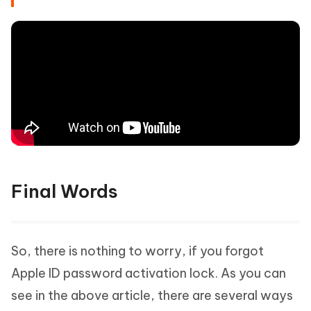
Final Words
So, there is nothing to worry, if you forgot
Apple ID password activation lock. As you can
So, download Tenorshare 4MeKey on your
see in the above article, there are several ways
computer.