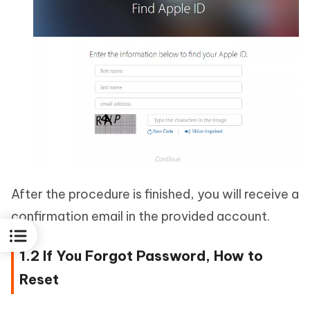
After the procedure is finished, you will receive a
confirmation email in the provided account.
1.2 If You Forgot Password, How to
Reset