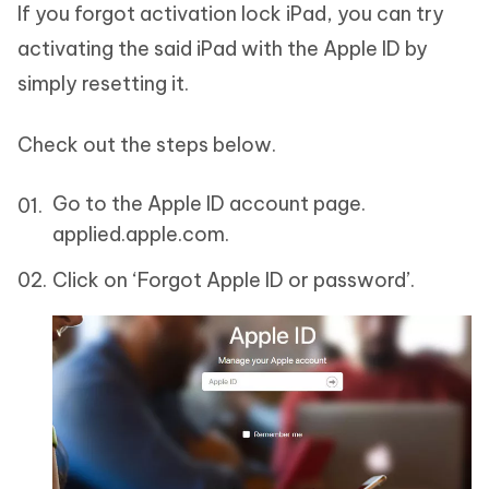
If you forgot activation lock iPad, you can try
activating the said iPad with the Apple ID by
simply resetting it.
Check out the steps below.
Go to the Apple ID account page.
applied.apple.com.
Click on ‘Forgot Apple ID or password’.