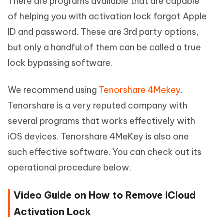
There are programs available that are capable
of helping you with activation lock forgot Apple
ID and password. These are 3rd party options,
but only a handful of them can be called a true
lock bypassing software.
We recommend using
Tenorshare 4Mekey
.
Tenorshare is a very reputed company with
several programs that works effectively with
iOS devices. Tenorshare 4MeKey is also one
such effective software. You can check out its
operational procedure below.
Video Guide on How to Remove iCloud
Activation Lock