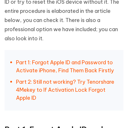
ID or try to reset the iOS device without it. The
entire procedure is elaborated in the article
below, you can check it. There is also a
professional option we have included; you can
also look into it.
Part 1: Forgot Apple ID and Password to
Activate iPhone, Find Them Back Firstly
Part 2: Still not working? Try Tenorshare
4Mekey to If Activation Lock Forgot
Apple ID