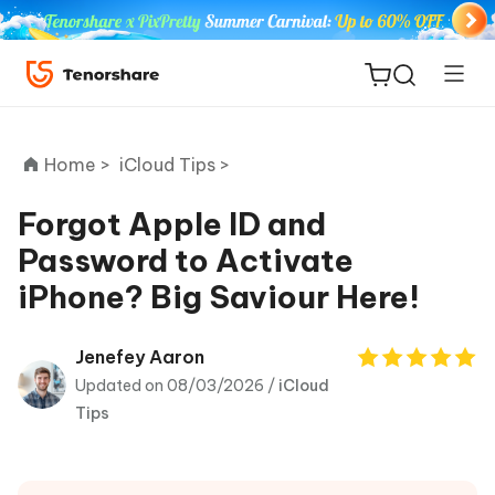
Home >
iCloud Tips >
Forgot Apple ID and
Password to Activate
ReiBoot
iPhone? Big Saviour Here!
for iOS
Tenorshare
Jenefey Aaron
New
PDNob
Updated on 08/03/2026 /
iCloud
Tips
iAnyGo