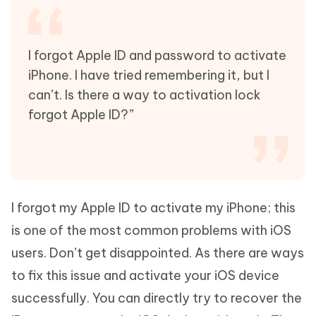
I forgot Apple ID and password to activate
iPhone. I have tried remembering it, but I
can’t. Is there a way to activation lock
forgot Apple ID?”
I forgot my Apple ID to activate my iPhone; this
is one of the most common problems with iOS
users. Don’t get disappointed. As there are ways
to fix this issue and activate your iOS device
successfully. You can directly try to recover the