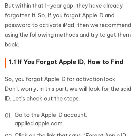
But within that 1-year gap, they have already
forgotten it. So, if you forgot Apple ID and
password to activate iPad, then we recommend
using the following methods and try to get them
back.
1.1 If You Forgot Apple ID, How to Find
So, you forgot Apple ID for activation lock.
Don’t worry, in this part; we will look for the said
ID. Let’s check out the steps.
Go to the Apple ID account.
applied.apple.com.
Click on the link that says, ‘Forgot Apple ID