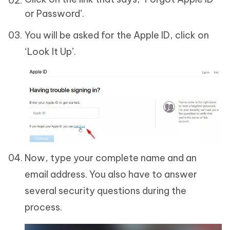
or Password’.
You will be asked for the Apple ID, click on
‘Look It Up’.
Now, type your complete name and an
email address. You also have to answer
several security questions during the
process.