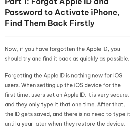
Part 1: Forgot Apple ID and
Password to Activate iPhone,
Find Them Back Firstly
Now, if you have forgotten the Apple ID, you
should try and find it back as quickly as possible.
Forgetting the Apple ID is nothing new for iOS
users. When setting up the iOS device for the
first time, users set an Apple ID. It is very secure,
and they only type it that one time. After that,
the ID gets saved, and there is no need to type it
until a year later when they restore the device.