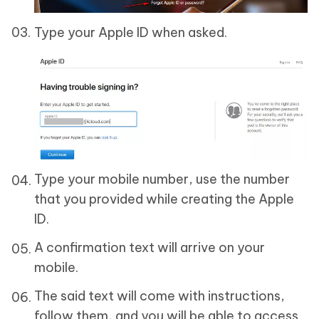
Type your Apple ID when asked.
Type your mobile number, use the number
that you provided while creating the Apple
ID.
A confirmation text will arrive on your
mobile.
The said text will come with instructions,
follow them, and you will be able to access