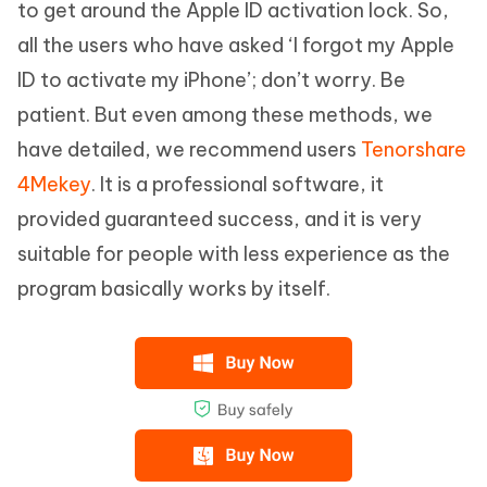
to get around the Apple ID activation lock. So,
all the users who have asked ‘I forgot my Apple
Complete the installation and launch the
ID to activate my iPhone’; don’t worry. Be
program. Click on ‘Start’ on the main
patient. But even among these methods, we
interface and connect the iOS device.
have detailed, we recommend users
Tenorshare
4Mekey
. It is a professional software, it
provided guaranteed success, and it is very
You have to jailbreak the iOS device to
suitable for people with less experience as the
proceed further.
program basically works by itself.
When the jailbreak is over, you will have to
confirm several device-related
information, like the iOS version, IMEI