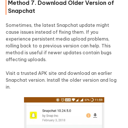
Method 7. Download Older Version of
Snapchat
Sometimes, the latest Snapchat update might
cause issues instead of fixing them. If you
experience persistent media upload problems,
rolling back to a previous version can help. This
method is useful if newer updates contain bugs
affecting uploads.
Visit a trusted APK site and download an earlier
Snapchat version. Install the older version and log
in.