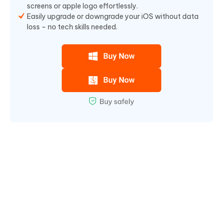
screens or apple logo effortlessly.
Easily upgrade or downgrade your iOS without data
loss – no tech skills needed.