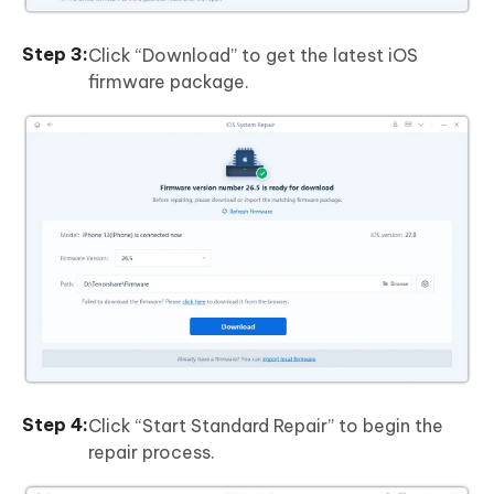
Click “Download” to get the latest iOS
firmware package.
Click “Start Standard Repair” to begin the
repair process.