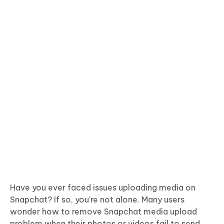
Have you ever faced issues uploading media on
Snapchat? If so, you're not alone. Many users
wonder how to remove Snapchat media upload
problem when their photos or videos fail to send.