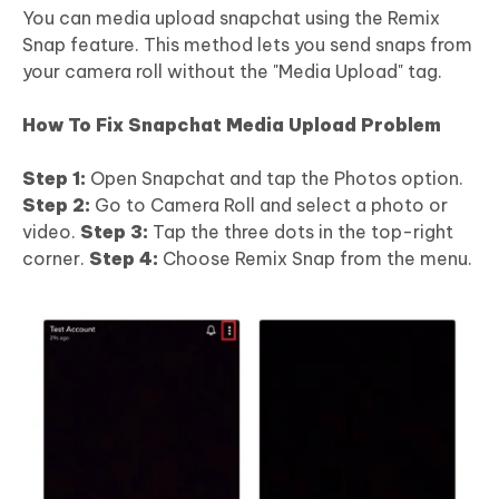
You can media upload snapchat using the Remix
Snap feature. This method lets you send snaps from
your camera roll without the "Media Upload" tag.
How To Fix Snapchat Media Upload Problem
Step 1:
Open Snapchat and tap the Photos option.
Step 2:
Go to Camera Roll and select a photo or
video.
Step 3:
Tap the three dots in the top-right
corner.
Step 4:
Choose Remix Snap from the menu.