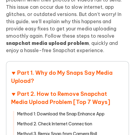
This issue can occur due to slow internet, app
glitches, or outdated versions. But don’t worry! In
this guide, we’ll explain why this happens and
provide easy fixes to get your media uploading
smoothly again. Follow these steps to resolve
snapchat media upload problem
, quickly and
enjoy a hassle-free Snapchat experience.
Part 1. Why do My Snaps Say Media
Upload?
Part 2. How to Remove Snapchat
Media Upload Problem [Top 7 Ways]
Method 1: Download the Snap Enhance App
Method 2. Check Internet Connection
Method 3. Remix Snap from Camera Roll