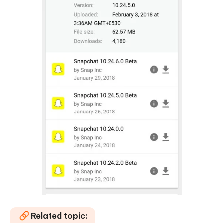
Related topic: