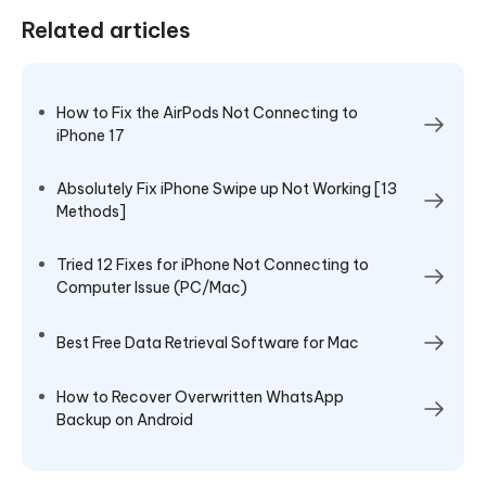
Related articles
How to Fix the AirPods Not Connecting to
iPhone 17
Absolutely Fix iPhone Swipe up Not Working [13
Methods]
Tried 12 Fixes for iPhone Not Connecting to
Computer Issue (PC/Mac)
Best Free Data Retrieval Software for Mac
How to Recover Overwritten WhatsApp
Backup on Android