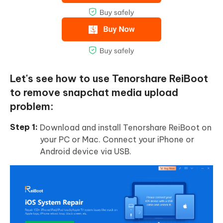
Let's see how to use Tenorshare ReiBoot
to remove snapchat media upload
problem:
Download and install Tenorshare ReiBoot on
your PC or Mac. Connect your iPhone or
Android device via USB.