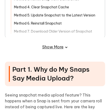
Method 4. Clear Snapchat Cache
Method 5. Update Snapchat to the Latest Version
Method 6. Reinstall Snapchat
Method 7. Download Older Version of Snapchat
Part 3. [Final Solution] Fix Media
Show More
Upload Showing in Snapchat Issue in
One-Click
Part 1. Why do My Snaps
Say Media Upload?
Seeing snapchat media upload feature? This
happens when a Snap is sent from your camera roll
instead of being captured live. Here are the key