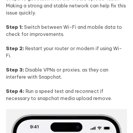
Making a strong and stable network can help fix this
issue quickly.
Step 1:
Switch between Wi-Fi and mobile data to
check for improvements.
Step 2:
Restart your router or modem if using Wi-
Fi.
Step 3:
Disable VPNs or proxies, as they can
interfere with Snapchat.
Step 4:
Run a speed test and reconnect if
necessary to snapchat media upload remove.