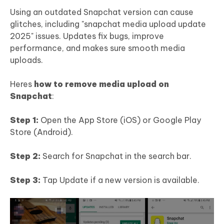
Using an outdated Snapchat version can cause
glitches, including "snapchat media upload update
2025" issues. Updates fix bugs, improve
performance, and makes sure smooth media
uploads.
Heres
how to remove media upload on
Snapchat
:
Step 1:
Open the App Store (iOS) or Google Play
Store (Android).
Step 2:
Search for Snapchat in the search bar.
Step 3:
Tap Update if a new version is available.