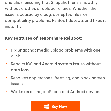
one click, ensuring that Snapchat runs smoothly
without crashes or upload failures. Whether the
issue is caused by a bug, corrupted files, or
compatibility problems, ReiBoot detects and fixes it
instantly.
Key Features of Tenorshare ReiBoot:
Fix Snapchat media upload problems with one
click
Repairs iOS and Android system issues without
data loss
Resolves app crashes, freezing, and black screen
issues
Works on all major iPhone and Android devices