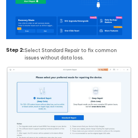
Select Standard Repair to fix common
issues without data loss.