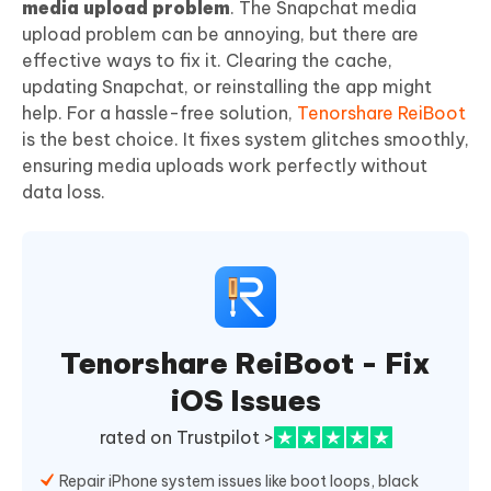
media upload problem
. The Snapchat media
upload problem can be annoying, but there are
effective ways to fix it. Clearing the cache,
updating Snapchat, or reinstalling the app might
help. For a hassle-free solution,
Tenorshare ReiBoot
is the best choice. It fixes system glitches smoothly,
ensuring media uploads work perfectly without
data loss.
Tenorshare ReiBoot - Fix
iOS Issues
rated on Trustpilot >
Repair iPhone system issues like boot loops, black