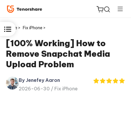
Home >
Fix iPhone >
[100% Working] How to
Remove Snapchat Media
ReiBoot
Upload Problem
for iOS
By Jenefey Aaron
Tenorshare
New
2026-06-30 /
Fix iPhone
PDNob
iAnyGo