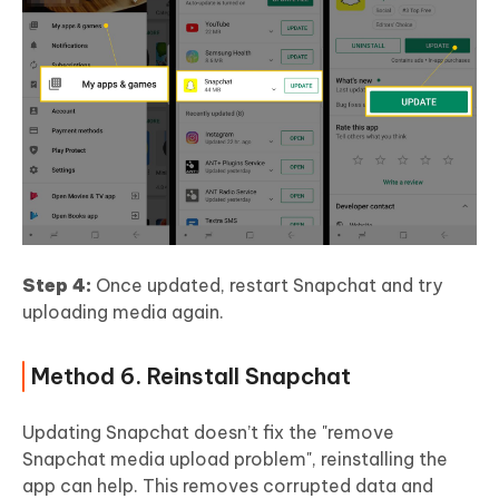
Step 4:
Once updated, restart Snapchat and try
uploading media again.
Method 6. Reinstall Snapchat
Updating Snapchat doesn’t fix the "remove
Snapchat media upload problem", reinstalling the
app can help. This removes corrupted data and