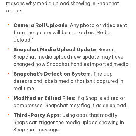
reasons why media upload showing in Snapchat
occurs:
Camera Roll Uploads
: Any photo or video sent
from the gallery will be marked as "Media
Upload."
Snapchat Media Upload Update
: Recent
Snapchat media upload new update may have
changed how Snapchat handles imported media.
Snapchat’s Detection System
: The app
detects and labels media that isn’t captured in
real time.
Modified or Edited Files
: If a Snap is edited or
compressed, Snapchat may flag it as an upload.
Third-Party Apps
: Using apps that modify
Snaps can trigger the media upload showing in
Snapchat message.