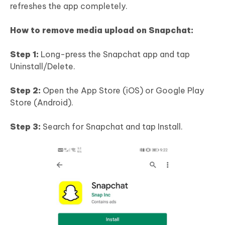
refreshes the app completely.
How to remove media upload on Snapchat:
Step 1:
Long-press the Snapchat app and tap
Uninstall/Delete.
Step 2:
Open the App Store (iOS) or Google Play
Store (Android).
Step 3:
Search for Snapchat and tap Install.