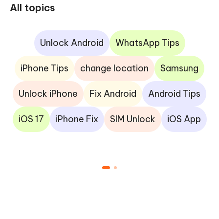
All topics
Unlock Android
WhatsApp Tips
iPhone Tips
change location
Samsung
Unlock iPhone
Fix Android
Android Tips
iOS 17
iPhone Fix
SIM Unlock
iOS App