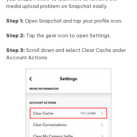
media upload problem on Snapchat easily.
Step 1:
Open Snapchat and tap your profile icon.
Step 2:
Tap the gear icon to open Settings.
Step 3:
Scroll down and select Clear Cache under
Account Actions.