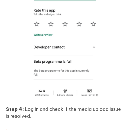
Step 4:
Log in and check if the media upload issue
is resolved.