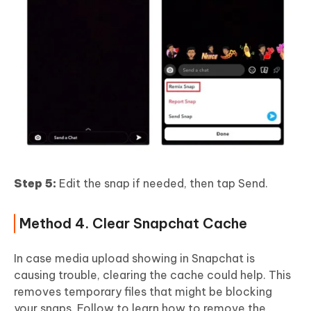
Step 5:
Edit the snap if needed, then tap Send.
Method 4. Clear Snapchat Cache
In case media upload showing in Snapchat is
causing trouble, clearing the cache could help. This
removes temporary files that might be blocking
your snaps. Follow to learn how to remove the