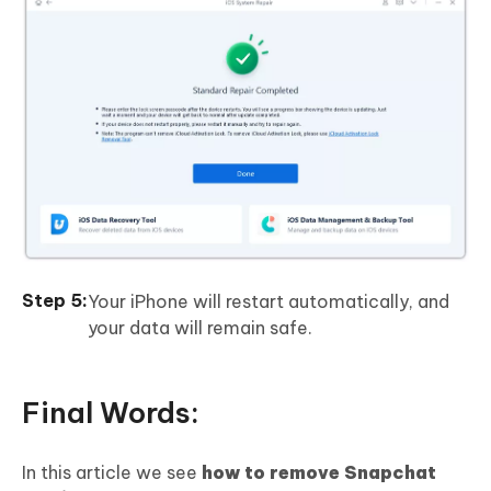
Your iPhone will restart automatically, and
your data will remain safe.
Final Words:
In this article we see
how to remove Snapchat