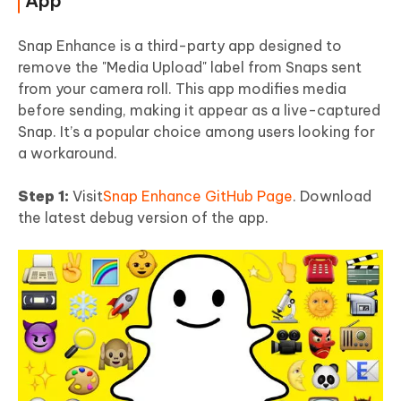
App
Snap Enhance is a third-party app designed to
remove the "Media Upload" label from Snaps sent
from your camera roll. This app modifies media
before sending, making it appear as a live-captured
Snap. It’s a popular choice among users looking for
a workaround.
Step 1:
Visit
Snap Enhance GitHub Page
. Download
the latest debug version of the app.