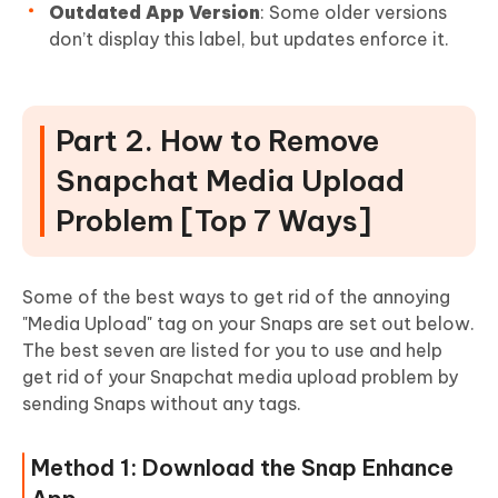
Outdated App Version
: Some older versions
don’t display this label, but updates enforce it.
Part 2. How to Remove
Snapchat Media Upload
Problem [Top 7 Ways]
Some of the best ways to get rid of the annoying
"Media Upload" tag on your Snaps are set out below.
The best seven are listed for you to use and help
get rid of your Snapchat media upload problem by
sending Snaps without any tags.
Method 1: Download the Snap Enhance