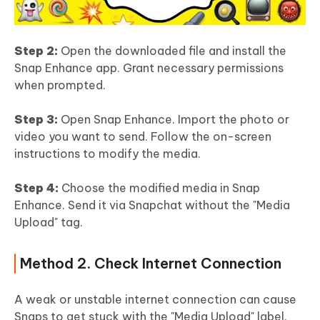
Step 2:
Open the downloaded file and install the
Snap Enhance app. Grant necessary permissions
when prompted.
Step 3:
Open Snap Enhance. Import the photo or
video you want to send. Follow the on-screen
instructions to modify the media.
Step 4:
Choose the modified media in Snap
Enhance. Send it via Snapchat without the "Media
Upload" tag.
Method 2. Check Internet Connection
A weak or unstable internet connection can cause
Snaps to get stuck with the "Media Upload" label.