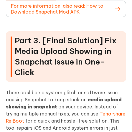
For more information, also read: How to
Download Snapchat Mod APK
Part 3. [Final Solution] Fix
Media Upload Showing in
Snapchat Issue in One-
Click
There could be a system glitch or software issue
causing Snapchat to keep stuck on
media upload
showing in snapchat
on your device. Instead of
trying multiple manual fixes, you can use
Tenorshare
ReiBoot
for a quick and hassle-free solution. This
tool repairs iOS and Android system errors in just