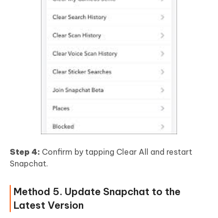
Step 4:
Confirm by tapping Clear All and restart
Snapchat.
Method 5. Update Snapchat to the
Latest Version