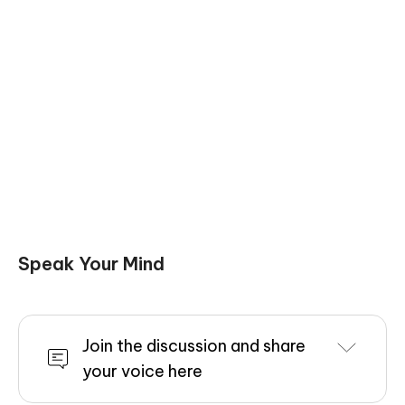
Speak Your Mind
Join the discussion and share
your voice here