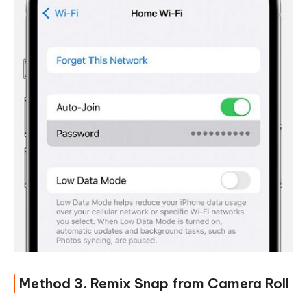
Method 3. Remix Snap from Camera Roll