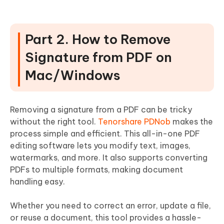
Part 2. How to Remove
Signature from PDF on
Mac/Windows
Removing a signature from a PDF can be tricky
without the right tool.
Tenorshare PDNob
makes the
process simple and efficient. This all-in-one PDF
editing software lets you modify text, images,
watermarks, and more. It also supports converting
PDFs to multiple formats, making document
handling easy.
Whether you need to correct an error, update a file,
or reuse a document, this tool provides a hassle-