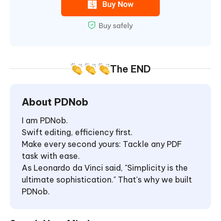
The END
About PDNob
I am PDNob.
Swift editing, efficiency first.
Make every second yours: Tackle any PDF
task with ease.
As Leonardo da Vinci said, "Simplicity is the
ultimate sophistication." That's why we built
PDNob.