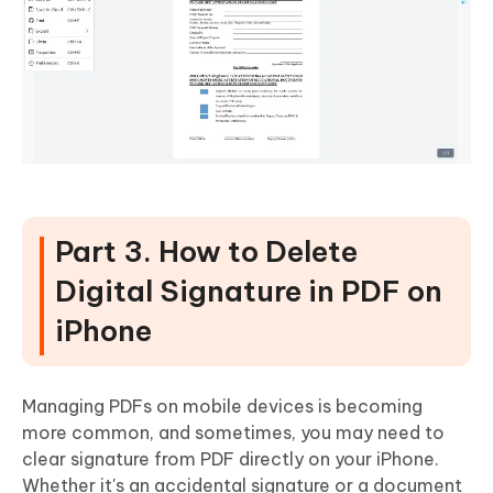
Part 3. How to Delete
Digital Signature in PDF on
iPhone
Managing PDFs on mobile devices is becoming
more common, and sometimes, you may need to
clear signature from PDF directly on your iPhone.
Whether it's an accidental signature or a document