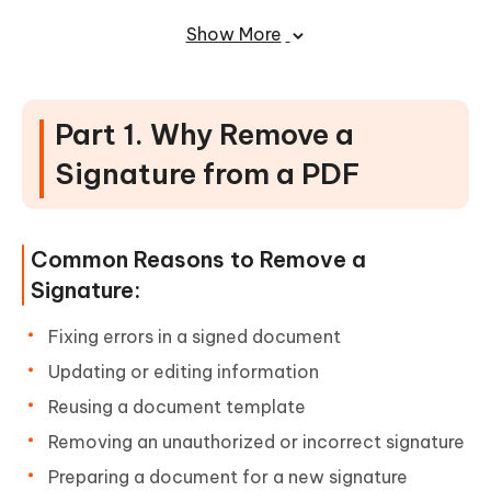
PDF
Show More
Part 1. Why Remove a
Signature from a PDF
Common Reasons to Remove a
Signature:
Fixing errors in a signed document
Updating or editing information
Reusing a document template
Removing an unauthorized or incorrect signature
Preparing a document for a new signature