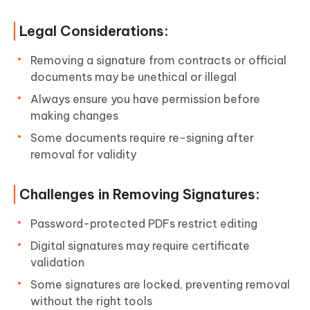
Legal Considerations:
Removing a signature from contracts or official
documents may be unethical or illegal
Always ensure you have permission before
making changes
Some documents require re-signing after
removal for validity
Challenges in Removing Signatures:
Password-protected PDFs restrict editing
Digital signatures may require certificate
validation
Some signatures are locked, preventing removal
without the right tools