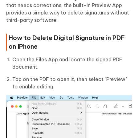
that needs corrections, the built-in Preview App
provides a simple way to delete signatures without
third-party software.
How to Delete Digital Signature in PDF
on iPhone
Open the Files App and locate the signed PDF
document.
Tap on the PDF to open it, then select "Preview"
to enable editing.