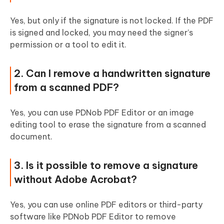
Yes, but only if the signature is not locked. If the PDF
is signed and locked, you may need the signer’s
permission or a tool to edit it.
2. Can I remove a handwritten signature
from a scanned PDF?
Yes, you can use PDNob PDF Editor or an image
editing tool to erase the signature from a scanned
document.
3. Is it possible to remove a signature
without Adobe Acrobat?
Yes, you can use online PDF editors or third-party
software like PDNob PDF Editor to remove