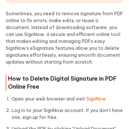
Sometimes, you need to remove signature from PDF
online to fix errors, make edits, or reuse a
document. Instead of downloading software, you
can use SignNow, a secure and efficient online tool
that makes editing and managing PDFs easy.
SignNow's eSignature features allow you to delete
signatures effortlessly, ensuring smooth document
updates without starting from scratch.
How to Delete Digital Signature in PDF
Online Free
Open your web browser and visit
SignNow
.
Log in to your SignNow account. If you don’t have
one, sign up for free.
Upload the PDF by clicking "Upload Document"