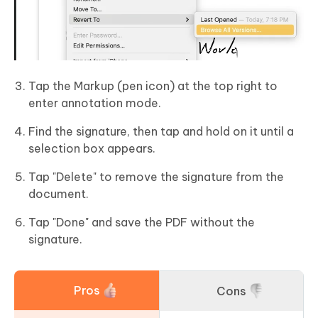
Tap the Markup (pen icon) at the top right to
enter annotation mode.
Find the signature, then tap and hold on it until a
selection box appears.
Tap "Delete" to remove the signature from the
document.
Tap "Done" and save the PDF without the
signature.
Pros
Cons