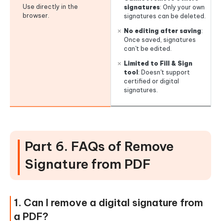
Use directly in the
signatures
: Only your own
browser.
signatures can be deleted.
No editing after saving
:
Once saved, signatures
can't be edited.
Limited to Fill & Sign
tool
: Doesn't support
certified or digital
signatures.
Part 6. FAQs of Remove
Signature from PDF
1. Can I remove a digital signature from
a PDF?