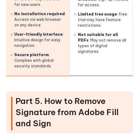
for new users.
for access.
No installation required
:
Limited free usage
: Free
Access via web browser
trial may have feature
on any device.
restrictions.
User-friendly interface
:
Not suitable for all
Intuitive design for easy
PDFs
: May not remove all
navigation.
types of digital
signatures.
Secure platform
:
Complies with global
security standards.
Part 5. How to Remove
Signature from Adobe Fill
and Sign