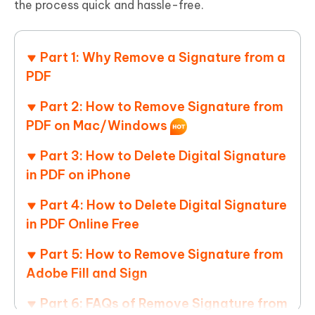
the process quick and hassle-free.
Part 1: Why Remove a Signature from a
PDF
Part 2: How to Remove Signature from
PDF on Mac/Windows
Part 3: How to Delete Digital Signature
in PDF on iPhone
Part 4: How to Delete Digital Signature
in PDF Online Free
Part 5: How to Remove Signature from
Adobe Fill and Sign
Part 6: FAQs of Remove Signature from