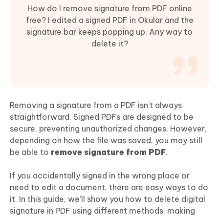
How do I remove signature from PDF online
free? I edited a signed PDF in Okular and the
signature bar keeps popping up. Any way to
delete it?
Removing a signature from a PDF isn’t always
straightforward. Signed PDFs are designed to be
secure, preventing unauthorized changes. However,
depending on how the file was saved, you may still
be able to
remove signature from PDF
.
If you accidentally signed in the wrong place or
need to edit a document, there are easy ways to do
it. In this guide, we’ll show you how to delete digital
signature in PDF using different methods, making