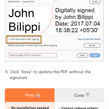
Click "Save" to update the PDF without the
signature.
Pros
Cons
No installation needed
:
Cannot remove others'