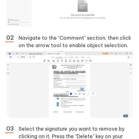
Navigate to the "Comment" section, then click
on the arrow tool to enable object selection.
Select the signature you want to remove by
clicking on it. Press the "Delete" key on your