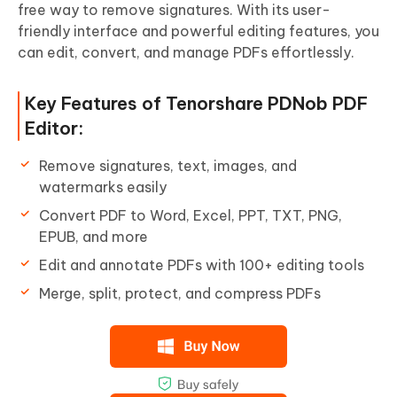
free way to remove signatures. With its user-
friendly interface and powerful editing features, you
can edit, convert, and manage PDFs effortlessly.
Key Features of Tenorshare PDNob PDF
Editor:
Remove signatures, text, images, and
watermarks easily
Convert PDF to Word, Excel, PPT, TXT, PNG,
EPUB, and more
Edit and annotate PDFs with 100+ editing tools
Merge, split, protect, and compress PDFs