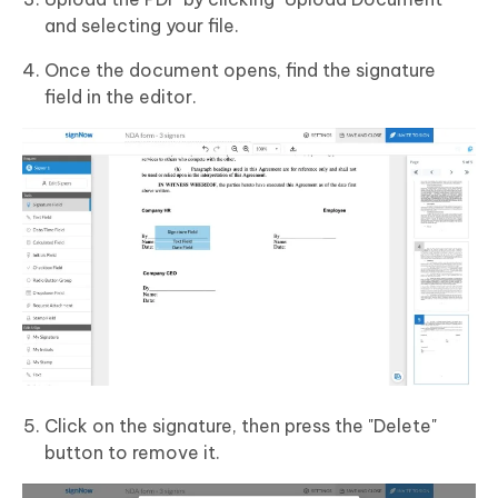
and selecting your file.
Once the document opens, find the signature
field in the editor.
Click on the signature, then press the "Delete"
button to remove it.