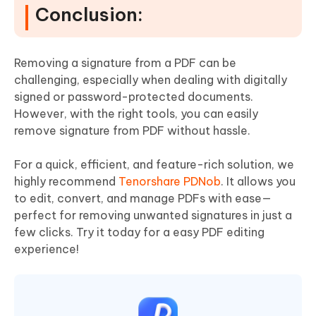
Conclusion:
Removing a signature from a PDF can be
challenging, especially when dealing with digitally
signed or password-protected documents.
However, with the right tools, you can easily
remove signature from PDF without hassle.
For a quick, efficient, and feature-rich solution, we
highly recommend
Tenorshare PDNob
. It allows you
to edit, convert, and manage PDFs with ease—
perfect for removing unwanted signatures in just a
few clicks. Try it today for a easy PDF editing
experience!