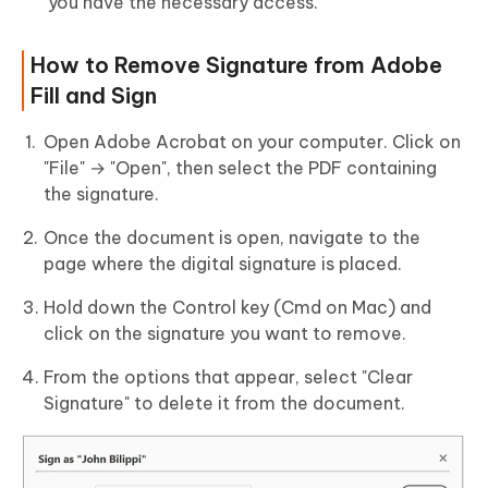
you have the necessary access.
How to Remove Signature from Adobe
Fill and Sign
Open Adobe Acrobat on your computer. Click on
"File" → "Open", then select the PDF containing
the signature.
Once the document is open, navigate to the
page where the digital signature is placed.
Hold down the Control key (Cmd on Mac) and
click on the signature you want to remove.
From the options that appear, select "Clear
Signature" to delete it from the document.