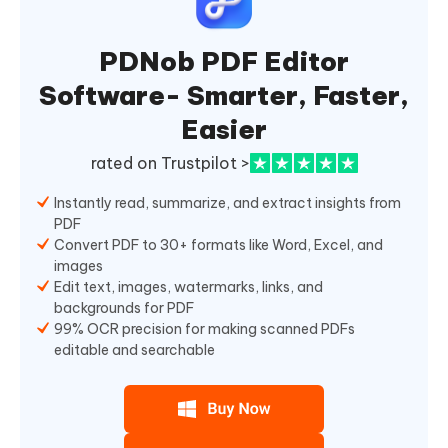
PDNob PDF Editor
Software- Smarter, Faster,
Easier
rated on Trustpilot >
Instantly read, summarize, and extract insights from
PDF
Convert PDF to 30+ formats like Word, Excel, and
images
Edit text, images, watermarks, links, and
backgrounds for PDF
99% OCR precision for making scanned PDFs
editable and searchable