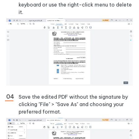
keyboard or use the right-click menu to delete
it.
Save the edited PDF without the signature by
clicking "File" > "Save As" and choosing your
preferred format.