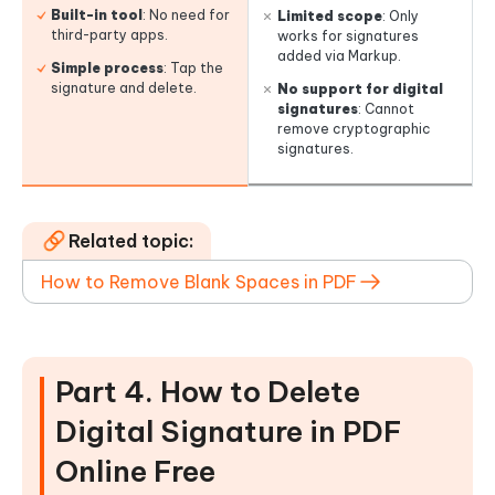
Built-in tool
: No need for
Limited scope
: Only
third-party apps.
works for signatures
added via Markup.
Simple process
: Tap the
signature and delete.
No support for digital
signatures
: Cannot
remove cryptographic
signatures.
Related topic:
How to Remove Blank Spaces in PDF
Part 4. How to Delete
Digital Signature in PDF
Online Free