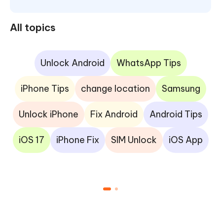
All topics
Unlock Android
WhatsApp Tips
iPhone Tips
change location
Samsung
Unlock iPhone
Fix Android
Android Tips
iOS 17
iPhone Fix
SIM Unlock
iOS App