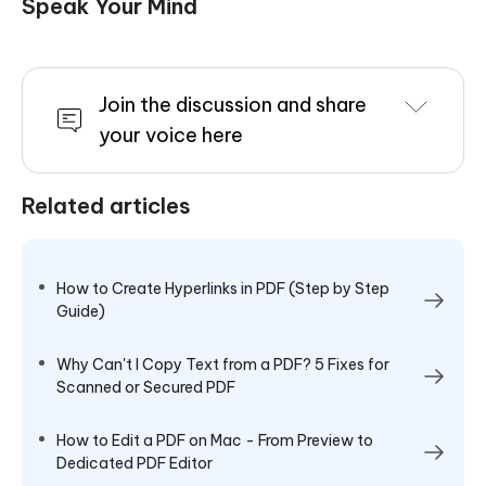
Speak Your Mind
Join the discussion and share
your voice here
Related articles
How to Create Hyperlinks in PDF (Step by Step
Guide)
Why Can't I Copy Text from a PDF? 5 Fixes for
Scanned or Secured PDF
How to Edit a PDF on Mac - From Preview to
Dedicated PDF Editor