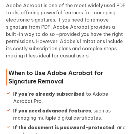
Adobe Acrobat is one of the most widely used PDF
tools, offering powerful features for managing
electronic signatures. If you need to remove
signature from PDF, Adobe Acrobat provides a
built-in way to do so—provided you have the right
permissions. However, Adobe’s limitations include
its costly subscription plans and complex steps,
making it less ideal for casual users.
When to Use Adobe Acrobat for
Signature Removal
If you're already subscribed
to Adobe
Acrobat Pro.
If you need advanced features
, such as
managing multiple digital certificates.
If the document is password-protected
, and