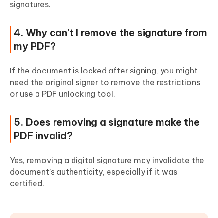
signatures.
4. Why can’t I remove the signature from
my PDF?
If the document is locked after signing, you might
need the original signer to remove the restrictions
or use a PDF unlocking tool.
5. Does removing a signature make the
PDF invalid?
Yes, removing a digital signature may invalidate the
document’s authenticity, especially if it was
certified.