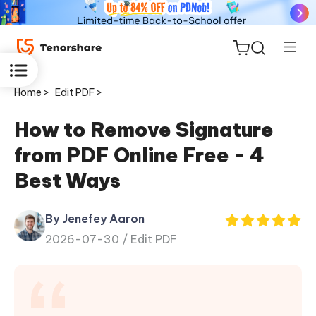
Home >
Edit PDF >
How to Remove Signature
from PDF Online Free - 4
ReiBoot
Best Ways
for iOS
By Jenefey Aaron
Tenorshare
New
2026-07-30 /
Edit PDF
PDNob
iAnyGo