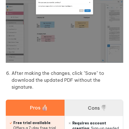
After making the changes, click "Save" to
download the updated PDF without the
signature.
Pros
Cons
Free trial available
:
Requires account
Offers a 7-day free trial
creation
: Sign-up needed