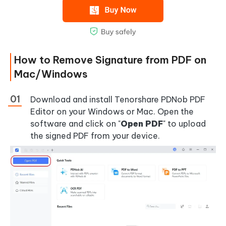
How to Remove Signature from PDF on
Mac/Windows
Download and install Tenorshare PDNob PDF
Editor on your Windows or Mac. Open the
software and click on "
Open PDF
" to upload
the signed PDF from your device.