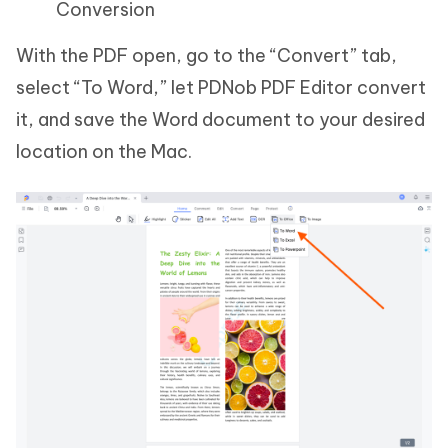
Conversion
With the PDF open, go to the “Convert” tab,
select “To Word,” let PDNob PDF Editor convert
it, and save the Word document to your desired
location on the Mac.