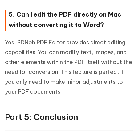
5. Can I edit the PDF directly on Mac
without converting it to Word?
Yes, PDNob PDF Editor provides direct editing
capabilities. You can modify text, images, and
other elements within the PDF itself without the
need for conversion. This feature is perfect if
you only need to make minor adjustments to
your PDF documents.
Part 5: Conclusion