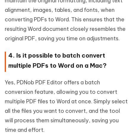
maintain the original formatting, including text
alignment, images, tables, and fonts, when
converting PDFs to Word. This ensures that the
resulting Word document closely resembles the
original PDF, saving you time on adjustments.
4. Is it possible to batch convert
multiple PDFs to Word on a Mac?
Yes, PDNob PDF Editor offers a batch
conversion feature, allowing you to convert
multiple PDF files to Word at once. Simply select
all the files you want to convert, and the tool
will process them simultaneously, saving you
time and effort.