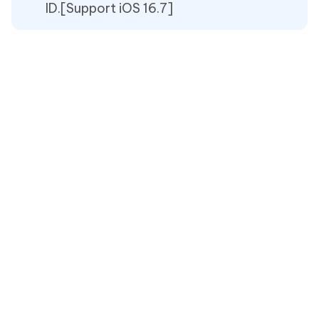
ID.[Support iOS 16.7]