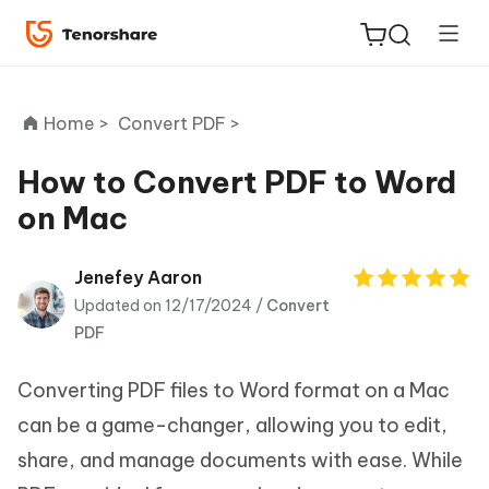
Home >
Convert PDF >
How to Convert PDF to Word
on Mac
ReiBoot
for iOS
Jenefey Aaron
Updated on 12/17/2024 /
Convert
Tenorshare
New
PDF
PDNob
Converting PDF files to Word format on a Mac
iAnyGo
can be a game-changer, allowing you to edit,
share, and manage documents with ease. While