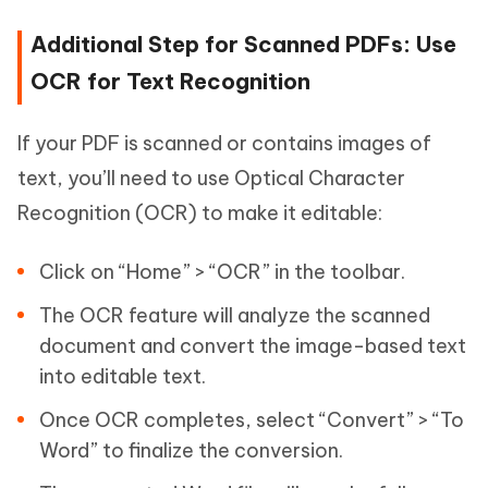
Additional Step for Scanned PDFs: Use
OCR for Text Recognition
If your PDF is scanned or contains images of
text, you’ll need to use Optical Character
Recognition (OCR) to make it editable:
Click on “Home” > “OCR” in the toolbar.
The OCR feature will analyze the scanned
document and convert the image-based text
into editable text.
Once OCR completes, select “Convert” > “To
Word” to finalize the conversion.