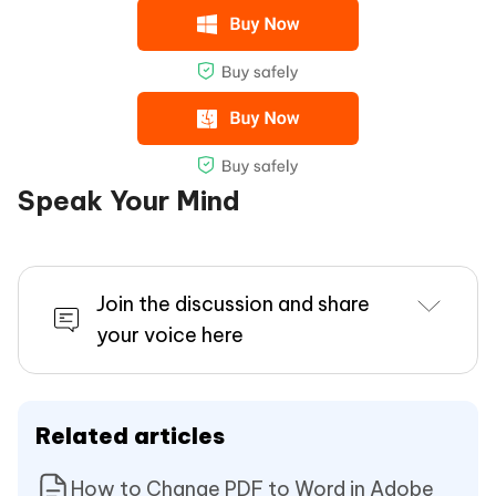
Speak Your Mind
Join the discussion and share
your voice here
Related articles
How to Change PDF to Word in Adobe