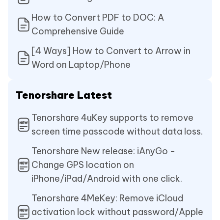
How to Convert PDF to DOC: A
Comprehensive Guide
[4 Ways] How to Convert to Arrow in
Word on Laptop/Phone
Tenorshare Latest
Tenorshare 4uKey supports to remove
screen time passcode without data loss.
Tenorshare New release: iAnyGo -
Change GPS location on
iPhone/iPad/Android with one click.
Tenorshare 4MeKey: Remove iCloud
activation lock without password/Apple