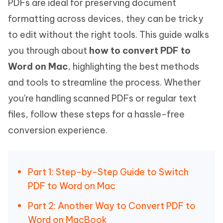
PDFs are ideal for preserving document
formatting across devices, they can be tricky
to edit without the right tools. This guide walks
you through about
how to convert PDF to
Word on Mac
, highlighting the best methods
and tools to streamline the process. Whether
you're handling scanned PDFs or regular text
files, follow these steps for a hassle-free
conversion experience.
Part 1: Step-by-Step Guide to Switch
PDF to Word on Mac
Part 2: Another Way to Convert PDF to
Word on MacBook