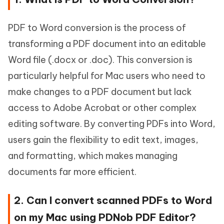
PDF to Word conversion is the process of
transforming a PDF document into an editable
Word file (.docx or .doc). This conversion is
particularly helpful for Mac users who need to
make changes to a PDF document but lack
access to Adobe Acrobat or other complex
editing software. By converting PDFs into Word,
users gain the flexibility to edit text, images,
and formatting, which makes managing
documents far more efficient.
2. Can I convert scanned PDFs to Word
on my Mac using PDNob PDF Editor?