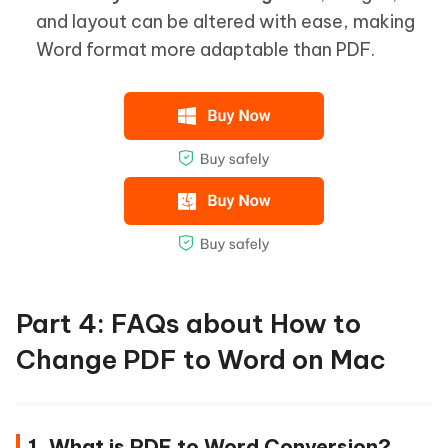
and layout can be altered with ease, making
Word format more adaptable than PDF.
Part 4: FAQs about How to
Change PDF to Word on Mac
1. What is PDF to Word Conversion?