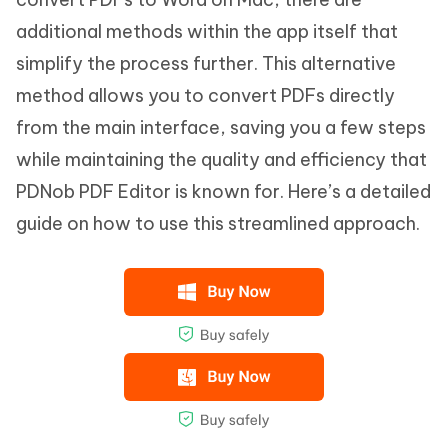
additional methods within the app itself that
simplify the process further. This alternative
method allows you to convert PDFs directly
from the main interface, saving you a few steps
while maintaining the quality and efficiency that
PDNob PDF Editor is known for. Here’s a detailed
guide on how to use this streamlined approach.