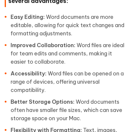
several advantages:
Easy Editing:
Word documents are more
editable, allowing for quick text changes and
formatting adjustments.
Improved Collaboration:
Word files are ideal
for team edits and comments, making it
easier to collaborate.
Accessibility:
Word files can be opened on a
range of devices, offering universal
compatibility.
Better Storage Options:
Word documents
often have smaller file sizes, which can save
storage space on your Mac.
Flexibility with Formatting:
Text, images,