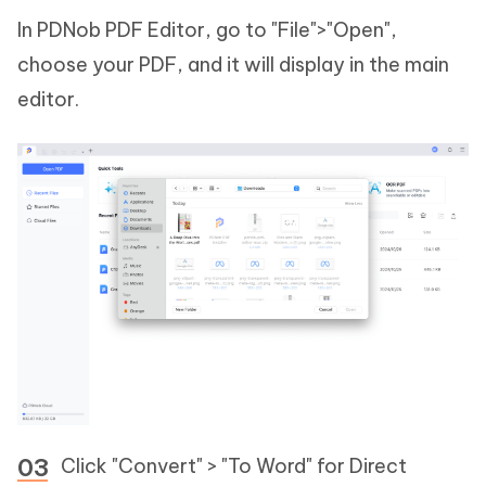
In PDNob PDF Editor, go to "File">"Open",
choose your PDF, and it will display in the main
editor.
Click "Convert" > "To Word" for Direct