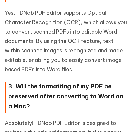
Yes, PDNob PDF Editor supports Optical
Character Recognition (OCR), which allows you
to convert scanned PDFs into editable Word
documents. By using the OCR feature, text
within scanned images is recognized and made
editable, enabling you to easily convert image-
based PDFs into Word files.
3. Will the formatting of my PDF be
preserved after converting to Word on
a Mac?
Absolutely! PDNob PDF Editor is designed to