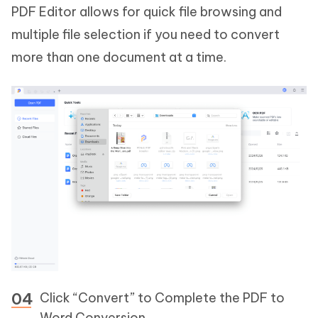
PDF Editor allows for quick file browsing and
multiple file selection if you need to convert
more than one document at a time.
Click “Convert” to Complete the PDF to
Word Conversion