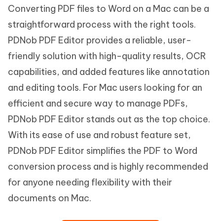
Converting PDF files to Word on a Mac can be a
straightforward process with the right tools.
PDNob PDF Editor provides a reliable, user-
friendly solution with high-quality results, OCR
capabilities, and added features like annotation
and editing tools. For Mac users looking for an
efficient and secure way to manage PDFs,
PDNob PDF Editor stands out as the top choice.
With its ease of use and robust feature set,
PDNob PDF Editor simplifies the PDF to Word
conversion process and is highly recommended
for anyone needing flexibility with their
documents on Mac.