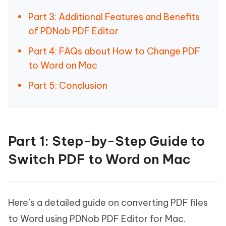
Part 3: Additional Features and Benefits
of PDNob PDF Editor
Part 4: FAQs about How to Change PDF
to Word on Mac
Part 5: Conclusion
Part 1: Step-by-Step Guide to
Switch PDF to Word on Mac
Here’s a detailed guide on converting PDF files
to Word using PDNob PDF Editor for Mac.