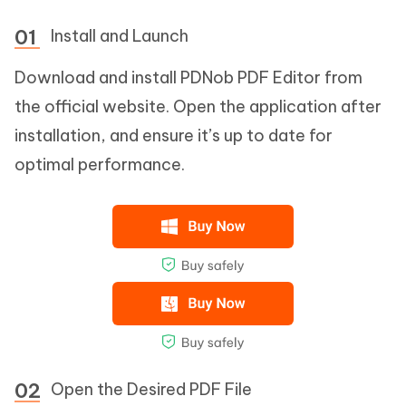
Install and Launch
Download and install PDNob PDF Editor from
the official website. Open the application after
installation, and ensure it’s up to date for
optimal performance.
Open the Desired PDF File