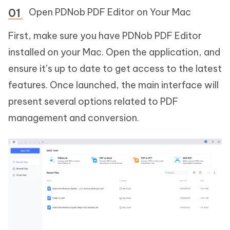
Open PDNob PDF Editor on Your Mac
First, make sure you have PDNob PDF Editor
installed on your Mac. Open the application, and
ensure it’s up to date to get access to the latest
features. Once launched, the main interface will
present several options related to PDF
management and conversion.