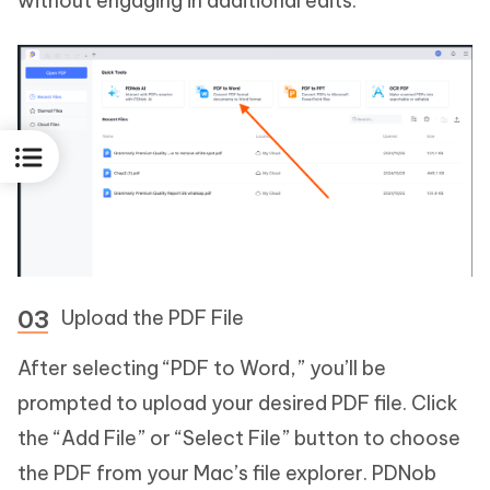
without engaging in additional edits.
Upload the PDF File
After selecting “PDF to Word,” you’ll be
prompted to upload your desired PDF file. Click
the “Add File” or “Select File” button to choose
the PDF from your Mac’s file explorer. PDNob