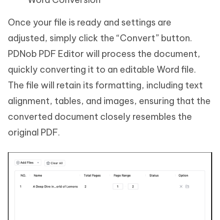
Once your file is ready and settings are
adjusted, simply click the “Convert” button.
PDNob PDF Editor will process the document,
quickly converting it to an editable Word file.
The file will retain its formatting, including text
alignment, tables, and images, ensuring that the
converted document closely resembles the
original PDF.