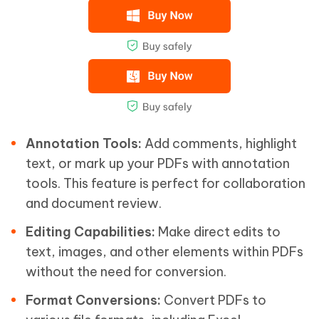
Annotation Tools:
Add comments, highlight
text, or mark up your PDFs with annotation
tools. This feature is perfect for collaboration
and document review.
Editing Capabilities:
Make direct edits to
text, images, and other elements within PDFs
without the need for conversion.
Format Conversions:
Convert PDFs to