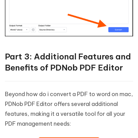
Part 3: Additional Features and
Benefits of PDNob PDF Editor
Beyond how do i convert a PDF to word on mac,
PDNob PDF Editor offers several additional
features, making it a versatile tool for all your
PDF management needs: