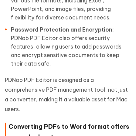
various file formats, including Excel,
PowerPoint, and image files, providing
flexibility for diverse document needs.
Password Protection and Encryption:
PDNob PDF Editor also offers security
features, allowing users to add passwords
and encrypt sensitive documents to keep
their data safe.
PDNob PDF Editor is designed as a
comprehensive PDF management tool, not just
a converter, making it a valuable asset for Mac
users.
Converting PDFs to Word format offers