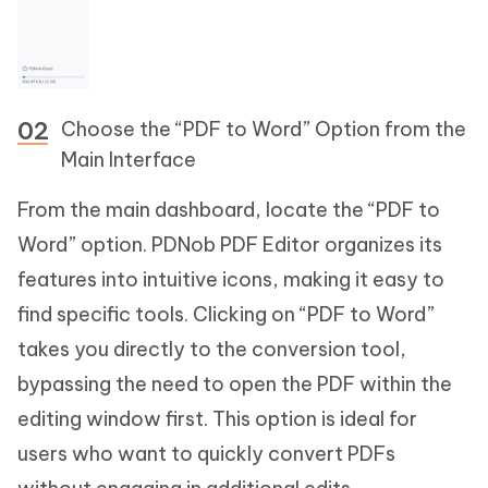
Choose the “PDF to Word” Option from the
Main Interface
From the main dashboard, locate the “PDF to
Word” option. PDNob PDF Editor organizes its
features into intuitive icons, making it easy to
find specific tools. Clicking on “PDF to Word”
takes you directly to the conversion tool,
bypassing the need to open the PDF within the
editing window first. This option is ideal for
users who want to quickly convert PDFs