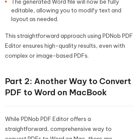
The generated Word file will now be fully
editable, allowing you to modify text and
layout as needed.
This straightforward approach using PDNob PDF
Editor ensures high-quality results, even with
complex or image-based PDFs.
Part 2: Another Way to Convert
PDF to Word on MacBook
While PDNob PDF Editor offers a
straightforward, comprehensive way to
convert PDFs to Word on Mac, there are