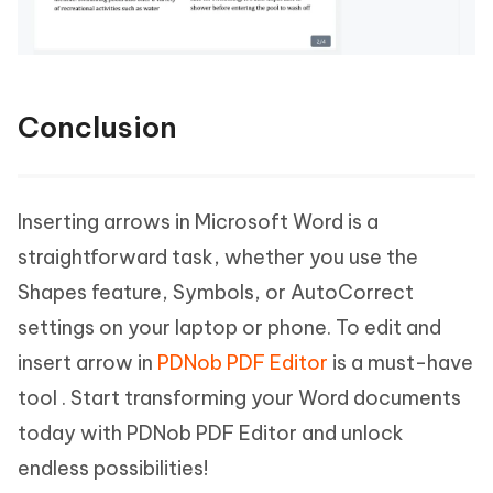
Conclusion
Inserting arrows in Microsoft Word is a
straightforward task, whether you use the
Shapes feature, Symbols, or AutoCorrect
settings on your laptop or phone. To edit and
insert arrow in
PDNob PDF Editor
is a must-have
tool . Start transforming your Word documents
today with PDNob PDF Editor and unlock
endless possibilities!