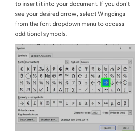
to insert it into your document. If you don’t
see your desired arrow, select Wingdings
from the font dropdown menu to access
additional symbols.