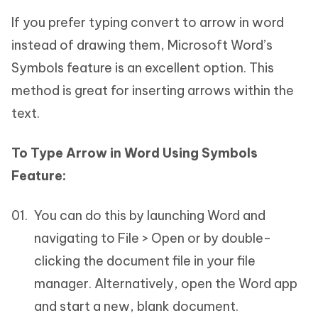
If you prefer typing convert to arrow in word
instead of drawing them, Microsoft Word’s
Symbols feature is an excellent option. This
method is great for inserting arrows within the
text.
To Type Arrow in Word Using Symbols
Feature:
You can do this by launching Word and
navigating to File > Open or by double-
clicking the document file in your file
manager. Alternatively, open the Word app
and start a new, blank document.