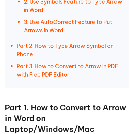
2. Use Symbols Feature to Type Arrow
in Word
3. Use AutoCorrect Feature to Put
Arrows in Word
Part 2. How to Type Arrow Symbol on
Phone
Part 3. How to Convert to Arrow in PDF
with Free PDF Editor
Part 1. How to Convert to Arrow
in Word on
Laptop/Windows/Mac