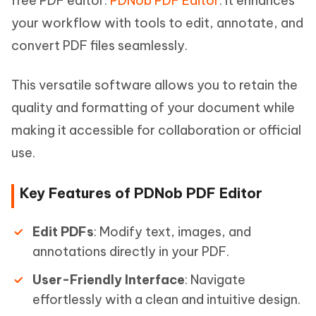
free PDF editor:
PDNob PDF Editor
. It enhances
your workflow with tools to edit, annotate, and
convert PDF files seamlessly.
This versatile software allows you to retain the
quality and formatting of your document while
making it accessible for collaboration or official
use.
Key Features of PDNob PDF Editor
Edit PDFs
: Modify text, images, and
annotations directly in your PDF.
User-Friendly Interface
: Navigate
effortlessly with a clean and intuitive design.