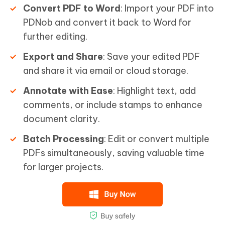
Convert PDF to Word
: Import your PDF into
PDNob and convert it back to Word for
further editing.
Export and Share
: Save your edited PDF
and share it via email or cloud storage.
Annotate with Ease
: Highlight text, add
comments, or include stamps to enhance
document clarity.
Batch Processing
: Edit or convert multiple
PDFs simultaneously, saving valuable time
for larger projects.