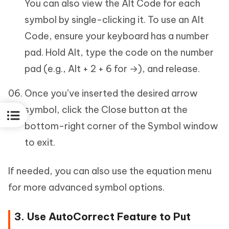
You can also view the Alt Code for each
symbol by single-clicking it. To use an Alt
Code, ensure your keyboard has a number
pad. Hold Alt, type the code on the number
pad (e.g., Alt + 2 + 6 for →), and release.
Once you’ve inserted the desired arrow
symbol, click the Close button at the
bottom-right corner of the Symbol window
to exit.
If needed, you can also use the equation menu
for more advanced symbol options.
3. Use AutoCorrect Feature to Put