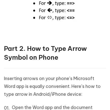
Part 2. How to Type Arrow
Symbol on Phone
Inserting arrows on your phone’s Microsoft
Word app is equally convenient. Here’s how to
type arrow in Android/iPhone device:
Open the Word app and the document