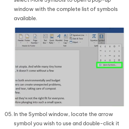
window with the complete list of symbols
available.
In the Symbol window, locate the arrow
symbol you wish to use and double-click it