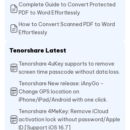
Complete Guide to Convert Protected
PDF to Word Effortlessly
How to Convert Scanned PDF to Word
Effortlessly
Tenorshare Latest
Tenorshare 4uKey supports to remove
screen time passcode without data loss.
Tenorshare New release: iAnyGo -
Change GPS location on
iPhone/iPad/Android with one click.
Tenorshare 4MeKey: Remove iCloud
activation lock without password/Apple
ID.[Support iOS 16.7]