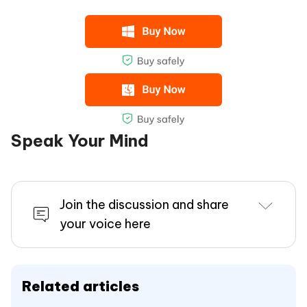
Speak Your Mind
Join the discussion and share
your voice here
Related articles