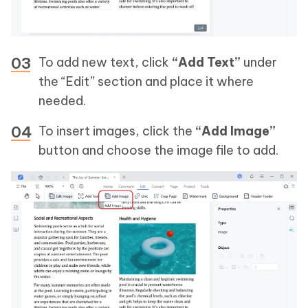
To add new text, click
“Add Text”
under
the “Edit” section and place it where
needed.
To insert images, click the
“Add Image”
button and choose the image file to add.