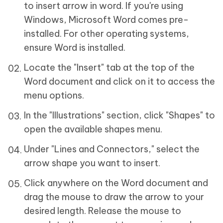
to insert arrow in word. If you're using
Windows, Microsoft Word comes pre-
installed. For other operating systems,
ensure Word is installed.
Locate the "Insert" tab at the top of the
Word document and click on it to access the
menu options.
In the "Illustrations" section, click "Shapes" to
open the available shapes menu.
Under "Lines and Connectors," select the
arrow shape you want to insert.
Click anywhere on the Word document and
drag the mouse to draw the arrow to your
desired length. Release the mouse to