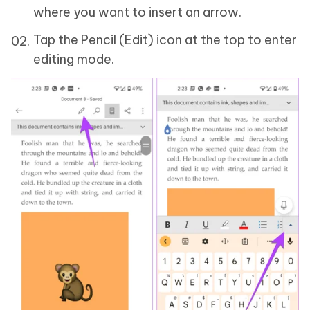
where you want to insert an arrow.
Tap the Pencil (Edit) icon at the top to enter
editing mode.