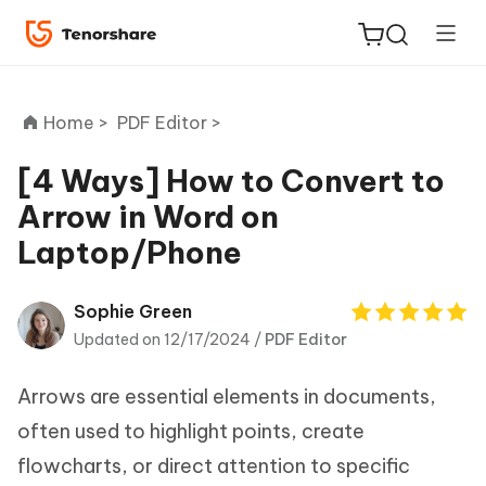
Home >
PDF Editor >
[4 Ways] How to Convert to
Arrow in Word on
ReiBoot
Laptop/Phone
for iOS
Tenorshare
Sophie Green
New
PDNob
Updated on 12/17/2024 /
PDF Editor
iAnyGo
Arrows are essential elements in documents,
often used to highlight points, create
flowcharts, or direct attention to specific