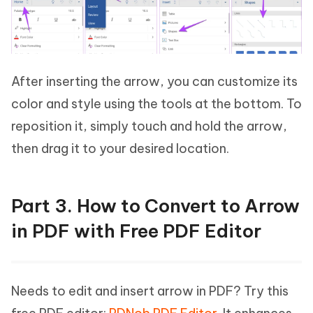
After inserting the arrow, you can customize its
color and style using the tools at the bottom. To
reposition it, simply touch and hold the arrow,
then drag it to your desired location.
Part 3. How to Convert to Arrow
in PDF with Free PDF Editor
Needs to edit and insert arrow in PDF? Try this