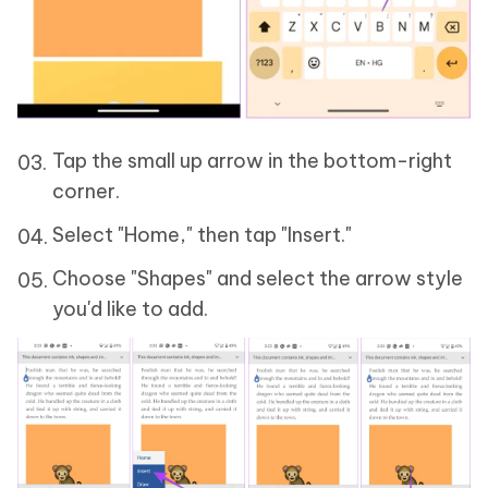
Tap the small up arrow in the bottom-right
corner.
Select "Home," then tap "Insert."
Choose "Shapes" and select the arrow style
you'd like to add.