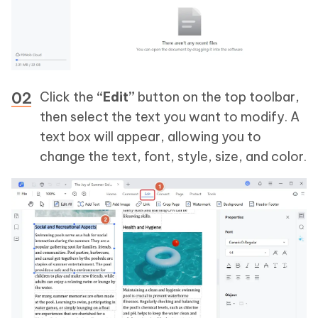
Click the
“Edit”
button on the top toolbar,
then select the text you want to modify. A
text box will appear, allowing you to
change the text, font, style, size, and color.