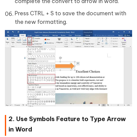
complete the convert to arrow in word.
Press CTRL + S to save the document with
the new formatting.
2. Use Symbols Feature to Type Arrow
in Word