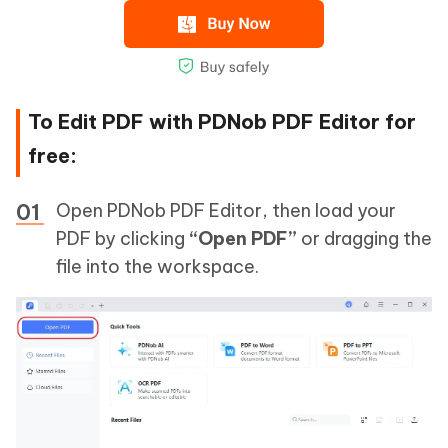
To Edit PDF with PDNob PDF Editor for
free:
Open PDNob PDF Editor, then load your
PDF by clicking
“Open PDF”
or dragging the
file into the workspace.