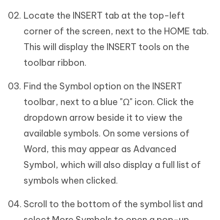
Locate the INSERT tab at the top-left
corner of the screen, next to the HOME tab.
This will display the INSERT tools on the
toolbar ribbon.
Find the Symbol option on the INSERT
toolbar, next to a blue "Ω" icon. Click the
dropdown arrow beside it to view the
available symbols. On some versions of
Word, this may appear as Advanced
Symbol, which will also display a full list of
symbols when clicked.
Scroll to the bottom of the symbol list and
select More Symbols to open a pop-up