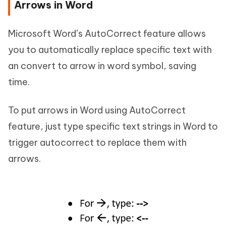
Arrows in Word
Microsoft Word’s AutoCorrect feature allows
you to automatically replace specific text with
an convert to arrow in word symbol, saving
time.
To put arrows in Word using AutoCorrect
feature, just type specific text strings in Word to
trigger autocorrect to replace them with
arrows.