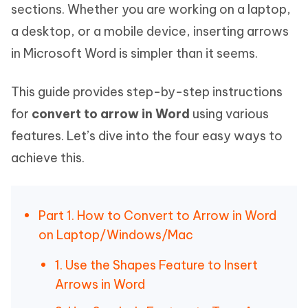
sections. Whether you are working on a laptop,
a desktop, or a mobile device, inserting arrows
in Microsoft Word is simpler than it seems.
This guide provides step-by-step instructions
for
convert to arrow in Word
using various
features. Let’s dive into the four easy ways to
achieve this.
Part 1. How to Convert to Arrow in Word
on Laptop/Windows/Mac
1. Use the Shapes Feature to Insert
Arrows in Word