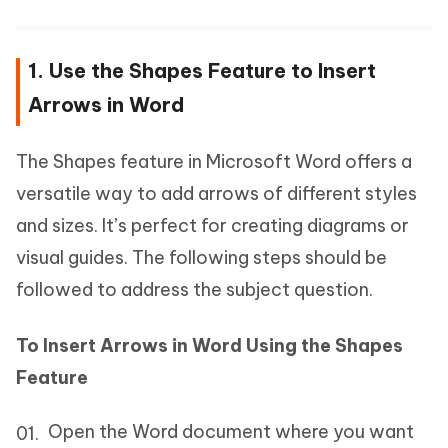
1. Use the Shapes Feature to Insert
Arrows in Word
The Shapes feature in Microsoft Word offers a
versatile way to add arrows of different styles
and sizes. It’s perfect for creating diagrams or
visual guides. The following steps should be
followed to address the subject question.
To Insert Arrows in Word Using the Shapes
Feature
Open the Word document where you want