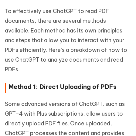
To effectively use ChatGPT to read PDF
documents, there are several methods
available. Each method has its own principles
and steps that allow you to interact with your
PDFs efficiently. Here’s a breakdown of how to
use ChatGPT to analyze documents and read
PDFs.
Method 1: Direct Uploading of PDFs
Some advanced versions of ChatGPT, such as
GPT-4 with Plus subscriptions, allow users to
directly upload PDF files. Once uploaded,
ChatGPT processes the content and provides