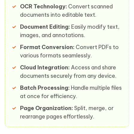
OCR Technology:
Convert scanned
documents into editable text.
Document Editing:
Easily modify text,
images, and annotations.
Format Conversion:
Convert PDFs to
various formats seamlessly.
Cloud Integration:
Access and share
documents securely from any device.
Batch Processing:
Handle multiple files
at once for efficiency.
Page Organization:
Split, merge, or
rearrange pages effortlessly.