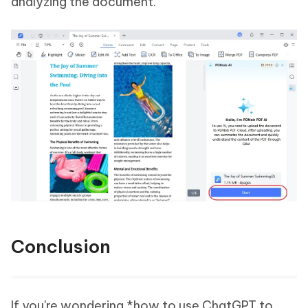
analyzing the document.
Conclusion
If you're wondering *how to use ChatGPT to