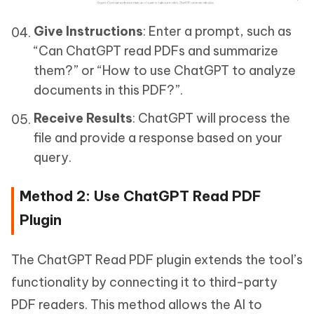
Give Instructions
: Enter a prompt, such as
“Can ChatGPT read PDFs and summarize
them?” or “How to use ChatGPT to analyze
documents in this PDF?”.
Receive Results
: ChatGPT will process the
file and provide a response based on your
query.
Method 2: Use ChatGPT Read PDF
Plugin
The ChatGPT Read PDF plugin extends the tool’s
functionality by connecting it to third-party
PDF readers. This method allows the AI to