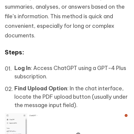
summaries, analyses, or answers based on the
file’s information. This method is quick and
convenient, especially for long or complex
documents.
Steps
:
Log In
: Access ChatGPT using a GPT-4 Plus
subscription.
Find Upload Option
: In the chat interface,
locate the PDF upload button (usually under
the message input field).