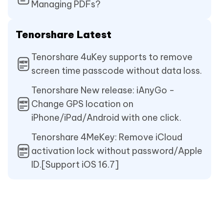
Managing PDFs?
Tenorshare Latest
Tenorshare 4uKey supports to remove
screen time passcode without data loss.
Tenorshare New release: iAnyGo -
Change GPS location on
iPhone/iPad/Android with one click.
Tenorshare 4MeKey: Remove iCloud
activation lock without password/Apple
ID.[Support iOS 16.7]