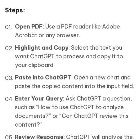
Steps
:
Open PDF
: Use a PDF reader like Adobe
Acrobat or any browser.
Highlight and Copy
: Select the text you
want ChatGPT to process and copy it to
your clipboard.
Paste into ChatGPT
: Open a new chat and
paste the copied content into the input field.
Enter Your Query
: Ask ChatGPT a question,
such as “How to use ChatGPT to analyze
documents?” or “Can ChatGPT review this
content?”
Review Response
: ChatGPT will analyze the