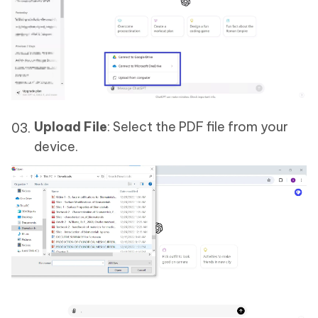
Upload File
: Select the PDF file from your
device.