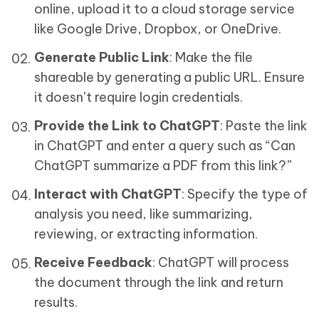
online, upload it to a cloud storage service
like Google Drive, Dropbox, or OneDrive.
Generate Public Link
: Make the file
shareable by generating a public URL. Ensure
it doesn’t require login credentials.
Provide the Link to ChatGPT
: Paste the link
in ChatGPT and enter a query such as “Can
ChatGPT summarize a PDF from this link?”
Interact with ChatGPT
: Specify the type of
analysis you need, like summarizing,
reviewing, or extracting information.
Receive Feedback
: ChatGPT will process
the document through the link and return
results.