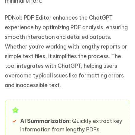
minimal effort.
PDNob PDF Editor enhances the ChatGPT
experience by optimizing PDF analysis, ensuring
smooth interaction and detailed outputs.
Whether you're working with lengthy reports or
simple text files, it simplifies the process. The
tool integrates with ChatGPT, helping users
overcome typical issues like formatting errors
and inaccessible text.
AI Summarization:
Quickly extract key
information from lengthy PDFs.