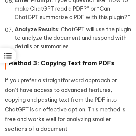
Enter Prompt
: Type a question like “How to
make ChatGPT read a PDF?” or “Can
ChatGPT summarize a PDF with this plugin?”
Analyze Results
: ChatGPT will use the plugin
to analyze the document and respond with
details or summaries.
Method 3: Copying Text from PDFs
If you prefer a straightforward approach or
don’t have access to advanced features,
copying and pasting text from the PDF into
ChatGPT is an effective option. This method is
free and works well for analyzing smaller
sections of a document.