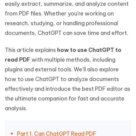
easily extract, summarize, and analyze content
from PDF files. Whether you're working on
research, studying, or handling professional
documents, ChatGPT can save time and effort.
This article explains
how to use ChatGPT to
read PDF
with multiple methods, including
plugins and external tools. We’ll also explore
how to use ChatGPT to analyze documents
effectively and introduce the best PDF editor as
the ultimate companion for fast and accurate
analysis.
Part 1. Can ChatGPT Read PDF