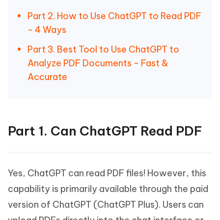
Part 2. How to Use ChatGPT to Read PDF
- 4 Ways
Part 3. Best Tool to Use ChatGPT to
Analyze PDF Documents - Fast &
Accurate
Part 1. Can ChatGPT Read PDF
Yes, ChatGPT can read PDF files! However, this
capability is primarily available through the paid
version of ChatGPT (ChatGPT Plus). Users can