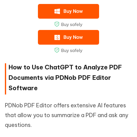
How to Use ChatGPT to Analyze PDF
Documents via PDNob PDF Editor
Software
PDNob PDF Editor offers extensive AI features
that allow you to summarize a PDF and ask any
questions.