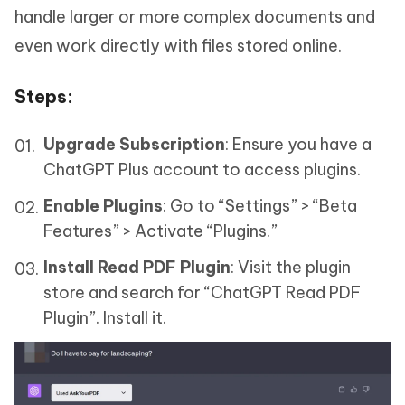
handle larger or more complex documents and
even work directly with files stored online.
Steps
:
Upgrade Subscription
: Ensure you have a
ChatGPT Plus account to access plugins.
Enable Plugins
: Go to “Settings” > “Beta
Features” > Activate “Plugins.”
Install Read PDF Plugin
: Visit the plugin
store and search for “ChatGPT Read PDF
Plugin”. Install it.