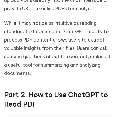
upload PDFs directly into the chat interface or
provide URLs to online PDFs for analysis.
While it may not be as intuitive as reading
standard text documents, ChatGPT's ability to
process PDF content allows users to extract
valuable insights from their files. Users can ask
specific questions about the content, making it
a useful tool for summarizing and analyzing
documents.
Part 2. How to Use ChatGPT to
Read PDF