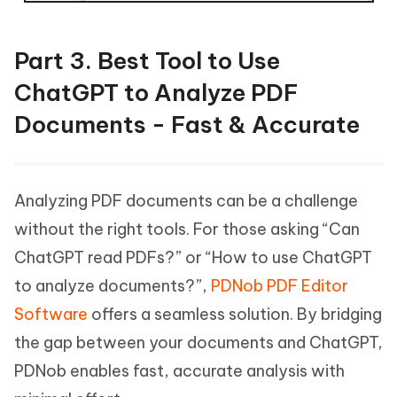
Part 3. Best Tool to Use
ChatGPT to Analyze PDF
Documents - Fast & Accurate
Analyzing PDF documents can be a challenge
without the right tools. For those asking “Can
ChatGPT read PDFs?” or “How to use ChatGPT
to analyze documents?”,
PDNob PDF Editor
Software
offers a seamless solution. By bridging
the gap between your documents and ChatGPT,
PDNob enables fast, accurate analysis with