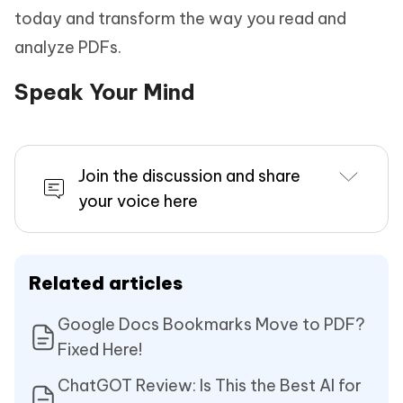
today and transform the way you read and
analyze PDFs.
Speak Your Mind
Join the discussion and share
your voice here
Related articles
Google Docs Bookmarks Move to PDF?
Fixed Here!
ChatGOT Review: Is This the Best AI for