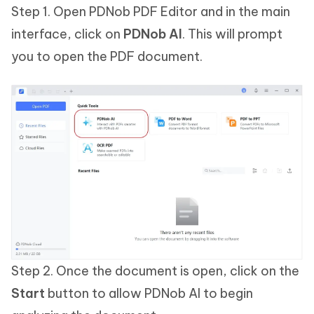
Step 1. Open PDNob PDF Editor and in the main
interface, click on
PDNob AI
. This will prompt
you to open the PDF document.
Step 2. Once the document is open, click on the
Start
button to allow PDNob AI to begin