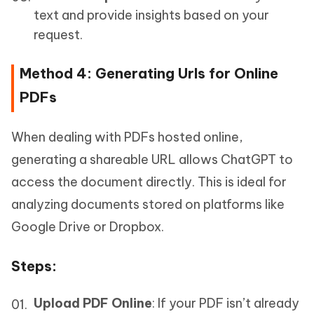
text and provide insights based on your
request.
Method 4: Generating Urls for Online
PDFs
When dealing with PDFs hosted online,
generating a shareable URL allows ChatGPT to
access the document directly. This is ideal for
analyzing documents stored on platforms like
Google Drive or Dropbox.
Steps
:
Upload PDF Online
: If your PDF isn’t already