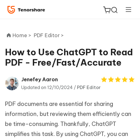
Home >
PDF Editor >
How to Use ChatGPT to Read
PDF - Free/Fast/Accurate
ReiBoot
for iOS
Jenefey Aaron
Updated on 12/10/2024 /
PDF Editor
Tenorshare
New
PDNob
PDF documents are essential for sharing
iAnyGo
information, but reviewing them efficiently can
be time-consuming. Thankfully, ChatGPT
simplifies this task. By using ChatGPT, you can