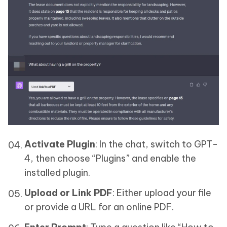
Activate Plugin
: In the chat, switch to GPT-
4, then choose “Plugins” and enable the
installed plugin.
Upload or Link PDF
: Either upload your file
or provide a URL for an online PDF.