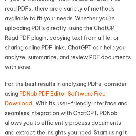
read PDFs, there are a variety of methods
available to fit your needs. Whether you're
uploading PDFs directly, using the ChatGPT
Read PDF plugin, copying text from a file, or
sharing online PDF links, ChatGPT can help you
analyze, summarize, and review PDF documents
with ease.
For the best results in analyzing PDFs, consider
using
PDNob PDF Editor Software Free
Download
. With its user-friendly interface and
seamless integration with ChatGPT, PDNob
allows you to efficiently process documents
and extract the insights you need. Start using it