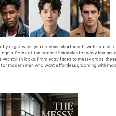
hat you get when you combine shorter cuts with natural tex
nk again. Some of the coolest hairstyles for wavy hair are a
 yet stylish looks. From edgy fades to messy crops, thes
ect for modern men who want effortless grooming with ma