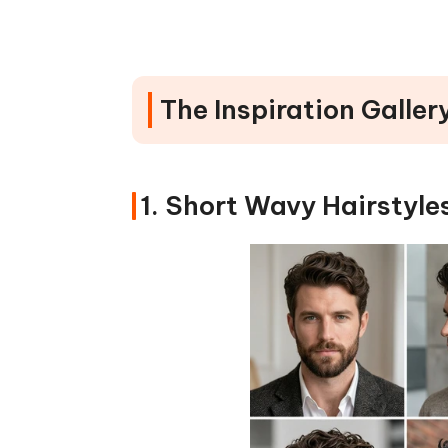
#3 Enhance Hair, Eyes & Smile for
How to Use PixPretty (Quick Ste
FAQs About Wavy Hair & Phot
The Inspiration Galler
Wrap It Up: Flaunt Your Wavy 
1. Short Wavy Hairstyle