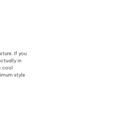
ture. If you
ctually in
e cool
ximum style