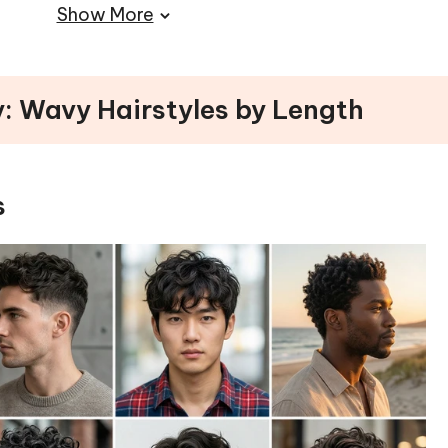
Show More
 a Radiant Finish
ps)
os
y: Wavy Hairstyles by Length
Hair with Confidence
s