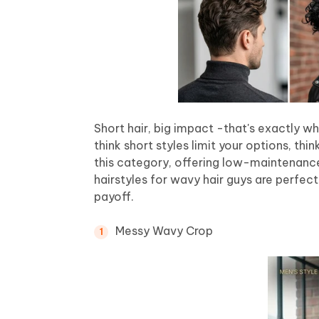
Short hair, big impact -that's exactly w
think short styles limit your options, thi
this category, offering low-maintenance
hairstyles for wavy hair guys are perf
payoff.
Messy Wavy Crop