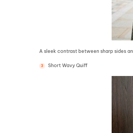
A sleek contrast between sharp sides an
Short Wavy Quiff