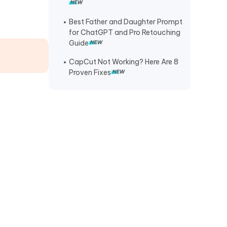
Diamond Body Lion Walking (Full
Guide + 20 Prompts)
Best Father and Daughter Prompt
for ChatGPT and Pro Retouching
Guide
CapCut Not Working? Here Are 8
Proven Fixes