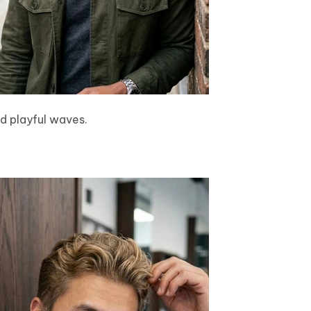
d playful waves.