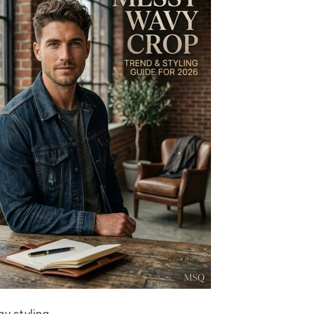
y styling.