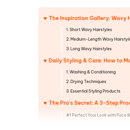
Mobile
FREE
Recover deleted files on Windows
Recover 
PixPretty AI Photo Editor
Tenors
iAnyGo- iOS APP
iAnyGo
Free AI Photo Editing Tool
Transfor
The Inspiration Gallery: Wavy 
View All Products
Change iPhone location without PC
Change A
1. Short Wavy Hairstyles
UltData for Android APP
iAnyGo
2. Medium-Length Wavy Hairstyl
Recover Android data without PC
Free tria
3. Long Wavy Hairstyles
Daily Styling & Care: How to 
1. Washing & Conditioning
2. Drying Techniques
3. Essential Styling Products
The Pro's Secret: A 3-Step Proc
#1 Perfect Your Look with Face 
#2 Create Flawless Skin to Frame