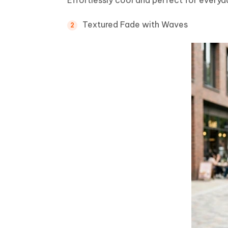
Textured Fade with Waves