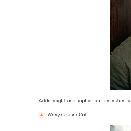
Adds height and sophistication instantly
Wavy Caesar Cut