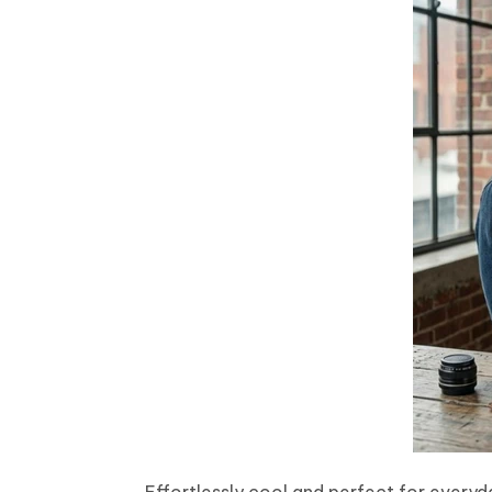
Effortlessly cool and perfect for everyda