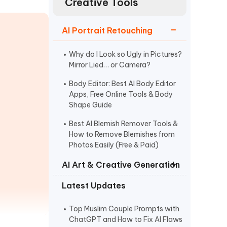
Creative Tools
Watch Now
Get Started
I
AI Portrait Retouching
More Useful Tips
Phone
Why do I Look so Ugly in Pictures?
Mirror Lied… or Camera?
C
More Useful Tips
Body Editor: Best AI Body Editor
Apps, Free Online Tools & Body
Shape Guide
Best AI Blemish Remover Tools &
How to Remove Blemishes from
Photos Easily (Free & Paid)
AI Art & Creative Generation
Latest Updates
AI Clothes Changer for Virtual
Outfit Changes and Style Testing
Top Muslim Couple Prompts with
AI Image Creator Prompt:
ChatGPT and How to Fix AI Flaws