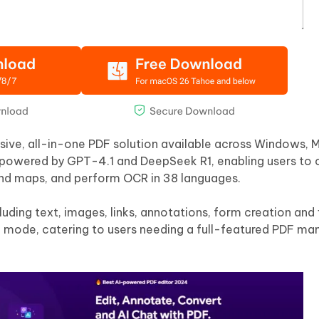
nsive, all-in-one PDF solution available across Windows, M
 powered by GPT-4.1 and DeepSeek R1, enabling users to 
ind maps, and perform OCR in 38 languages.
ding text, images, links, annotations, form creation and f
 mode, catering to users needing a full-featured PDF m