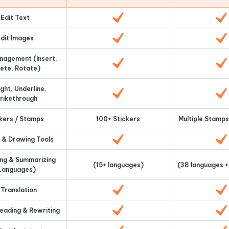
Edit Text
dit Images
nagement (Insert,
ete, Rotate)
ight, Underline,
rikethrough
kers / Stamps
100+ Stickers
Multiple Stamps
 & Drawing Tools
ing & Summarizing
(15+ languages)
(38 languages +
Languages)
 Translation
reading & Rewriting