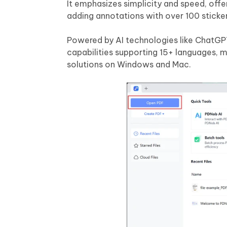
It emphasizes simplicity and speed, offer
adding annotations with over 100 sticker
Powered by AI technologies like ChatG
capabilities supporting 15+ languages, m
solutions on Windows and Mac.