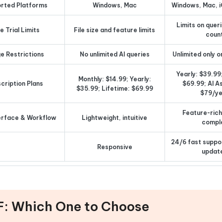
rted Platforms
Windows, Mac
Windows, Mac, i
Limits on queri
e Trial Limits
File size and feature limits
coun
e Restrictions
No unlimited AI queries
Unlimited only o
Yearly: $39.99
Monthly: $14.99; Yearly:
cription Plans
$69.99; AI A
$35.99; Lifetime: $69.99
$79/y
Feature-rich,
erface & Workflow
Lightweight, intuitive
compl
24/6 fast suppo
Responsive
updat
F: Which One to Choose