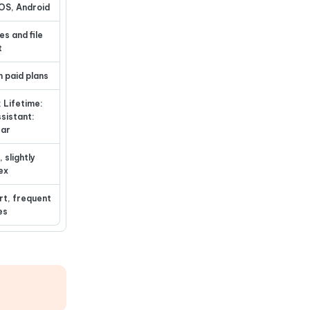
OS, Android
es and file
t
n paid plans
; Lifetime:
ssistant:
ear
 slightly
ex
rt, frequent
es