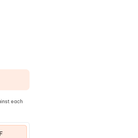
ainst each
F