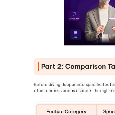
Part 2: Comparison T
Before diving deeper into specific feat
other across various aspects through a 
Feature Category
Speci