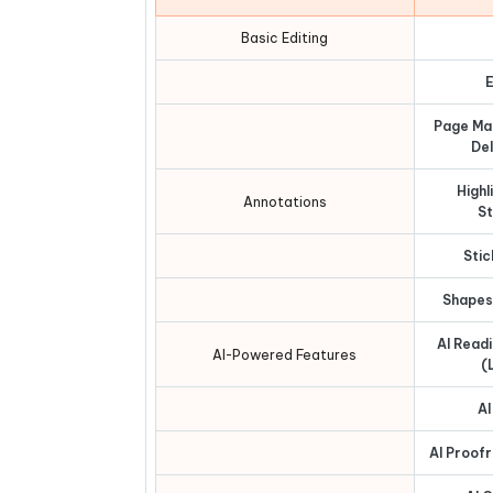
Basic Editing
E
Page Ma
Del
Highl
Annotations
St
Stic
Shapes
AI Read
AI-Powered Features
(
AI
AI Proof