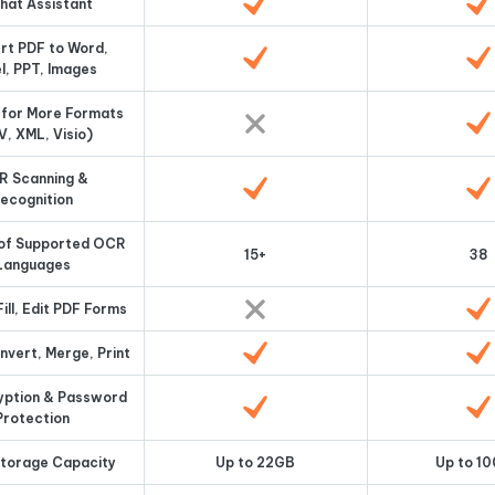
Chat Assistant
rt PDF to Word,
l, PPT, Images
 for More Formats
V, XML, Visio)
R Scanning &
ecognition
of Supported OCR
15+
38
Languages
ill, Edit PDF Forms
vert, Merge, Print
ryption & Password
Protection
Storage Capacity
Up to 22GB
Up to 1