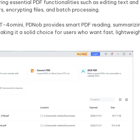
ing essential PDF functionalities such as editing text and
s, encrypting files, and batch processing.
PT-4omini, PDNob provides smart PDF reading, summarizi
aking it a solid choice for users who want fast, lightweig