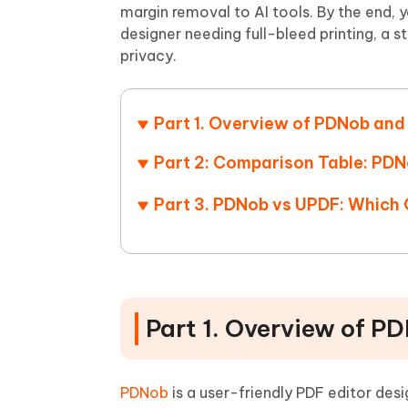
Mobile
FREE
margin removal to AI tools. By the end, 
Recover deleted files on Windows
Recover 
PixPretty AI Photo Editor
Tenors
designer needing full-bleed printing, a 
iAnyGo- iOS APP
iAnyGo
Free AI Photo Editing Tool
Transfor
privacy.
View All Products
Change iPhone location without PC
Change A
UltData for Android APP
iAnyGo
Part 1. Overview of PDNob an
Recover Android data without PC
Free tria
Part 2: Comparison Table: PD
Part 3. PDNob vs UPDF: Which
Part 1. Overview of 
PDNob
is a user-friendly PDF editor desi