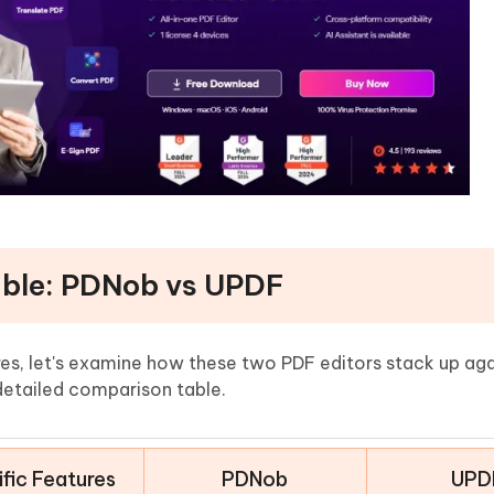
able: PDNob vs UPDF
ures, let's examine how these two PDF editors stack up ag
detailed comparison table.
fic Features
PDNob
UPD