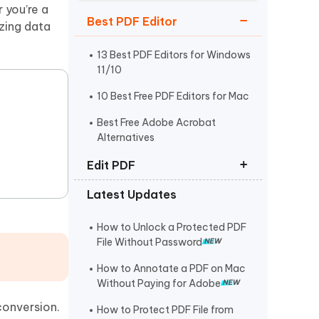
Watch Now
Get Started
 you’re a
Best PDF Editor
izing data
I
More Useful Tips
Phone
13 Best PDF Editors for Windows
11/10
10 Best Free PDF Editors for Mac
C
More Useful Tips
Best Free Adobe Acrobat
Alternatives
Edit PDF
Latest Updates
How to Edit PDF on Mac
How to Copy and Paste from PDF
How to Unlock a Protected PDF
File Without Password
How to Edit a Scanned PDF
Document
How to Annotate a PDF on Mac
Without Paying for Adobe
conversion.
How to Protect PDF File from