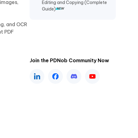
 images,
Editing and Copying (Complete
Guide)
ng, and OCR
ht PDF
Join the PDNob Community Now