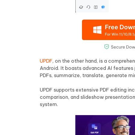
UPDF
, on the other hand, is a comprehe
Android. It boasts advanced AI features
PDFs, summarize, translate, generate m
UPDF supports extensive PDF editing inclu
comparison, and slideshow presentation
system.