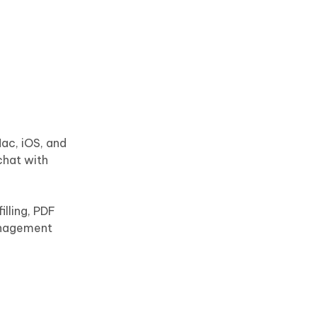
ac, iOS, and
chat with
illing, PDF
anagement