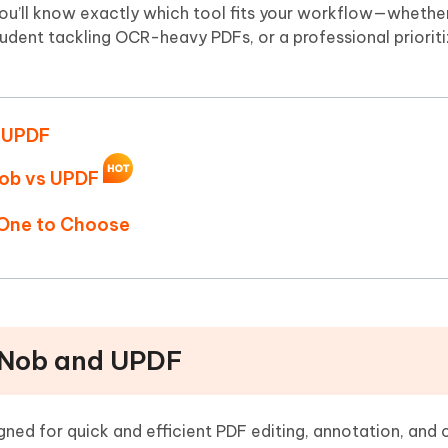
Hot
you’ll know exactly which tool fits your workflow—whether
deleted files on Mac
hare AI Bypass
Tenorshare AI Writer
New
student tackling OCR-heavy PDFs, or a professional priorit
 - Android Fake GPS APP
iCareFone Transfer APP
m AI content into human-like
Write smarter, faster, better with A
ndroid location without PC
Transfer Whatsapp chat Android/i
 Auto Catcher(Android)
iAnyGo Auto Catcher(iOS)
d UPDF
l Go Plus app
Smart Auto-Catch & Spin without P
Nob vs UPDF
 One to Choose
PDNob and UPDF
gned for quick and efficient PDF editing, annotation, and 