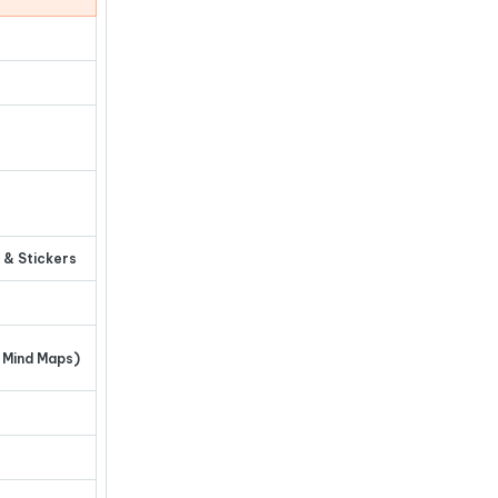
 & Stickers
 Mind Maps)