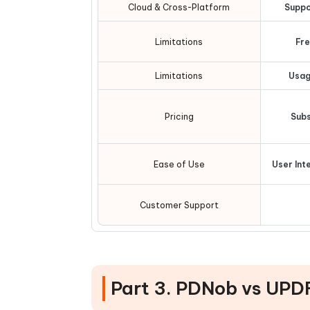
Cloud & Cross-Platform
Suppo
Limitations
Fre
Limitations
Usag
Pricing
Subs
Ease of Use
User Int
Customer Support
Part 3. PDNob vs UPD