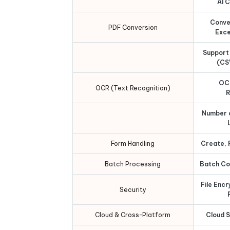
AI 
Conve
PDF Conversion
Exce
Support
(CS
OC
OCR (Text Recognition)
R
Number 
Form Handling
Create, F
Batch Processing
Batch Con
File Enc
Security
Cloud & Cross-Platform
Cloud 