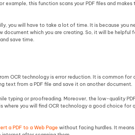
For example, this function scans your PDF files and makes
y, you will have to take a lot of time. It is because you 
w document which you are creating. So, it will be helpful f
 and save time.
 from OCR technology is error reduction. It is common for
ing text from a PDF file and save it on another document.
le typing or proofreading. Moreover, the low-quality PDF
is is where you will find OCR technology a good choice for 
ert a PDF to a Web Page
without facing hurdles. It means
 internet after scanning them.