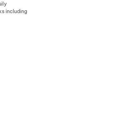
ily
ks including