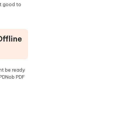
 it good to
ffline
ht be ready
f PDNob PDF