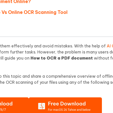
ument Online?
Hot
deleted files on Mac
hare AI Bypass
Tenorshare AI Writer
New
ne Vs Online OCR Scanning Tool
 - Android Fake GPS APP
iCareFone Transfer APP
m AI content into human-like
Write smarter, faster, better with A
ndroid location without PC
Transfer Whatsapp chat Android/i
 Auto Catcher(Android)
iAnyGo Auto Catcher(iOS)
l Go Plus app
Smart Auto-Catch & Spin without P
them effectively and avoid mistakes. With the help of
AI
form further tasks. However, the problem is many users d
ill guide you on
How to OCR a PDF document
without f
nto this topic and share a comprehensive overview of offli
he OCR scanning of your files using any of the following 