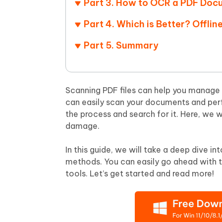
Part 3. How to OCR a PDF Doc
Mobile
FREE
Recover deleted files on Windows
Recover 
PixPretty AI Photo Editor
Tenors
Part 4. Which is Better? Offli
iAnyGo- iOS APP
iAnyGo
Free AI Photo Editing Tool
Transfor
View All Products
Change iPhone location without PC
Change A
Part 5. Summary
UltData for Android APP
iAnyGo
Recover Android data without PC
Free tria
Scanning PDF files can help you manage 
can easily scan your documents and per
the process and search for it. Here, we w
damage.
In this guide, we will take a deep dive i
methods. You can easily go ahead with t
tools. Let’s get started and read more!