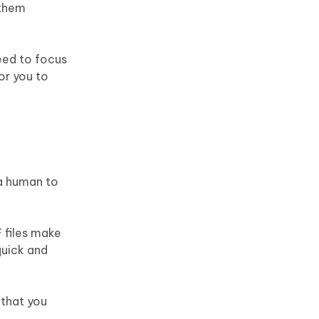
 them
need to focus
or you to
 a human to
 files make
quick and
 that you