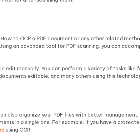
g How to OCR a PDF document or any other related metho
 Using an advanced tool for PDF scanning, you can accomp
gle edit manually. You can perform a variety of tasks like
ocuments editable, and many others using this technolo
an also organize your PDF files with better management. 
nts in a single one. For example, if you have a protected
rd
using OCR.