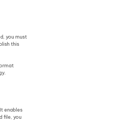
d, you must
lish this
 format
gy.
It enables
 file, you