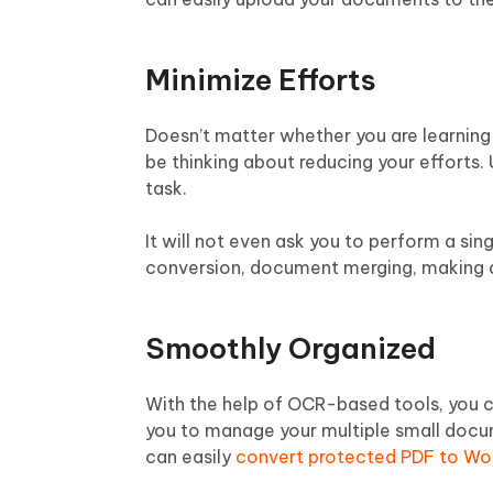
Minimize Efforts
Doesn’t matter whether you are learnin
be thinking about reducing your efforts.
task.
It will not even ask you to perform a sin
conversion, document merging, making d
Smoothly Organized
With the help of OCR-based tools, you c
you to manage your multiple small docume
can easily
convert protected PDF to Wo