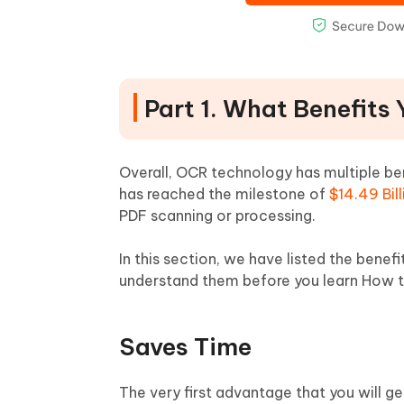
Part 1. What Benefits
Overall, OCR technology has multiple bene
has reached the milestone of
$14.49 Bill
PDF scanning or processing.
In this section, we have listed the benefi
understand them before you learn How 
Saves Time
The very first advantage that you will ge