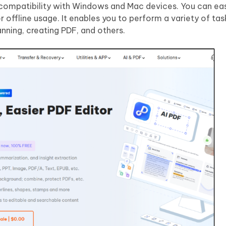
e compatibility with Windows and Mac devices. You can eas
r offline usage. It enables you to perform a variety of tas
nning, creating PDF, and others.