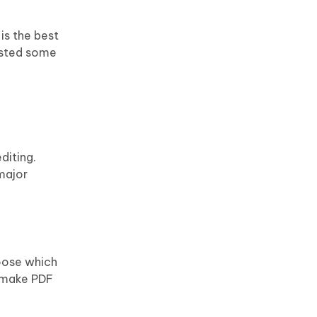
is the best
listed some
diting.
major
hoose which
o make PDF