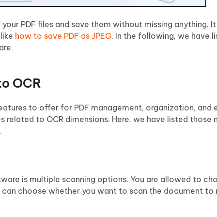
your PDF files and save them without missing anything. It 
 like
how to save PDF as JPEG
. In the following, we have 
are.
 to OCR
features to offer for PDF management, organization, and e
s related to OCR dimensions. Here, we have listed those 
.
ware is multiple scanning options. You are allowed to c
ou can choose whether you want to scan the document t