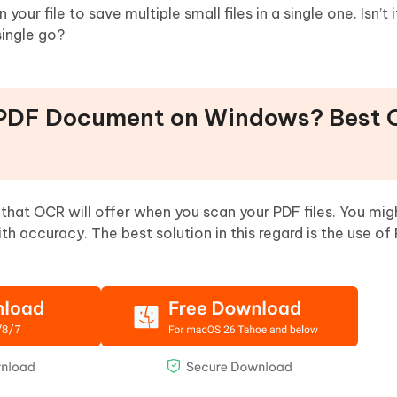
your file to save multiple small files in a single one. Isn’t
single go?
 PDF Document on Windows? Best O
 that OCR will offer when you scan your PDF files. You mig
 accuracy. The best solution in this regard is the use o