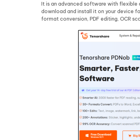
It is an advanced software with flexibl
download and install it on your device fo
format conversion, PDF editing, OCR sca