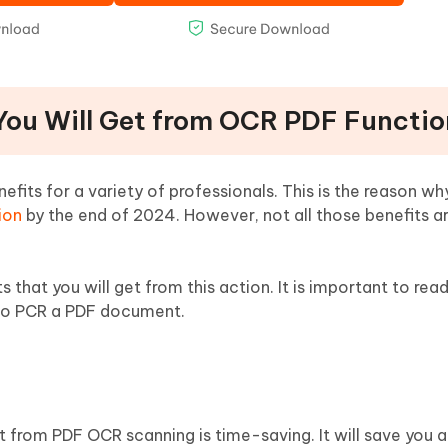
 You Will Get from OCR PDF Functi
fits for a variety of professionals. This is the reason wh
ion
by the end of 2024. However, not all those benefits ar
ts that you will get from this action. It is important to rea
to PCR a PDF document.
t from PDF OCR scanning is time-saving. It will save you a