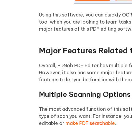
Using this software, you can quickly OCR 
tool when you are looking to learn tasks
major features of this PDF editing softw
Major Features Related
Overall, PDNob PDF Editor has multiple 
However, it also has some major feature
features to let you be familiar with them
Multiple Scanning Options
The most advanced function of this soft
type of scan you want. For instance, y
editable or
make PDF searchable
.