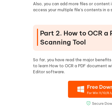
Also, you can add more files or content in 
access your multiple file’s contents in a 
Part 2. How to OCR a
Scanning Tool
So far, you have read the major benefits
to learn How to OCR a PDF document with
Editor software.