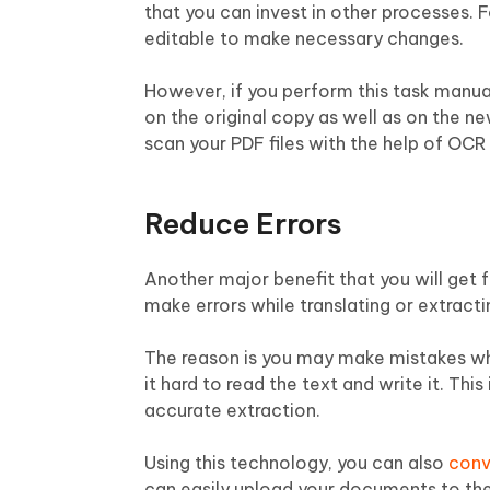
that you can invest in other processes. 
editable to make necessary changes.
However, if you perform this task manuall
on the original copy as well as on the ne
scan your PDF files with the help of OCR
Reduce Errors
Another major benefit that you will get
make errors while translating or extract
The reason is you may make mistakes whi
it hard to read the text and write it. Th
accurate extraction.
Using this technology, you can also
conv
can easily upload your documents to the