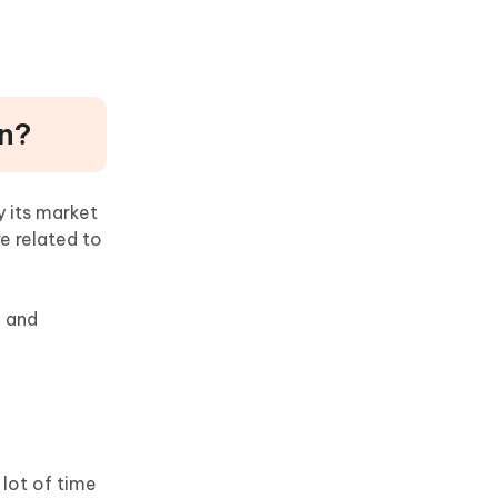
on?
y its market
e related to
d and
 lot of time