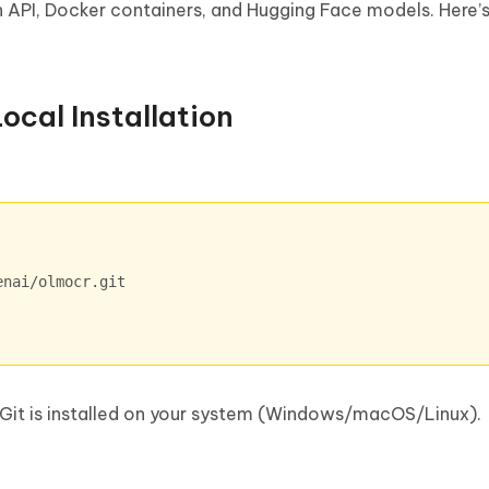
on API, Docker containers, and Hugging Face models. Here’
ocal Installation
 Git is installed on your system (Windows/macOS/Linux).