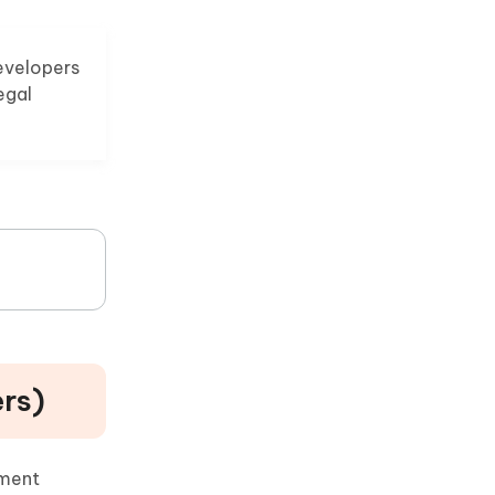
evelopers
egal
ers)
yment