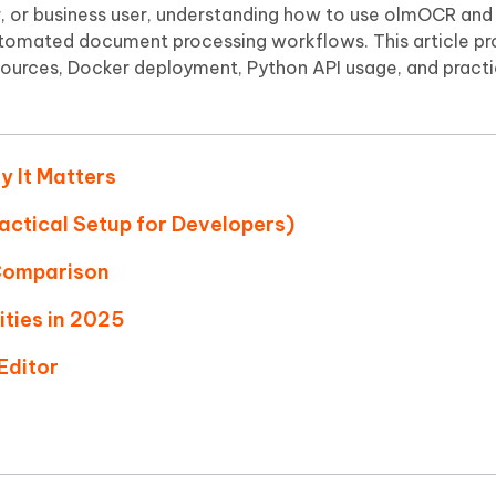
Hot
, or business user, understanding how to use olmOCR and 
deleted files on Mac
hare AI Bypass
Tenorshare AI Writer
New
automated document processing workflows. This article pr
 - Android Fake GPS APP
iCareFone Transfer APP
m AI content into human-like
Write smarter, faster, better with A
sources, Docker deployment, Python API usage, and practi
ndroid location without PC
Transfer Whatsapp chat Android/i
 Auto Catcher(Android)
iAnyGo Auto Catcher(iOS)
l Go Plus app
Smart Auto-Catch & Spin without P
y It Matters
actical Setup for Developers)
Comparison
ities in 2025
Editor