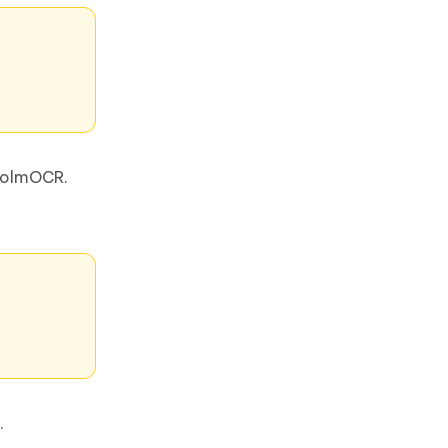
g olmOCR.
.