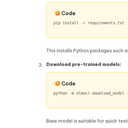
Code
pip install -r requirements.txt
This installs Python packages such 
Download pre-trained models:
Code
python -m olmocr.download_model 
Base model is suitable for quick te