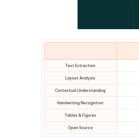
Text Extraction
Layout Analysis
Contextual Understanding
Handwriting Recognition
Tables & Figures
Open Source