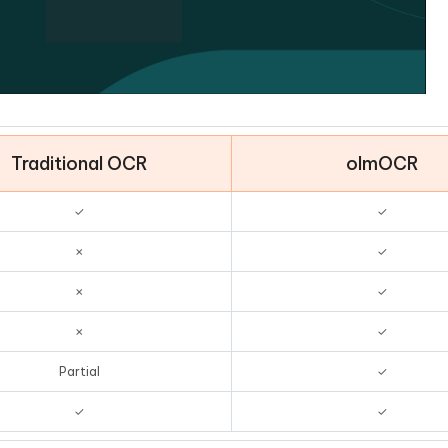
Traditional OCR
olmOCR
✓
✓
✗
✓
✗
✓
✗
✓
Partial
✓
✓
✓