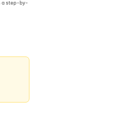
s a step-by-