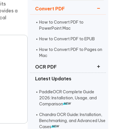
Watch Now
Get Started
its
Convert PDF
ovides a
I
cal
More Useful Tips
Phone
How to Convert PDF to
PowerPoint Mac
How to Convert PDF to EPUB
C
More Useful Tips
How to Convert PDF to Pages on
Mac
OCR PDF
Latest Updates
How to Make a PDF Searchable
How to Convert Scanned PDF to
PaddleOCR Complete Guide
Editable PDF
2026: Installation, Usage, and
Comparison
Best Free OCR Software in 2025
Chandra OCR Guide: Installation,
Benchmarking, and Advanced Use
Cases