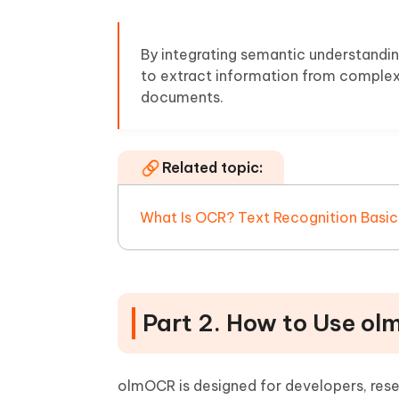
By integrating semantic understandi
to extract information from complex 
documents.
Related topic:
What Is OCR? Text Recognition Basic
Part 2. How to Use ol
olmOCR is designed for developers, rese