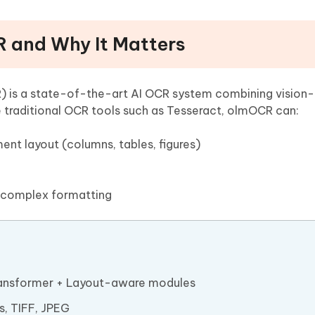
R and Why It Matters
is a state-of-the-art AI OCR system combining vision
 traditional OCR tools such as Tesseract, olmOCR can:
ent layout (columns, tables, figures)
 complex formatting
ransformer + Layout-aware modules
s, TIFF, JPEG