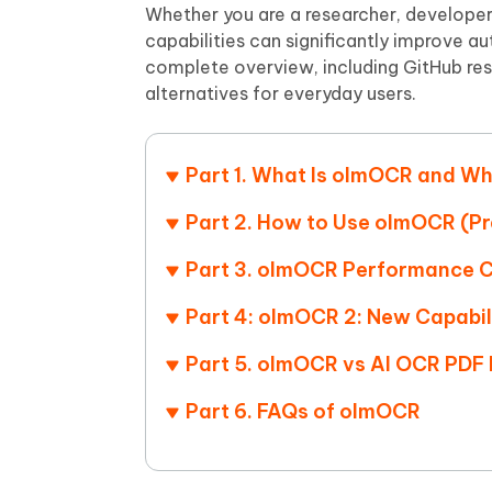
Mobile
FREE
Whether you are a researcher, developer
Recover deleted files on Windows
Recover 
PixPretty AI Photo Editor
Tenors
capabilities can significantly improve 
iAnyGo- iOS APP
iAnyGo
Free AI Photo Editing Tool
Transfor
complete overview, including GitHub re
View All Products
Change iPhone location without PC
Change A
alternatives for everyday users.
UltData for Android APP
iAnyGo
Recover Android data without PC
Free tria
Part 1. What Is olmOCR and Wh
Part 2. How to Use olmOCR (Pr
Part 3. olmOCR Performance 
Part 4: olmOCR 2: New Capabil
Part 5. olmOCR vs AI OCR PDF 
Part 6. FAQs of olmOCR