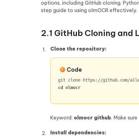
options, including GitHub cloning, Pyth
step guide to using olmOCR effectively.
2.1 GitHub Cloning and L
Clone the repository:
Code
cd olmocr
Keyword:
olmocr github
. Make sure
Install dependencies: