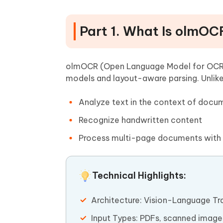
Part 1. What Is olmOC
olmOCR (Open Language Model for OCR) 
models and layout-aware parsing. Unlike
Analyze text in the context of docum
Recognize handwritten content
Process multi-page documents with
Technical Highlights:
Architecture: Vision-Language T
Input Types: PDFs, scanned image