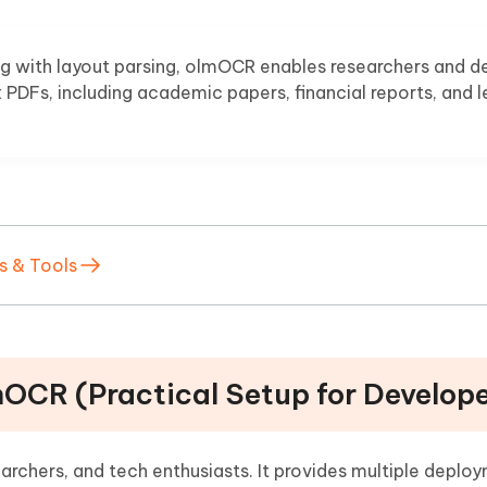
ng with layout parsing, olmOCR enables researchers and d
PDFs, including academic papers, financial reports, and l
s & Tools
mOCR (Practical Setup for Develop
archers, and tech enthusiasts. It provides multiple deplo