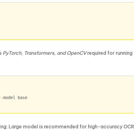
as
PyTorch, Transformers, and OpenCV
required for runnin
--model base
sting; Large model is recommended for high-accuracy OCR