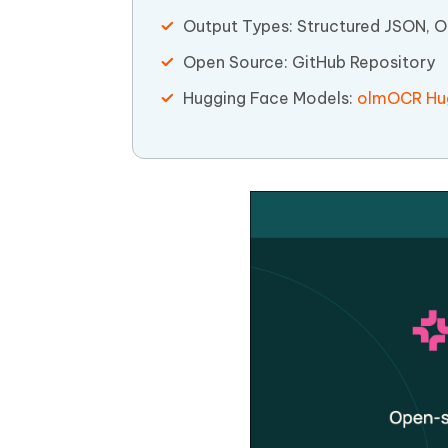
Output Types: Structured JSON, 
Open Source: GitHub Repository
Hugging Face Models:
olmOCR Hug