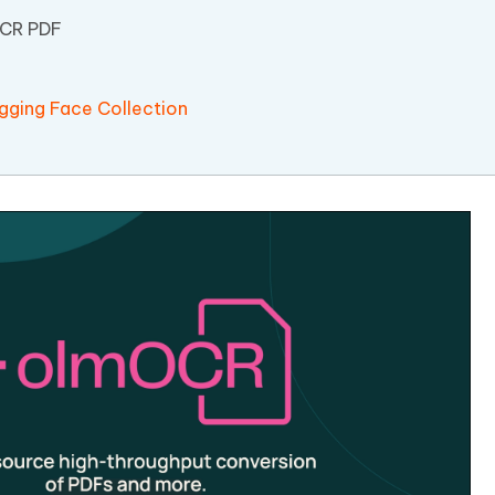
OCR PDF
ging Face Collection