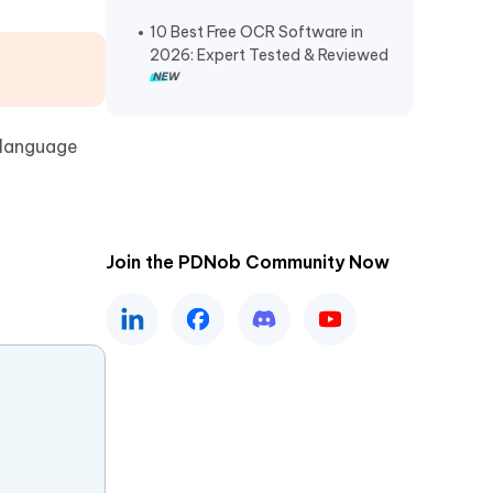
10 Best Free OCR Software in
2026: Expert Tested & Reviewed​
-language
Join the PDNob Community Now