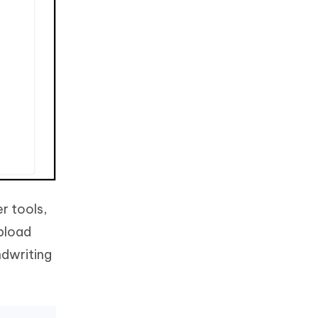
er tools,
upload
ndwriting