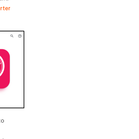
rter
to