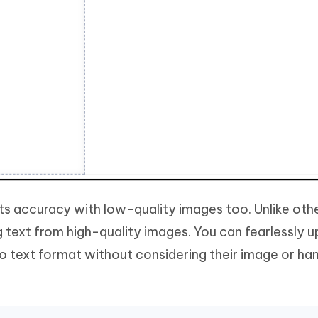
 its accuracy with low-quality images too. Unlike oth
ng text from high-quality images. You can fearlessly 
o text format without considering their image or ha