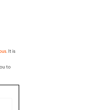
bus
. It is
you to