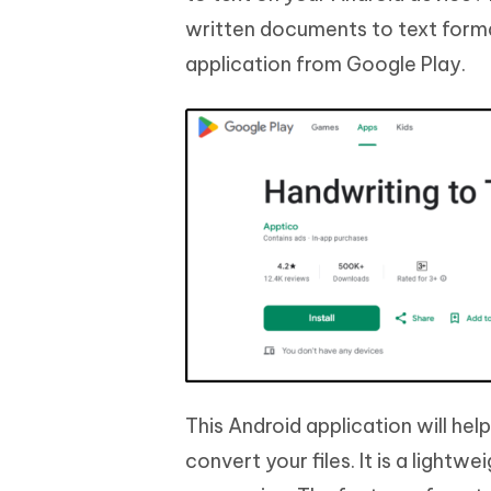
written documents to text for
application from Google Play.
This Android application will he
convert your files. It is a lightw