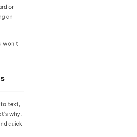
ard or
ng an
u won’t
ps
to text,
at’s why,
and quick