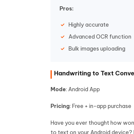
Pros:
Highly accurate
Advanced OCR function
Bulk images uploading
Handwriting to Text Conve
Mode
: Android App
Pricing
: Free + in-app purchase
Have you ever thought how wonde
to text on your Android device? 