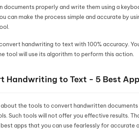
n documents properly and write them using a keybo
ou can make the process simple and accurate by usi
ool.
u convert handwriting to text with 100% accuracy. Yo
e tool will use its algorithm to perform this action.
t Handwriting to Text - 5 Best Ap
t about the tools to convert handwritten documents 
ols. Such tools will not offer you effective results. Th
best apps that you can use fearlessly for accurate 