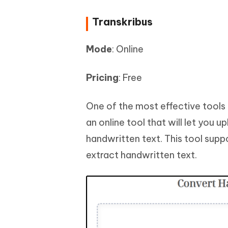
Transkribus
Mode
: Online
Pricing
: Free
One of the most effective tools 
an online tool that will let you 
handwritten text. This tool supp
extract handwritten text.