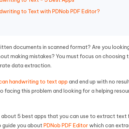
 - Android Fake GPS APP
iCareFone Transfer APP
m AI content into human-like
Write smarter, faster, better with A
ndroid location without PC
Transfer Whatsapp chat Android/i
dwriting to Text with PDNob PDF Editor?
 Auto Catcher(Android)
iAnyGo Auto Catcher(iOS)
l Go Plus app
Smart Auto-Catch & Spin without P
itten documents in scanned format? Are you lookin
hout making mistakes? You must focus on choosing 
rate data extraction.
can handwriting to text app
and end up with no resul
lso facing this problem and looking for a helping reso
ad about 5 best apps that you can use to extract text
o guide you about
PDNob PDF Editor
which can extra