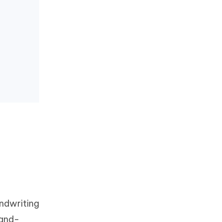
ndwriting
hand-