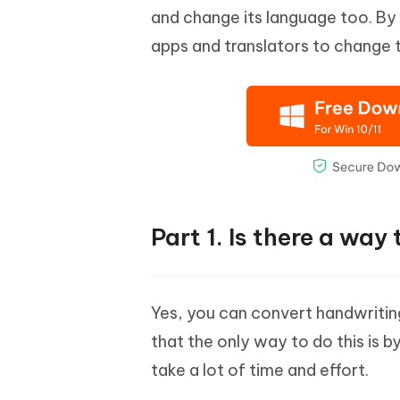
and change its language too. By
apps and translators to change 
Part 1. Is there a way
Yes, you can convert handwriting 
that the only way to do this is b
take a lot of time and effort.