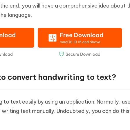
 the end, you will have a comprehensive idea about t
the language.
 to convert handwriting to text?
to text easily by using an application. Normally, use
y writing text manually. Undoubtedly, you can do this b