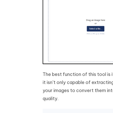
The best function of this tool is
it isn’t only capable of extracti
your images to convert them int
quality.