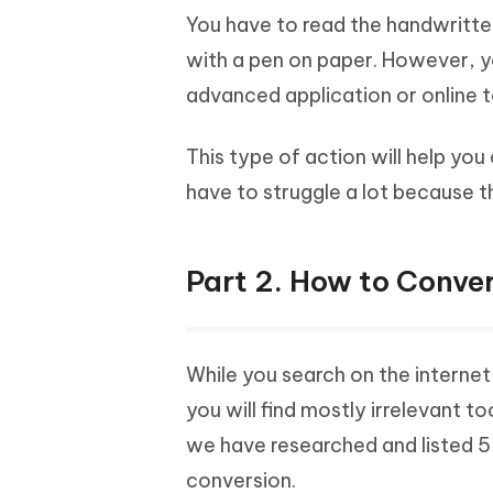
You have to read the handwritte
with a pen on paper. However, y
advanced application or online t
This type of action will help yo
have to struggle a lot because th
Part 2. How to Conver
While you search on the interne
you will find mostly irrelevant to
we have researched and listed 5 
conversion.