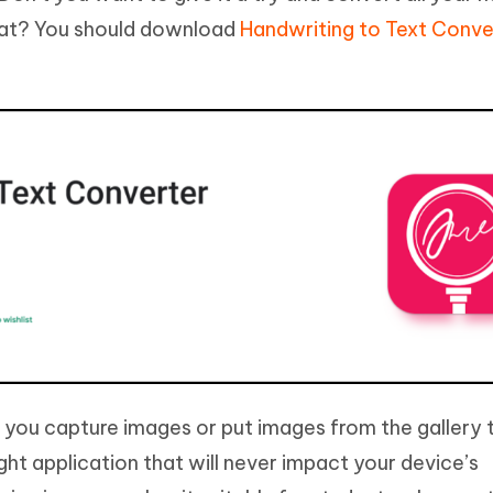
mat? You should download
Handwriting to Text Conve
lp you capture images or put images from the gallery 
eight application that will never impact your device’s