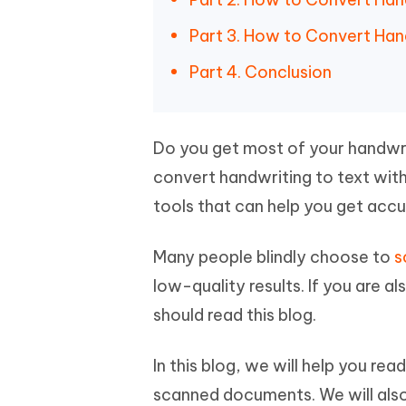
iAnyGo- iOS APP
iAnyGo
Free AI Photo Editing Tool
Transfor
View All Products
Change iPhone location without PC
Change A
Part 3. How to Convert Han
UltData for Android APP
iAnyGo
Part 4. Conclusion
Recover Android data without PC
Free tria
Do you get most of your handwr
convert handwriting to text wit
tools that can help you get accu
Many people blindly choose to
s
low-quality results. If you are a
should read this blog.
In this blog, we will help you re
scanned documents. We will als