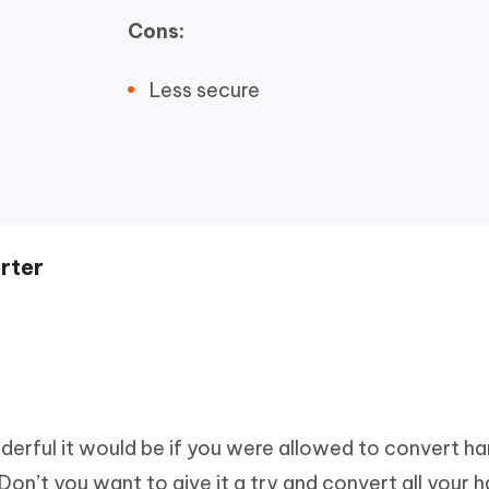
Cons:
Less secure
rter
rful it would be if you were allowed to convert ha
Don’t you want to give it a try and convert all your 