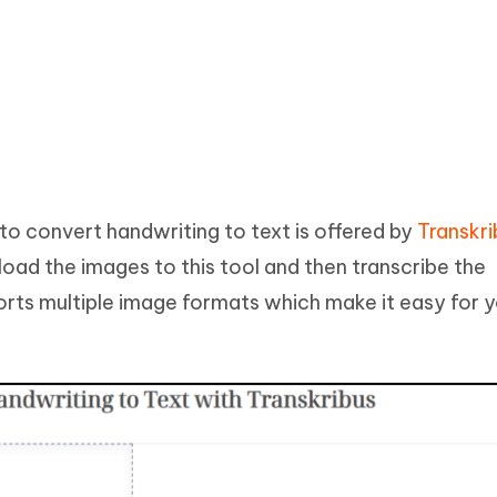
to convert handwriting to text is offered by
Transkri
upload the images to this tool and then transcribe the
orts multiple image formats which make it easy for 