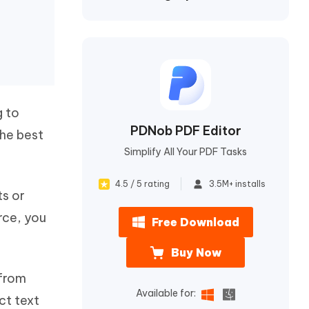
I
More Useful Tips
Phone
C
More Useful Tips
g to
PDNob PDF Editor
the best
Simplify All Your PDF Tasks
4.5 / 5 rating
3.5M+ installs
ts or
urce, you
Free Download
Buy Now
 from
Available for:
ct text