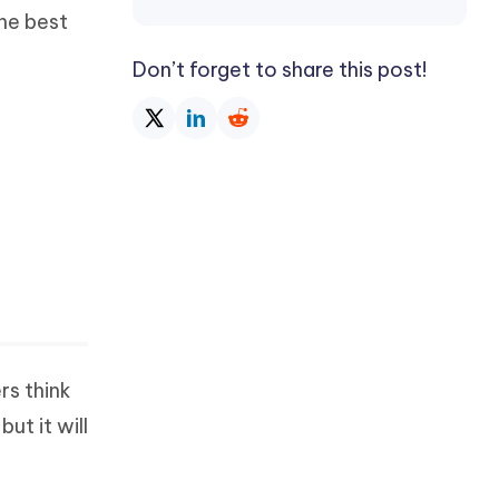
he best
Don’t forget to share this post!
rs think
ut it will