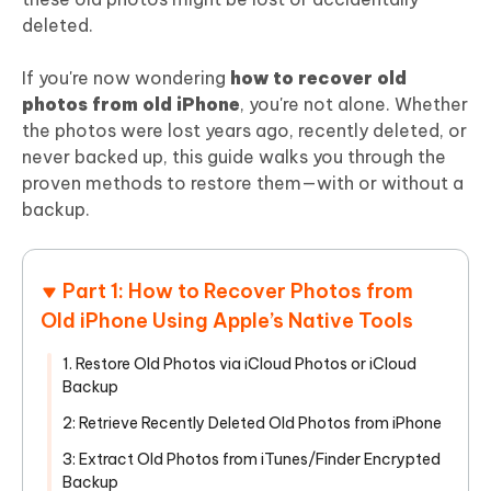
deleted.
If you're now wondering
how to recover old
photos from old iPhone
, you're not alone. Whether
the photos were lost years ago, recently deleted, or
never backed up, this guide walks you through the
proven methods to restore them—with or without a
backup.
Part 1: How to Recover Photos from
Old iPhone Using Apple’s Native Tools
1. Restore Old Photos via iCloud Photos or iCloud
Backup
2: Retrieve Recently Deleted Old Photos from iPhone
3: Extract Old Photos from iTunes/Finder Encrypted
Backup