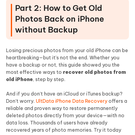
Part 2: How to Get Old
Photos Back on iPhone
without Backup
Losing precious photos from your old iPhone can be
heartbreaking—but it's not the end. Whether you
have a backup or not, this guide showed you the
most effective ways to
recover old photos from
old iPhone
, step by step.
And if you don’t have an iCloud or iTunes backup?
Don’t worry.
UltData iPhone Data Recovery
offers a
reliable and proven way to restore permanently
deleted photos directly from your device—with no
data loss. Thousands of users have already
recovered years of photo memories. Try it today