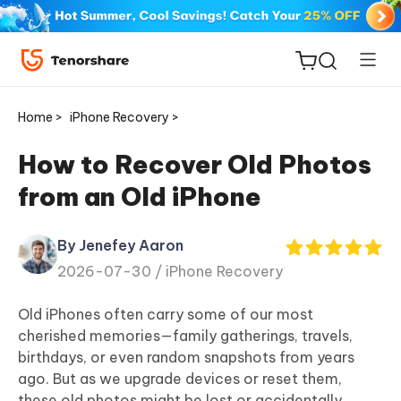
Home >
iPhone Recovery >
How to Recover Old Photos
from an Old iPhone
ReiBoot
for iOS
By Jenefey Aaron
2026-07-30 /
iPhone Recovery
Tenorshare
New
PDNob
Old iPhones often carry some of our most
cherished memories—family gatherings, travels,
iAnyGo
birthdays, or even random snapshots from years
ago. But as we upgrade devices or reset them,
these old photos might be lost or accidentally