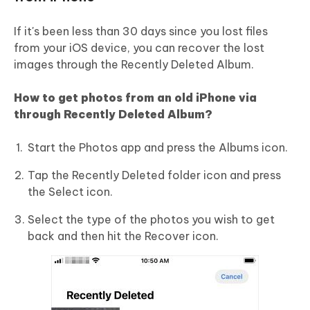
If it's been less than 30 days since you lost files
from your iOS device, you can recover the lost
images through the Recently Deleted Album.
How to get photos from an old iPhone via
through Recently Deleted Album?
Start the Photos app and press the Albums icon.
Tap the Recently Deleted folder icon and press
the Select icon.
Select the type of the photos you wish to get
back and then hit the Recover icon.