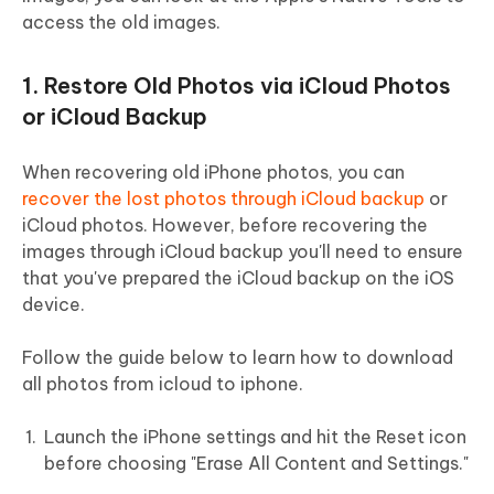
access the old images.
1. Restore Old Photos via iCloud Photos
or iCloud Backup
When recovering old iPhone photos, you can
recover the lost photos through iCloud backup
or
iCloud photos. However, before recovering the
images through iCloud backup you'll need to ensure
that you've prepared the iCloud backup on the iOS
device.
Follow the guide below to learn how to download
all photos from icloud to iphone.
Launch the iPhone settings and hit the Reset icon
before choosing "Erase All Content and Settings."