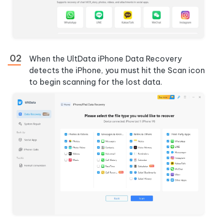
When the UltData iPhone Data Recovery
detects the iPhone, you must hit the Scan icon
to begin scanning for the lost data.