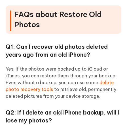
FAQs about Restore Old
Photos
Q1: Can I recover old photos deleted
years ago from an old iPhone?
Yes. If the photos were backed up to iCloud or
iTunes, you can restore them through your backup.
Even without a backup, you can use some
delete
photo recovery tools
to retrieve old, permanently
deleted pictures from your device storage.
Q2: If I delete an old iPhone backup, will I
lose my photos?