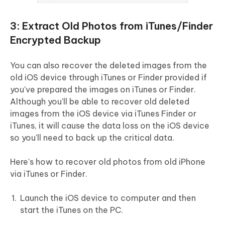
3: Extract Old Photos from iTunes/Finder
Encrypted Backup
You can also recover the deleted images from the
old iOS device through iTunes or Finder provided if
you've prepared the images on iTunes or Finder.
Although you'll be able to recover old deleted
images from the iOS device via iTunes Finder or
iTunes, it will cause the data loss on the iOS device
so you'll need to back up the critical data.
Here's how to recover old photos from old iPhone
via iTunes or Finder.
Launch the iOS device to computer and then
start the iTunes on the PC.