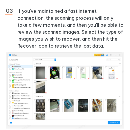
If you've maintained a fast internet
connection, the scanning process will only
take a few moments, and then you'll be able to
review the scanned images. Select the type of
images you wish to recover, and then hit the
Recover icon to retrieve the lost data.