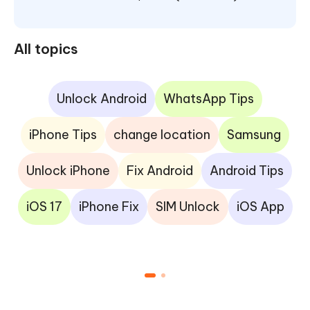
All topics
Unlock Android
WhatsApp Tips
iPhone Tips
change location
Samsung
Unlock iPhone
Fix Android
Android Tips
iOS 17
iPhone Fix
SIM Unlock
iOS App