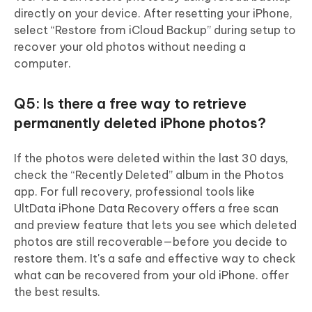
directly on your device. After resetting your iPhone,
select “Restore from iCloud Backup” during setup to
recover your old photos without needing a
computer.
Q5: Is there a free way to retrieve
permanently deleted iPhone photos?
If the photos were deleted within the last 30 days,
check the “Recently Deleted” album in the Photos
app. For full recovery, professional tools like
UltData iPhone Data Recovery offers a free scan
and preview feature that lets you see which deleted
photos are still recoverable—before you decide to
restore them. It's a safe and effective way to check
what can be recovered from your old iPhone. offer
the best results.