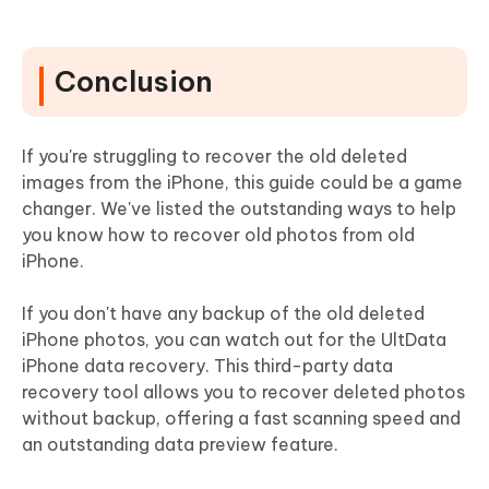
Conclusion
If you're struggling to recover the old deleted
images from the iPhone, this guide could be a game
changer. We've listed the outstanding ways to help
you know how to recover old photos from old
iPhone.
If you don't have any backup of the old deleted
iPhone photos, you can watch out for the UltData
iPhone data recovery. This third-party data
recovery tool allows you to recover deleted photos
without backup, offering a fast scanning speed and
an outstanding data preview feature.