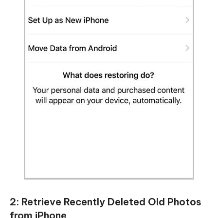
2: Retrieve Recently Deleted Old Photos
from iPhone