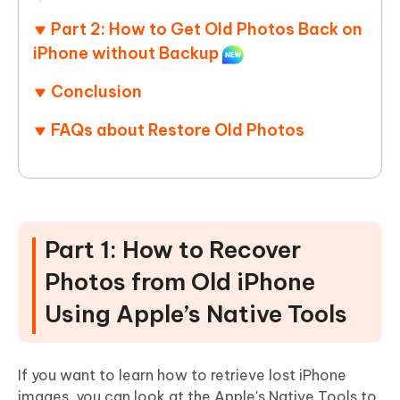
Part 2: How to Get Old Photos Back on
iPhone without Backup
Conclusion
FAQs about Restore Old Photos
Part 1: How to Recover
Photos from Old iPhone
Using Apple’s Native Tools
If you want to learn how to retrieve lost iPhone
images, you can look at the Apple's Native Tools to