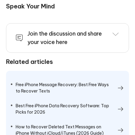
Speak Your Mind
Join the discussion and share
your voice here
Related articles
Free iPhone Message Recovery: Best Free Ways
to Recover Texts
Best Free iPhone Data Recovery Software: Top
Picks for 2026
How to Recover Deleted Text Messages on
iPhone Without iCloud/iTunes (2026 Guide)