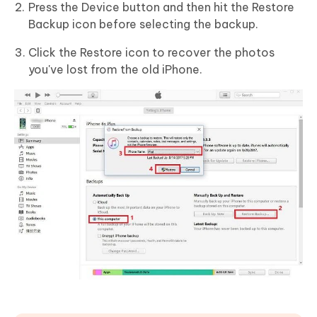
Press the Device button and then hit the Restore
Backup icon before selecting the backup.
Click the Restore icon to recover the photos
you've lost from the old iPhone.