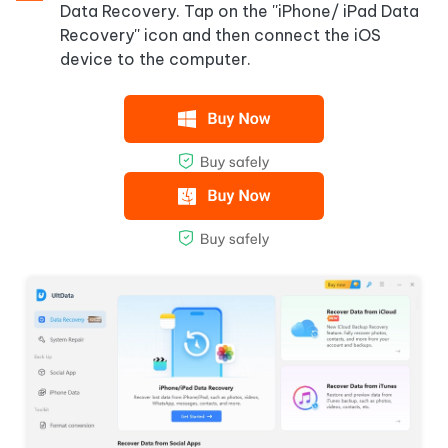
Data Recovery. Tap on the ''iPhone/ iPad Data
Recovery'' icon and then connect the iOS
device to the computer.