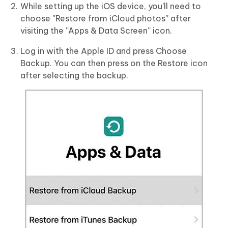
While setting up the iOS device, you'll need to
choose ''Restore from iCloud photos'' after
visiting the ''Apps & Data Screen'' icon.
Log in with the Apple ID and press Choose
Backup. You can then press on the Restore icon
after selecting the backup.