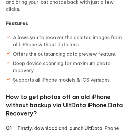
and bring your lost photos back with just a few
clicks.
Features
Allows you to recover the deleted images from
old iPhone without data loss.
Offers the outstanding data preview feature.
Deep device scanning for maximum photo
recovery.
Supports all iPhone models & iOS versions.
How to get photos off an old iPhone
without backup via UltData iPhone Data
Recovery?
Firstly, download and launch UltData iPhone