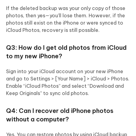
If the deleted backup was your only copy of those
photos, then yes—you'll lose them. However, if the
photos still exist on the iPhone or were synced to
iCloud Photos, recovery is still possible.
Q3: How do I get old photos from iCloud
to my new iPhone?
Sign into your iCloud account on your new iPhone
and go to Settings > [Your Name] > iCloud > Photos.
Enable “iCloud Photos” and select “Download and
Keep Originals” to sync old photos.
Q4: Can I recover old iPhone photos
without a computer?
Yes. You can restore photos by using iCloud backup