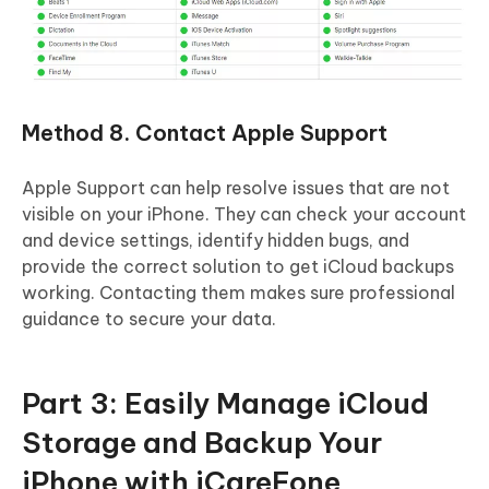
Method 8. Contact Apple Support
Apple Support can help resolve issues that are not
visible on your iPhone. They can check your account
and device settings, identify hidden bugs, and
provide the correct solution to get iCloud backups
working. Contacting them makes sure professional
guidance to secure your data.
Part 3: Easily Manage iCloud
Storage and Backup Your
iPhone with iCareFone