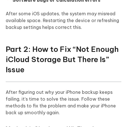
Software bugs or calculation errors
After some iOS updates, the system may misread
available space. Restarting the device or refreshing
backup settings helps correct this.
Part 2: How to Fix “Not Enough
iCloud Storage But There Is”
Issue
After figuring out why your iPhone backup keeps
failing, it’s time to solve the issue. Follow these
methods to fix the problem and make your iPhone
back up smoothly again.