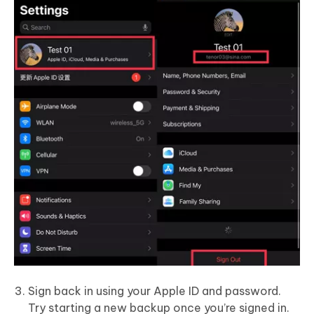
Sign back in using your Apple ID and password.
Try starting a new backup once you’re signed in.