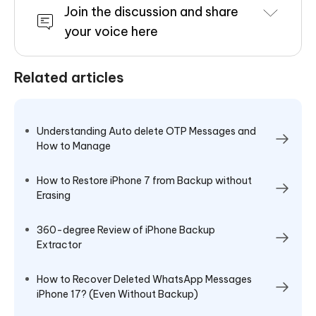
Join the discussion and share
your voice here
Related articles
Understanding Auto delete OTP Messages and
How to Manage
How to Restore iPhone 7 from Backup without
Erasing
360-degree Review of iPhone Backup
Extractor
How to Recover Deleted WhatsApp Messages
iPhone 17? (Even Without Backup)