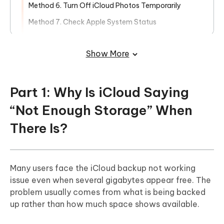
Method 6. Turn Off iCloud Photos Temporarily
Method 7. Check Apple System Status
Method 8. Contact Apple Support
Show More
Part 3: Easily Manage iCloud Storage
and Backup Your iPhone with iCareFone
Part 1: Why Is iCloud Saying
“Not Enough Storage” When
There Is?
Many users face the iCloud backup not working
issue even when several gigabytes appear free. The
problem usually comes from what is being backed
up rather than how much space shows available.