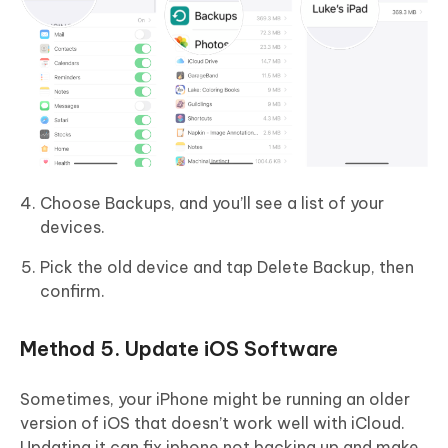
Choose Backups, and you’ll see a list of your
devices.
Pick the old device and tap Delete Backup, then
confirm.
Method 5. Update iOS Software
Sometimes, your iPhone might be running an older
version of iOS that doesn’t work well with iCloud.
Updating it can fix iphone not backing up and make