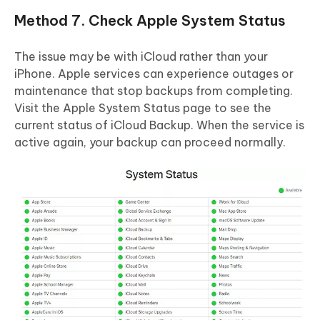
Method 7. Check Apple System Status
The issue may be with iCloud rather than your
iPhone. Apple services can experience outages or
maintenance that stop backups from completing.
Visit the Apple System Status page to see the
current status of iCloud Backup. When the service is
active again, your backup can proceed normally.