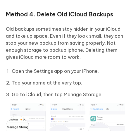
Method 4. Delete Old iCloud Backups
Old backups sometimes stay hidden in your iCloud
and take up space. Even if they look small, they can
stop your new backup from saving properly. Not
enough storage to backup iphone. Deleting them
gives iCloud more room to work.
Open the Settings app on your iPhone.
Tap your name at the very top.
Go to iCloud, then tap Manage Storage.