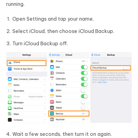
running.
Open Settings and tap your name.
Select iCloud, then choose iCloud Backup.
Turn iCloud Backup off.
Wait a few seconds, then turn it on again.