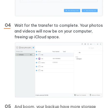
Wait for the transfer to complete. Your photos
and videos will now be on your computer,
freeing up iCloud space.
And boom, your backup have more storage