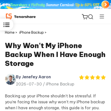
Home >
iPhone Backup >
Why Won't My iPhone
Backup When I Have Enough
ReiBoot
Storage
for iOS
By Jenefey Aaron
Tenorshare
New
2026-07-30 /
iPhone Backup
PDNob
Backing up your iPhone shouldn’t be stressful. If
iAnyGo
you’re facing the issue why won’t my iPhone backup
when I have enough storage, this guide is for you.