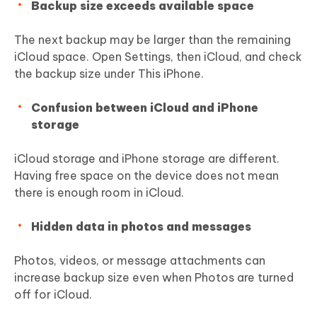
Backup size exceeds available space
The next backup may be larger than the remaining
iCloud space. Open Settings, then iCloud, and check
the backup size under This iPhone.
Confusion between iCloud and iPhone
storage
iCloud storage and iPhone storage are different.
Having free space on the device does not mean
there is enough room in iCloud.
Hidden data in photos and messages
Photos, videos, or message attachments can
increase backup size even when Photos are turned
off for iCloud.