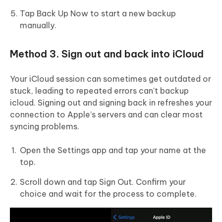
Tap Back Up Now to start a new backup
manually.
Method 3. Sign out and back into iCloud
Your iCloud session can sometimes get outdated or
stuck, leading to repeated errors can't backup
icloud. Signing out and signing back in refreshes your
connection to Apple’s servers and can clear most
syncing problems.
Open the Settings app and tap your name at the
top.
Scroll down and tap Sign Out. Confirm your
choice and wait for the process to complete.