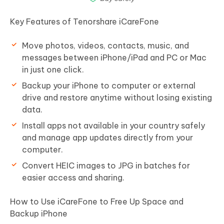
Key Features of Tenorshare iCareFone
Move photos, videos, contacts, music, and
messages between iPhone/iPad and PC or Mac
in just one click.
Backup your iPhone to computer or external
drive and restore anytime without losing existing
data.
Install apps not available in your country safely
and manage app updates directly from your
computer.
Convert HEIC images to JPG in batches for
easier access and sharing.
How to Use iCareFone to Free Up Space and
Backup iPhone