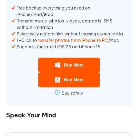
Free backup everything you need on
iPhone/iPad/iPod
Transfer music, photos, videos, contacts, SMS
without limitation
Selectively restore files without erasing current data
1-Click to
transfer photos from iPhone to PC
/Mac
Supports the latest iOS 26 and iPhone 16
Speak Your Mind