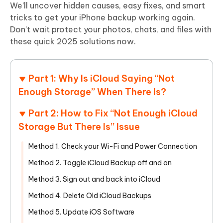
We’ll uncover hidden causes, easy fixes, and smart
tricks to get your iPhone backup working again.
Don’t wait protect your photos, chats, and files with
these quick 2025 solutions now.
Part 1: Why Is iCloud Saying “Not
Enough Storage” When There Is?
Part 2: How to Fix “Not Enough iCloud
Storage But There Is” Issue
Method 1. Check your Wi-Fi and Power Connection
Method 2. Toggle iCloud Backup off and on
Method 3. Sign out and back into iCloud
Method 4. Delete Old iCloud Backups
Method 5. Update iOS Software