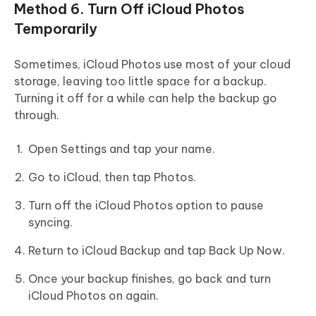
Method 6. Turn Off iCloud Photos
Temporarily
Sometimes, iCloud Photos use most of your cloud
storage, leaving too little space for a backup.
Turning it off for a while can help the backup go
through.
Open Settings and tap your name.
Go to iCloud, then tap Photos.
Turn off the iCloud Photos option to pause
syncing.
Return to iCloud Backup and tap Back Up Now.
Once your backup finishes, go back and turn
iCloud Photos on again.