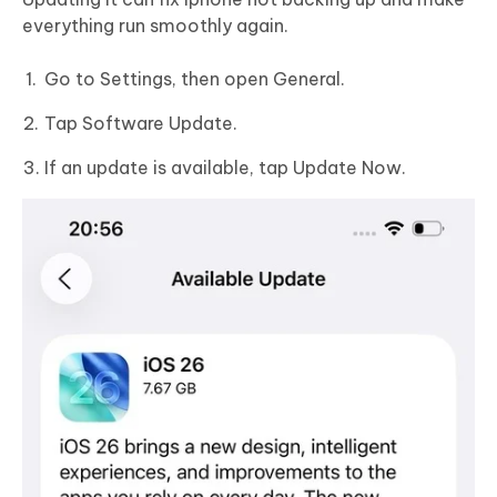
everything run smoothly again.
Go to Settings, then open General.
Tap Software Update.
If an update is available, tap Update Now.