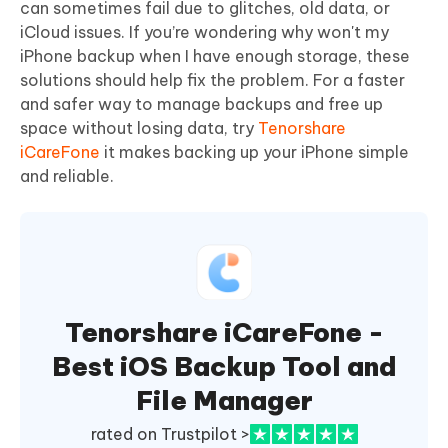
can sometimes fail due to glitches, old data, or
iCloud issues. If you’re wondering why won't my
iPhone backup when I have enough storage, these
solutions should help fix the problem. For a faster
and safer way to manage backups and free up
space without losing data, try
Tenorshare
iCareFone
it makes backing up your iPhone simple
and reliable.
Tenorshare iCareFone -
Best iOS Backup Tool and
File Manager
rated on Trustpilot >