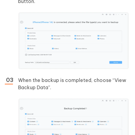
button.
When the backup is completed, choose “View
Backup Data”.