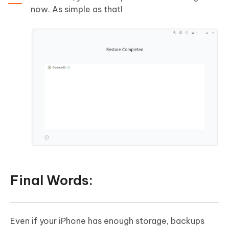
now. As simple as that!
Final Words:
Even if your iPhone has enough storage, backups