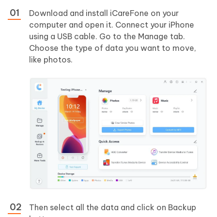
Download and install iCareFone on your
computer and open it. Connect your iPhone
using a USB cable. Go to the Manage tab.
Choose the type of data you want to move,
like photos.
Then select all the data and click on Backup