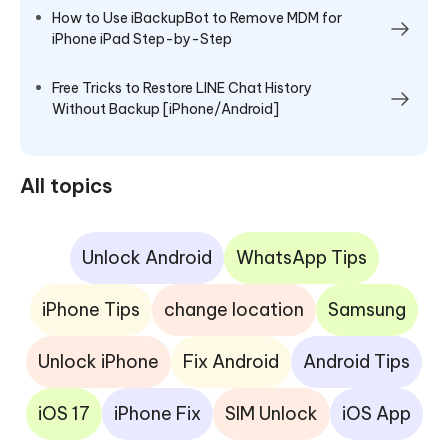
How to Use iBackupBot to Remove MDM for
iPhone iPad Step-by-Step
Free Tricks to Restore LINE Chat History
Without Backup [iPhone/Android]
All topics
Unlock Android
WhatsApp Tips
iPhone Tips
change location
Samsung
Unlock iPhone
Fix Android
Android Tips
iOS 17
iPhone Fix
SIM Unlock
iOS App