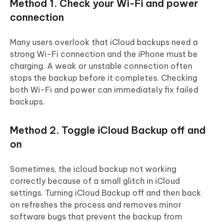
Method 1. Check your Wi-Fi and power
connection
Many users overlook that iCloud backups need a
strong Wi-Fi connection and the iPhone must be
charging. A weak or unstable connection often
stops the backup before it completes. Checking
both Wi-Fi and power can immediately fix failed
backups.
Method 2. Toggle iCloud Backup off and
on
Sometimes, the icloud backup not working
correctly because of a small glitch in iCloud
settings. Turning iCloud Backup off and then back
on refreshes the process and removes minor
software bugs that prevent the backup from