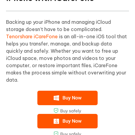
Backing up your iPhone and managing iCloud
storage doesn’t have to be complicated.
Tenorshare iCareFone
is an all-in-one iOS tool that
helps you transfer, manage, and backup data
quickly and safely. Whether you want to free up
iCloud space, move photos and videos to your
computer, or restore important files, iCareFone
makes the process simple without overwriting your
data.