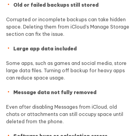
Old or failed backups still stored
Corrupted or incomplete backups can take hidden
space. Deleting them from iCloud’s Manage Storage
section can fix the issue.
Large app data included
Some apps, such as games and social media, store
large data files. Turning off backup for heavy apps
can reduce space usage.
Message data not fully removed
Even after disabling Messages from iCloud, old
chats or attachments can still occupy space until
deleted from the phone.