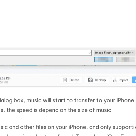
ialog box, music will start to transfer to your iPhone 
s, the speed is depend on the size of music.
sic and other files on your iPhone, and only supporti