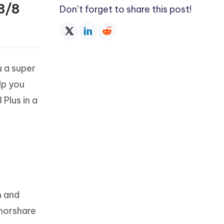
8/8
Don’t forget to share this post!
u a super
lp you
Plus in a
m and
enorshare