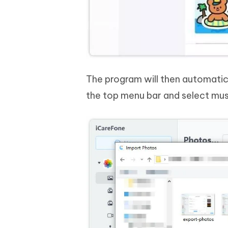
The program will then automatica
the top menu bar and select mus