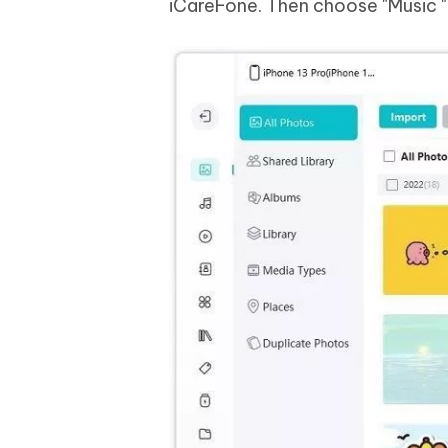
iCareFone. Then choose "Music " i