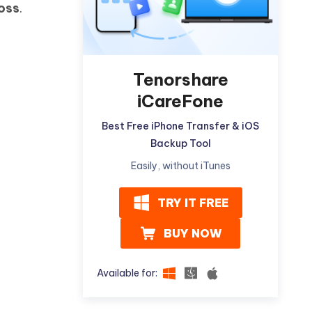
oss
.
Watch Now
Get Started
I
More Useful Tips
Phone
Tenorshare
iCareFone
C
More Useful Tips
Best Free iPhone Transfer & iOS
Backup Tool
Easily, without iTunes
TRY IT FREE
BUY NOW
Available for: