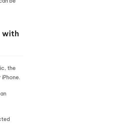
 can be
 with
ic, the
r iPhone.
can
cted