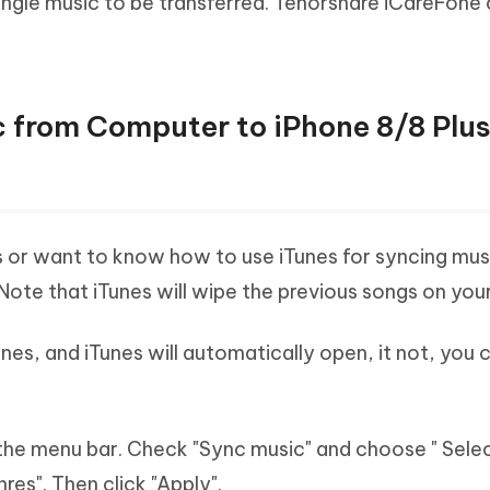
 single music to be transferred. Tenorshare iCareFone
 from Computer to iPhone 8/8 Plus
s or want to know how to use iTunes for syncing mus
 Note that iTunes will wipe the previous songs on you
nes, and iTunes will automatically open, it not, you 
 the menu bar. Check "Sync music" and choose " Sele
nres". Then click "Apply".