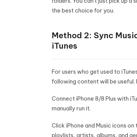
folders. You can't just pick up a
the best choice for you.
Method 2: Sync Music
iTunes
For users who get used to iTune
following content will be useful.
Connect iPhone 8/8 Plus with iTu
manually run it.
Click iPhone and Music icons on
playlists, artists, albums, and ge