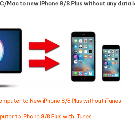
C/Mac to new iPhone 8/8 Plus without any data l
Hot
deleted files on Mac
hare AI Bypass
Tenorshare AI Writer
New
 - Android Fake GPS APP
iCareFone Transfer APP
m AI content into human-like
Write smarter, faster, better with A
ndroid location without PC
Transfer Whatsapp chat Android/i
 Auto Catcher(Android)
iAnyGo Auto Catcher(iOS)
l Go Plus app
Smart Auto-Catch & Spin without P
omputer to New iPhone 8/8 Plus without iTunes
ter to iPhone 8/8 Plus with iTunes