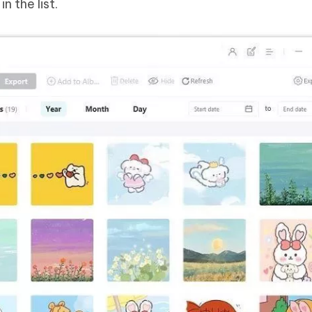
n the list.