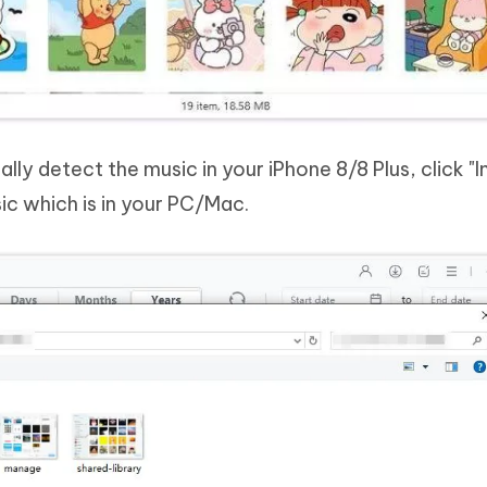
lly detect the music in your iPhone 8/8 Plus, click "
ic which is in your PC/Mac.