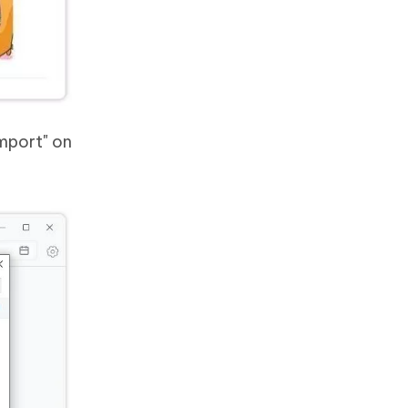
Import" on