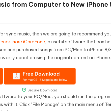
usic from Computer to New iPhone 
s for sync music, then we are going to recommend yo
Tenorshare iCareFone
, a useful software that can he
sed and purchased songs from PC/Mac to iPhone 8/8 
o worry about erasing the original content on iPhone.
software to your PC/Mac, you should run the progra
 with it. Click "File Manage" on the main menu of T