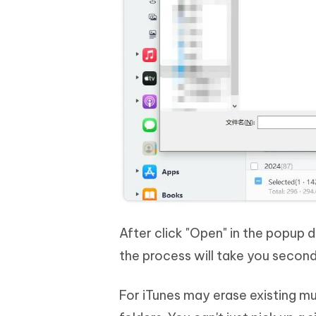
After click "Open" in the popup d
the process will take you second
For iTunes may erase existing mu