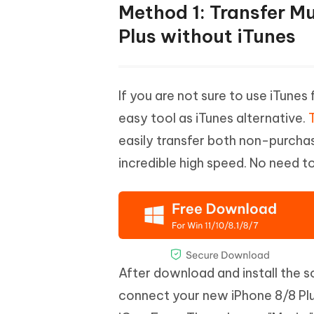
Method 1: Transfer M
Plus without iTunes
If you are not sure to use iTune
easy tool as iTunes alternative.
easily transfer both non-purcha
incredible high speed. No need t
After download and install the 
connect your new iPhone 8/8 Plus