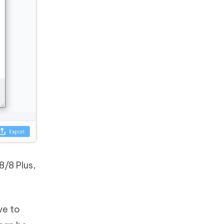
8/8 Plus,
ve to