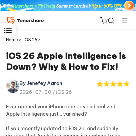
Home >
iOS 26 >
iOS 26 Apple Intelligence is
Down? Why & How to Fix!
ReiBoot
for iOS
By Jenefey Aaron
2026-07-30 /
iOS 26
Tenorshare
New
PDNob
Ever opened your iPhone one day and realized
Apple Intelligence just… vanished?
iAnyGo
If you recently updated to iOS 26, and suddenly
noticed that Apple Intelligence is nowhere to be