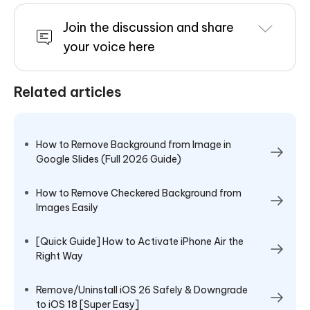
Join the discussion and share
your voice here
Related articles
How to Remove Background from Image in
Google Slides (Full 2026 Guide)
How to Remove Checkered Background from
Images Easily
[Quick Guide] How to Activate iPhone Air the
Right Way
Remove/Uninstall iOS 26 Safely & Downgrade
to iOS 18 [Super Easy]