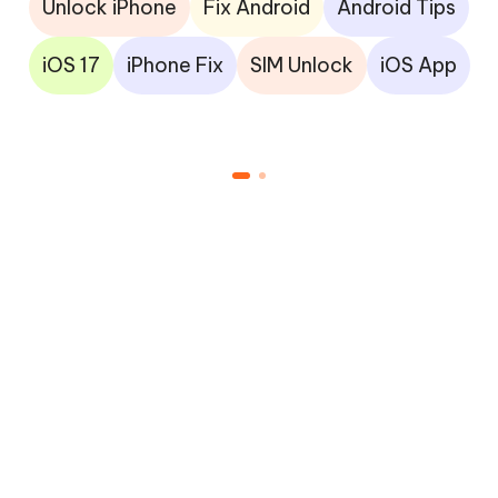
Unlock iPhone
Fix Android
Android Tips
iOS 17
iPhone Fix
SIM Unlock
iOS App