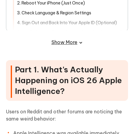
2. Reboot Your iPhone (Just Once)
3. Check Language & Region Settings
4. Sign Out and Back Into Your Apple ID (Optional)
5. Use ReiBoot to Repair System Bugs (No Data Loss)
HOT
Show More
6. Still Missing? Wait for Official Version
Part 1. What's Actually
Happening on iOS 26 Apple
Intelligence?
Users on Reddit and other forums are noticing the
same weird behavior:
Apple Intelligence was available immediately