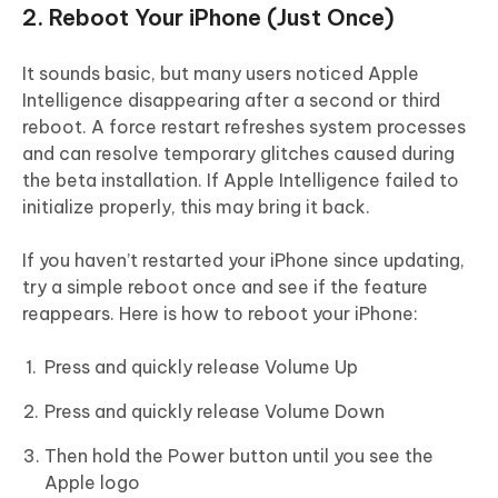
2. Reboot Your iPhone (Just Once)
It sounds basic, but many users noticed Apple
Intelligence disappearing after a second or third
reboot. A force restart refreshes system processes
and can resolve temporary glitches caused during
the beta installation. If Apple Intelligence failed to
initialize properly, this may bring it back.
If you haven’t restarted your iPhone since updating,
try a simple reboot once and see if the feature
reappears. Here is how to reboot your iPhone:
Press and quickly release Volume Up
Press and quickly release Volume Down
Then hold the Power button until you see the
Apple logo