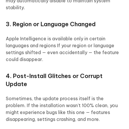
may automatically disable to maintain system
stability.
3. Region or Language Changed
Apple Intelligence is available only in certain
languages and regions If your region or language
settings shifted — even accidentally — the feature
could disappear.
4. Post-Install Glitches or Corrupt
Update
Sometimes, the update process itself is the
problem. If the installation wasn't 100% clean, you
might experience bugs like this one — features
disappearing, settings crashing, and more.