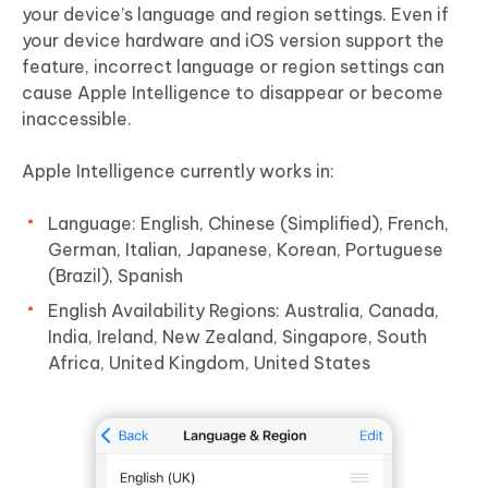
your device’s language and region settings. Even if
your device hardware and iOS version support the
feature, incorrect language or region settings can
cause Apple Intelligence to disappear or become
inaccessible.
Apple Intelligence currently works in:
Language: English, Chinese (Simplified), French,
German, Italian, Japanese, Korean, Portuguese
(Brazil), Spanish
English Availability Regions: Australia, Canada,
India, Ireland, New Zealand, Singapore, South
Africa, United Kingdom, United States