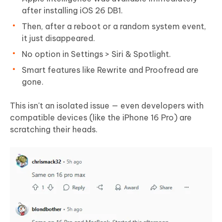
after installing iOS 26 DB1.
Then, after a reboot or a random system event,
it just disappeared.
No option in Settings > Siri & Spotlight.
Smart features like Rewrite and Proofread are
gone.
This isn't an isolated issue — even developers with
compatible devices (like the iPhone 16 Pro) are
scratching their heads.