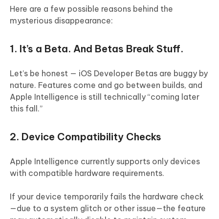
Here are a few possible reasons behind the
mysterious disappearance:
1. It’s a Beta. And Betas Break Stuff.
Let’s be honest — iOS Developer Betas are buggy by
nature. Features come and go between builds, and
Apple Intelligence is still technically “coming later
this fall.”
2. Device Compatibility Checks
Apple Intelligence currently supports only devices
with compatible hardware requirements.
If your device temporarily fails the hardware check
—due to a system glitch or other issue—the feature