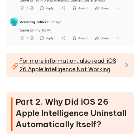
For more information, also read: iOS
26 Apple Intelligence Not Working
Part 2. Why Did iOS 26
Apple Intelligence Uninstall
Automatically Itself?