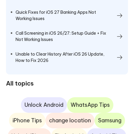
Quick Fixes for iOS 27 Banking Apps Not
Working Issues
Call Screening in iOS 26/27: Setup Guide + Fix
Not Working Issues
Unable to Clear History After iOS 26 Update,
How to Fix 2026
All topics
Unlock Android
WhatsApp Tips
iPhone Tips
change location
Samsung