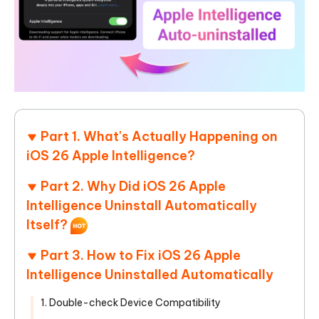
Part 1. What's Actually Happening on
iOS 26 Apple Intelligence?
Part 2. Why Did iOS 26 Apple
Intelligence Uninstall Automatically
Itself?
Part 3. How to Fix iOS 26 Apple
Intelligence Uninstalled Automatically
1. Double-check Device Compatibility