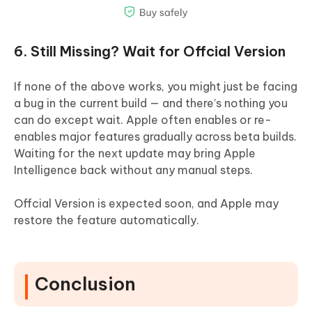
6. Still Missing? Wait for Offcial Version
If none of the above works, you might just be facing
a bug in the current build — and there’s nothing you
can do except wait. Apple often enables or re-
enables major features gradually across beta builds.
Waiting for the next update may bring Apple
Intelligence back without any manual steps.
Offcial Version is expected soon, and Apple may
restore the feature automatically.
Conclusion