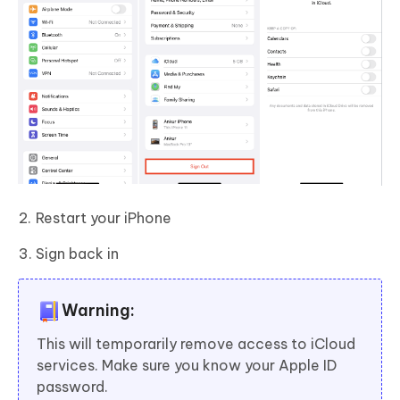
Restart your iPhone
Sign back in
Warning:
This will temporarily remove access to iCloud
services. Make sure you know your Apple ID
password.