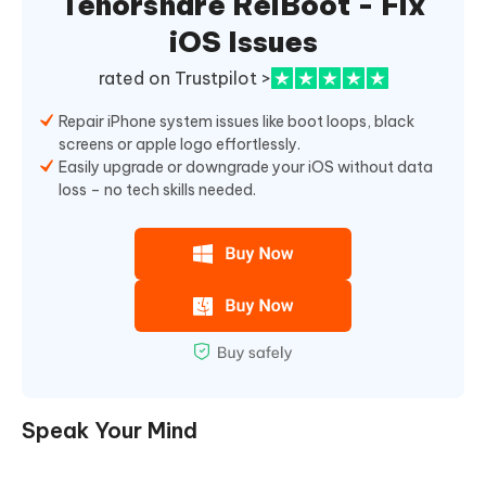
Tenorshare ReiBoot - Fix
iOS Issues
rated on Trustpilot >
Repair iPhone system issues like boot loops, black
screens or apple logo effortlessly.
Easily upgrade or downgrade your iOS without data
loss – no tech skills needed.
Speak Your Mind