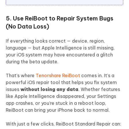
5. Use ReiBoot to Repair System Bugs
(No Data Loss)
If everything looks correct — device, region,
language — but Apple Intelligence is still missing,
your iOS system may have encountered a glitch
during the beta update.
That’s where
Tenorshare ReiBoot
comes in. It’s a
powerful iOS repair tool that helps you fix system
issues
without losing any data
. Whether features
like Apple Intelligence disappeared, your Settings
app crashes, or you’re stuck in a reboot loop,
ReiBoot can bring your iPhone back to normal.
With just a few clicks, ReiBoot Standard Repair can: