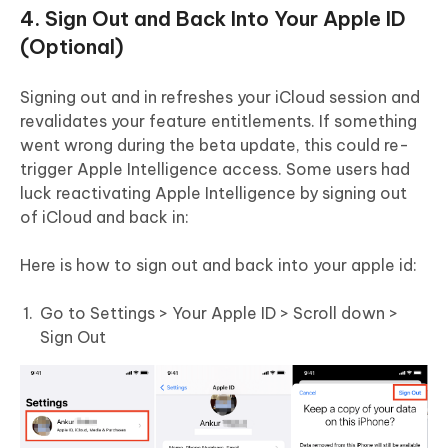
4. Sign Out and Back Into Your Apple ID
(Optional)
Signing out and in refreshes your iCloud session and
revalidates your feature entitlements. If something
went wrong during the beta update, this could re-
trigger Apple Intelligence access. Some users had
luck reactivating Apple Intelligence by signing out
of iCloud and back in:
Here is how to sign out and back into your apple id:
Go to Settings > Your Apple ID > Scroll down >
Sign Out