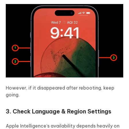
However, if it disappeared after rebooting, keep
going.
3. Check Language & Region Settings
Apple Intelligence’s availability depends heavily on