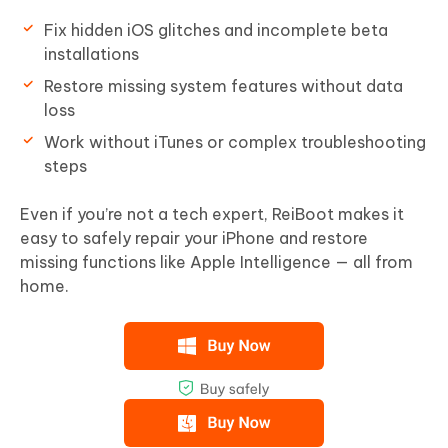
Fix hidden iOS glitches and incomplete beta
installations
Restore missing system features without data
loss
Work without iTunes or complex troubleshooting
steps
Even if you’re not a tech expert, ReiBoot makes it
easy to safely repair your iPhone and restore
missing functions like Apple Intelligence — all from
home.