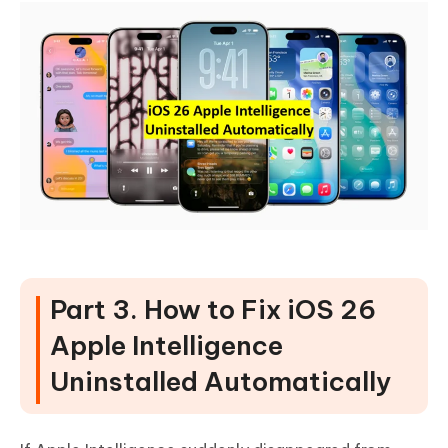
Part 3. How to Fix iOS 26
Apple Intelligence
Uninstalled Automatically