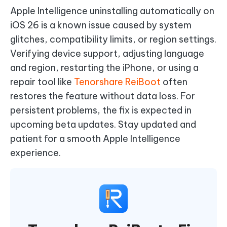
Apple Intelligence uninstalling automatically on
iOS 26 is a known issue caused by system
glitches, compatibility limits, or region settings.
Verifying device support, adjusting language
and region, restarting the iPhone, or using a
repair tool like
Tenorshare ReiBoot
often
restores the feature without data loss. For
persistent problems, the fix is expected in
upcoming beta updates. Stay updated and
patient for a smooth Apple Intelligence
experience.