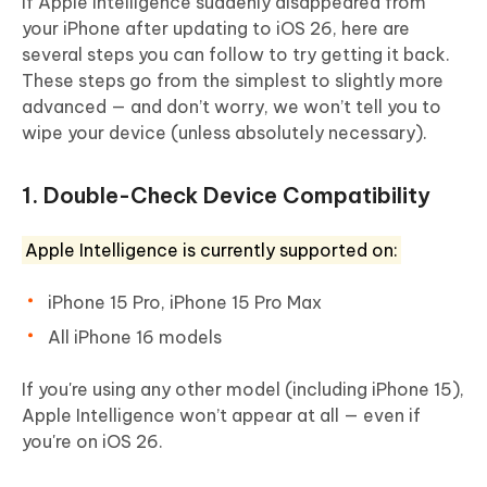
If Apple Intelligence suddenly disappeared from
your iPhone after updating to iOS 26, here are
several steps you can follow to try getting it back.
These steps go from the simplest to slightly more
advanced — and don’t worry, we won’t tell you to
wipe your device (unless absolutely necessary).
1. Double-Check Device Compatibility
Apple Intelligence is currently supported on:
iPhone 15 Pro, iPhone 15 Pro Max
All iPhone 16 models
If you're using any other model (including iPhone 15),
Apple Intelligence won’t appear at all — even if
you're on iOS 26.