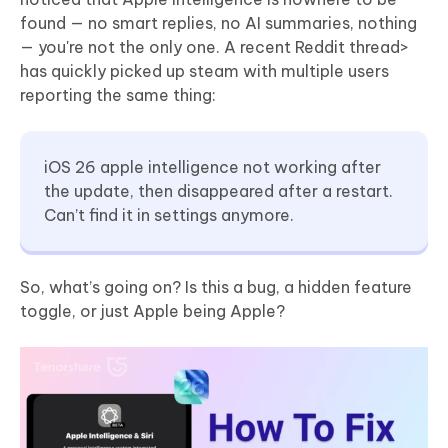
found — no smart replies, no AI summaries, nothing
— you're not the only one. A recent Reddit thread>
has quickly picked up steam with multiple users
reporting the same thing:
iOS 26 apple intelligence not working after
the update, then disappeared after a restart.
Can’t find it in settings anymore.
So, what’s going on? Is this a bug, a hidden feature
toggle, or just Apple being Apple?