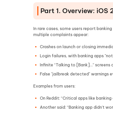
Part 1. Overview: iOS
In rare cases, some users report bankin
multiple complaints appear:
Crashes on launch or closing immedi
Login failures, with banking apps "not
Infinite “Talking to [Bank]…” screens 
False "jailbreak detected" warnings e
Examples from users:
On Reddit: “Critical apps like banking
Another said: “Banking app didn’t wo