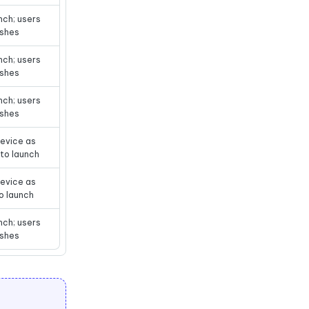
nch; users
ashes
nch; users
ashes
nch; users
ashes
evice as
s to launch
evice as
to launch
nch; users
ashes