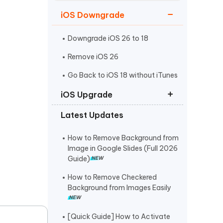
Watch Now
Get Started
iOS Downgrade
I
More Useful Tips
Phone
Downgrade iOS 26 to 18
Remove iOS 26
C
Go Back to iOS 18 without iTunes
More Useful Tips
iOS Upgrade
Latest Updates
iOS 26 Download
iPadOS 26 Download
How to Remove Background from
Image in Google Slides (Full 2026
iOS 26 IPSW Download
Guide)
How to Remove Checkered
Background from Images Easily
[Quick Guide] How to Activate