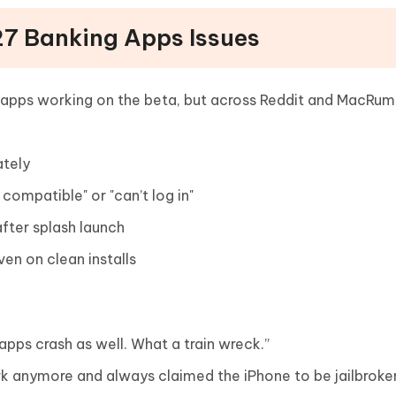
 27 Banking Apps Issues
g apps working on the beta, but across Reddit and MacRum
ately
 compatible" or "can’t log in"
after splash launch
ven on clean installs
 apps crash as well. What a train wreck.”
rk anymore and always claimed the iPhone to be jailbroke