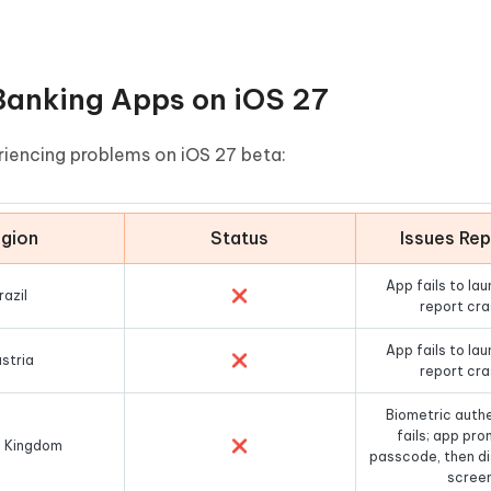
anking Apps on iOS 27
riencing problems on iOS 27 beta:
gion
Status
Issues Re
App fails to lau
razil
❌
report cr
App fails to lau
stria
❌
report cr
Biometric auth
fails; app pro
d Kingdom
❌
passcode, then di
scree