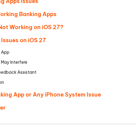
ng Apps Issues
orking Banking Apps
Not Working on iOS 27?
 Issues on iOS 27
g App
 May Interfere
 Feedback Assistant
ion
anking App or Any iPhone System Issue
ter