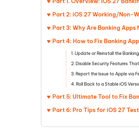
Part 1. Overview: iOS 27 Banki
Part 2: iOS 27 Working/Non-W
Part 3: Why Are Banking Apps 
Part 4: How to Fix Banking App
1. Update or Reinstall the Bankin
2. Disable Security Features That
3. Report the Issue to Apple via
4. Roll Back to a Stable iOS Vers
Part 5: Ultimate Tool to Fix B
Part 6: Pro Tips for iOS 27 Tes