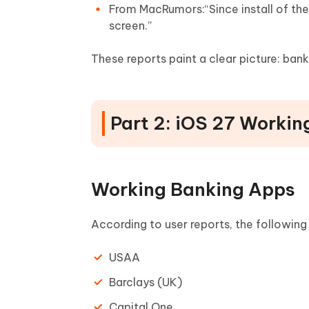
From MacRumors:“Since install of the 
screen.”
These reports paint a clear picture: ba
Part 2: iOS 27 Worki
Working Banking Apps
According to user reports, the following
USAA
Barclays (UK)
Capital One