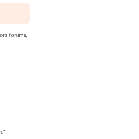
ors forums,
n.”