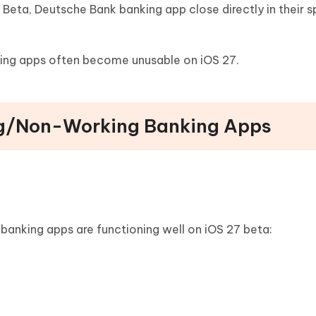
Beta, Deutsche Bank banking app close directly in their s
nking apps often become unusable on iOS 27.
ng/Non-Working Banking Apps
 banking apps are functioning well on iOS 27 beta: