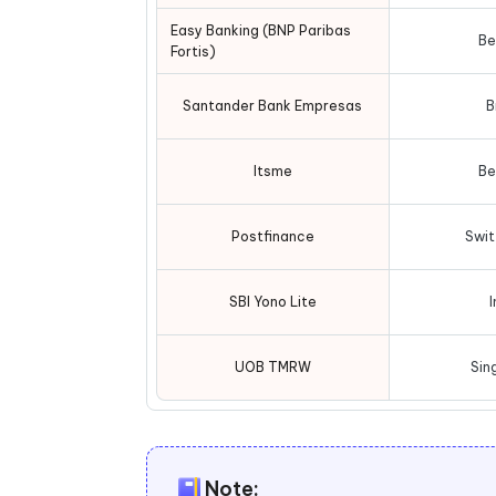
Easy Banking (BNP Paribas
Be
Fortis)
Santander Bank Empresas
B
Itsme
Be
Postfinance
Swit
SBI Yono Lite
I
UOB TMRW
Sin
Note: