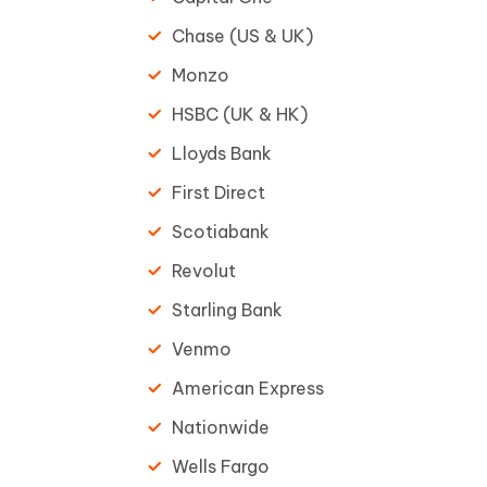
Chase (US & UK)
Monzo
HSBC (UK & HK)
Lloyds Bank
First Direct
Scotiabank
Revolut
Starling Bank
Venmo
American Express
Nationwide
Wells Fargo