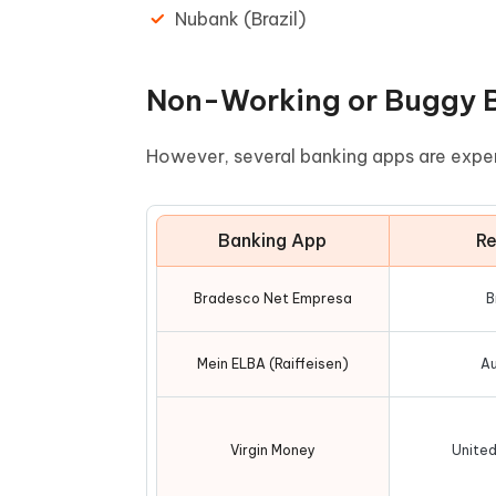
Nubank (Brazil)
Non-Working or Buggy B
However, several banking apps are expe
Banking App
Re
Bradesco Net Empresa
B
Mein ELBA (Raiffeisen)
Au
Virgin Money
Unite