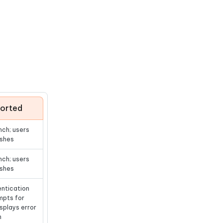
ported
nch; users
ashes
nch; users
ashes
entication
mpts for
splays error
n