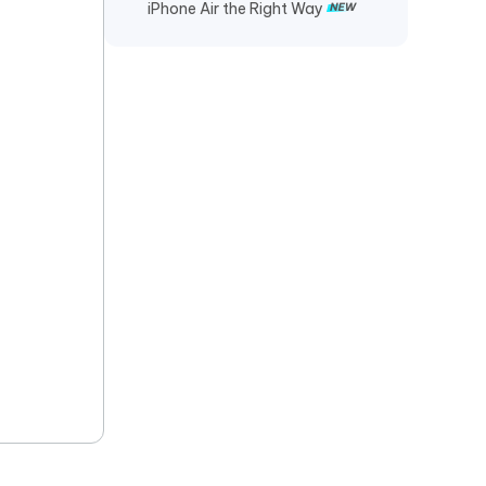
iPhone Air the Right Way