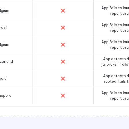
App fails to lau
lgium
❌
report cr
App fails to lau
razil
❌
report cr
App fails to lau
lgium
❌
report cr
App detects d
zerland
❌
jailbroken; fail
App detects d
ndia
❌
rooted; fails 
App fails to lau
gapore
❌
report cr