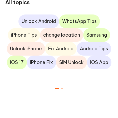
All topics
Unlock Android
WhatsApp Tips
iPhone Tips
change location
Samsung
Unlock iPhone
Fix Android
Android Tips
iOS 17
iPhone Fix
SIM Unlock
iOS App