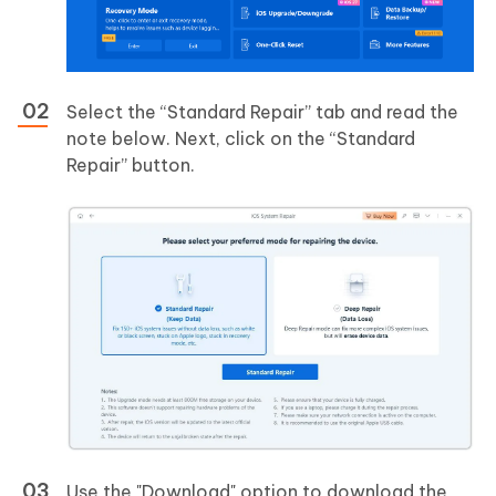
Select the “Standard Repair” tab and read the
note below. Next, click on the “Standard
Repair” button.
Use the "Download" option to download the