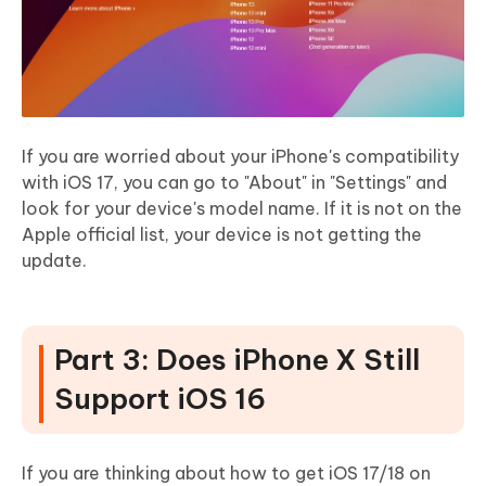
If you are worried about your iPhone's compatibility
with iOS 17, you can go to "About" in "Settings" and
look for your device's model name. If it is not on the
Apple official list, your device is not getting the
update.
Part 3: Does iPhone X Still
Support iOS 16
If you are thinking about how to get iOS 17/18 on