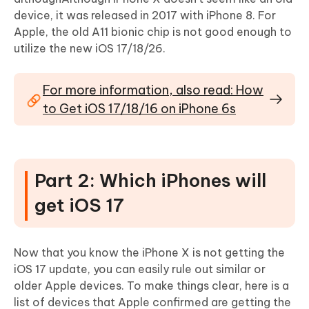
device, it was released in 2017 with iPhone 8. For
Apple, the old A11 bionic chip is not good enough to
utilize the new iOS 17/18/26.
For more information, also read: How
to Get iOS 17/18/16 on iPhone 6s
Part 2: Which iPhones will
get iOS 17
Now that you know the iPhone X is not getting the
iOS 17 update, you can easily rule out similar or
older Apple devices. To make things clear, here is a
list of devices that Apple confirmed are getting the