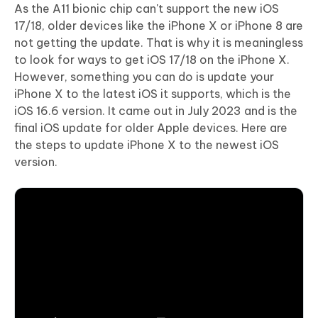
As the A11 bionic chip can't support the new iOS
17/18, older devices like the iPhone X or iPhone 8 are
not getting the update. That is why it is meaningless
to look for ways to get iOS 17/18 on the iPhone X.
However, something you can do is update your
iPhone X to the latest iOS it supports, which is the
iOS 16.6 version. It came out in July 2023 and is the
final iOS update for older Apple devices. Here are
the steps to update iPhone X to the newest iOS
version.