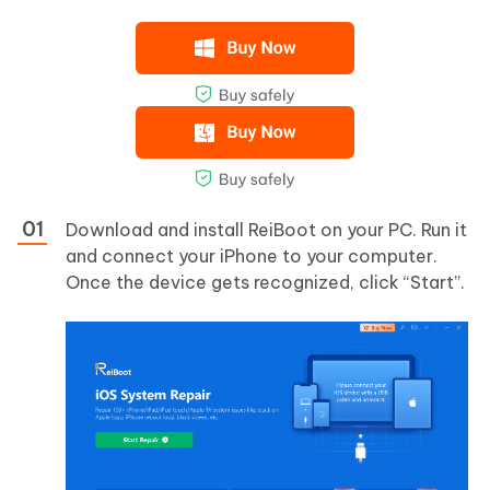
Download and install ReiBoot on your PC. Run it
and connect your iPhone to your computer.
Once the device gets recognized, click “Start”.