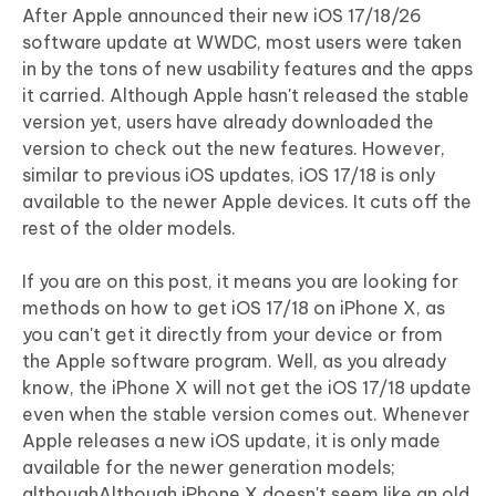
After Apple announced their new iOS 17/18/26
software update at WWDC, most users were taken
in by the tons of new usability features and the apps
it carried. Although Apple hasn't released the stable
version yet, users have already downloaded the
version to check out the new features. However,
similar to previous iOS updates, iOS 17/18 is only
available to the newer Apple devices. It cuts off the
rest of the older models.
If you are on this post, it means you are looking for
methods on how to get iOS 17/18 on iPhone X, as
you can't get it directly from your device or from
the Apple software program. Well, as you already
know, the iPhone X will not get the iOS 17/18 update
even when the stable version comes out. Whenever
Apple releases a new iOS update, it is only made
available for the newer generation models;
althoughAlthough iPhone X doesn't seem like an old