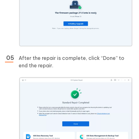
After the repair is complete, click “Done” to
end the repair.