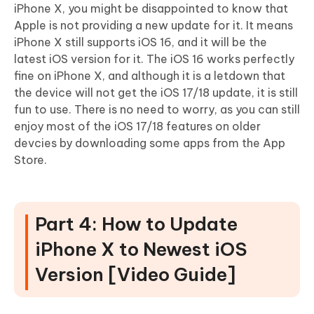
iPhone X, you might be disappointed to know that
Apple is not providing a new update for it. It means
iPhone X still supports iOS 16, and it will be the
latest iOS version for it. The iOS 16 works perfectly
fine on iPhone X, and although it is a letdown that
the device will not get the iOS 17/18 update, it is still
fun to use. There is no need to worry, as you can still
enjoy most of the iOS 17/18 features on older
devcies by downloading some apps from the App
Store.
Part 4: How to Update
iPhone X to Newest iOS
Version [Video Guide]