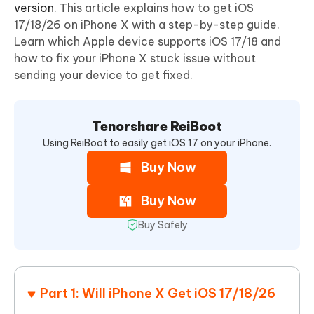
version
. This article explains how to get iOS
17/18/26 on iPhone X with a step-by-step guide.
Learn which Apple device supports iOS 17/18 and
how to fix your iPhone X stuck issue without
sending your device to get fixed.
Tenorshare ReiBoot
Using ReiBoot to easily get iOS 17 on your iPhone.
Buy Now
Buy Now
Buy Safely
Part 1: Will iPhone X Get iOS 17/18/26