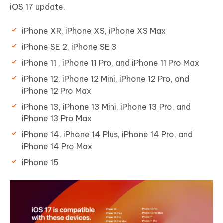
iOS 17 update.
iPhone XR, iPhone XS, iPhone XS Max
iPhone SE 2, iPhone SE 3
iPhone 11 , iPhone 11 Pro, and iPhone 11 Pro Max
iPhone 12, iPhone 12 Mini, iPhone 12 Pro, and
iPhone 12 Pro Max
iPhone 13, iPhone 13 Mini, iPhone 13 Pro, and
iPhone 13 Pro Max
iPhone 14, iPhone 14 Plus, iPhone 14 Pro, and
iPhone 14 Pro Max
iPhone 15