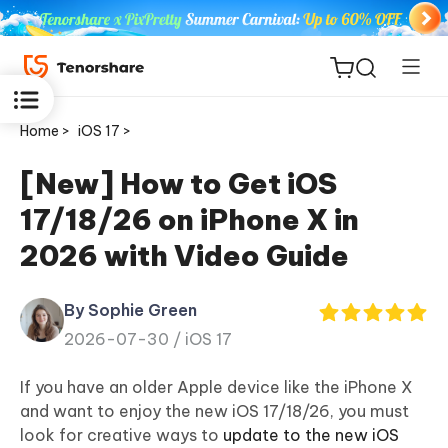
Home >
iOS 17 >
[New] How to Get iOS
17/18/26 on iPhone X in
ReiBoot
2026 with Video Guide
for iOS
By Sophie Green
Tenorshare
New
2026-07-30 /
iOS 17
PDNob
If you have an older Apple device like the iPhone X
iAnyGo
and want to enjoy the new iOS 17/18/26, you must
look for creative ways to
update to the new iOS