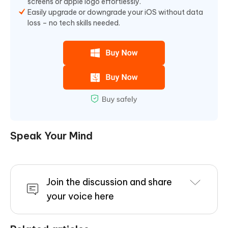
screens or apple logo effortlessly.
Easily upgrade or downgrade your iOS without data
loss – no tech skills needed.
Speak Your Mind
Join the discussion and share
your voice here