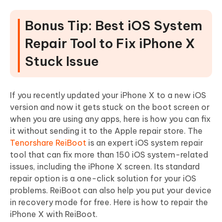
Bonus Tip: Best iOS System
Repair Tool to Fix iPhone X
Stuck Issue
If you recently updated your iPhone X to a new iOS
version and now it gets stuck on the boot screen or
when you are using any apps, here is how you can fix
it without sending it to the Apple repair store. The
Tenorshare ReiBoot
is an expert iOS system repair
tool that can fix more than 150 iOS system-related
issues, including the iPhone X screen. Its standard
repair option is a one-click solution for your iOS
problems. ReiBoot can also help you put your device
in recovery mode for free. Here is how to repair the
iPhone X with ReiBoot.