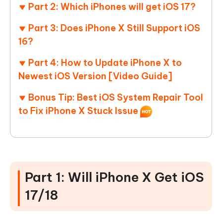
Part 2: Which iPhones will get iOS 17?
Part 3: Does iPhone X Still Support iOS
16?
Part 4: How to Update iPhone X to
Newest iOS Version [Video Guide]
Bonus Tip: Best iOS System Repair Tool
to Fix iPhone X Stuck Issue
Part 1: Will iPhone X Get iOS
17/18