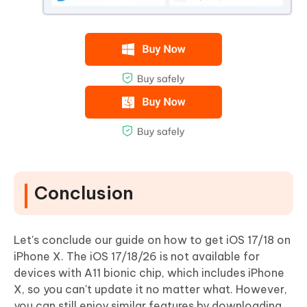
Conclusion
Let's conclude our guide on how to get iOS 17/18 on
iPhone X. The iOS 17/18/26 is not available for
devices with A11 bionic chip, which includes iPhone
X, so you can't update it no matter what. However,
you can still enjoy similar features by downloading