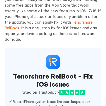
some free apps from the App Store that work
exactly like some of the new features in iOS 17/18. If
your iPhone gets stuck or faces any problem after
the update, you can easily fix it with
Tenorshare
ReiBoot
. It is a one-stop fix for iOS issues and can
repair your device as long as there is no hardware
damage.
Tenorshare ReiBoot - Fix
iOS Issues
rated on Trustpilot >
Repair iPhone system issues like boot loops, black