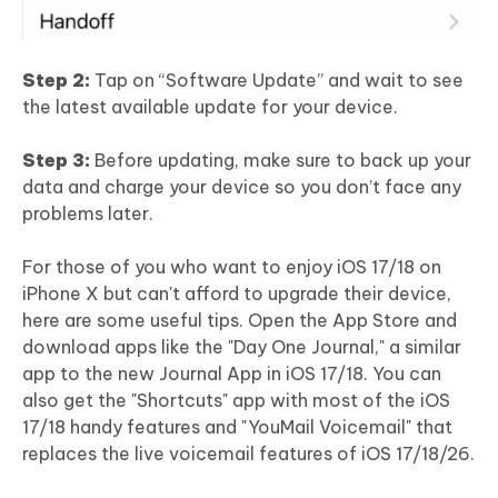
Step 2:
Tap on “Software Update” and wait to see
the latest available update for your device.
Step 3:
Before updating, make sure to back up your
data and charge your device so you don’t face any
problems later.
For those of you who want to enjoy iOS 17/18 on
iPhone X but can't afford to upgrade their device,
here are some useful tips. Open the App Store and
download apps like the "Day One Journal," a similar
app to the new Journal App in iOS 17/18. You can
also get the "Shortcuts" app with most of the iOS
17/18 handy features and "YouMail Voicemail" that
replaces the live voicemail features of iOS 17/18/26.