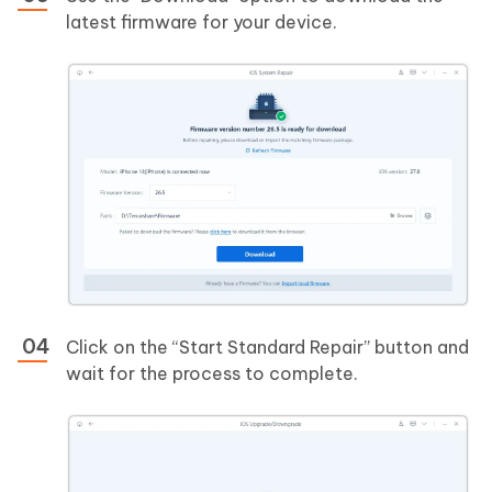
latest firmware for your device.
Click on the “Start Standard Repair” button and
wait for the process to complete.