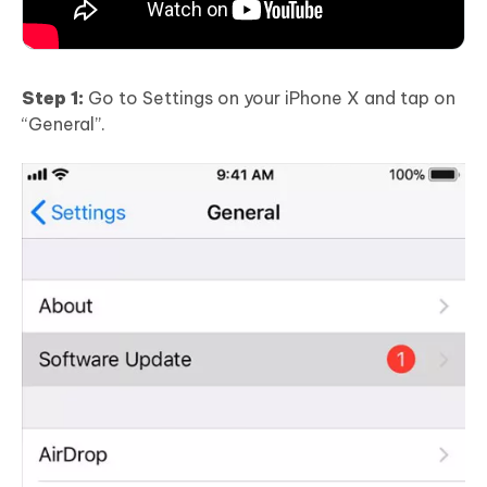
Step 1:
Go to Settings on your iPhone X and tap on
“General”.