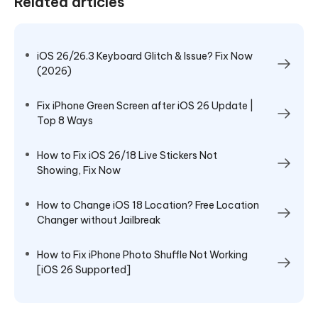
Related articles
iOS 26/26.3 Keyboard Glitch & Issue? Fix Now
(2026)
Fix iPhone Green Screen after iOS 26 Update |
Top 8 Ways
How to Fix iOS 26/18 Live Stickers Not
Showing, Fix Now
How to Change iOS 18 Location? Free Location
Changer without Jailbreak
How to Fix iPhone Photo Shuffle Not Working
[iOS 26 Supported]