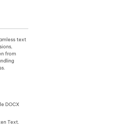
amless text
sions,
ven from
andling
ss.
able DOCX
ten Text.