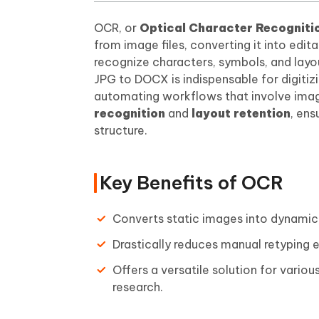
OCR, or
Optical Character Recogniti
from image files, converting it into edi
recognize characters, symbols, and layo
JPG to DOCX is indispensable for digiti
automating workflows that involve imag
recognition
and
layout retention
, ens
structure.
Key Benefits of OCR
Converts static images into dynamic, 
Drastically reduces manual retyping e
Offers a versatile solution for vari
research.