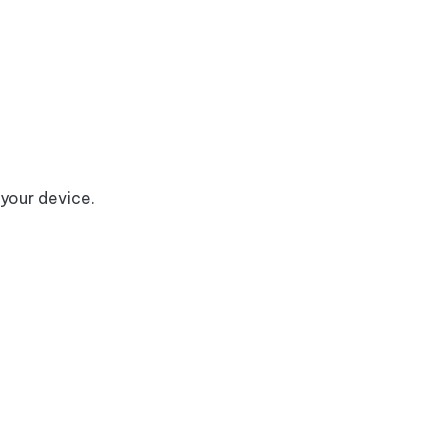
 your device.