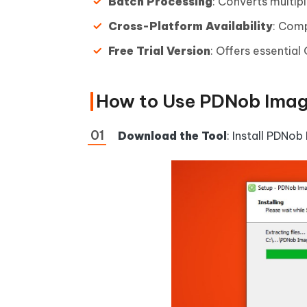
Batch Processing
: Converts multip
Cross-Platform Availability
: Com
Free Trial Version
: Offers essential
How to Use PDNob Imag
Download the Tool
: Install PDNob