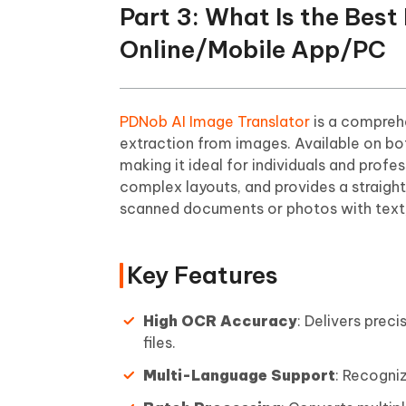
Part 3: What Is the Bes
Online/Mobile App/PC
PDNob AI Image Translator
is a compreh
extraction from images. Available on bo
making it ideal for individuals and profe
complex layouts, and provides a straight
scanned documents or photos with text,
Key Features
High OCR Accuracy
: Delivers prec
files.
Multi-Language Support
: Recogni