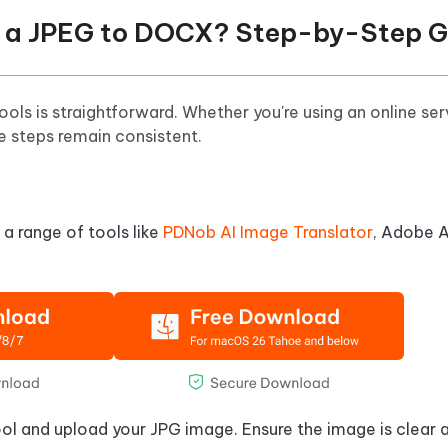
rt a JPEG to DOCX? Step-by-Step 
s is straightforward. Whether you're using an online ser
e steps remain consistent.
a range of tools like
PDNob AI Image Translator
, Adobe A
ool and upload your JPG image. Ensure the image is clear 