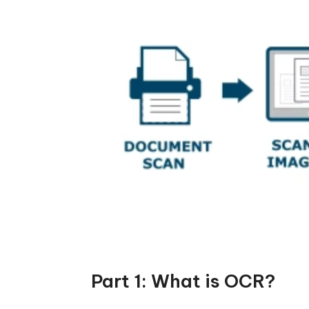
Part 1: What is OCR?