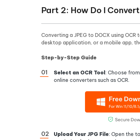
Part 2: How Do I Conve
Converting a JPEG to DOCX using OCR tool
desktop application, or a mobile app, th
Step-by-Step Guide
Select an OCR Tool
: Choose from 
online converters such as OCR.
Upload Your JPG File
: Open the t