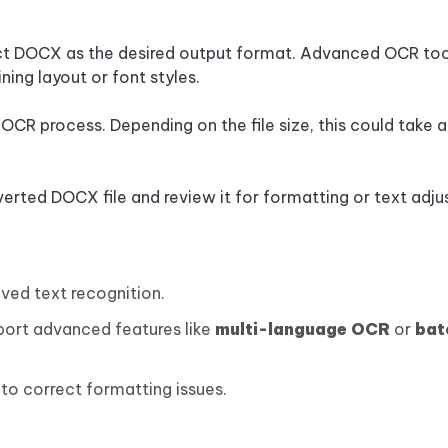
ect DOCX as the desired output format. Advanced OCR too
ning layout or font styles.
he OCR process. Depending on the file size, this could take 
verted DOCX file and review it for formatting or text adj
ved text recognition.
pport advanced features like
multi-language OCR
or
bat
to correct formatting issues.