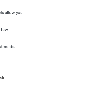
ls allow you
a few
ustments.
ch