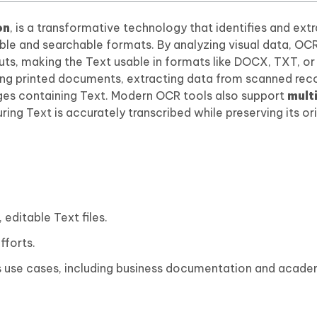
on
, is a transformative technology that identifies and ext
table and searchable formats. By analyzing visual data, OC
uts, making the Text usable in formats like DOCX, TXT, o
zing printed documents, extracting data from scanned rec
es containing Text. Modern OCR tools also support
mult
uring Text is accurately transcribed while preserving its or
editable Text files.
fforts.
ous use cases, including business documentation and acad