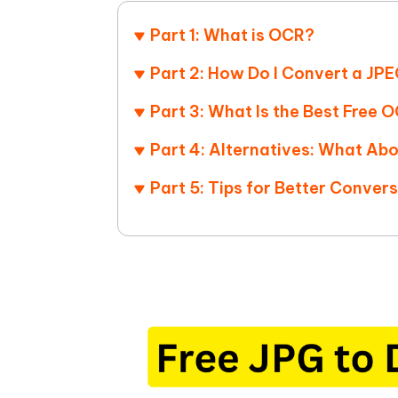
iAnyGo- iOS APP
iAnyGo
Free AI Photo Editing Tool
Transfor
View All Products
Change iPhone location without PC
Change A
Part 1: What is OCR?
UltData for Android APP
iAnyGo
Part 2: How Do I Convert a J
Recover Android data without PC
Free tria
Part 3: What Is the Best Free
Part 4: Alternatives: What Ab
Part 5: Tips for Better Convers