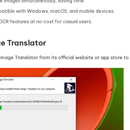
le images simultaneously, saving time.
patible with Windows, macOS, and mobile devices.
 OCR features at no cost for casual users.
e Translator
 Image Translator from its official website or app store to