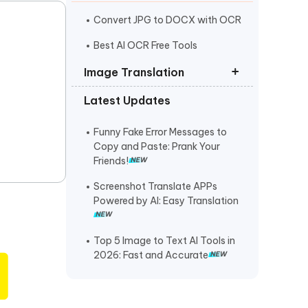
I
More Useful Tips
Phone
Convert JPG to DOCX with OCR
Best AI OCR Free Tools
C
Image Translation
More Useful Tips
Latest Updates
How to Translate from a
Photograph
Funny Fake Error Messages to
Translate Image Italian to English
Copy and Paste: Prank Your
Friends!
How to Translate PNG Files
Screenshot Translate APPs
Powered by AI: Easy Translation
Top 5 Image to Text AI Tools in
2026: Fast and Accurate