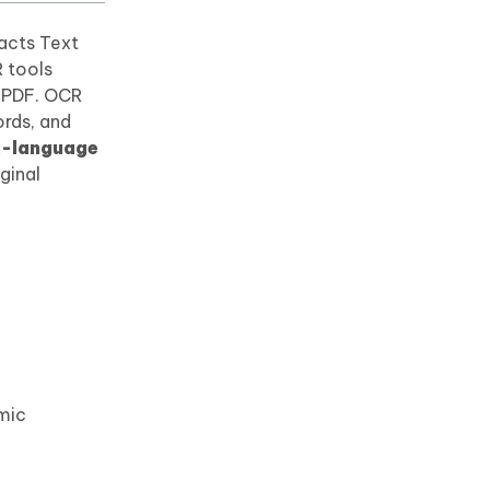
racts Text
R tools
r PDF. OCR
ords, and
i-language
iginal
emic