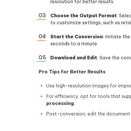
resolution for better results.
Choose the Output Format
: Sel
to customize settings, such as retai
Start the Conversion
: Initiate t
seconds to a minute.
Download and Edit
: Save the con
Pro Tips for Better Results
Use high-resolution images for impro
For efficiency, opt for tools that su
processing
.
Post-conversion, edit the document 