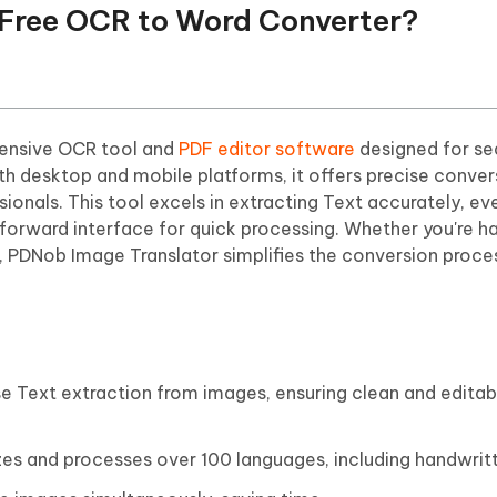
t Free OCR to Word Converter?
ensive OCR tool and
PDF editor software
designed for se
th desktop and mobile platforms, it offers precise conver
ssionals. This tool excels in extracting Text accurately, e
forward interface for quick processing. Whether you're h
 PDNob Image Translator simplifies the conversion proce
ise Text extraction from images, ensuring clean and edit
zes and processes over 100 languages, including handwrit