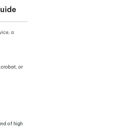
Guide
vice, a
crobat, or
and of high