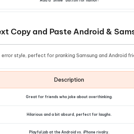
Add a “Smile” button for humor!
Text Copy and Paste Android & Sam
rror style, perfect for pranking Samsung and Android fri
Description
Great for friends who joke about overthinking.
Hilarious and a bit absurd, perfect for laughs.
Playful jab at the Android vs. iPhone rivalry.