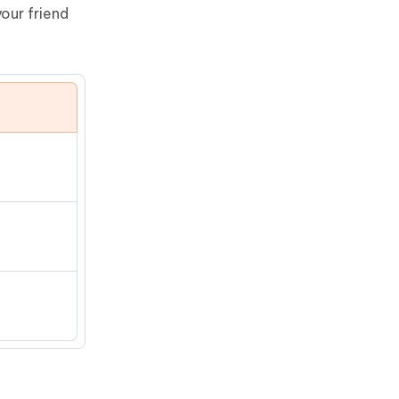
our friend