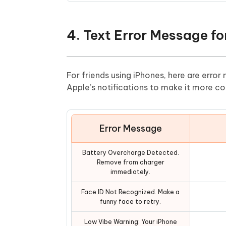
4. Text Error Message fo
For friends using iPhones, here are error
Apple’s notifications to make it more co
Error Message
Battery Overcharge Detected.
Remove from charger
immediately.
Face ID Not Recognized. Make a
funny face to retry.
Low Vibe Warning: Your iPhone