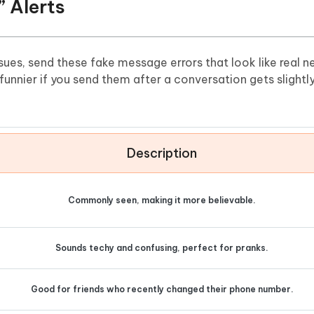
” Alerts
issues, send these fake message errors that look like real 
nnier if you send them after a conversation gets slightl
Description
Commonly seen, making it more believable.
Sounds techy and confusing, perfect for pranks.
Good for friends who recently changed their phone number.