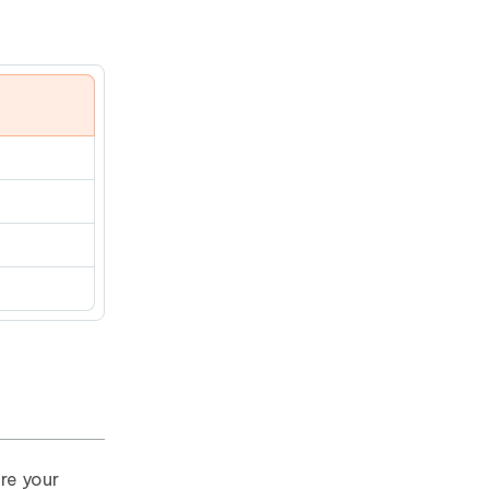
re your