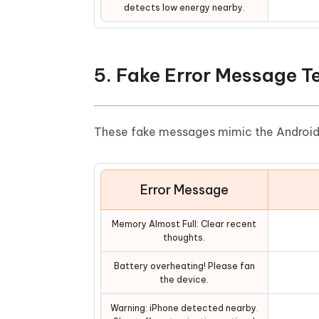
detects low energy nearby.
5. Fake Error Message 
These fake messages mimic the Android e
Error Message
Memory Almost Full: Clear recent
thoughts.
Battery overheating! Please fan
the device.
Warning: iPhone detected nearby.