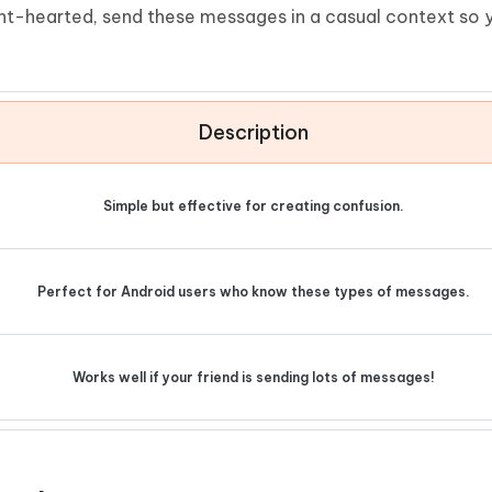
ight-hearted, send these messages in a casual context so y
Description
Simple but effective for creating confusion.
Perfect for Android users who know these types of messages.
Works well if your friend is sending lots of messages!