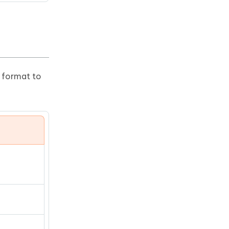
r format to