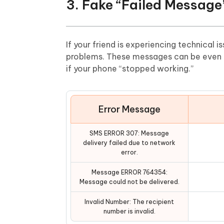
3. Fake “Failed Message
If your friend is experiencing technical 
problems. These messages can be even fu
if your phone “stopped working.”
Error Message
SMS ERROR 307: Message
delivery failed due to network
error.
Message ERROR 764354:
Message could not be delivered.
Invalid Number: The recipient
number is invalid.