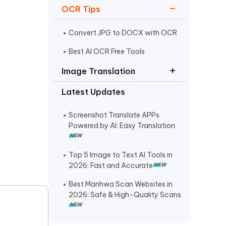
OCR Tips
I
More Useful Tips
Phone
Convert JPG to DOCX with OCR
Best AI OCR Free Tools
C
Image Translation
More Useful Tips
Latest Updates
How to Translate from a
Photograph
Screenshot Translate APPs
Translate Image Italian to English
Powered by AI: Easy Translation
How to Translate PNG Files
Top 5 Image to Text AI Tools in
2026: Fast and Accurate
Best Manhwa Scan Websites in
2026: Safe & High-Quality Scans