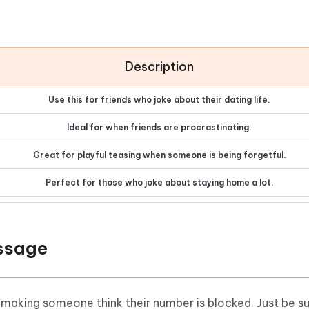
Description
Use this for friends who joke about their dating life.
Ideal for when friends are procrastinating.
Great for playful teasing when someone is being forgetful.
Perfect for those who joke about staying home a lot.
essage
 making someone think their number is blocked. Just be su