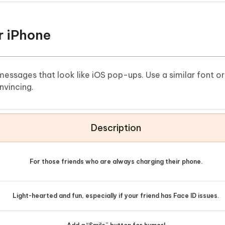
r iPhone
 messages that look like iOS pop-ups. Use a similar font o
nvincing.
Description
For those friends who are always charging their phone.
Light-hearted and fun, especially if your friend has Face ID issues.