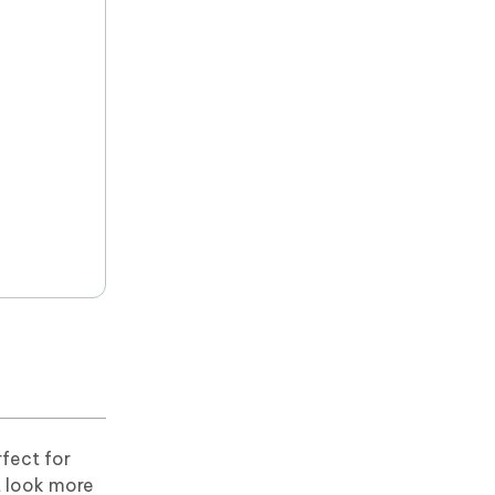
fect for
t look more