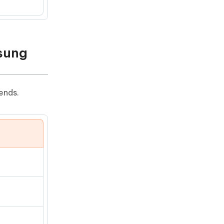
sung
ends.