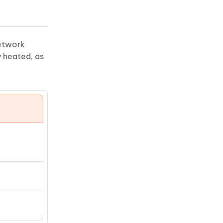
network
y heated, as