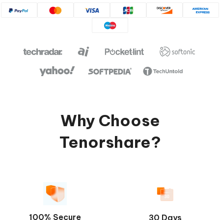
Why Choose
Tenorshare?
100% Secure
30 Days