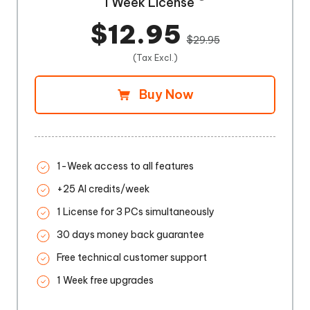
1 Week License
$12.95
$29.95
(Tax Excl.)
Buy Now
1-Week access to all features
+25 AI credits/week
1 License for 3 PCs simultaneously
30 days money back guarantee
Free technical customer support
1 Week free upgrades