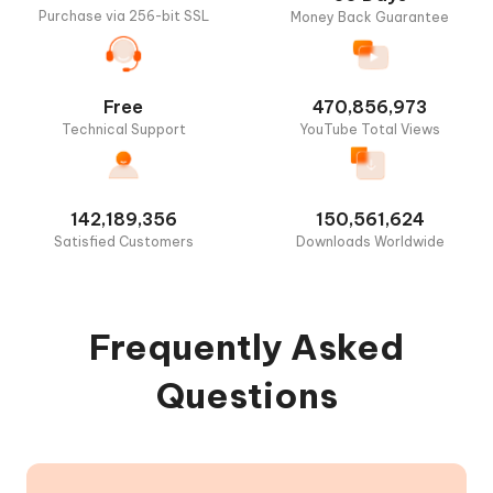
Purchase via 256-bit SSL
Money Back Guarantee
Free
470,856,973
Technical Support
YouTube Total Views
142,189,356
150,561,624
Satisfied Customers
Downloads Worldwide
Frequently Asked
Questions