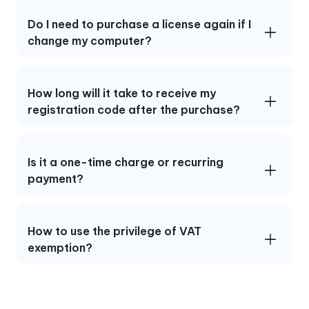
Do I need to purchase a license again if I
change my computer?
How long will it take to receive my
registration code after the purchase?
Is it a one-time charge or recurring
payment?
How to use the privilege of VAT
exemption?