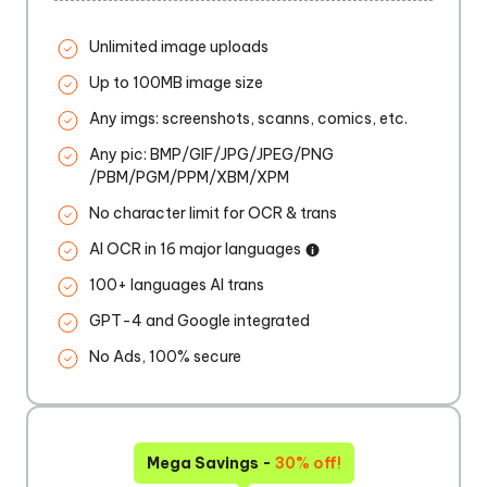
Unlimited image uploads
Up to 100MB image size
Any imgs: screenshots, scanns, comics, etc.
Any pic: BMP/GIF/JPG/JPEG/PNG
/PBM/PGM/PPM/XBM/XPM
No character limit for OCR & trans
AI OCR in 16 major languages
100+ languages AI trans
GPT-4 and Google integrated
No Ads, 100% secure
Mega Savings -
30% off!