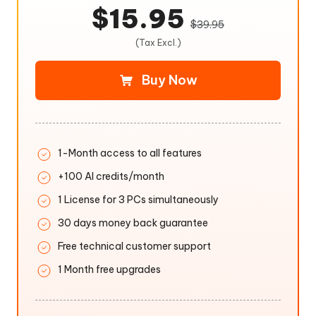
$15.95
$39.95
(Tax Excl.)
Buy Now
1-Month access to all features
+100 AI credits/month
1 License for 3 PCs simultaneously
30 days money back guarantee
Free technical customer support
1 Month free upgrades