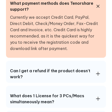
What payment methods does Tenorshare
support?
Currently we accept Credit Card, PayPal,
Direct Debit, Check/Money Order, Fax-Credit
Card and Invoice, etc. Credit Card is highly
recommended, as it is the quickest way for
you to receive the registration code and
download link after payment.
Can I get a refund if the product doesn't
work?
What does 1 License for 3 PCs/Macs
simultaneously mean?