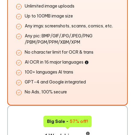
Unlimited image uploads
Up to 100MB image size
Any imgs: screenshots, scanns, comics, etc.
Any pic: BMP/GIF/JPG/JPEG/PNG
/PBM/PGM/PPM/XBM/XPM
No character limit for OCR & trans
AI OCR in 16 major languages
100+ languages AI trans
GPT-4 and Google integrated
No Ads, 100% secure
Big Sale -
57% off!