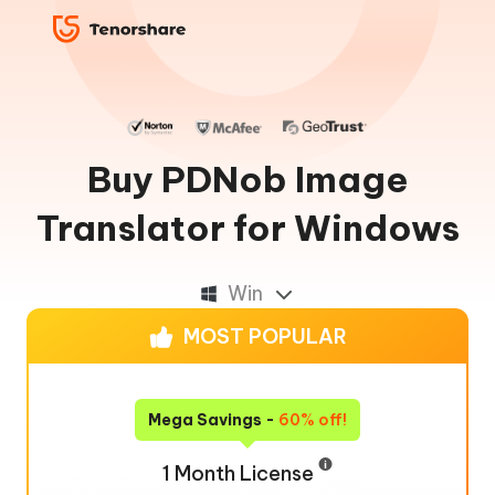
Buy PDNob Image
Translator for Windows
Win
MOST POPULAR
Mega Savings -
60% off!
1 Month License