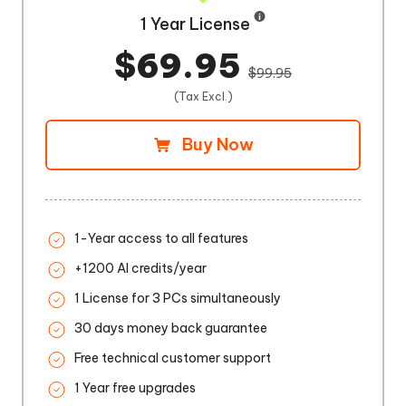
1 Year License
$69.95
$99.95
(Tax Excl.)
Buy Now
1-Year access to all features
+1200 AI credits/year
1 License for 3 PCs simultaneously
30 days money back guarantee
Free technical customer support
1 Year free upgrades