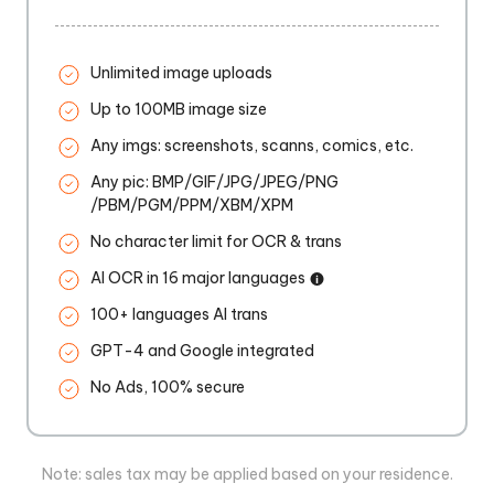
Unlimited image uploads
Up to 100MB image size
Any imgs: screenshots, scanns, comics, etc.
Any pic: BMP/GIF/JPG/JPEG/PNG
/PBM/PGM/PPM/XBM/XPM
No character limit for OCR & trans
AI OCR in 16 major languages
100+ languages AI trans
GPT-4 and Google integrated
No Ads, 100% secure
Note: sales tax may be applied based on your residence.