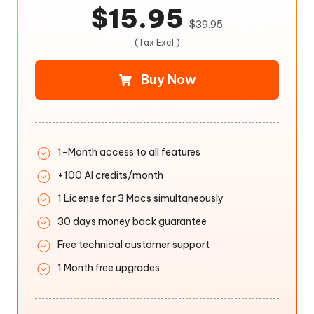
$15.95
$39.95
(Tax Excl.)
Buy Now
1-Month access to all features
+100 AI credits/month
1 License for 3 Macs simultaneously
30 days money back guarantee
Free technical customer support
1 Month free upgrades