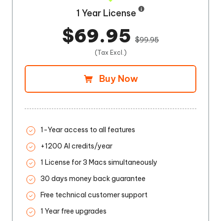
1 Year License
$69.95
$99.95
(Tax Excl.)
Buy Now
1-Year access to all features
+1200 AI credits/year
1 License for 3 Macs simultaneously
30 days money back guarantee
Free technical customer support
1 Year free upgrades