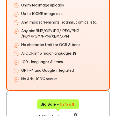
Unlimited image uploads
Up to 100MB image size
Any imgs: screenshots, scanns, comics, etc.
Any pic: BMP/GIF/JPG/JPEG/PNG
/PBM/PGM/PPM/XBM/XPM
No character limit for OCR & trans
AI OCR in 16 major languages
100+ languages AI trans
GPT-4 and Google integrated
No Ads, 100% secure
Big Sale -
57% off!