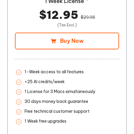
1 Week License
$12.95
$29.95
(Tax Excl.)
Buy Now
1-Week access to all features
+25 AI credits/week
1 License for 3 Macs simultaneously
30 days money back guarantee
Free technical customer support
1 Week free upgrades