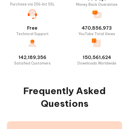
Purchase via 256-bit SSL
Money Back Guarantee
Free
470,856,973
Technical Support
YouTube Total Views
142,189,356
150,561,624
Satisfied Customers
Downloads Worldwide
Frequently Asked
Questions