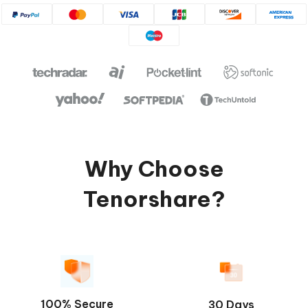
Why Choose
Tenorshare?
100% Secure
30 Days