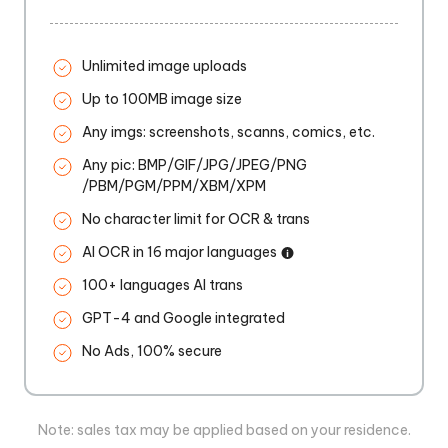
Unlimited image uploads
Up to 100MB image size
Any imgs: screenshots, scanns, comics, etc.
Any pic: BMP/GIF/JPG/JPEG/PNG
/PBM/PGM/PPM/XBM/XPM
No character limit for OCR & trans
AI OCR in 16 major languages
100+ languages AI trans
GPT-4 and Google integrated
No Ads, 100% secure
Note: sales tax may be applied based on your residence.