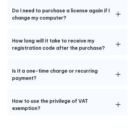
Do I need to purchase a license again if I
change my computer?
How long will it take to receive my
registration code after the purchase?
Is it a one-time charge or recurring
payment?
How to use the privilege of VAT
exemption?