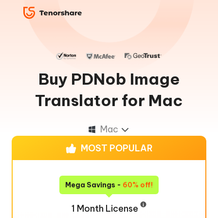
Buy PDNob Image
Translator for Mac
Mac
MOST POPULAR
Mega Savings -
60% off!
1 Month License