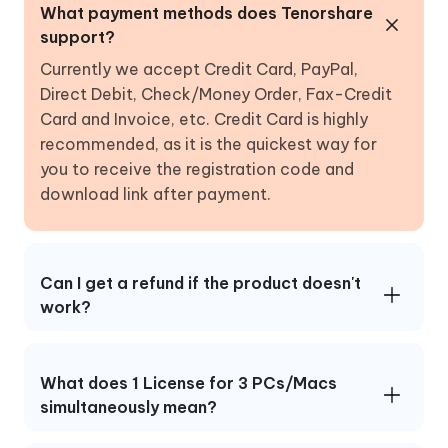
What payment methods does Tenorshare
support?
Currently we accept Credit Card, PayPal,
Direct Debit, Check/Money Order, Fax-Credit
Card and Invoice, etc. Credit Card is highly
recommended, as it is the quickest way for
you to receive the registration code and
download link after payment.
Can I get a refund if the product doesn't
work?
What does 1 License for 3 PCs/Macs
simultaneously mean?