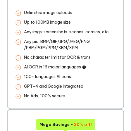
Unlimited image uploads
Up to 100MB image size
Any imgs: screenshots, scanns, comics, etc.
Any pic: BMP/GIF/JPG/JPEG/PNG
/PBM/PGM/PPM/XBM/XPM
No character limit for OCR & trans
AI OCR in 16 major languages
100+ languages AI trans
GPT-4 and Google integrated
No Ads, 100% secure
Mega Savings -
30% off!