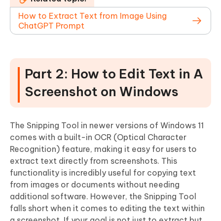
How to Extract Text from Image Using
ChatGPT Prompt
Part 2: How to Edit Text in A
Screenshot on Windows
The Snipping Tool in newer versions of Windows 11
comes with a built-in OCR (Optical Character
Recognition) feature, making it easy for users to
extract text directly from screenshots. This
functionality is incredibly useful for copying text
from images or documents without needing
additional software. However, the Snipping Tool
falls short when it comes to editing the text within
a screenshot. If your goal is not just to extract but