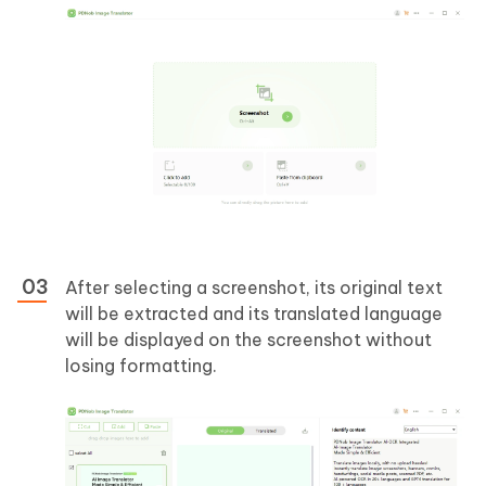
After selecting a screenshot, its original text
will be extracted and its translated language
will be displayed on the screenshot without
losing formatting.