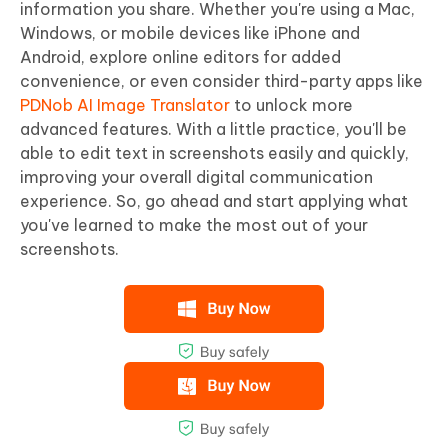
information you share. Whether you're using a Mac,
Windows, or mobile devices like iPhone and
Android, explore online editors for added
convenience, or even consider third-party apps like
PDNob AI Image Translator
to unlock more
advanced features. With a little practice, you'll be
able to edit text in screenshots easily and quickly,
improving your overall digital communication
experience. So, go ahead and start applying what
you've learned to make the most out of your
screenshots.