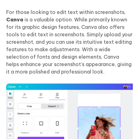
For those looking to edit text within screenshots,
Canva
is a valuable option. While primarily known
for its graphic design features, Canva also offers
tools to edit text in screenshots. Simply upload your
screenshot, and you can use its intuitive text editing
features to make adjustments. With a wide
selection of fonts and design elements, Canva
helps enhance your screenshot’s appearance, giving
it a more polished and professional look.