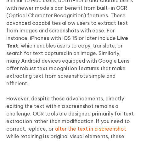
Similar to Mac users, both iPhone and Android users
with newer models can benefit from built-in OCR
(Optical Character Recognition) features. These
advanced capabilities allow users to extract text
from images and screenshots with ease. For
instance, iPhones with iOS 15 or later include
Live
Text
, which enables users to copy, translate, or
search for text captured in an image. Similarly,
many Android devices equipped with Google Lens
offer robust text recognition features that make
extracting text from screenshots simple and
efficient.
However, despite these advancements, directly
editing the text within a screenshot remains a
challenge. OCR tools are designed primarily for text
extraction rather than modification. If you need to
correct, replace, or
alter the text in a screenshot
while retaining its original visual elements, these