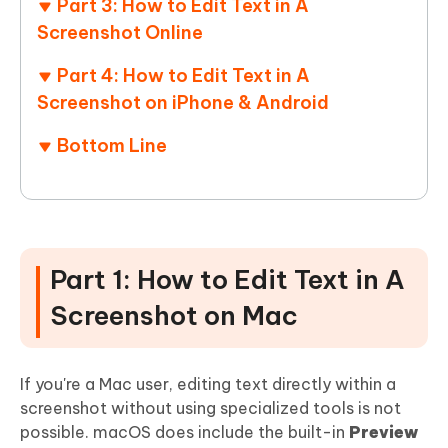
Part 3: How to Edit Text in A
Screenshot Online
Part 4: How to Edit Text in A
Screenshot on iPhone & Android
Bottom Line
Part 1: How to Edit Text in A
Screenshot on Mac
If you're a Mac user, editing text directly within a
screenshot without using specialized tools is not
possible. macOS does include the built-in
Preview