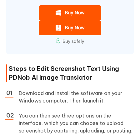
Steps to Edit Screenshot Text Using
PDNob AI Image Translator
Download and install the software on your
Windows computer. Then launch it.
You can then see three options on the
interface, which you can choose to upload
screenshot by capturing, uploading, or pasting.