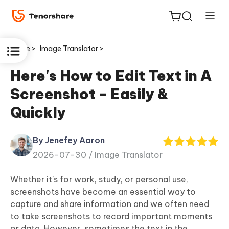
Home >
Image Translator >
Here's How to Edit Text in A
Screenshot - Easily &
ReiBoot
Quickly
for iOS
By Jenefey Aaron
Tenorshare
New
2026-07-30 /
Image Translator
PDNob
Whether it's for work, study, or personal use,
iAnyGo
screenshots have become an essential way to
capture and share information and we often need
to take screenshots to record important moments
or data. However, sometimes the text in the