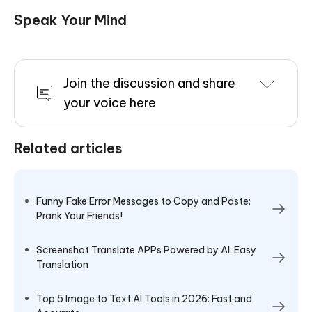
Speak Your Mind
Join the discussion and share
your voice here
Related articles
Funny Fake Error Messages to Copy and Paste:
Prank Your Friends!
Screenshot Translate APPs Powered by AI: Easy
Translation
Top 5 Image to Text AI Tools in 2026: Fast and