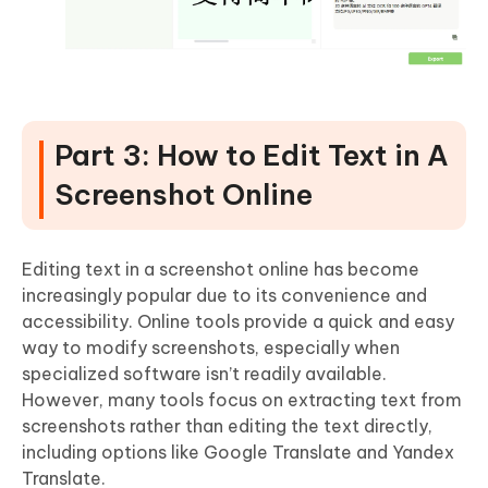
Part 3: How to Edit Text in A
Screenshot Online
Editing text in a screenshot online has become
increasingly popular due to its convenience and
accessibility. Online tools provide a quick and easy
way to modify screenshots, especially when
specialized software isn’t readily available.
However, many tools focus on extracting text from
screenshots rather than editing the text directly,
including options like Google Translate and Yandex
Translate.