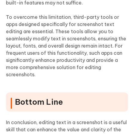
built-in features may not suffice.
To overcome this limitation, third-party tools or
apps designed specifically for screenshot text
editing are essential. These tools allow you to
seamlessly modify text in screenshots, ensuring the
layout, fonts, and overall design remain intact. For
frequent users of this functionality, such apps can
significantly enhance productivity and provide a
more comprehensive solution for editing
screenshots.
Bottom Line
In conclusion, editing text in a screenshot is a useful
skill that can enhance the value and clarity of the