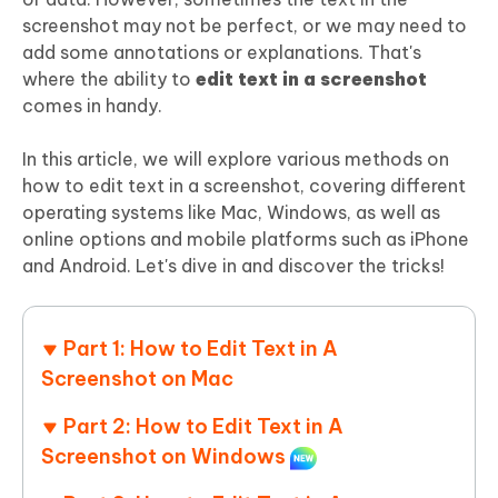
screenshot may not be perfect, or we may need to
add some annotations or explanations. That's
where the ability to
edit text in a screenshot
comes in handy.
In this article, we will explore various methods on
how to edit text in a screenshot, covering different
operating systems like Mac, Windows, as well as
online options and mobile platforms such as iPhone
and Android. Let's dive in and discover the tricks!
Part 1: How to Edit Text in A
Screenshot on Mac
Part 2: How to Edit Text in A
Screenshot on Windows