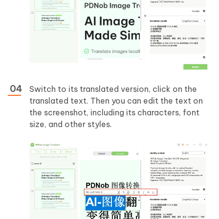
Switch to its translated version, click on the
translated text. Then you can edit the text on
the screenshot, including its characters, font
size, and other styles.