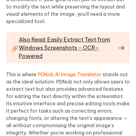
to modify the text while preserving the layout and
visual elements of the image, you’ll need a more
specialized tool.
Also Read: Easily Extract Text from
Windows Screenshots - OCR-
Powered
This is where
PDNob AI Image Translator
stands out
as the ideal solution. PDNob not only allows users to
extract text but also provides advanced features
for editing the text directly within the screenshot.
Its intuitive interface and precise editing tools make
it perfect for tasks such as correcting errors,
changing fonts, or altering the text’s appearance —
all without compromising the original image's
integrity. Whether you're working on professional