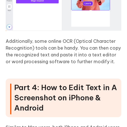
Additionally, some online OCR (Optical Character
Recognition) tools can be handy. You can then copy
the recognized text and paste it into a text editor
or word processing software to further modify it.
Part 4: How to Edit Text in A
Screenshot on iPhone &
Android