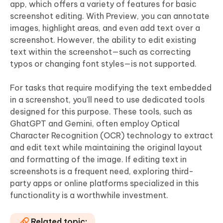
app, which offers a variety of features for basic
screenshot editing. With Preview, you can annotate
images, highlight areas, and even add text over a
screenshot. However, the ability to edit existing
text within the screenshot—such as correcting
typos or changing font styles—is not supported.
For tasks that require modifying the text embedded
in a screenshot, you'll need to use dedicated tools
designed for this purpose. These tools, such as
GhatGPT and Gemini, often employ Optical
Character Recognition (OCR) technology to extract
and edit text while maintaining the original layout
and formatting of the image. If editing text in
screenshots is a frequent need, exploring third-
party apps or online platforms specialized in this
functionality is a worthwhile investment.
Related topic: