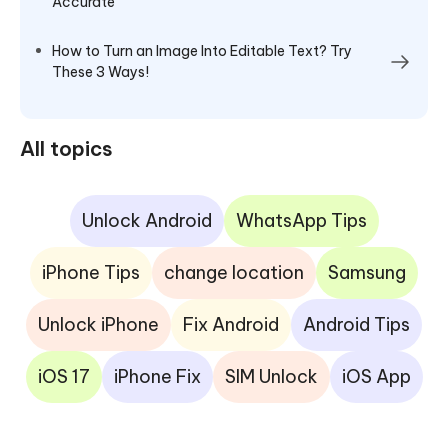
Accurate
How to Turn an Image Into Editable Text? Try
These 3 Ways!
All topics
Unlock Android
WhatsApp Tips
iPhone Tips
change location
Samsung
Unlock iPhone
Fix Android
Android Tips
iOS 17
iPhone Fix
SIM Unlock
iOS App