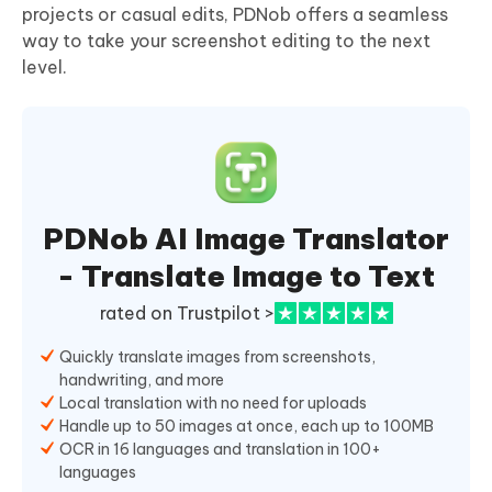
projects or casual edits, PDNob offers a seamless
way to take your screenshot editing to the next
level.
PDNob AI Image Translator
- Translate Image to Text
rated on Trustpilot >
Quickly translate images from screenshots,
handwriting, and more
Local translation with no need for uploads
Handle up to 50 images at once, each up to 100MB
OCR in 16 languages and translation in 100+
languages