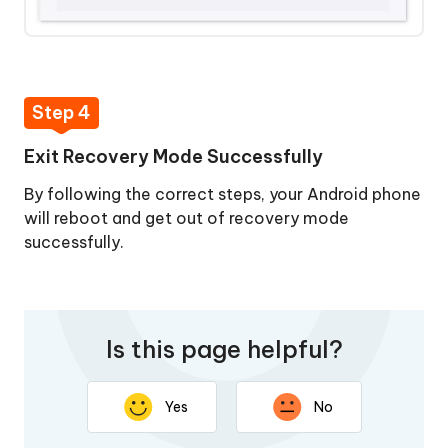
Step 4
Exit Recovery Mode Successfully
By following the correct steps, your Android phone
will reboot and get out of recovery mode
successfully.
Is this page helpful?
Yes
No
Thank you for your feedback. Your response will help
improve this page.