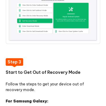
Mode
Repair
Android
System
Clear
Android
System
Cache
Step 3
 Download
Start to Get Out of Recovery Mode
Follow the steps to get your device out of
y Now
recovery mode.
For Samsung Galaxy: