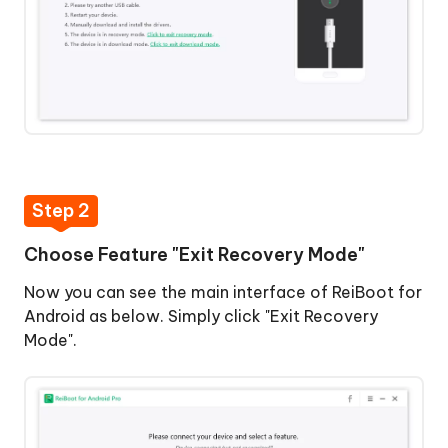
Step
3:
Start
to
Get
Out
of
One-
Recovery
Click
Mode
to
Step 2
Enter
Step
Choose Feature "Exit Recovery Mode"
Download
4:
Mode
Exit
Now you can see the main interface of ReiBoot for
Recovery
Android as below. Simply click "Exit Recovery
One-
Mode
Mode".
Click
Successfully
to
Exit
Download