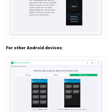
For other Android devices: