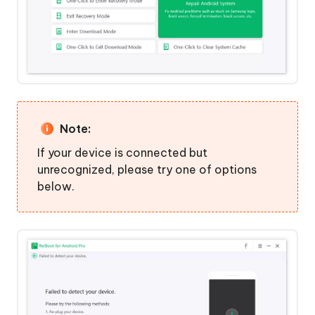
Recovery
Mode
Step
1:
Download
and
Install
Note:
ReiBoot
If your device is connected but
for
unrecognized, please try one of options
Android
below.
Step
2:
Choose
Feature
"Exit
Recovery
Mode"