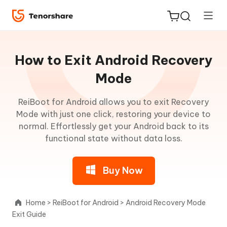
Guideline
for
How to Exit Android Recovery
Win
Mode
About
ReiBoot for Android allows you to exit Recovery
ReiBoot
ReiBoot
Mode with just one click, restoring your device to
for iOS
for
normal. Effortlessly get your Android back to its
Android
functional state without data loss.
Tenorshare
New
PDNob
One-
Buy Now
Click
iAnyGo
to
Enter
Home
>
ReiBoot for Android
>
Android Recovery Mode
Fastboot
Exit Guide
Mode