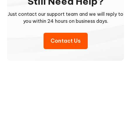
Still Need Help?
Just contact our support team and we will reply to
you within 24 hours on business days.
Contact Us