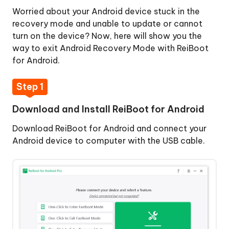
Worried about your Android device stuck in the
One-
recovery mode and unable to update or cannot
Click
turn on the device? Now, here will show you the
to
way to exit Android Recovery Mode with ReiBoot
Exit
for Android.
Fastboot
Mode
Step 1
One-
Download and Install ReiBoot for Android
Click
Download ReiBoot for Android and connect your
to
Android device to computer with the USB cable.
Enter
Recovery
Mode
One-
Click
to
Exit