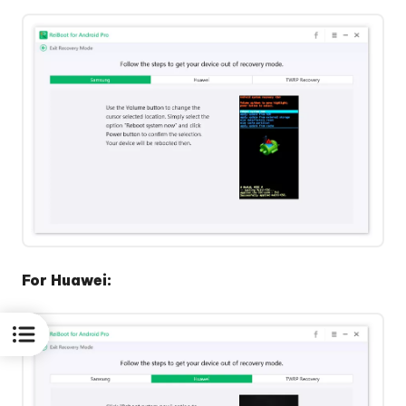
For Huawei: