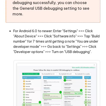
debugging successfully, you can choose
the General USB debugging setting to see
more.
For Android 6.0 to newer: Enter "Settings" >>> Click
"About Device" >>> Click "Software info" >>> Tap "Build
number" for 7 times until getting a note "You are under
developer mode" >>> Go back to "Settings" >>> Click
"Developer options" >>> Turn on "USB debugging".