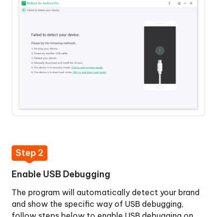
Mode
Repair
Android
System
Clear
Android
System
Cache
 Download
Step 2
Enable USB Debugging
y Now
The program will automatically detect your brand
and show the specific way of USB debugging,
follow steps below to enable USB debugging on