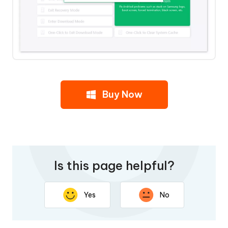
Buy Now
Is this page helpful?
Yes
No
Thank you for your feedback. Your response will help
improve this page.