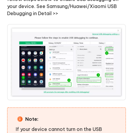
your device.
See Samsung/Huawei/Xiaomi USB
Debugging in Detail >>
Note:
If your device cannot turn on the USB