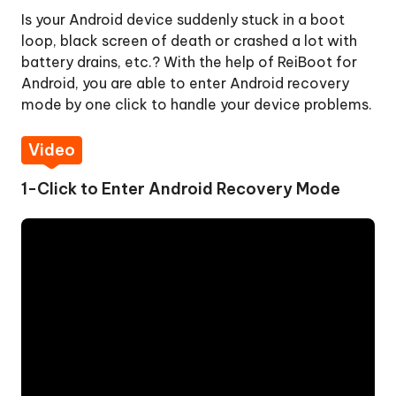
Is your Android device suddenly stuck in a boot
One-
loop, black screen of death or crashed a lot with
Click
battery drains, etc.? With the help of ReiBoot for
to
Android, you are able to enter Android recovery
Exit
mode by one click to handle your device problems.
Fastboot
Mode
Video
One-
1-Click to Enter Android Recovery Mode
Click
to
Enter
Recovery
Mode
Step
1:
Download
and