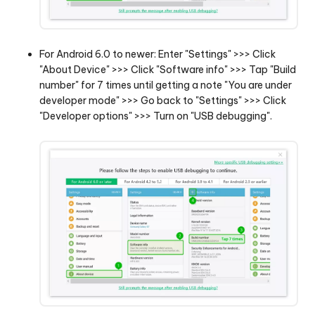
For Android 6.0 to newer: Enter "Settings" >>> Click
"About Device" >>> Click "Software info" >>> Tap "Build
number" for 7 times until getting a note "You are under
developer mode" >>> Go back to "Settings" >>> Click
"Developer options" >>> Turn on "USB debugging".