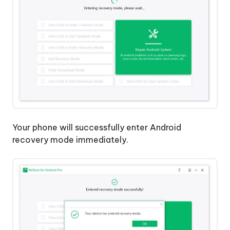
Your phone will successfully enter Android
recovery mode immediately.