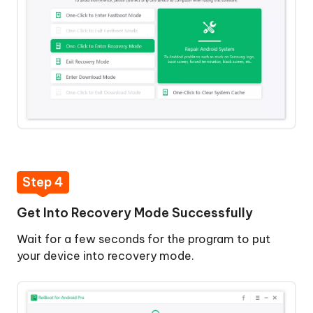
Step 4
Get Into Recovery Mode Successfully
Wait for a few seconds for the program to put
your device into recovery mode.