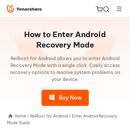
Guideline
for
How to Enter Android
Win
Recovery Mode
About
ReiBoot for Android allows you to enter Android
ReiBoot
ReiBoot
Recovery Mode with a single click. Easily access
for iOS
for
recovery options to resolve system problems on
Android
your device.
Tenorshare
New
PDNob
One-
Buy Now
Click
iAnyGo
to
Enter
Home
>
ReiBoot for Android
>
Enter Android Recovery
Fastboot
Mode Guide
Mode