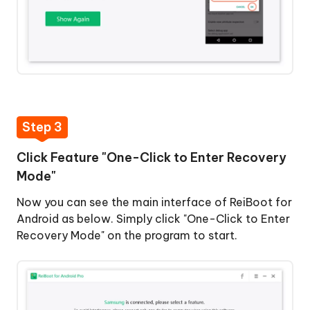
Step 3
Click Feature "One-Click to Enter Recovery
Mode"
Now you can see the main interface of ReiBoot for
Android as below. Simply click "One-Click to Enter
Recovery Mode" on the program to start.