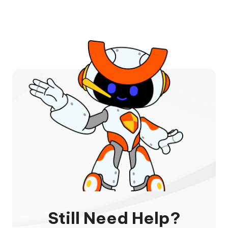
Still Need Help?