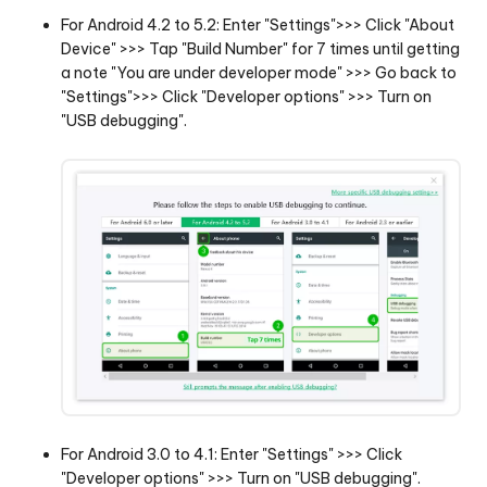
For Android 4.2 to 5.2: Enter "Settings">>> Click "About
Device" >>> Tap "Build Number" for 7 times until getting
a note "You are under developer mode" >>> Go back to
"Settings">>> Click "Developer options" >>> Turn on
"USB debugging".
For Android 3.0 to 4.1: Enter "Settings" >>> Click
"Developer options" >>> Turn on "USB debugging".