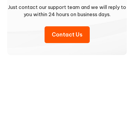
Just contact our support team and we will reply to
you within 24 hours on business days.
Contact Us