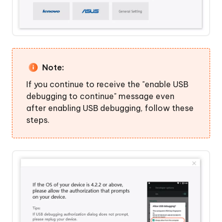
Note:
If you continue to receive the "enable USB
debugging to continue" message even
after enabling USB debugging, follow these
steps.