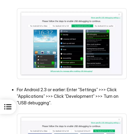
For Android 2.3 or earlier: Enter "Settings" >>> Click
"Applications" >>> Click "Development" >>> Turn on
"USB debugging".