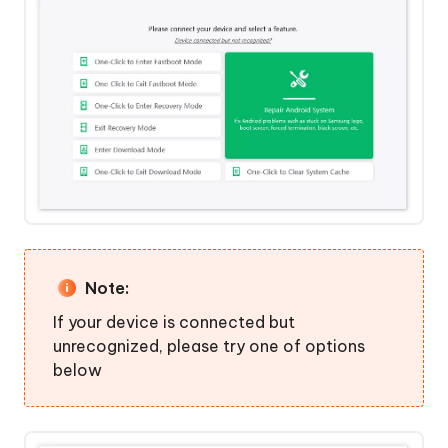
Mode"
Click
to
Step
Exit
4:
Recovery
Get
Mode
Into
Recovery
One-
Mode
Click
Successfully
to
Enter
Download
Mode
Note:
If your device is connected but
One-
unrecognized, please try one of options
Click
below
to
Exit
Download