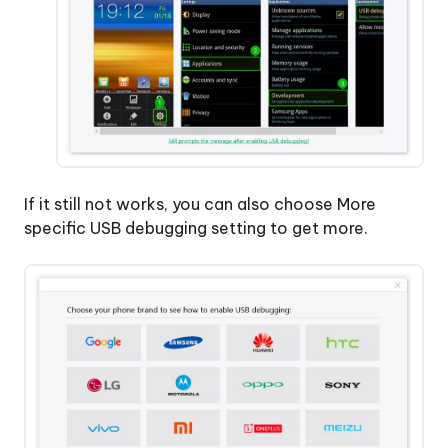
If it still not works, you can also choose More
specific USB debugging setting to get more.