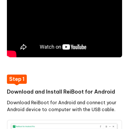
Install
ReiBoot
for
Android
Step
2:
Enable
USB
Debugging
Step
3:
Step 1
Click
Feature
Download and Install ReiBoot for Android
"One-
Download ReiBoot for Android and connect your
Click
Android device to computer with the USB cable.
to
Enter
Recovery
One-