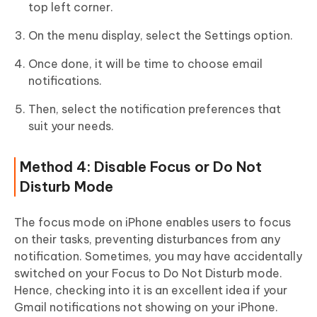
top left corner.
On the menu display, select the Settings option.
Once done, it will be time to choose email
notifications.
Then, select the notification preferences that
suit your needs.
Method 4: Disable Focus or Do Not
Disturb Mode
The focus mode on iPhone enables users to focus
on their tasks, preventing disturbances from any
notification. Sometimes, you may have accidentally
switched on your Focus to Do Not Disturb mode.
Hence, checking into it is an excellent idea if your
Gmail notifications not showing on your iPhone.