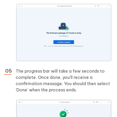
The progress bar will take a few seconds to
complete. Once done, you'll receive a
confirmation message. You should then select
'Done' when the process ends.