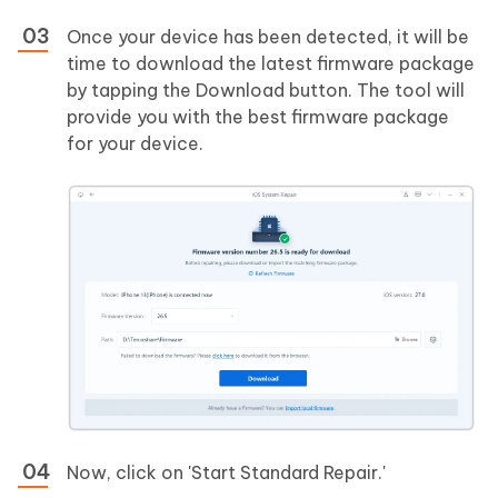
Once your device has been detected, it will be
time to download the latest firmware package
by tapping the Download button. The tool will
provide you with the best firmware package
for your device.
Now, click on 'Start Standard Repair.'