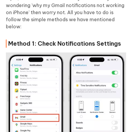
wondering 'why my Gmail notifications not working
on iPhone' then worry not. All you have to do is
follow the simple methods we have mentioned
below:
Method 1: Check Notifications Settings