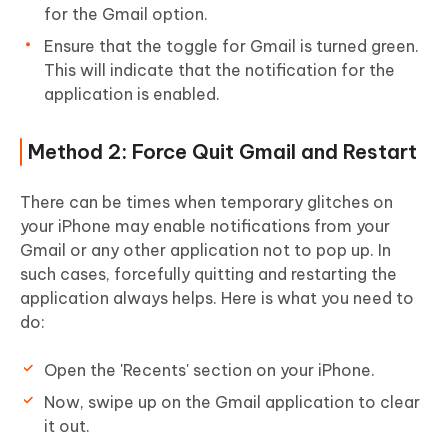
for the Gmail option.
Ensure that the toggle for Gmail is turned green.
This will indicate that the notification for the
application is enabled.
Method 2: Force Quit Gmail and Restart
There can be times when temporary glitches on
your iPhone may enable notifications from your
Gmail or any other application not to pop up. In
such cases, forcefully quitting and restarting the
application always helps. Here is what you need to
do:
Open the 'Recents' section on your iPhone.
Now, swipe up on the Gmail application to clear
it out.