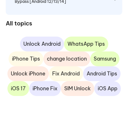
Bypass [Android 12/13/14]
All topics
Unlock Android
WhatsApp Tips
iPhone Tips
change location
Samsung
Unlock iPhone
Fix Android
Android Tips
iOS 17
iPhone Fix
SIM Unlock
iOS App