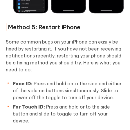
Method 5: Restart iPhone
Some common bugs on your iPhone can easily be
fixed by restarting it. If you have not been receiving
notifications recently, restarting your phone should
be a fixing method you should try. Here is what you
need to do:
Face ID:
Press and hold onto the side and either
of the volume buttons simultaneously. Slide to
power off the toggle to turn off your device.
For Touch ID:
Press and hold onto the side
button and slide to toggle to turn off your
device.