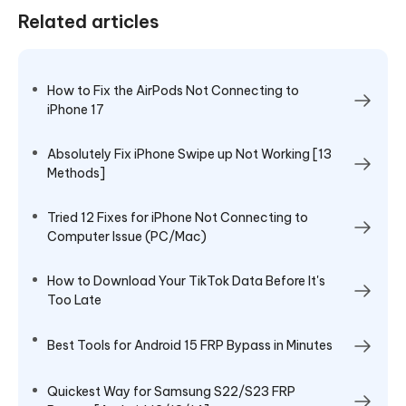
Related articles
How to Fix the AirPods Not Connecting to
iPhone 17
Absolutely Fix iPhone Swipe up Not Working [13
Methods]
Tried 12 Fixes for iPhone Not Connecting to
Computer Issue (PC/Mac)
How to Download Your TikTok Data Before It's
Too Late
Best Tools for Android 15 FRP Bypass in Minutes
Quickest Way for Samsung S22/S23 FRP