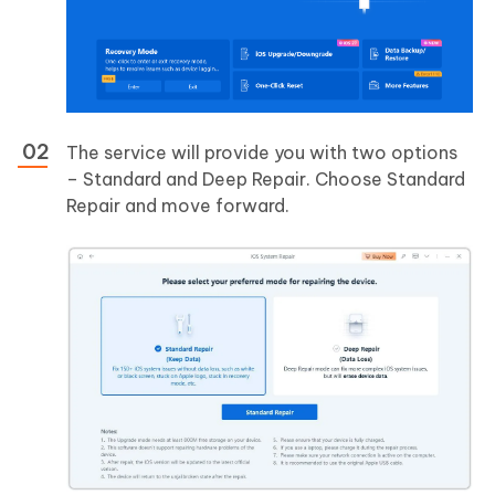
The service will provide you with two options
– Standard and Deep Repair. Choose Standard
Repair and move forward.