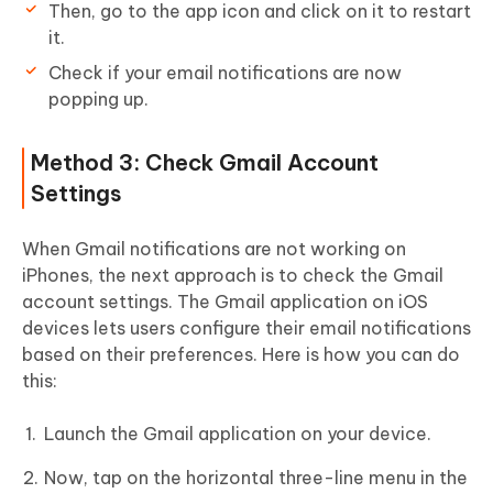
Then, go to the app icon and click on it to restart
it.
Check if your email notifications are now
popping up.
Method 3: Check Gmail Account
Settings
When Gmail notifications are not working on
iPhones, the next approach is to check the Gmail
account settings. The Gmail application on iOS
devices lets users configure their email notifications
based on their preferences. Here is how you can do
this:
Launch the Gmail application on your device.
Now, tap on the horizontal three-line menu in the