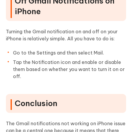
Off Gmail Notifications on
iPhone
Turning the Gmail notification on and off on your
iPhone is relatively simple. All you have to do is:
Go to the Settings and then select Mail.
Tap the Notification icon and enable or disable
them based on whether you want to turn it on or
off.
Conclusion
The Gmail notifications not working on iPhone issue
can be a central one because it means that there