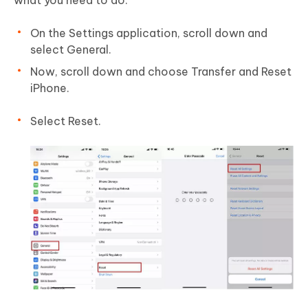
what you need to do:
On the Settings application, scroll down and
select General.
Now, scroll down and choose Transfer and Reset
iPhone.
Select Reset.