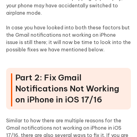
your phone may have accidentally switched to
airplane mode.
In case you have looked into both these factors but
the Gmail notifications not working on iPhone
issue is still there; it will now be time to look into the
possible fixes we have mentioned below.
Part 2: Fix Gmail
Notifications Not Working
on iPhone in iOS 17/16
Similar to how there are multiple reasons for the
Gmail notifications not working on iPhone in iOS
17/16, there are also several ways to fix it. If you are