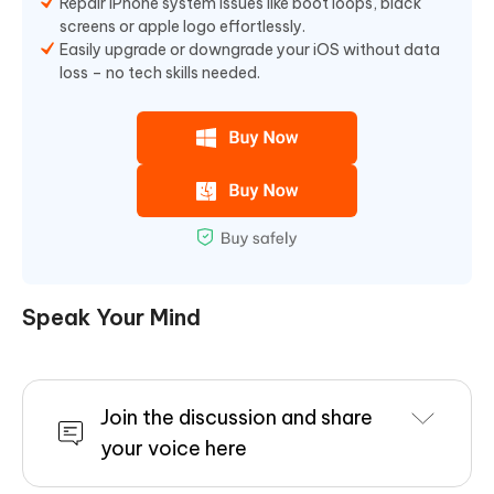
Repair iPhone system issues like boot loops, black
screens or apple logo effortlessly.
Easily upgrade or downgrade your iOS without data
loss – no tech skills needed.
Speak Your Mind
Join the discussion and share
your voice here