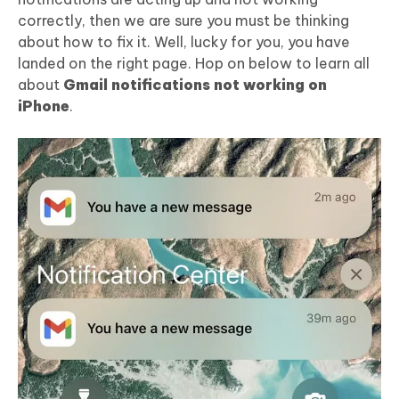
correctly, then we are sure you must be thinking
about how to fix it. Well, lucky for you, you have
landed on the right page. Hop on below to learn all
about
Gmail notifications not working on
iPhone
.