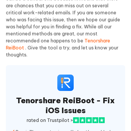
are chances that you can miss out on several
critical work-related emails. If you are someone
who was facing this issue, then we hope our guide
was helpful for you in finding a fix. While all our
mentioned methods are great, our most
recommended one happens to be
Tenorshare
ReiBoot
. Give the tool a try, and let us know your
thoughts.
Tenorshare ReiBoot - Fix
iOS Issues
rated on Trustpilot >