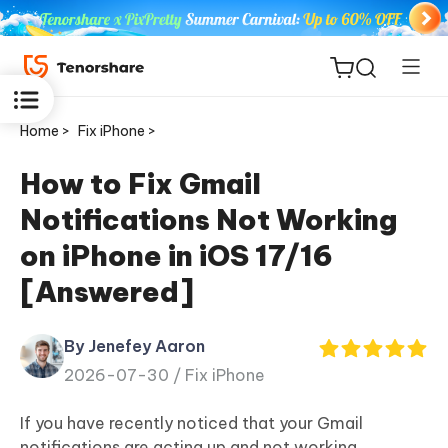
Home >
Fix iPhone >
How to Fix Gmail
Notifications Not Working
ReiBoot
on iPhone in iOS 17/16
for iOS
[Answered]
Tenorshare
New
PDNob
By Jenefey Aaron
2026-07-30 /
Fix iPhone
iAnyGo
If you have recently noticed that your Gmail
notifications are acting up and not working