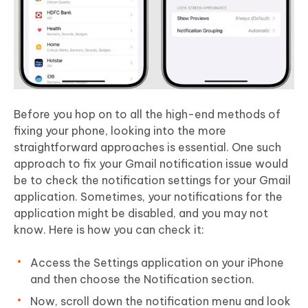
Before you hop on to all the high-end methods of
fixing your phone, looking into the more
straightforward approaches is essential. One such
approach to fix your Gmail notification issue would
be to check the notification settings for your Gmail
application. Sometimes, your notifications for the
application might be disabled, and you may not
know. Here is how you can check it:
Access the Settings application on your iPhone
and then choose the Notification section.
Now, scroll down the notification menu and look