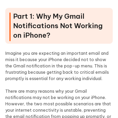
Part 1: Why My Gmail
Notifications Not Working
on iPhone?
Imagine you are expecting an important email and
miss it because your iPhone decided not to show
the Gmail notification in the pop-up menu. This is
frustrating because getting back to critical emails
promptly is essential for any working individual.
There are many reasons why your Gmail
notifications may not be working on your iPhone.
However, the two most possible scenarios are that
your internet connectivity is unstable, preventing
the email notification from popping up promptly, or