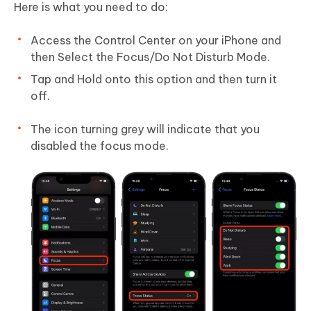
Here is what you need to do:
Access the Control Center on your iPhone and
then Select the Focus/Do Not Disturb Mode.
Tap and Hold onto this option and then turn it
off.
The icon turning grey will indicate that you
disabled the focus mode.