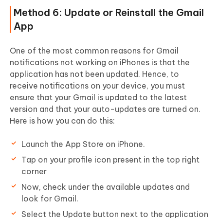
Method 6: Update or Reinstall the Gmail
App
One of the most common reasons for Gmail
notifications not working on iPhones is that the
application has not been updated. Hence, to
receive notifications on your device, you must
ensure that your Gmail is updated to the latest
version and that your auto-updates are turned on.
Here is how you can do this:
Launch the App Store on iPhone.
Tap on your profile icon present in the top right
corner
Now, check under the available updates and
look for Gmail.
Select the Update button next to the application