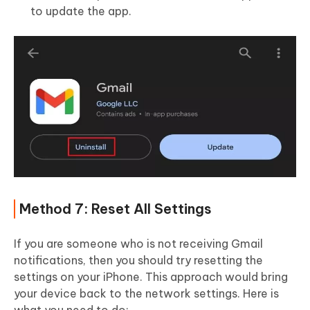
to update the app.
Method 7: Reset All Settings
If you are someone who is not receiving Gmail
notifications, then you should try resetting the
settings on your iPhone. This approach would bring
your device back to the network settings. Here is