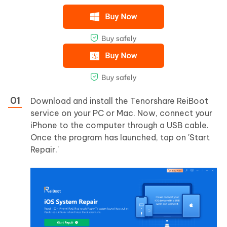
Download and install the Tenorshare ReiBoot
service on your PC or Mac. Now, connect your
iPhone to the computer through a USB cable.
Once the program has launched, tap on 'Start
Repair.'