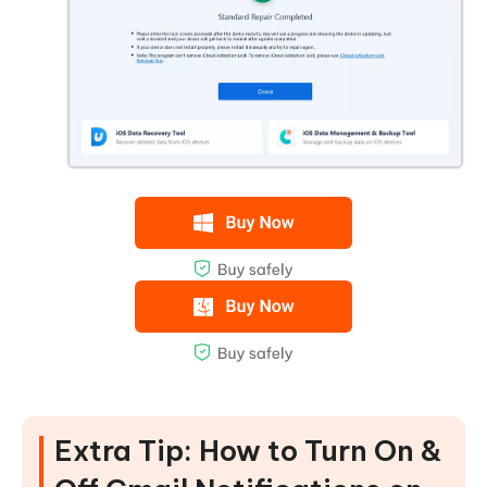
Extra Tip: How to Turn On &