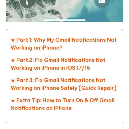
Part 1: Why My Gmail Notifications Not
Working on iPhone?
Part 2: Fix Gmail Notifications Not
Working on iPhone in iOS 17/16
Part 3: Fix Gmail Notifications Not
Working on iPhone Safely [Quick Repair]
Extra Tip: How to Turn On & Off Gmail
Notifications on iPhone