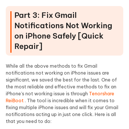
Part 3: Fix Gmail
Notifications Not Working
on iPhone Safely [Quick
Repair]
While all the above methods to fix Gmail
notifications not working on iPhone issues are
significant, we saved the best for the last. One of
the most reliable and effective methods to fix an
iPhone's not working issue is through
Tenorshare
ReiBoot
. The tool is incredible when it comes to
fixing multiple iPhone issues and will fix your Gmail
notifications acting up in just one click. Here is all
that you need to do: