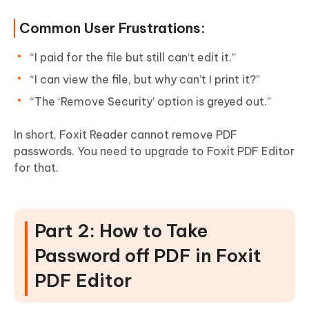
Common User Frustrations:
“I paid for the file but still can’t edit it.”
“I can view the file, but why can’t I print it?”
“The ‘Remove Security’ option is greyed out.”
In short, Foxit Reader cannot remove PDF
passwords. You need to upgrade to Foxit PDF Editor
for that.
Part 2: How to Take
Password off PDF in Foxit
PDF Editor