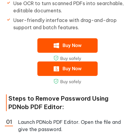
Use OCR to turn scanned PDFs into searchable,
editable documents.
User-friendly interface with drag-and-drop
support and batch features.
Steps to Remove Password Using
PDNob PDF Editor:
Launch PDNob PDF Editor. Open the file and
give the password.