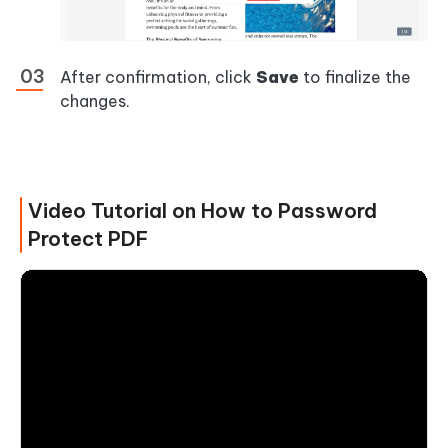
After confirmation, click
Save
to finalize the
changes.
Video Tutorial on How to Password
Protect PDF