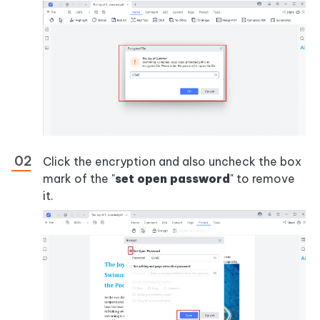
Click the encryption and also uncheck the box
mark of the "
set open password
" to remove
it.