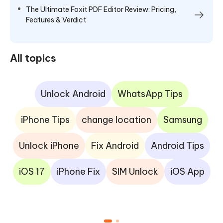
The Ultimate Foxit PDF Editor Review: Pricing,
Features & Verdict
All topics
Unlock Android
WhatsApp Tips
iPhone Tips
change location
Samsung
Unlock iPhone
Fix Android
Android Tips
iOS 17
iPhone Fix
SIM Unlock
iOS App