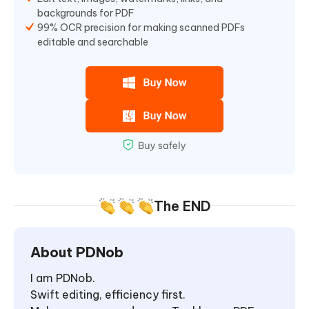
backgrounds for PDF
99% OCR precision for making scanned PDFs
editable and searchable
The END
About PDNob
I am PDNob.
Swift editing, efficiency first.