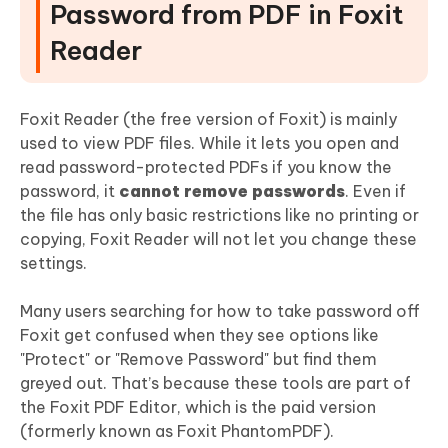
Password from PDF in Foxit
Reader
Foxit Reader (the free version of Foxit) is mainly
used to view PDF files. While it lets you open and
read password-protected PDFs if you know the
password, it
cannot remove passwords
. Even if
the file has only basic restrictions like no printing or
copying, Foxit Reader will not let you change these
settings.
Many users searching for how to take password off
Foxit get confused when they see options like
"Protect" or "Remove Password" but find them
greyed out. That’s because these tools are part of
the Foxit PDF Editor, which is the paid version
(formerly known as Foxit PhantomPDF).