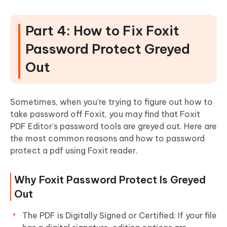
Part 4: How to Fix Foxit
Password Protect Greyed
Out
Sometimes, when you're trying to figure out how to
take password off Foxit, you may find that Foxit
PDF Editor’s password tools are greyed out. Here are
the most common reasons and how to password
protect a pdf using Foxit reader.
Why Foxit Password Protect Is Greyed
Out
The PDF is Digitally Signed or Certified: If your file