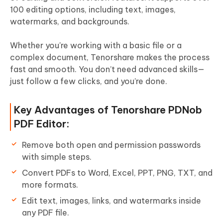
100 editing options, including text, images,
watermarks, and backgrounds.
Whether you're working with a basic file or a
complex document, Tenorshare makes the process
fast and smooth. You don’t need advanced skills—
just follow a few clicks, and you’re done.
Key Advantages of Tenorshare PDNob
PDF Editor:
Remove both open and permission passwords
with simple steps.
Convert PDFs to Word, Excel, PPT, PNG, TXT, and
more formats.
Edit text, images, links, and watermarks inside
any PDF file.