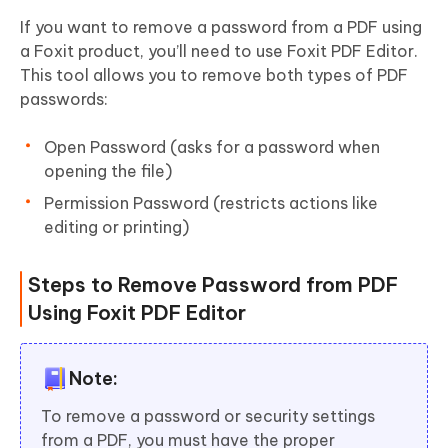
If you want to remove a password from a PDF using
a Foxit product, you’ll need to use Foxit PDF Editor.
This tool allows you to remove both types of PDF
passwords:
Open Password (asks for a password when
opening the file)
Permission Password (restricts actions like
editing or printing)
Steps to Remove Password from PDF
Using Foxit PDF Editor
Note:
To remove a password or security settings
from a PDF, you must have the proper