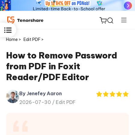
Home >
Edit PDF >
How to Remove Password
from PDF in Foxit
ReiBoot
Reader/PDF Editor
for iOS
By Jenefey Aaron
Tenorshare
New
2026-07-30 /
Edit PDF
PDNob
iAnyGo