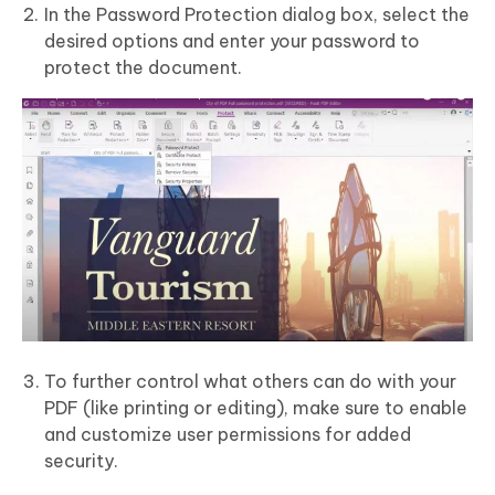
In the Password Protection dialog box, select the
desired options and enter your password to
protect the document.
To further control what others can do with your
PDF (like printing or editing), make sure to enable
and customize user permissions for added
security.