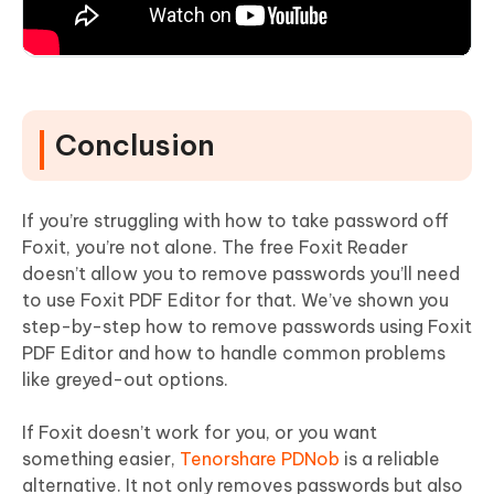
Conclusion
If you’re struggling with how to take password off
Foxit, you’re not alone. The free Foxit Reader
doesn’t allow you to remove passwords you’ll need
to use Foxit PDF Editor for that. We’ve shown you
step-by-step how to remove passwords using Foxit
PDF Editor and how to handle common problems
like greyed-out options.
If Foxit doesn’t work for you, or you want
something easier,
Tenorshare PDNob
is a reliable
alternative. It not only removes passwords but also