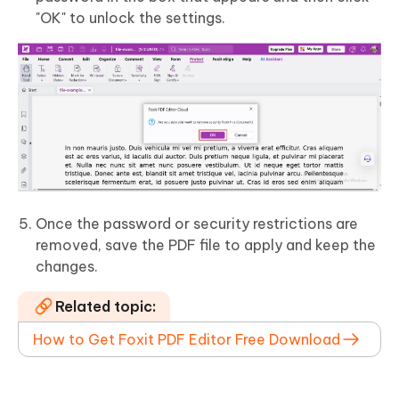
"OK" to unlock the settings.
Once the password or security restrictions are
removed, save the PDF file to apply and keep the
changes.
Related topic:
How to Get Foxit PDF Editor Free Download