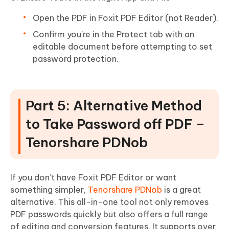
Open the PDF in Foxit PDF Editor (not Reader).
Confirm you're in the Protect tab with an
editable document before attempting to set
password protection.
Part 5: Alternative Method
to Take Password off PDF –
Tenorshare PDNob
If you don’t have Foxit PDF Editor or want
something simpler,
Tenorshare PDNob
is a great
alternative. This all-in-one tool not only removes
PDF passwords quickly but also offers a full range
of editing and conversion features. It supports over