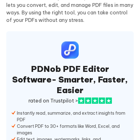
lets you convert, edit, and manage PDF files in many
ways. By using the right tool, you can take control
of your PDFs without any stress.
PDNob PDF Editor
Software- Smarter, Faster,
Easier
rated on Trustpilot >
Instantly read, summarize, and extract insights from
PDF
Convert PDF to 30+ formats like Word, Excel, and
images
Edit text, images, watermarks, links, and