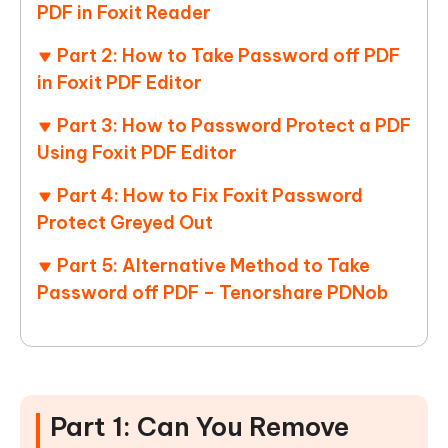
PDF in Foxit Reader
Part 2: How to Take Password off PDF
in Foxit PDF Editor
Part 3: How to Password Protect a PDF
Using Foxit PDF Editor
Part 4: How to Fix Foxit Password
Protect Greyed Out
Part 5: Alternative Method to Take
Password off PDF – Tenorshare PDNob
Part 1: Can You Remove