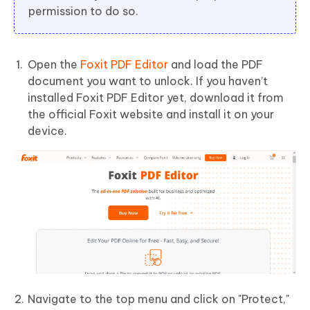
permission to do so.
Open the
Foxit PDF Editor
and load the PDF
document you want to unlock. If you haven’t
installed Foxit PDF Editor yet, download it from
the official Foxit website and install it on your
device.
Navigate to the top menu and click on "Protect,"