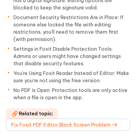
has a digital signature, editing options are
blocked to keep the signature valid.
Document Security Restrictions Are in Place: If
someone else locked the file with editing
restrictions, you’ll need to remove them first
(with permission).
Settings in Foxit Disable Protection Tools:
Admins or users might have changed settings
that disable security features.
You're Using Foxit Reader Instead of Editor: Make
sure you’re not using the free version.
No PDF is Open: Protection tools are only active
when a file is open in the app.
Related topic:
Fix Foxit PDF Editor Black Screen Problem