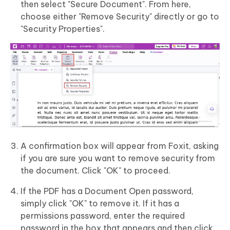
then select "Secure Document". From here,
choose either "Remove Security" directly or go to
"Security Properties".
A confirmation box will appear from Foxit, asking
if you are sure you want to remove security from
the document. Click "OK" to proceed.
If the PDF has a Document Open password,
simply click "OK" to remove it. If it has a
permissions password, enter the required
password in the box that appears and then click