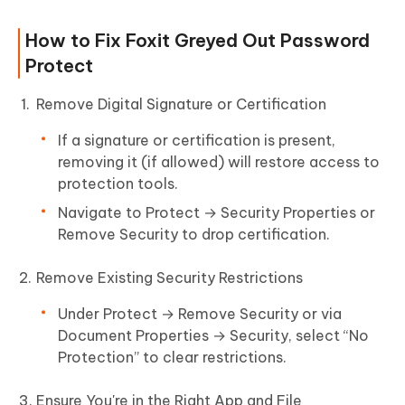
How to Fix Foxit Greyed Out Password
Protect
Remove Digital Signature or Certification
If a signature or certification is present,
removing it (if allowed) will restore access to
protection tools.
Navigate to Protect → Security Properties or
Remove Security to drop certification.
Remove Existing Security Restrictions
Under Protect → Remove Security or via
Document Properties → Security, select “No
Protection” to clear restrictions.
Ensure You're in the Right App and File