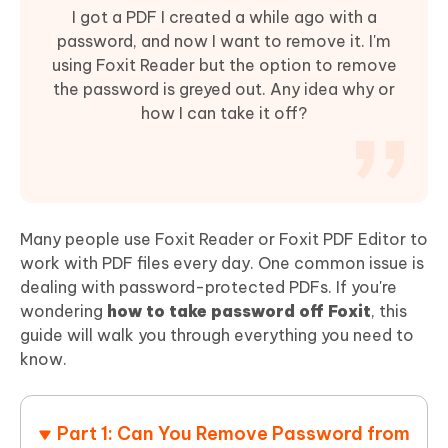
I got a PDF I created a while ago with a
password, and now I want to remove it. I'm
using Foxit Reader but the option to remove
the password is greyed out. Any idea why or
how I can take it off?
Many people use Foxit Reader or Foxit PDF Editor to
work with PDF files every day. One common issue is
dealing with password-protected PDFs. If you're
wondering
how to take password off Foxit
, this
guide will walk you through everything you need to
know.
Part 1: Can You Remove Password from