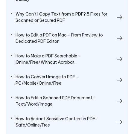
Why Can't I Copy Text from a PDF? 5 Fixes for
Scanned or Secured PDF
How to Edit a PDF on Mac - From Preview to
Dedicated PDF Editor
How to Make a PDF Searchable -
Online/Free/Without Acrobat
How to Convert Image to PDF -
PC/Mobile/Online/Free
How to Edit a Scanned PDF Document -
Text/Word/Image
How to Redact Sensitive Content in PDF -
Safe/Online/Free