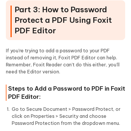
Part 3: How to Password
Protect a PDF Using Foxit
PDF Editor
If you’re trying to add a password to your PDF
instead of removing it, Foxit PDF Editor can help.
Remember, Foxit Reader can’t do this either, you’ll
need the Editor version.
Steps to Add a Password to PDF in Foxit
PDF Editor:
Go to Secure Document > Password Protect, or
click on Properties > Security and choose
Password Protection from the dropdown menu.