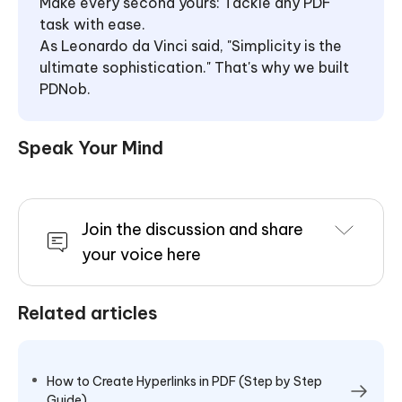
Make every second yours: Tackle any PDF
task with ease.
As Leonardo da Vinci said, "Simplicity is the
ultimate sophistication." That's why we built
PDNob.
Speak Your Mind
Join the discussion and share
your voice here
Related articles
How to Create Hyperlinks in PDF (Step by Step
Guide)