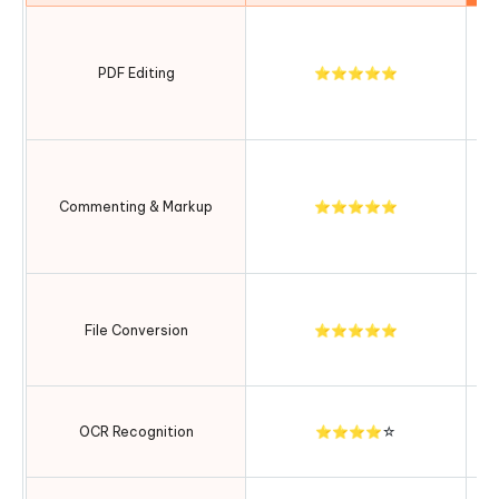
S
t
PDF Editing
⭐⭐⭐⭐⭐
Commenting & Markup
⭐⭐⭐⭐⭐
c
Ma
b
File Conversion
⭐⭐⭐⭐⭐
i
Fa
OCR Recognition
⭐⭐⭐⭐☆
w