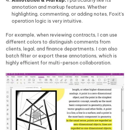
annotation and markup features. Whether
highlighting, commenting, or adding notes, Foxit's
operation logic is very intuitive.
For example, when reviewing contracts, I can use
different colors to distinguish comments from
clients, legal, and finance departments. I can also
batch filter or export these annotations, which is
highly efficient for multi-person collaboration.