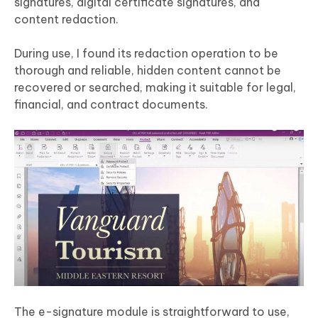
signatures, digital certificate signatures, and
content redaction.
During use, I found its redaction operation to be
thorough and reliable, hidden content cannot be
recovered or searched, making it suitable for legal,
financial, and contract documents.
The e-signature module is straightforward to use,