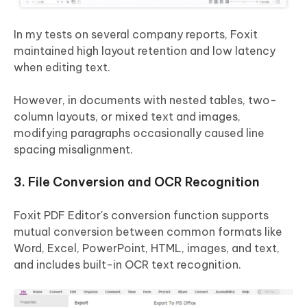
In my tests on several company reports, Foxit
maintained high layout retention and low latency
when editing text.
However, in documents with nested tables, two-
column layouts, or mixed text and images,
modifying paragraphs occasionally caused line
spacing misalignment.
3. File Conversion and OCR Recognition
Foxit PDF Editor's conversion function supports
mutual conversion between common formats like
Word, Excel, PowerPoint, HTML, images, and text,
and includes built-in OCR text recognition.