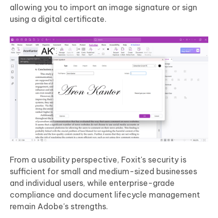
allowing you to import an image signature or sign
using a digital certificate.
From a usability perspective, Foxit's security is
sufficient for small and medium-sized businesses
and individual users, while enterprise-grade
compliance and document lifecycle management
remain Adobe's strengths.