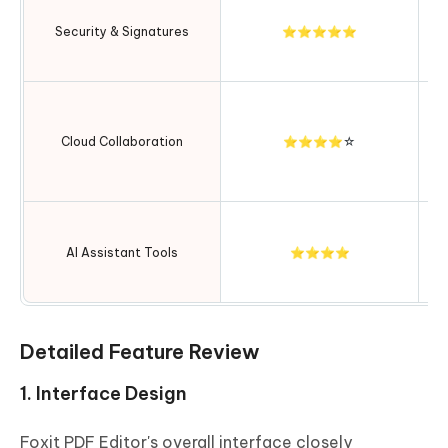
Security & Signatures
⭐⭐⭐⭐⭐
en
c
In
Cloud Collaboration
⭐⭐⭐⭐☆
ex
AI Assistant Tools
⭐⭐⭐⭐
ex
Detailed Feature Review
1. Interface Design
Foxit PDF Editor's overall interface closely