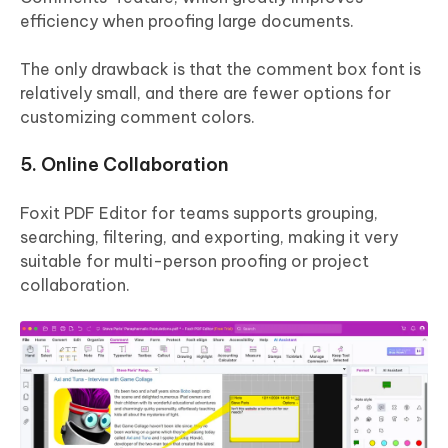
efficiency when proofing large documents.
The only drawback is that the comment box font is
relatively small, and there are fewer options for
customizing comment colors.
5. Online Collaboration
Foxit PDF Editor for teams supports grouping,
searching, filtering, and exporting, making it very
suitable for multi-person proofing or project
collaboration.