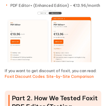
PDF Editor+ (Enhanced Edition) - €13.96/month
If you want to get discount of foxit, you can read:
Foxit Discount Codes: Site-by-Site Comparison
Part 2. How We Tested Foxit