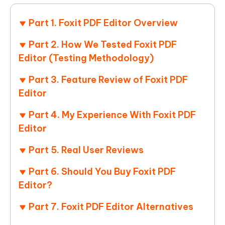
Part 1. Foxit PDF Editor Overview
Part 2. How We Tested Foxit PDF
Editor (Testing Methodology)
Part 3. Feature Review of Foxit PDF
Editor
Part 4. My Experience With Foxit PDF
Editor
Part 5. Real User Reviews
Part 6. Should You Buy Foxit PDF
Editor?
Part 7. Foxit PDF Editor Alternatives