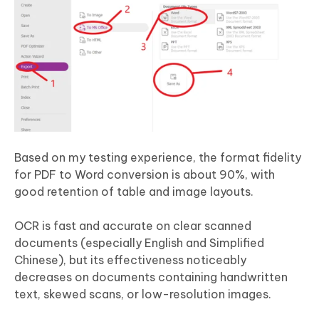
Based on my testing experience, the format fidelity
for PDF to Word conversion is about 90%, with
good retention of table and image layouts.
OCR is fast and accurate on clear scanned
documents (especially English and Simplified
Chinese), but its effectiveness noticeably
decreases on documents containing handwritten
text, skewed scans, or low-resolution images.