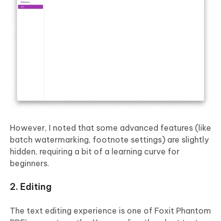
However, I noted that some advanced features (like
batch watermarking, footnote settings) are slightly
hidden, requiring a bit of a learning curve for
beginners.
2. Editing
The text editing experience is one of Foxit Phantom