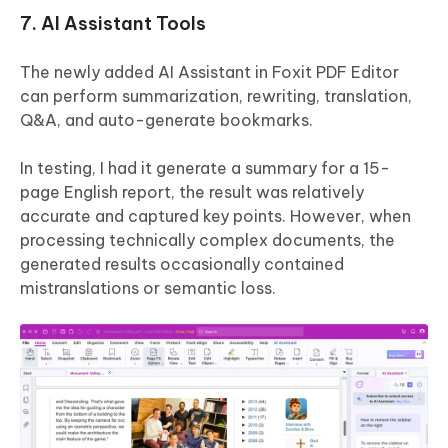
7. AI Assistant Tools
The newly added AI Assistant in Foxit PDF Editor
can perform summarization, rewriting, translation,
Q&A, and auto-generate bookmarks.
In testing, I had it generate a summary for a 15-
page English report, the result was relatively
accurate and captured key points. However, when
processing technically complex documents, the
generated results occasionally contained
mistranslations or semantic loss.