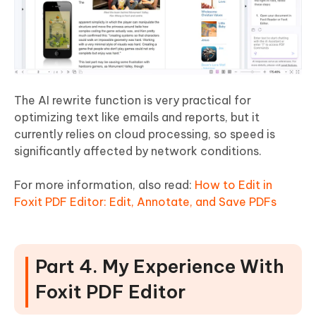
The AI rewrite function is very practical for
optimizing text like emails and reports, but it
currently relies on cloud processing, so speed is
significantly affected by network conditions.
For more information, also read:
How to Edit in
Foxit PDF Editor: Edit, Annotate, and Save PDFs
Part 4. My Experience With
Foxit PDF Editor