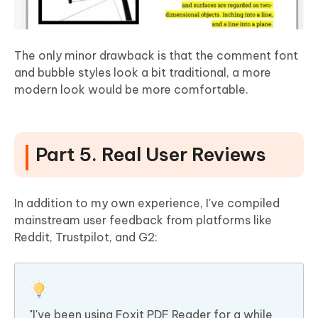
The only minor drawback is that the comment font
and bubble styles look a bit traditional, a more
modern look would be more comfortable.
Part 5. Real User Reviews
In addition to my own experience, I've compiled
mainstream user feedback from platforms like
Reddit, Trustpilot, and G2:
"I've been using Foxit PDF Reader for a while