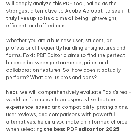
will deeply analyze this PDF tool, hailed as the
strongest alternative to Adobe Acrobat, to see if it
truly lives up to its claims of being lightweight,
efficient, and affordable.
Whether you are a business user, student, or
professional frequently handling e-signatures and
forms, Foxit PDF Editor claims to find the perfect
balance between performance, price, and
collaboration features. So, how does it actually
perform? What are its pros and cons?
Next, we will comprehensively evaluate Foxit's real-
world performance from aspects like feature
experience, speed and compatibility, pricing plans,
user reviews, and comparisons with powerful
alternatives, helping you make an informed choice
when selecting
the best PDF editor for 2025
.