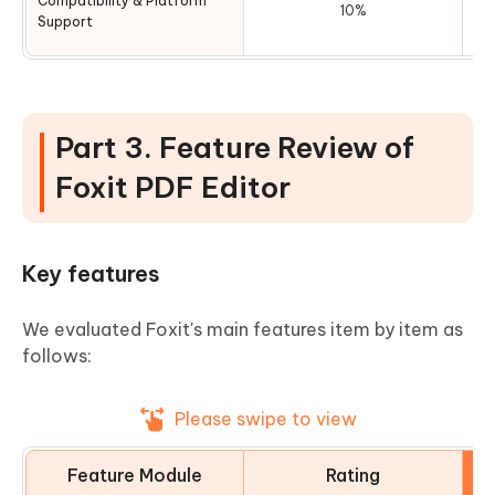
Compatibility & Platform
10%
Support
Part 3. Feature Review of
Foxit PDF Editor
Key features
We evaluated Foxit's main features item by item as
follows:
Please swipe to view
Feature Module
Rating
E