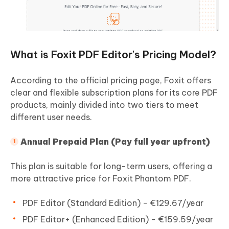
What is Foxit PDF Editor's Pricing Model?
According to the official pricing page, Foxit offers
clear and flexible subscription plans for its core PDF
products, mainly divided into two tiers to meet
different user needs.
Annual Prepaid Plan (Pay full year upfront)
This plan is suitable for long-term users, offering a
more attractive price for Foxit Phantom PDF.
PDF Editor (Standard Edition) - €129.67/year
PDF Editor+ (Enhanced Edition) - €159.59/year