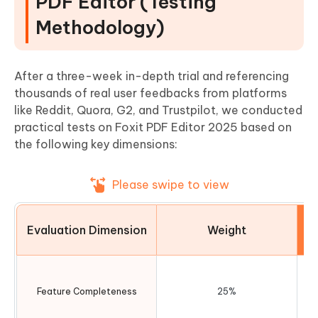
PDF Editor (Testing
Methodology)
After a three-week in-depth trial and referencing
thousands of real user feedbacks from platforms
like Reddit, Quora, G2, and Trustpilot, we conducted
practical tests on Foxit PDF Editor 2025 based on
the following key dimensions:
Please swipe to view
Evaluation Dimension
Weight
Feature Completeness
25%
ed