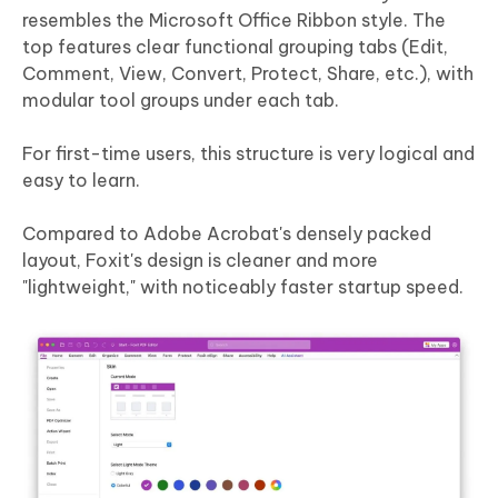
resembles the Microsoft Office Ribbon style. The
top features clear functional grouping tabs (Edit,
Comment, View, Convert, Protect, Share, etc.), with
modular tool groups under each tab.
For first-time users, this structure is very logical and
easy to learn.
Compared to Adobe Acrobat's densely packed
layout, Foxit's design is cleaner and more
"lightweight," with noticeably faster startup speed.