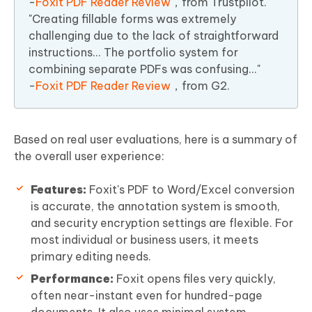
-
Foxit PDF Reader Review
，from Trustpilot.
"Creating fillable forms was extremely
challenging due to the lack of straightforward
instructions... The portfolio system for
combining separate PDFs was confusing..."
-
Foxit PDF Reader Review
，from G2.
Based on real user evaluations, here is a summary of
the overall user experience:
Features:
Foxit's PDF to Word/Excel conversion
is accurate, the annotation system is smooth,
and security encryption settings are flexible. For
most individual or business users, it meets
primary editing needs.
Performance:
Foxit opens files very quickly,
often near-instant even for hundred-page