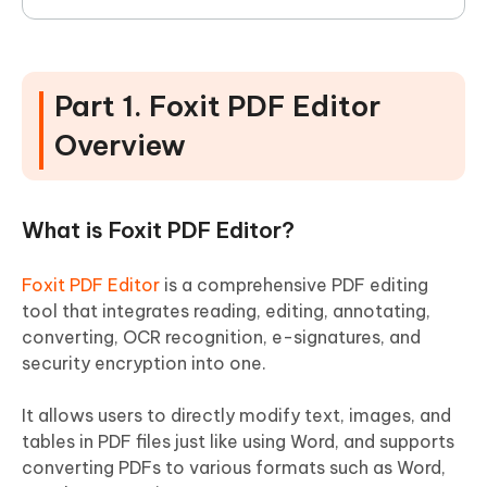
Part 1. Foxit PDF Editor
Overview
What is Foxit PDF Editor?
Foxit PDF Editor
is a comprehensive PDF editing
tool that integrates reading, editing, annotating,
converting, OCR recognition, e-signatures, and
security encryption into one.
It allows users to directly modify text, images, and
tables in PDF files just like using Word, and supports
converting PDFs to various formats such as Word,