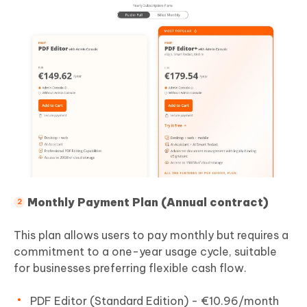
Monthly Payment Plan (Annual contract)
This plan allows users to pay monthly but requires a
commitment to a one-year usage cycle, suitable
for businesses preferring flexible cash flow.
PDF Editor (Standard Edition) - €10.96/month