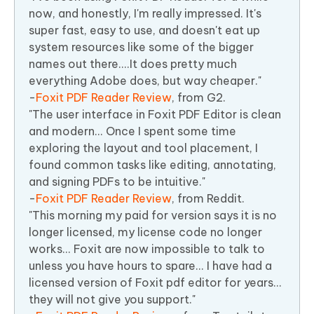
now, and honestly, I'm really impressed. It's
super fast, easy to use, and doesn't eat up
system resources like some of the bigger
names out there....It does pretty much
everything Adobe does, but way cheaper."
-
Foxit PDF Reader Review
, from G2.
"The user interface in Foxit PDF Editor is clean
and modern... Once I spent some time
exploring the layout and tool placement, I
found common tasks like editing, annotating,
and signing PDFs to be intuitive."
-
Foxit PDF Reader Review
, from Reddit.
"This morning my paid for version says it is no
longer licensed, my license code no longer
works... Foxit are now impossible to talk to
unless you have hours to spare... I have had a
licensed version of Foxit pdf editor for years...
they will not give you support."