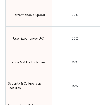
b
Performance & Speed
20%
I
us
User Experience (UX)
20%
P
Price & Value for Money
15%
ve
Security & Collaboration
10%
Features
Cr