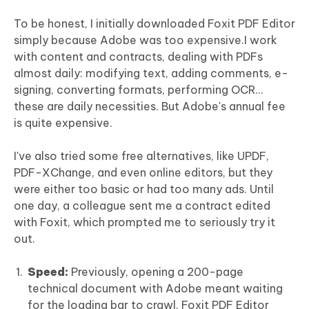
To be honest, I initially downloaded Foxit PDF Editor
simply because Adobe was too expensive.I work
with content and contracts, dealing with PDFs
almost daily: modifying text, adding comments, e-
signing, converting formats, performing OCR...
these are daily necessities. But Adobe's annual fee
is quite expensive.
I've also tried some free alternatives, like UPDF,
PDF-XChange, and even online editors, but they
were either too basic or had too many ads. Until
one day, a colleague sent me a contract edited
with Foxit, which prompted me to seriously try it
out.
Speed:
Previously, opening a 200-page
technical document with Adobe meant waiting
for the loading bar to crawl. Foxit PDF Editor