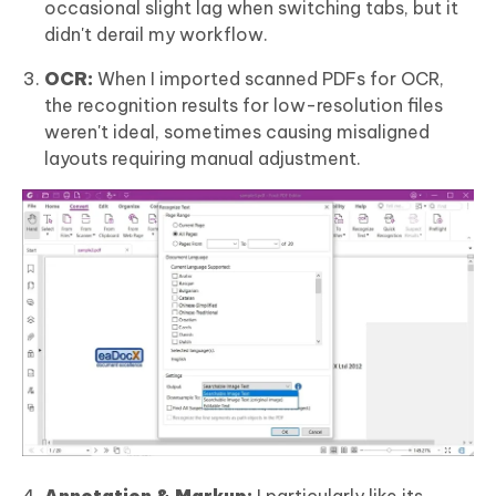
occasional slight lag when switching tabs, but it
didn't derail my workflow.
OCR:
When I imported scanned PDFs for OCR,
the recognition results for low-resolution files
weren't ideal, sometimes causing misaligned
layouts requiring manual adjustment.
Annotation & Markup:
I particularly like its