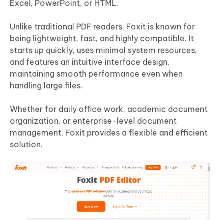
Excel, PowerPoint, or HTML.
Unlike traditional PDF readers, Foxit is known for
being lightweight, fast, and highly compatible. It
starts up quickly, uses minimal system resources,
and features an intuitive interface design,
maintaining smooth performance even when
handling large files.
Whether for daily office work, academic document
organization, or enterprise-level document
management, Foxit provides a flexible and efficient
solution.