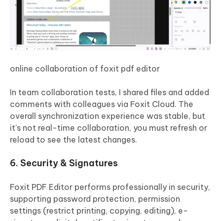
online collaboration of foxit pdf editor
In team collaboration tests, I shared files and added
comments with colleagues via Foxit Cloud. The
overall synchronization experience was stable, but
it's not real-time collaboration, you must refresh or
reload to see the latest changes.
6. Security & Signatures
Foxit PDF Editor performs professionally in security,
supporting password protection, permission
settings (restrict printing, copying, editing), e-