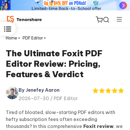
Home >
PDF Editor >
The Ultimate Foxit PDF
Editor Review: Pricing,
ReiBoot
Features & Verdict
for iOS
By Jenefey Aaron
Tenorshare
New
2026-07-30 /
PDF Editor
PDNob
Tired of bloated, slow-starting PDF editors with
iAnyGo
hefty subscription fees often exceeding
thousands? In this comprehensive
Foxit review
, we