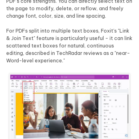
PDF's core strengths. You can directly select text on
the page to modify, delete, or reflow, and freely
change font, color, size, and line spacing.
For PDFs split into multiple text boxes, Foxit's "Link
& Join Text" feature is particularly useful - it can link
scattered text boxes for natural, continuous
editing, described in TechRadar reviews as a "near-
Word-level experience."