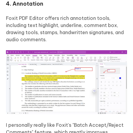
4. Annotation
Foxit PDF Editor offers rich annotation tools,
including text highlight, underline, comment box,
drawing tools, stamps, handwritten signatures, and
audio comments.
I personally really like Foxit's "Batch Accept/Reject
Comments" feature, which greatly improves