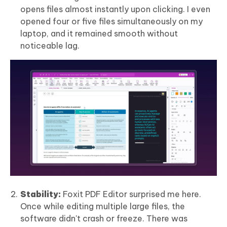
opens files almost instantly upon clicking. I even
opened four or five files simultaneously on my
laptop, and it remained smooth without
noticeable lag.
Stability:
Foxit PDF Editor surprised me here.
Once while editing multiple large files, the
software didn't crash or freeze. There was