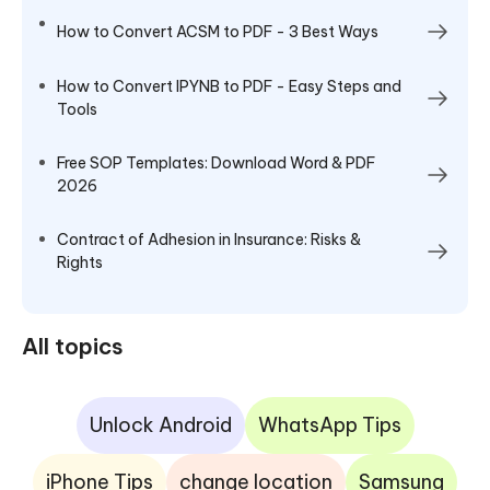
How to Convert ACSM to PDF - 3 Best Ways
How to Convert IPYNB to PDF - Easy Steps and
Tools
Free SOP Templates: Download Word & PDF
2026
Contract of Adhesion in Insurance: Risks &
Rights
All topics
Unlock Android
WhatsApp Tips
iPhone Tips
change location
Samsung