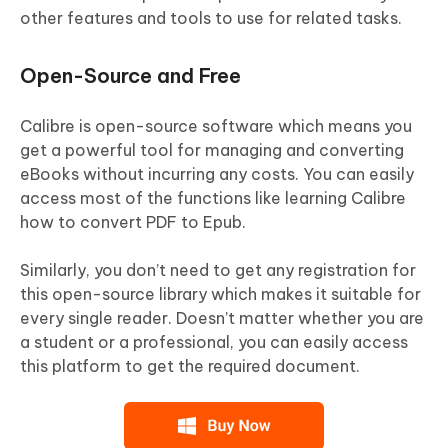
other features and tools to use for related tasks.
Open-Source and Free
Calibre is open-source software which means you
get a powerful tool for managing and converting
eBooks without incurring any costs. You can easily
access most of the functions like learning Calibre
how to convert PDF to Epub.
Similarly, you don’t need to get any registration for
this open-source library which makes it suitable for
every single reader. Doesn’t matter whether you are
a student or a professional, you can easily access
this platform to get the required document.