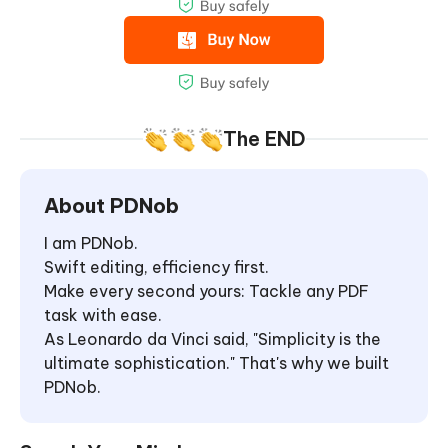
The END
About PDNob
I am PDNob.
Swift editing, efficiency first.
Make every second yours: Tackle any PDF
task with ease.
As Leonardo da Vinci said, "Simplicity is the
ultimate sophistication." That's why we built
PDNob.