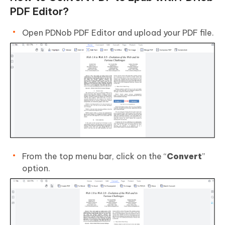
PDF Editor?
Open PDNob PDF Editor and upload your PDF file.
From the top menu bar, click on the “
Convert
”
option.