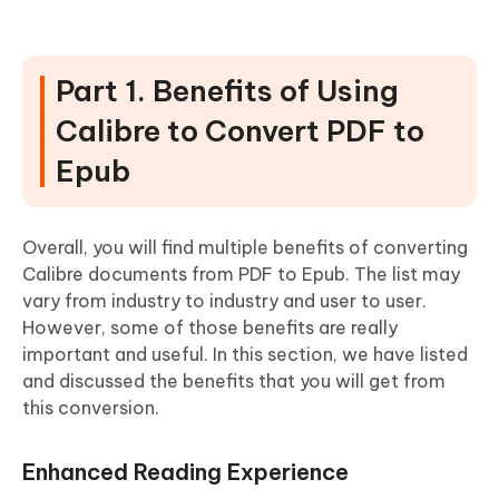
Part 1. Benefits of Using
Calibre to Convert PDF to
Epub
Overall, you will find multiple benefits of converting
Calibre documents from PDF to Epub. The list may
vary from industry to industry and user to user.
However, some of those benefits are really
important and useful. In this section, we have listed
and discussed the benefits that you will get from
this conversion.
Enhanced Reading Experience