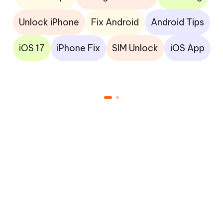
Unlock iPhone
Fix Android
Android Tips
iOS 17
iPhone Fix
SIM Unlock
iOS App