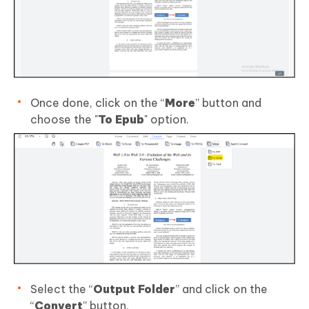
Once done, click on the “
More
” button and
choose the "
To Epub
" option.
Select the “
Output Folder
” and click on the
“
Convert
” button.