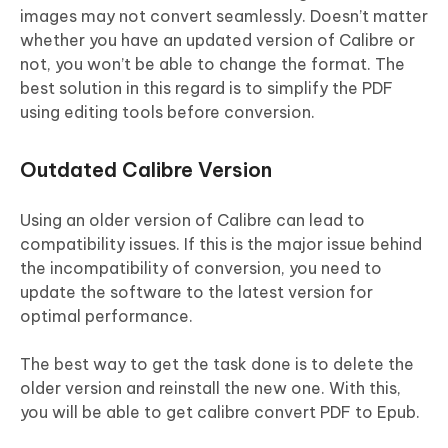
images may not convert seamlessly. Doesn’t matter
whether you have an updated version of Calibre or
not, you won’t be able to change the format. The
best solution in this regard is to simplify the PDF
using editing tools before conversion.
Outdated Calibre Version
Using an older version of Calibre can lead to
compatibility issues. If this is the major issue behind
the incompatibility of conversion, you need to
update the software to the latest version for
optimal performance.
The best way to get the task done is to delete the
older version and reinstall the new one. With this,
you will be able to get calibre convert PDF to Epub.