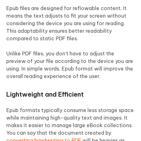
Epub files are designed for reflowable content. It
means the text adjusts to fit your screen without
considering the device you are using for reading.
This adaptability ensures better readability
compared to static PDF files.
Unlike PDF files, you don’t have to adjust the
preview of your file according to the device you are
using. In simple words, Epub format will improve the
overall reading experience of the user.
Lightweight and Efficient
Epub formats typically consume less storage space
while maintaining high-quality text and images. It
makes it easier to manage large eBook collections.
You can say that the document created by
converting handwriting to PDF
will be heavier as