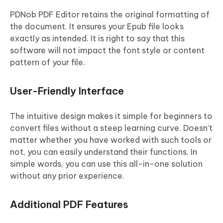
PDNob PDF Editor retains the original formatting of
the document. It ensures your Epub file looks
exactly as intended. It is right to say that this
software will not impact the font style or content
pattern of your file.
User-Friendly Interface
The intuitive design makes it simple for beginners to
convert files without a steep learning curve. Doesn’t
matter whether you have worked with such tools or
not, you can easily understand their functions. In
simple words, you can use this all-in-one solution
without any prior experience.
Additional PDF Features