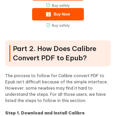
Part 2. How Does Calibre
Convert PDF to Epub?
The process to follow for Calibre convert PDF to
Epub isn’t difficult because of the simple interface.
However, some newbies may find it hard to
understand the steps. For all those users, we have
listed the steps to follow in this section.
Step 1. Download and Install Calibre