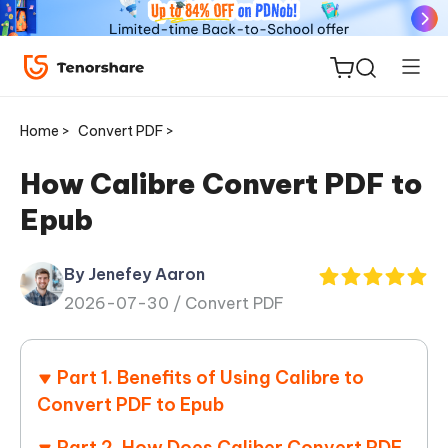
Home >
Convert PDF >
How Calibre Convert PDF to
Epub
ReiBoot
for iOS
By Jenefey Aaron
2026-07-30 /
Convert PDF
Tenorshare
New
PDNob
Part 1. Benefits of Using Calibre to
iAnyGo
Convert PDF to Epub
Part 2. How Does Caliber Convert PDF