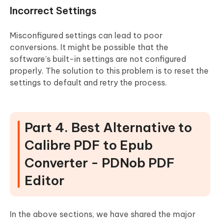
Incorrect Settings
Misconfigured settings can lead to poor
conversions. It might be possible that the
software’s built-in settings are not configured
properly. The solution to this problem is to reset the
settings to default and retry the process.
Part 4. Best Alternative to
Calibre PDF to Epub
Converter - PDNob PDF
Editor
In the above sections, we have shared the major