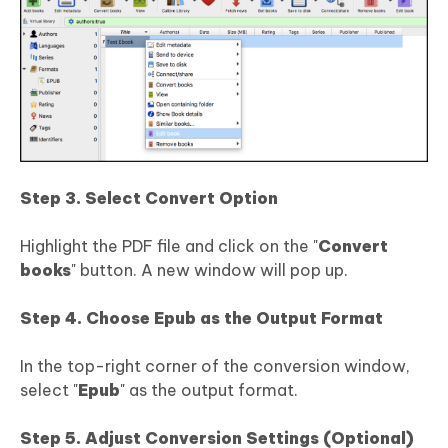
Step 3. Select Convert Option
Highlight the PDF file and click on the "
Convert
books
" button. A new window will pop up.
Step 4. Choose Epub as the Output Format
In the top-right corner of the conversion window,
select "
Epub
" as the output format.
Step 5. Adjust Conversion Settings (Optional)