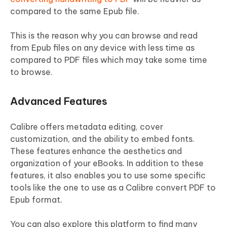
compared to the same Epub file.
This is the reason why you can browse and read
from Epub files on any device with less time as
compared to PDF files which may take some time
to browse.
Advanced Features
Calibre offers metadata editing, cover
customization, and the ability to embed fonts.
These features enhance the aesthetics and
organization of your eBooks. In addition to these
features, it also enables you to use some specific
tools like the one to use as a Calibre convert PDF to
Epub format.
You can also explore this platform to find many