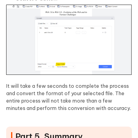
It will take a few seconds to complete the process
and convert the format of your selected file. The
entire process will not take more than a few
minutes and perform this conversion with accuracy.
Part 5. Summary