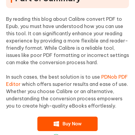
By reading this blog about Calibre convert PDF to
Epub, you must have understood how you can use
this tool. It can significantly enhance your reading
experience by providing a more flexible and reader-
friendly format. While Calibre is a reliable tool,
issues like poor PDF formatting or incorrect settings
can make the conversion process hard.
In such cases, the best solution is to use
PDNob PDF
Editor
which offers superior results and ease of use.
Whether you choose Calibre or an alternative,
understanding the conversion process empowers
you to create high-quality eBooks effortlessly.