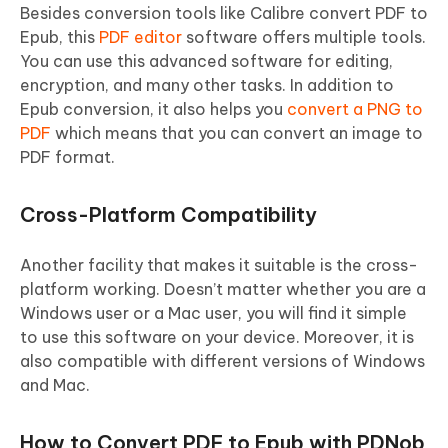
Besides conversion tools like Calibre convert PDF to
Epub, this
PDF editor
software offers multiple tools.
You can use this advanced software for editing,
encryption, and many other tasks. In addition to
Epub conversion, it also helps you
convert a PNG to
PDF
which means that you can convert an image to
PDF format.
Cross-Platform Compatibility
Another facility that makes it suitable is the cross-
platform working. Doesn’t matter whether you are a
Windows user or a Mac user, you will find it simple
to use this software on your device. Moreover, it is
also compatible with different versions of Windows
and Mac.
How to Convert PDF to Epub with PDNob