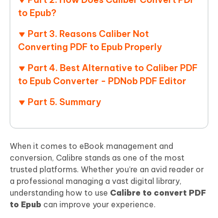
to Epub?
Part 3. Reasons Caliber Not
Converting PDF to Epub Properly
Part 4. Best Alternative to Caliber PDF
to Epub Converter - PDNob PDF Editor
Part 5. Summary
When it comes to eBook management and
conversion, Calibre stands as one of the most
trusted platforms. Whether you’re an avid reader or
a professional managing a vast digital library,
understanding how to use
Calibre to convert PDF
to Epub
can improve your experience.