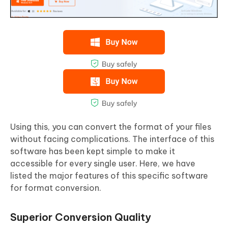
Using this, you can convert the format of your files
without facing complications. The interface of this
software has been kept simple to make it
accessible for every single user. Here, we have
listed the major features of this specific software
for format conversion.
Superior Conversion Quality