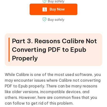
Part 3. Reasons Calibre Not
Converting PDF to Epub
Properly
While Calibre is one of the most used software, you
may encounter issues where Calibre not converting
PDF to Epub properly. There can be many reasons
like older versions, incompatible devices, and
others. However, here are common fixes that you
can follow to get rid of this problem.