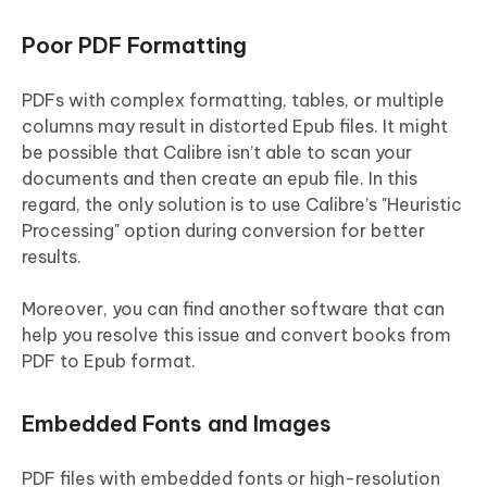
Poor PDF Formatting
PDFs with complex formatting, tables, or multiple
columns may result in distorted Epub files. It might
be possible that Calibre isn’t able to scan your
documents and then create an epub file. In this
regard, the only solution is to use Calibre’s "Heuristic
Processing" option during conversion for better
results.
Moreover, you can find another software that can
help you resolve this issue and convert books from
PDF to Epub format.
Embedded Fonts and Images
PDF files with embedded fonts or high-resolution