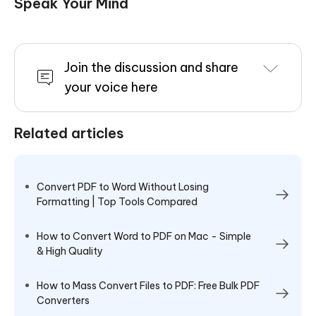
Speak Your Mind
Join the discussion and share
your voice here
Related articles
Convert PDF to Word Without Losing
Formatting | Top Tools Compared
How to Convert Word to PDF on Mac - Simple
& High Quality
How to Mass Convert Files to PDF: Free Bulk PDF
Converters