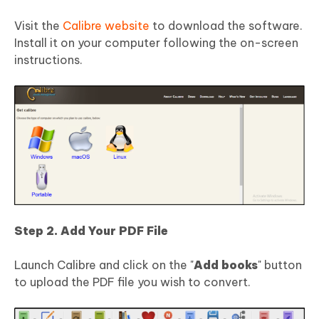
Visit the
Calibre website
to download the software.
Install it on your computer following the on-screen
instructions.
Step 2. Add Your PDF File
Launch Calibre and click on the "
Add books
" button
to upload the PDF file you wish to convert.