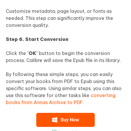
Customize metadata, page layout, or fonts as
needed. This step can significantly improve the
conversion quality.
Step 6. Start Conversion
Click the "
OK
" button to begin the conversion
process. Calibre will save the Epub file in its library.
By following these simple steps, you can easily
convert your books from PDF to Epub using this
specific software. Using similar steps, you can also
use this software for other tasks like
converting
books from Annas Archive to PDF
.