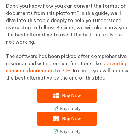
Don’t you know how you can convert the format of
documents from this platform? In this guide, we’ll
dive into this topic deeply to help you understand
every step to follow. Besides, we will also show you
the best alternative to use if the built-in tools are
not working.
The software has been picked after comprehensive
research and with premium functions like
converting
scanned documents to PDF
. In short, you will access
the best alternative by the end of this blog.