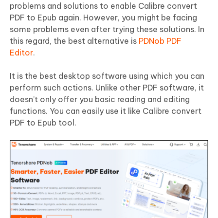
problems and solutions to enable Calibre convert
PDF to Epub again. However, you might be facing
some problems even after trying these solutions. In
this regard, the best alternative is
PDNob PDF
Editor
.
It is the best desktop software using which you can
perform such actions. Unlike other PDF software, it
doesn’t only offer you basic reading and editing
functions. You can easily use it like Calibre convert
PDF to Epub tool.