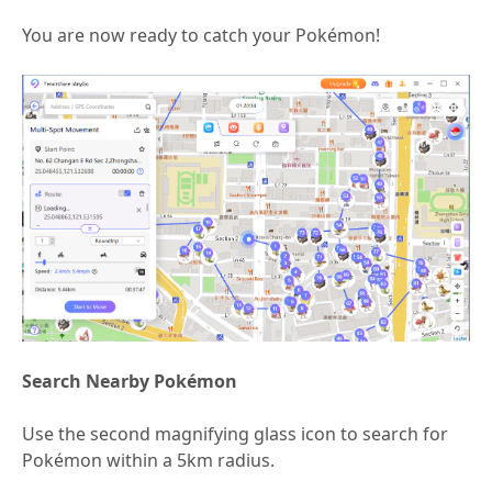
You are now ready to catch your Pokémon!
Search Nearby Pokémon
Use the second magnifying glass icon to search for
Pokémon within a 5km radius.