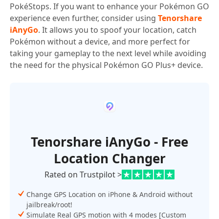
PokéStops. If you want to enhance your Pokémon GO
experience even further, consider using
Tenorshare
iAnyGo
. It allows you to spoof your location, catch
Pokémon without a device, and more perfect for
taking your gameplay to the next level while avoiding
the need for the physical Pokémon GO Plus+ device.
Tenorshare iAnyGo - Free
Location Changer
Rated on Trustpilot >
Change GPS Location on iPhone & Android without
jailbreak/root!
Simulate Real GPS motion with 4 modes [Custom