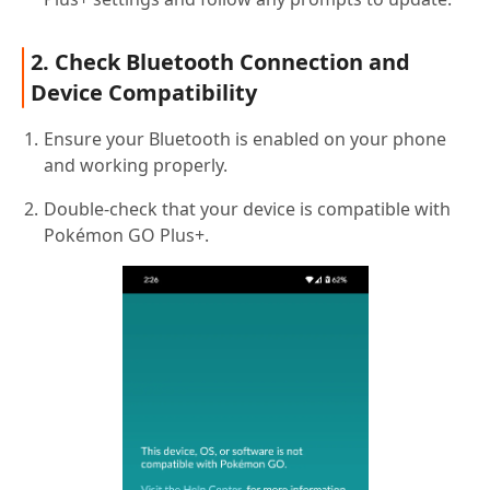
2. Check Bluetooth Connection and
Device Compatibility
Ensure your Bluetooth is enabled on your phone
and working properly.
Double-check that your device is compatible with
Pokémon GO Plus+.