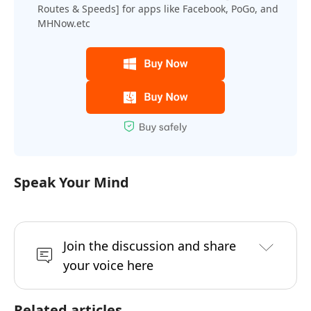
Routes & Speeds] for apps like Facebook, PoGo, and
MHNow.etc
Speak Your Mind
Join the discussion and share
your voice here
Related articles