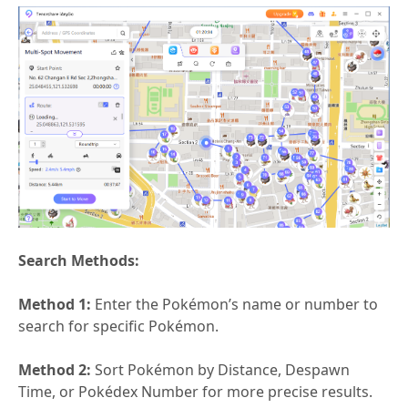
Search Methods:
Method 1:
Enter the Pokémon’s name or number to
search for specific Pokémon.
Method 2:
Sort Pokémon by Distance, Despawn
Time, or Pokédex Number for more precise results.