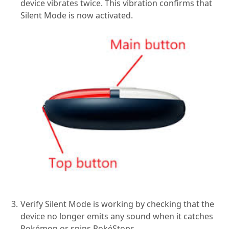
device vibrates twice. This vibration confirms that
Silent Mode is now activated.
Verify Silent Mode is working by checking that the
device no longer emits any sound when it catches
Pokémon or spins PokéStops.