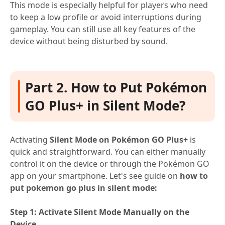
This mode is especially helpful for players who need
to keep a low profile or avoid interruptions during
gameplay. You can still use all key features of the
device without being disturbed by sound.
Part 2. How to Put Pokémon
GO Plus+ in Silent Mode?
Activating
Silent Mode on Pokémon GO Plus+
is
quick and straightforward. You can either manually
control it on the device or through the Pokémon GO
app on your smartphone. Let's see guide on
how to
put pokemon go plus in silent mode:
Step 1: Activate Silent Mode Manually on the
Device