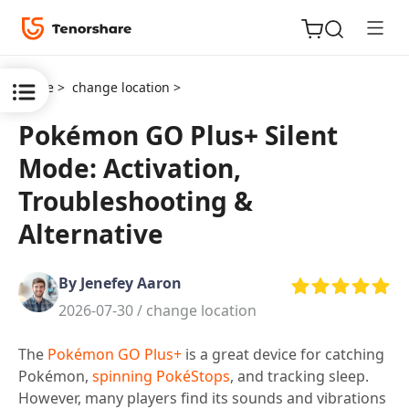
Home >
change location >
Pokémon GO Plus+ Silent
Mode: Activation,
ReiBoot
Troubleshooting &
for iOS
Alternative
Tenorshare
New
PDNob
By Jenefey Aaron
2026-07-30 /
change location
iAnyGo
The
Pokémon GO Plus+
is a great device for catching
Pokémon,
spinning PokéStops
, and tracking sleep.
However, many players find its sounds and vibrations