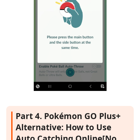
Part 4. Pokémon GO Plus+
Alternative: How to Use
Auto Catching Online[No