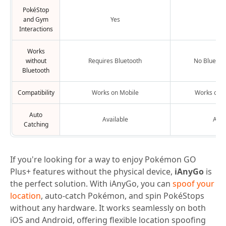
PokéStop
and Gym
Yes
Y
Interactions
Works
without
Requires Bluetooth
No Bluetoo
Bluetooth
Compatibility
Works on Mobile
Works on M
Auto
Available
Avai
Catching
If you're looking for a way to enjoy Pokémon GO
Plus+ features without the physical device,
iAnyGo
is
the perfect solution. With iAnyGo, you can
spoof your
location
, auto-catch Pokémon, and spin PokéStops
without any hardware. It works seamlessly on both
iOS and Android, offering flexible location spoofing