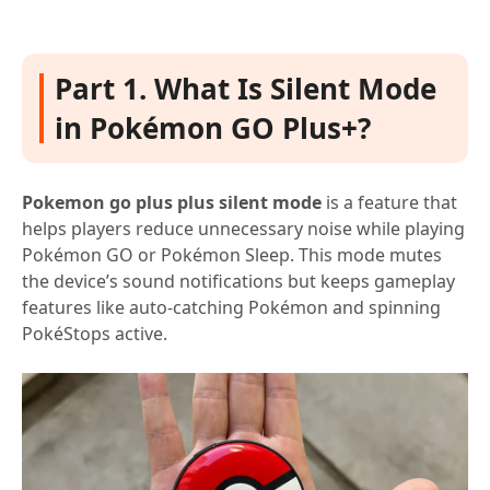
Part 1. What Is Silent Mode
in Pokémon GO Plus+?
Pokemon go plus plus silent mode
is a feature that
helps players reduce unnecessary noise while playing
Pokémon GO or Pokémon Sleep. This mode mutes
the device’s sound notifications but keeps gameplay
features like auto-catching Pokémon and spinning
PokéStops active.