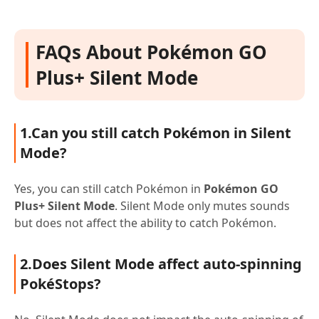
FAQs About Pokémon GO
Plus+ Silent Mode
1.Can you still catch Pokémon in Silent
Mode?
Yes, you can still catch Pokémon in
Pokémon GO
Plus+ Silent Mode
. Silent Mode only mutes sounds
but does not affect the ability to catch Pokémon.
2.Does Silent Mode affect auto-spinning
PokéStops?