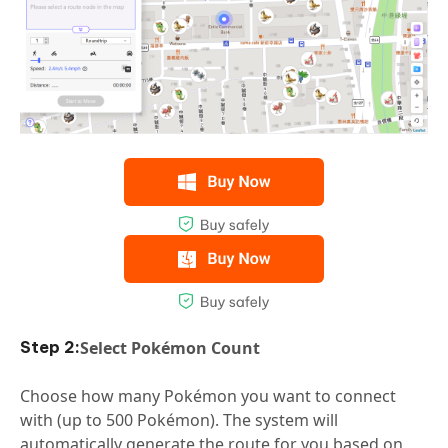
Select Pokémon Count
Choose how many Pokémon you want to connect
with (up to 500 Pokémon). The system will
automatically generate the route for you based on