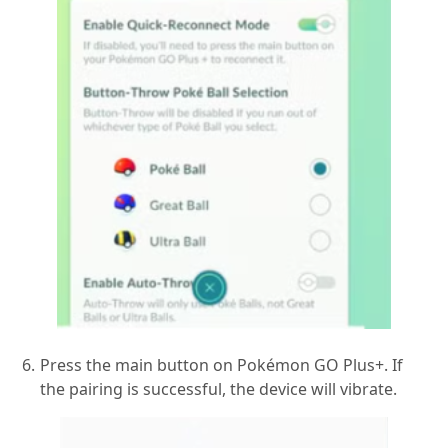
Press the main button on Pokémon GO Plus+. If
the pairing is successful, the device will vibrate.