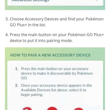
Choose Accessory Devices and find your Pokémon
GO Plus+ in the list.
Press the main button on your Pokémon GO Plus+
device to put it into pairing mode.