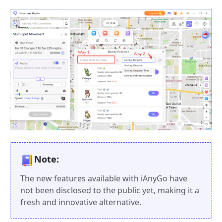
Note:
The new features available with iAnyGo have
not been disclosed to the public yet, making it a
fresh and innovative alternative.