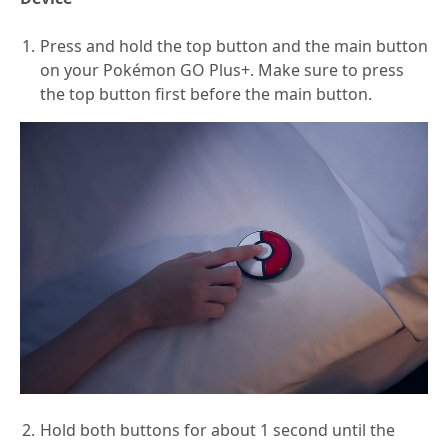
Press and hold the top button and the main button
on your Pokémon GO Plus+. Make sure to press
the top button first before the main button.
Hold both buttons for about 1 second until the