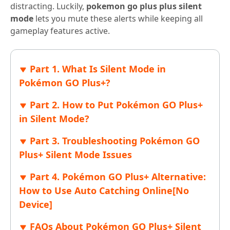
distracting. Luckily,
pokemon go plus plus silent
mode
lets you mute these alerts while keeping all
gameplay features active.
Part 1. What Is Silent Mode in
Pokémon GO Plus+?
Part 2. How to Put Pokémon GO Plus+
in Silent Mode?
Part 3. Troubleshooting Pokémon GO
Plus+ Silent Mode Issues
Part 4. Pokémon GO Plus+ Alternative:
How to Use Auto Catching Online[No
Device]
FAQs About Pokémon GO Plus+ Silent