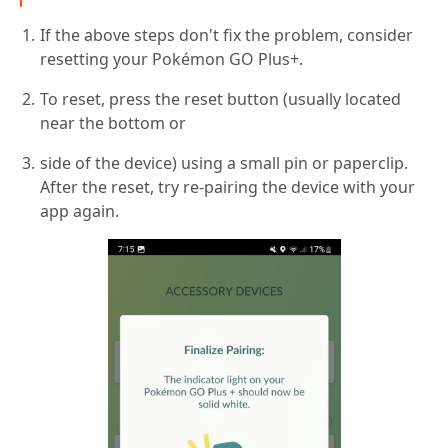
If the above steps don't fix the problem, consider
resetting your Pokémon GO Plus+.
To reset, press the reset button (usually located
near the bottom or
side of the device) using a small pin or paperclip.
After the reset, try re-pairing the device with your
app again.