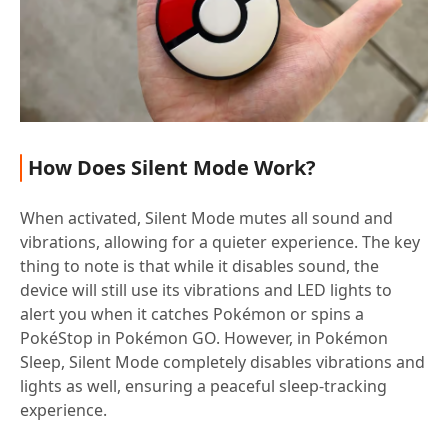
How Does Silent Mode Work?
When activated, Silent Mode mutes all sound and
vibrations, allowing for a quieter experience. The key
thing to note is that while it disables sound, the
device will still use its vibrations and LED lights to
alert you when it catches Pokémon or spins a
PokéStop in Pokémon GO. However, in Pokémon
Sleep, Silent Mode completely disables vibrations and
lights as well, ensuring a peaceful sleep-tracking
experience.