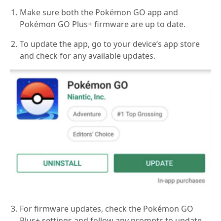
Make sure both the Pokémon GO app and
Pokémon GO Plus+ firmware are up to date.
To update the app, go to your device’s app store
and check for any available updates.
For firmware updates, check the Pokémon GO
Plus+ settings and follow any prompts to update.