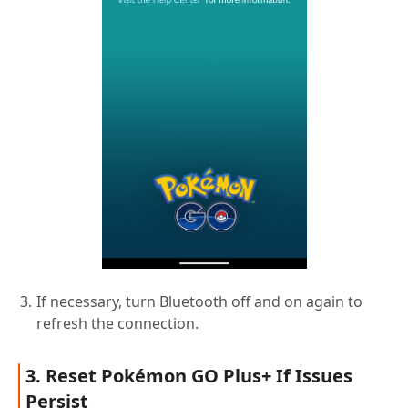
If necessary, turn Bluetooth off and on again to
refresh the connection.
3. Reset Pokémon GO Plus+ If Issues
Persist