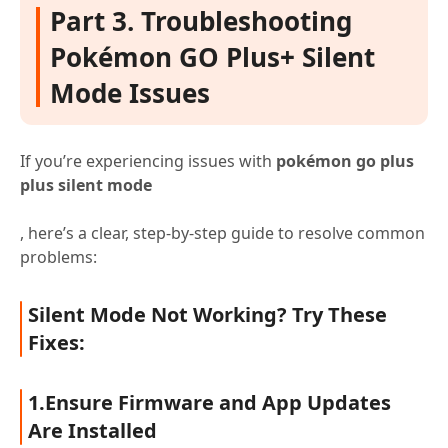
Part 3. Troubleshooting
Pokémon GO Plus+ Silent
Mode Issues
If you’re experiencing issues with
pokémon go plus
plus silent mode
, here’s a clear, step-by-step guide to resolve common
problems:
Silent Mode Not Working? Try These
Fixes:
1.Ensure Firmware and App Updates
Are Installed