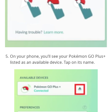
On your phone, you’ll see your Pokémon GO Plus+
listed as an available device. Tap on its name.