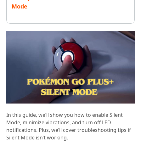
Mode
In this guide, we’ll show you how to enable Silent
Mode, minimize vibrations, and turn off LED
notifications. Plus, we’ll cover troubleshooting tips if
Silent Mode isn’t working.