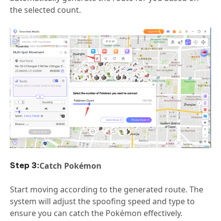
the selected count.
Catch Pokémon
Start moving according to the generated route. The
system will adjust the spoofing speed and type to
ensure you can catch the Pokémon effectively.