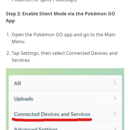
Step 2: Enable Silent Mode via the Pokémon GO
App
Open the Pokémon GO app and go to the Main
Menu.
Tap Settings, then select Connected Devices and
Services.