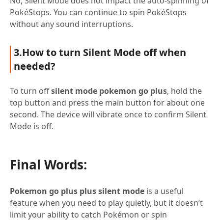
No, Silent Mode does not impact the auto-spinning of
PokéStops. You can continue to spin PokéStops
without any sound interruptions.
3.How to turn Silent Mode off when
needed?
To turn off
silent mode pokemon go plus
, hold the
top button and press the main button for about one
second. The device will vibrate once to confirm Silent
Mode is off.
Final Words:
Pokemon go plus plus silent mode
is a useful
feature when you need to play quietly, but it doesn’t
limit your ability to catch Pokémon or spin