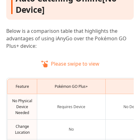
Device]
Below is a comparison table that highlights the
advantages of using iAnyGo over the Pokémon GO
Plus+ device:
Please swipe to view
Feature
Pokémon GO Plus+
iAn
No Physical
Device
Requires Device
No Devic
Needed
Change
No
Y
Location