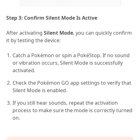
Step 3: Confirm Silent Mode Is Active
After activating
Silent Mode
, you can quickly confirm
it by testing the device:
Catch a Pokémon or spin a PokéStop. If no sound
or vibration occurs, Silent Mode is successfully
activated.
Check the Pokémon GO app settings to verify that
Silent Mode is enabled.
If you still hear sounds, repeat the activation
process to make sure the mode is correctly turned
on.