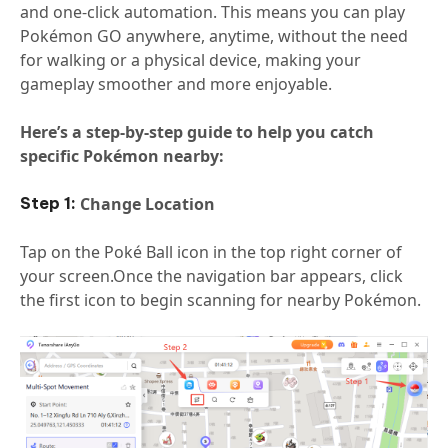
and one-click automation. This means you can play
Pokémon GO anywhere, anytime, without the need
for walking or a physical device, making your
gameplay smoother and more enjoyable.
Here’s a step-by-step guide to help you catch
specific Pokémon nearby:
Change Location
Tap on the Poké Ball icon in the top right corner of
your screen.Once the navigation bar appears, click
the first icon to begin scanning for nearby Pokémon.