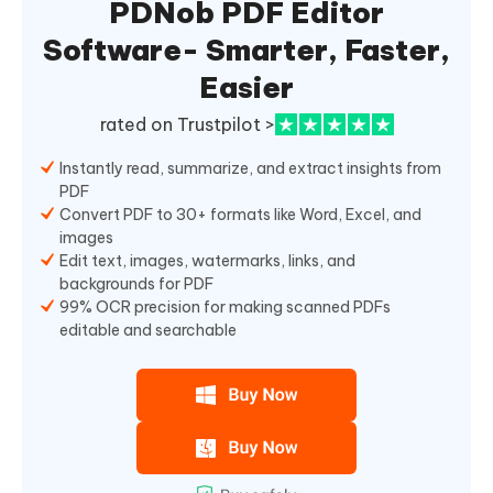
PDNob PDF Editor
Software- Smarter, Faster,
Easier
rated on Trustpilot >
Instantly read, summarize, and extract insights from
PDF
Convert PDF to 30+ formats like Word, Excel, and
images
Edit text, images, watermarks, links, and
backgrounds for PDF
99% OCR precision for making scanned PDFs
editable and searchable