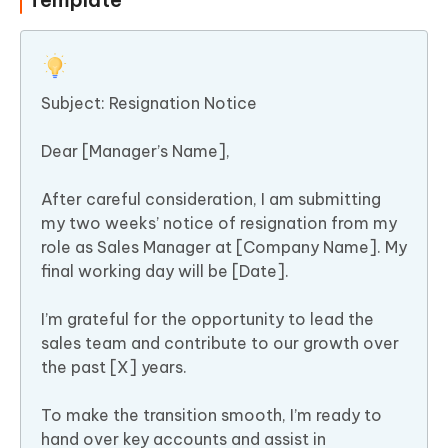
Subject: Resignation Notice
Dear [Manager’s Name],
After careful consideration, I am submitting
my two weeks’ notice of resignation from my
role as Sales Manager at [Company Name]. My
final working day will be [Date].
I’m grateful for the opportunity to lead the
sales team and contribute to our growth over
the past [X] years.
To make the transition smooth, I’m ready to
hand over key accounts and assist in