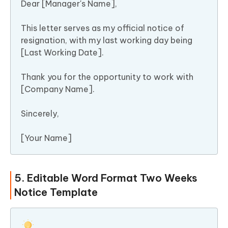
Dear [Manager's Name],
This letter serves as my official notice of
resignation, with my last working day being
[Last Working Date].
Thank you for the opportunity to work with
[Company Name].
Sincerely,
[Your Name]
5. Editable Word Format Two Weeks
Notice Template