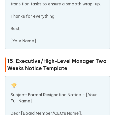
transition tasks to ensure a smooth wrap-up.
Thanks for everything.
Best,
[Your Name]
15. Executive/High-Level Manager Two
Weeks Notice Template
Subject: Formal Resignation Notice – [Your
Full Name]
Dear [Board Member/CEO’s Name],