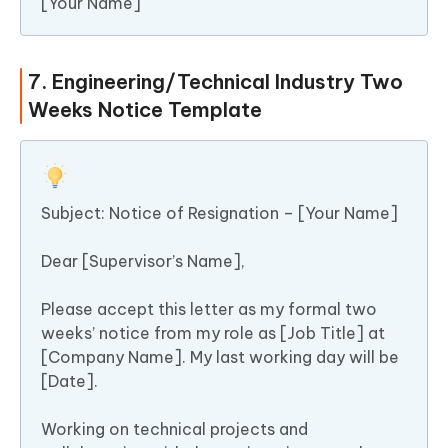
[Your Name]
7. Engineering/Technical Industry Two
Weeks Notice Template
Subject: Notice of Resignation – [Your Name]
Dear [Supervisor’s Name],
Please accept this letter as my formal two
weeks’ notice from my role as [Job Title] at
[Company Name]. My last working day will be
[Date].
Working on technical projects and