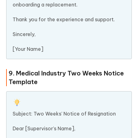
onboarding a replacement.
Thank you for the experience and support.
Sincerely,
[Your Name]
9. Medical Industry Two Weeks Notice
Template
Subject: Two Weeks’ Notice of Resignation
Dear [Supervisor’s Name],