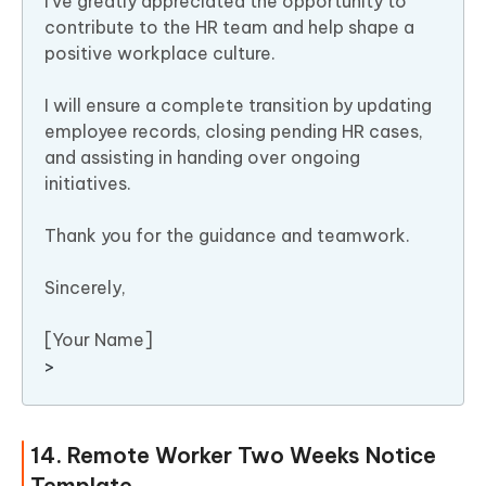
I’ve greatly appreciated the opportunity to
contribute to the HR team and help shape a
positive workplace culture.
I will ensure a complete transition by updating
employee records, closing pending HR cases,
and assisting in handing over ongoing
initiatives.
Thank you for the guidance and teamwork.
Sincerely,
[Your Name]
>
14. Remote Worker Two Weeks Notice
Template