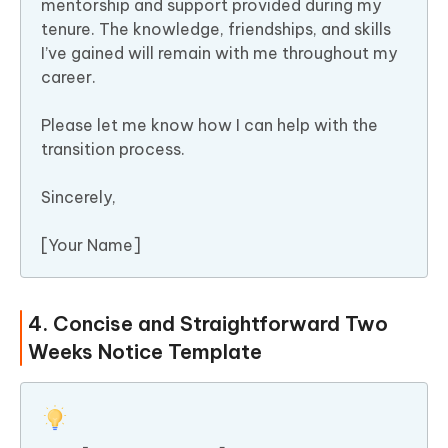
mentorship and support provided during my
tenure. The knowledge, friendships, and skills
I’ve gained will remain with me throughout my
career.
Please let me know how I can help with the
transition process.
Sincerely,
[Your Name]
4. Concise and Straightforward Two
Weeks Notice Template