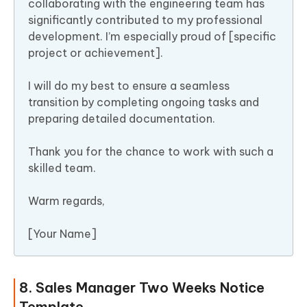
collaborating with the engineering team has
significantly contributed to my professional
development. I’m especially proud of [specific
project or achievement].
I will do my best to ensure a seamless
transition by completing ongoing tasks and
preparing detailed documentation.
Thank you for the chance to work with such a
skilled team.
Warm regards,
[Your Name]
8. Sales Manager Two Weeks Notice
Template