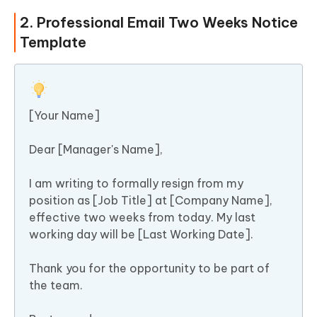
2. Professional Email Two Weeks Notice
Template
[Your Name]
Dear [Manager's Name],
I am writing to formally resign from my
position as [Job Title] at [Company Name],
effective two weeks from today. My last
working day will be [Last Working Date].
Thank you for the opportunity to be part of
the team.