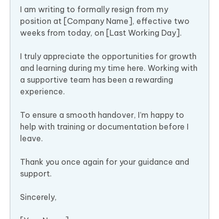
I am writing to formally resign from my
position at [Company Name], effective two
weeks from today, on [Last Working Day].
I truly appreciate the opportunities for growth
and learning during my time here. Working with
a supportive team has been a rewarding
experience.
To ensure a smooth handover, I’m happy to
help with training or documentation before I
leave.
Thank you once again for your guidance and
support.
Sincerely,