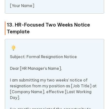
[Your Name]
13. HR-Focused Two Weeks Notice
Template
Subject: Formal Resignation Notice
Dear [HR Manager’s Name],
I am submitting my two weeks’ notice of
resignation from my position as [Job Title] at
[Company Name], effective [Last Working
Day].