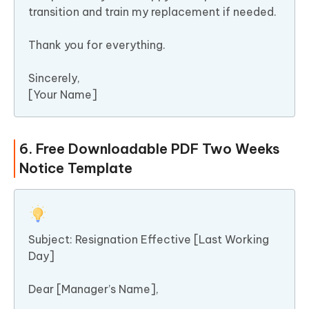
transition and train my replacement if needed.
Thank you for everything.
Sincerely,
[Your Name]
6. Free Downloadable PDF Two Weeks
Notice Template
Subject: Resignation Effective [Last Working
Day]
Dear [Manager’s Name],