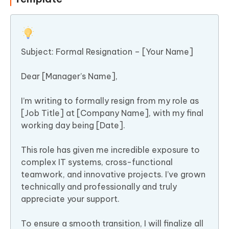
Subject: Formal Resignation – [Your Name]
Dear [Manager’s Name],
I’m writing to formally resign from my role as
[Job Title] at [Company Name], with my final
working day being [Date].
This role has given me incredible exposure to
complex IT systems, cross-functional
teamwork, and innovative projects. I’ve grown
technically and professionally and truly
appreciate your support.
To ensure a smooth transition, I will finalize all