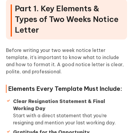
Part 1. Key Elements &
Types of Two Weeks Notice
Letter
Before writing your two week notice letter
template, it’s important to know what to include
and how to format it. A good notice letter is clear,
polite, and professional.
Elements Every Template Must Include:
Clear Resignation Statement & Final
Working Day
Start with a direct statement that you’re
resigning and mention your last working day.
Gratitude for the Opportunity