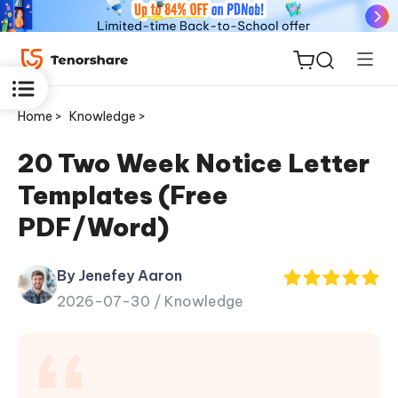
Home >
Knowledge >
20 Two Week Notice Letter
Templates (Free
ReiBoot
PDF/Word)
for iOS
By Jenefey Aaron
Tenorshare
New
2026-07-30 /
Knowledge
PDNob
iAnyGo