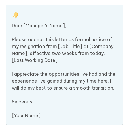
Dear [Manager's Name],
Please accept this letter as formal notice of
my resignation from [Job Title] at [Company
Name], effective two weeks from today,
[Last Working Date].
I appreciate the opportunities I’ve had and the
experience I’ve gained during my time here. I
will do my best to ensure a smooth transition.
Sincerely,
[Your Name]