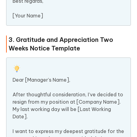
Best regards,
[Your Name]
3. Gratitude and Appreciation Two
Weeks Notice Template
Dear [Manager's Name],
After thoughtful consideration, I’ve decided to
resign from my position at [Company Name].
My last working day will be [Last Working
Date].
I want to express my deepest gratitude for the