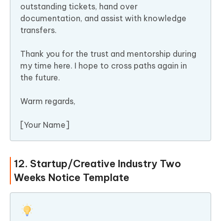
outstanding tickets, hand over
documentation, and assist with knowledge
transfers.
Thank you for the trust and mentorship during
my time here. I hope to cross paths again in
the future.
Warm regards,
[Your Name]
12. Startup/Creative Industry Two
Weeks Notice Template