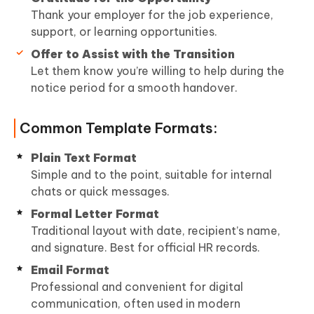
Thank your employer for the job experience,
support, or learning opportunities.
Offer to Assist with the Transition
Let them know you’re willing to help during the
notice period for a smooth handover.
Common Template Formats:
Plain Text Format
Simple and to the point, suitable for internal
chats or quick messages.
Formal Letter Format
Traditional layout with date, recipient’s name,
and signature. Best for official HR records.
Email Format
Professional and convenient for digital
communication, often used in modern