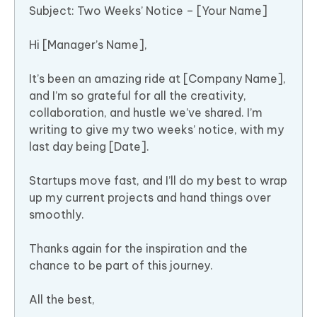
Subject: Two Weeks’ Notice – [Your Name]
Hi [Manager’s Name],
It’s been an amazing ride at [Company Name],
and I’m so grateful for all the creativity,
collaboration, and hustle we’ve shared. I’m
writing to give my two weeks’ notice, with my
last day being [Date].
Startups move fast, and I’ll do my best to wrap
up my current projects and hand things over
smoothly.
Thanks again for the inspiration and the
chance to be part of this journey.
All the best,