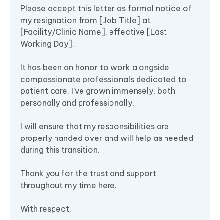
Please accept this letter as formal notice of
my resignation from [Job Title] at
[Facility/Clinic Name], effective [Last
Working Day].
It has been an honor to work alongside
compassionate professionals dedicated to
patient care. I’ve grown immensely, both
personally and professionally.
I will ensure that my responsibilities are
properly handed over and will help as needed
during this transition.
Thank you for the trust and support
throughout my time here.
With respect,