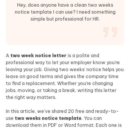
Hey, does anyone have a clean two weeks
notice template I can use? I need something
simple but professional for HR.
A
two week notice letter
is a polite and
professional way to let your employer know you're
leaving your job. Giving two weeks' notice helps you
leave on good terms and gives the company time
to find a replacement. Whether you're changing
jobs, moving, or taking a break, writing this letter
the right way matters.
In this article, we’ve shared 20 free and ready-to-
use
two weeks notice template
. You can
download them in PDF or Word format. Each one is