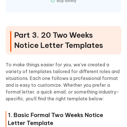
Part 3. 20 Two Weeks
Notice Letter Templates
To make things easier for you, we’ve created a
variety of templates tailored for different roles and
situations. Each one follows a professional format
and is easy to customize. Whether you prefer a
formal letter, a quick email, or something industry-
specific, you’ll find the right template below:
1. Basic Formal Two Weeks Notice
Letter Template