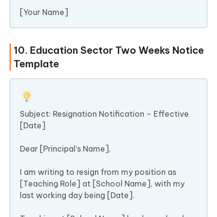
[Your Name]
10. Education Sector Two Weeks Notice
Template
Subject: Resignation Notification – Effective
[Date]
Dear [Principal’s Name],
I am writing to resign from my position as
[Teaching Role] at [School Name], with my
last working day being [Date].