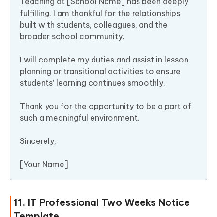
Teaching at [School Name] has been deeply
fulfilling. I am thankful for the relationships
built with students, colleagues, and the
broader school community.
I will complete my duties and assist in lesson
planning or transitional activities to ensure
students’ learning continues smoothly.
Thank you for the opportunity to be a part of
such a meaningful environment.
Sincerely,
[Your Name]
11. IT Professional Two Weeks Notice
Template