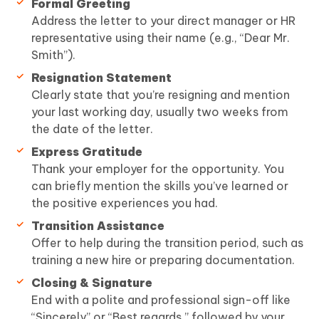
Formal Greeting
Address the letter to your direct manager or HR
representative using their name (e.g., “Dear Mr.
Smith”).
Resignation Statement
Clearly state that you’re resigning and mention
your last working day, usually two weeks from
the date of the letter.
Express Gratitude
Thank your employer for the opportunity. You
can briefly mention the skills you’ve learned or
the positive experiences you had.
Transition Assistance
Offer to help during the transition period, such as
training a new hire or preparing documentation.
Closing & Signature
End with a polite and professional sign-off like
“Sincerely” or “Best regards,” followed by your