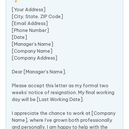
[Your Address]
[City, State, ZIP Code]
[Email Address]
[Phone Number]
[Date]
[Manager’s Name]
[Company Name]
[Company Address]
Dear [Manager's Name],
Please accept this letter as my formal two
weeks’ notice of resignation. My final working
day will be [Last Working Date].
I appreciate the chance to work at [Company
Name], where I’ve grown both professionally
and personally. I am happy to help with the