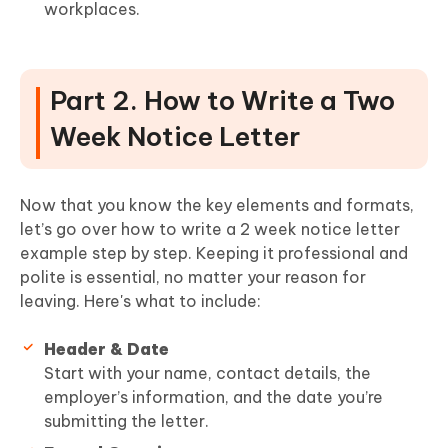
workplaces.
Part 2. How to Write a Two
Week Notice Letter
Now that you know the key elements and formats,
let’s go over how to write a 2 week notice letter
example step by step. Keeping it professional and
polite is essential, no matter your reason for
leaving. Here's what to include:
Header & Date
Start with your name, contact details, the
employer’s information, and the date you’re
submitting the letter.