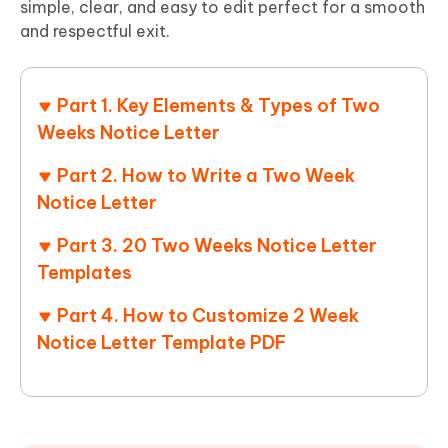
simple, clear, and easy to edit perfect for a smooth
and respectful exit.
Part 1. Key Elements & Types of Two
Weeks Notice Letter
Part 2. How to Write a Two Week
Notice Letter
Part 3. 20 Two Weeks Notice Letter
Templates
Part 4. How to Customize 2 Week
Notice Letter Template PDF