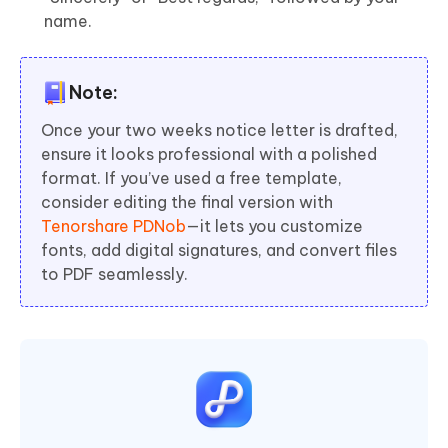
name.
Note:
Once your two weeks notice letter is drafted,
ensure it looks professional with a polished
format. If you’ve used a free template,
consider editing the final version with
Tenorshare PDNob
—it lets you customize
fonts, add digital signatures, and convert files
to PDF seamlessly.