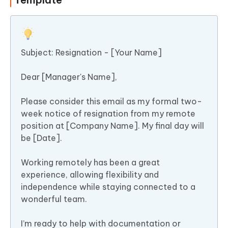
Subject: Resignation - [Your Name]
Dear [Manager's Name],
Please consider this email as my formal two-
week notice of resignation from my remote
position at [Company Name]. My final day will
be [Date].
Working remotely has been a great
experience, allowing flexibility and
independence while staying connected to a
wonderful team.
I’m ready to help with documentation or