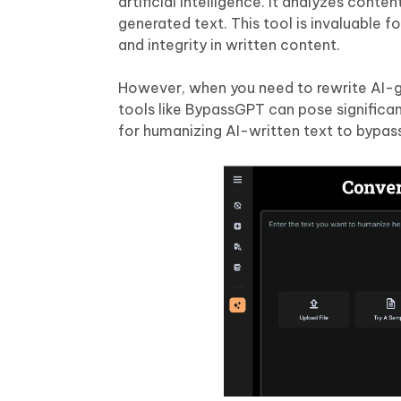
artificial intelligence. It analyzes cont
generated text. This tool is invaluable f
and integrity in written content.
However, when you need to rewrite AI-g
tools like BypassGPT can pose significan
for humanizing AI-written text to bypas