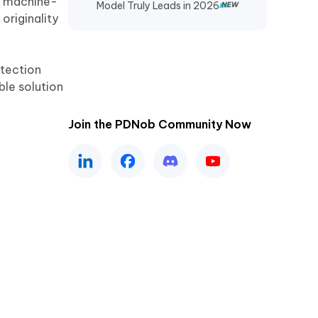
of machine-
Model Truly Leads in 2026
originality
etection
able solution
Join the PDNob Community Now