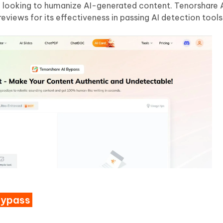
e looking to humanize AI-generated content. Tenorshare A
reviews for its effectiveness in passing AI detection tools
Bypass