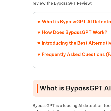
Mobile
FREE
review the BypassGPT Review:
Recover deleted files on Windows
Recover 
PixPretty AI Photo Editor
Tenors
iAnyGo- iOS APP
iAnyGo
Free AI Photo Editing Tool
Transfor
View All Products
Change iPhone location without PC
Change A
What is BypassGPT AI Detect
UltData for Android APP
iAnyGo
How Does BypassGPT Work?
Recover Android data without PC
Free tria
Introducing the Best Alternati
Frequently Asked Questions (
What is BypassGPT AI
BypassGPT is a leading AI detection too