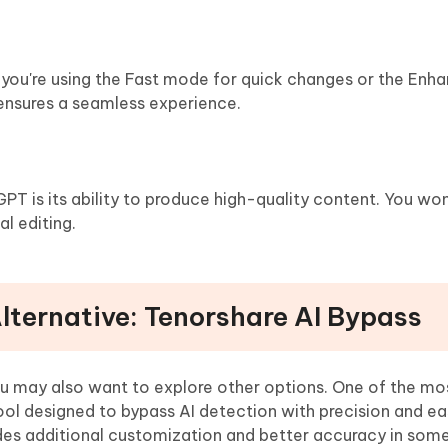
er you're using the Fast mode for quick changes or the En
ensures a seamless experience.
T is its ability to produce high-quality content. You won
l editing.
Alternative: Tenorshare AI Bypass
ou may also want to explore other options. One of the mo
tool designed to bypass AI detection with precision and eas
des additional customization and better accuracy in som