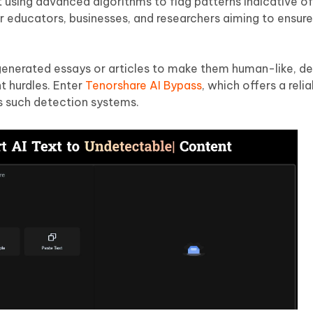
ent using advanced algorithms to flag patterns indicative 
or educators, businesses, and researchers aiming to ensure 
enerated essays or articles to make them human-like, d
t hurdles. Enter
Tenorshare AI Bypass
, which offers a reli
s such detection systems.