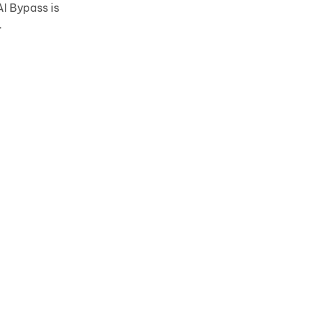
I Bypass is
.