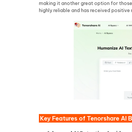
making it another great option for thos
highly reliable and has received positive 
Key Features of Tenorshare AI 