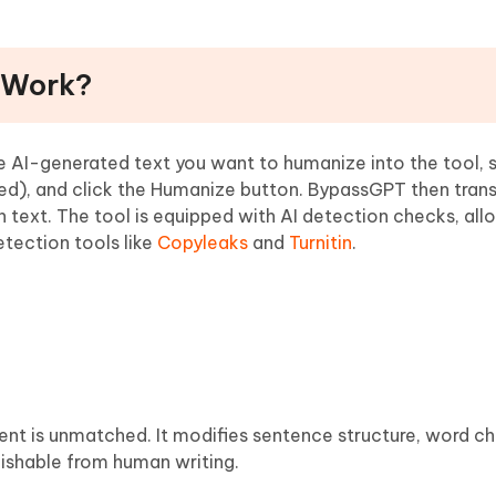
 Work?
e AI-generated text you want to humanize into the tool, 
ed), and click the Humanize button. BypassGPT then tran
 text. The tool is equipped with AI detection checks, all
tection tools like
Copyleaks
and
Turnitin
.
ent is unmatched. It modifies sentence structure, word ch
guishable from human writing.