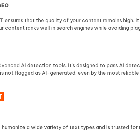
 SEO
ensures that the quality of your content remains high. It
r content ranks well in search engines while avoiding pla
nced AI detection tools. It’s designed to pass AI detec
t is not flagged as AI-generated, even by the most reliable
T
an humanize a wide variety of text types and is trusted for