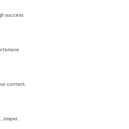
igh success
extensive
our content,
, Jasper,