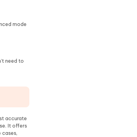
hanced mode
’t need to
st accurate
e. It offers
e cases,