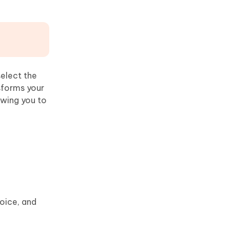
select the
sforms your
owing you to
oice, and