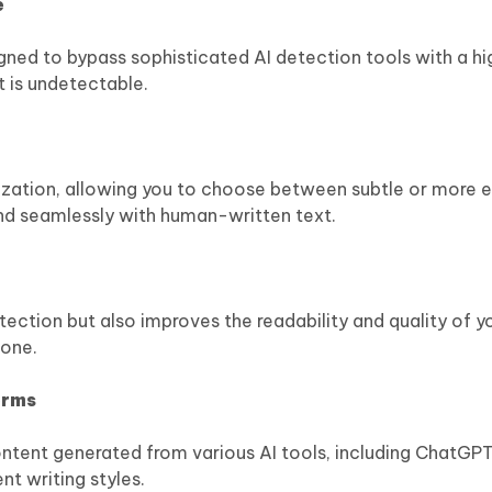
e
igned to bypass sophisticated AI detection tools with a h
t is undetectable.
nization, allowing you to choose between subtle or more 
nd seamlessly with human-written text.
ection but also improves the readability and quality of y
tone.
orms
ntent generated from various AI tools, including ChatGPT
nt writing styles.