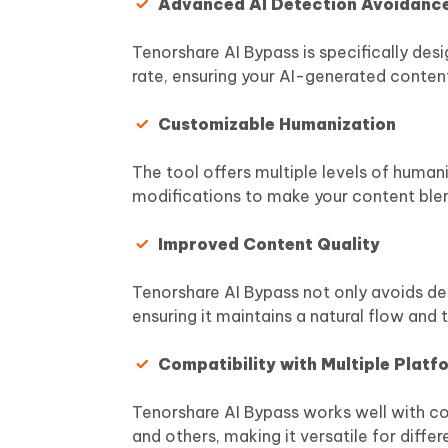
Advanced AI Detection Avoidanc
Tenorshare AI Bypass is specifically des
rate, ensuring your AI-generated conten
Customizable Humanization
The tool offers multiple levels of huma
modifications to make your content ble
Improved Content Quality
Tenorshare AI Bypass not only avoids det
ensuring it maintains a natural flow and 
Compatibility with Multiple Platf
Tenorshare AI Bypass works well with co
and others, making it versatile for differe