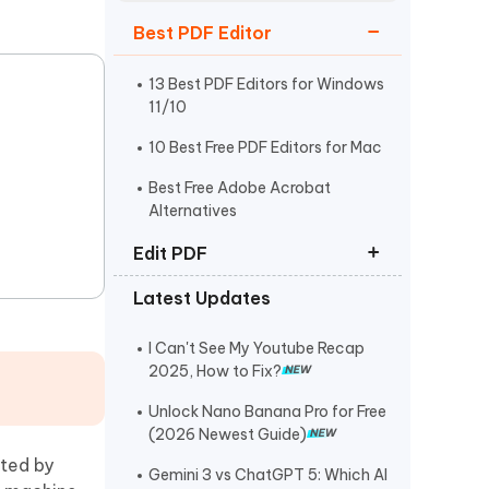
Watch Now
Get Started
Best PDF Editor
I
More Useful Tips
Phone
13 Best PDF Editors for Windows
11/10
10 Best Free PDF Editors for Mac
C
More Useful Tips
Best Free Adobe Acrobat
Alternatives
Edit PDF
Latest Updates
How to Edit PDF on Mac
How to Copy and Paste from PDF
I Can't See My Youtube Recap
2025, How to Fix?
How to Edit a Scanned PDF
Document
Unlock Nano Banana Pro for Free
(2026 Newest Guide)
ated by
Gemini 3 vs ChatGPT 5: Which AI