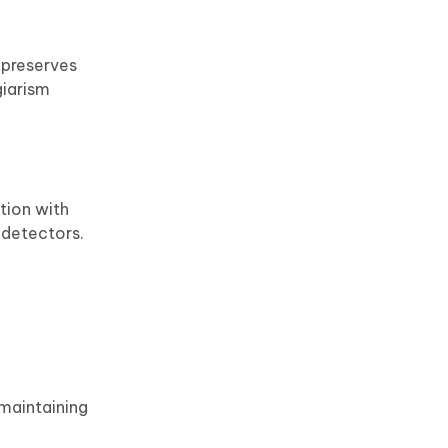
 preserves
giarism
tion with
 detectors.
 maintaining