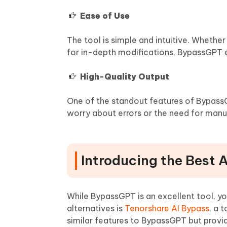
Ease of Use
The tool is simple and intuitive. Wheth
for in-depth modifications, BypassGPT 
High-Quality Output
One of the standout features of BypassGP
worry about errors or the need for manua
Introducing the Best 
While BypassGPT is an excellent tool, y
alternatives is
Tenorshare AI Bypass
, a 
similar features to BypassGPT but provi