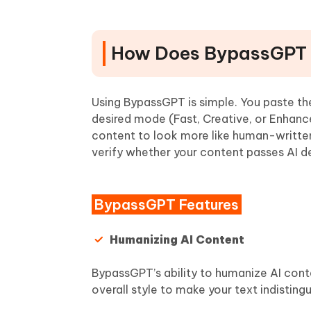
How Does BypassGPT
Using BypassGPT is simple. You paste th
desired mode (Fast, Creative, or Enhanc
content to look more like human-written
verify whether your content passes AI de
BypassGPT Features
Humanizing AI Content
BypassGPT’s ability to humanize AI cont
overall style to make your text indistin