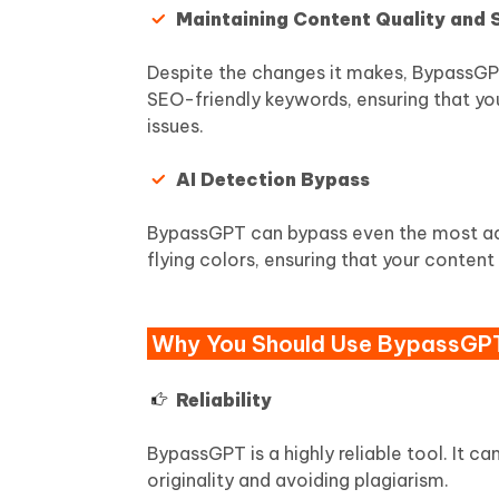
Maintaining Content Quality and
Despite the changes it makes, BypassGPT 
SEO-friendly keywords, ensuring that you
issues.
AI Detection Bypass
BypassGPT can bypass even the most adva
flying colors, ensuring that your conten
Why You Should Use BypassGP
Reliability
BypassGPT is a highly reliable tool. It c
originality and avoiding plagiarism.