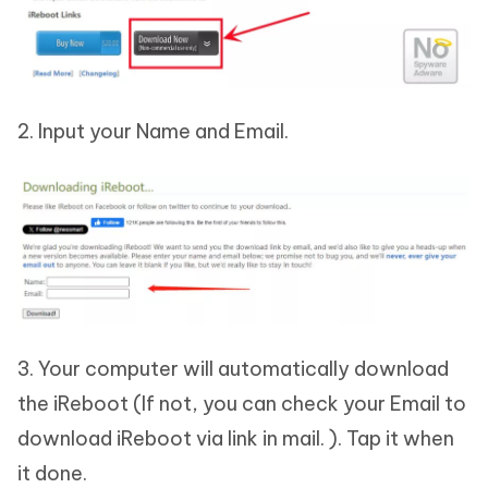
2. Input your Name and Email.
3. Your computer will automatically download
the iReboot (If not, you can check your Email to
download iReboot via link in mail. ). Tap it when
it done.