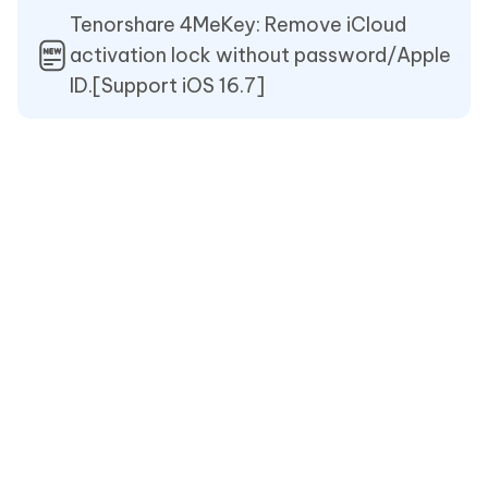
Tenorshare 4MeKey: Remove iCloud
activation lock without password/Apple
ID.[Support iOS 16.7]