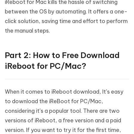
iReboot for Mac kills the hassle of switching
between the OS by automating. It offers a one-
click solution, saving time and effort to perform
the manual steps.
Part 2: How to Free Download
iReboot for PC/Mac?
When it comes to iReboot download, It’s easy
to download the iReBoot for PC/Mac,
considering it’s a popular tool. There are two
versions of iReboot, a free version and a paid
version. If you want to try it for the first time,