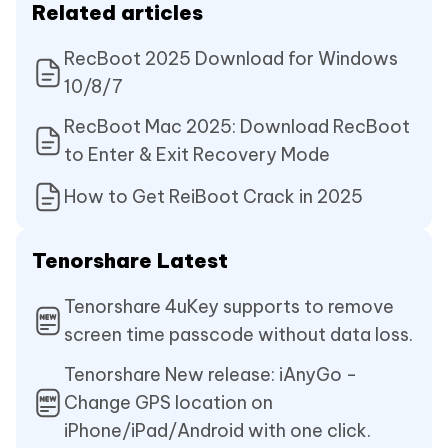
Related articles
RecBoot 2025 Download for Windows
10/8/7
RecBoot Mac 2025: Download RecBoot
to Enter & Exit Recovery Mode
How to Get ReiBoot Crack in 2025
Tenorshare Latest
Tenorshare 4uKey supports to remove
screen time passcode without data loss.
Tenorshare New release: iAnyGo -
Change GPS location on
iPhone/iPad/Android with one click.