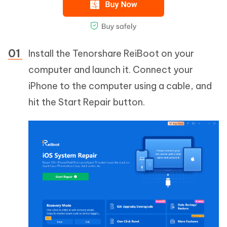
Install the Tenorshare ReiBoot on your
computer and launch it. Connect your
iPhone to the computer using a cable, and
hit the Start Repair button.