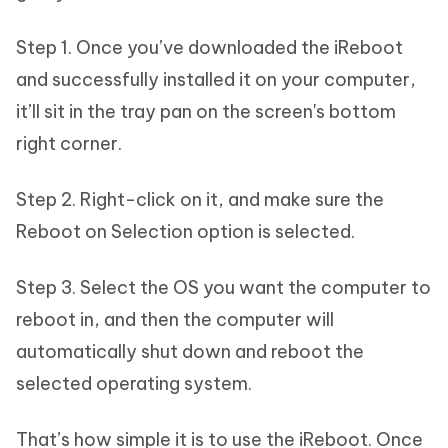
Step 1. Once you’ve downloaded the iReboot
and successfully installed it on your computer,
it’ll sit in the tray pan on the screen's bottom
right corner.
Step 2. Right-click on it, and make sure the
Reboot on Selection option is selected.
Step 3. Select the OS you want the computer to
reboot in, and then the computer will
automatically shut down and reboot the
selected operating system.
That’s how simple it is to use the iReboot. Once