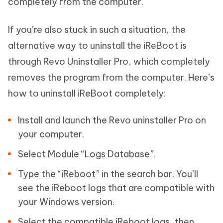
completely from the computer.
If you’re also stuck in such a situation, the
alternative way to uninstall the iReBoot is
through Revo Uninstaller Pro, which completely
removes the program from the computer. Here’s
how to uninstall iReBoot completely:
Install and launch the Revo uninstaller Pro on
your computer.
Select Module “Logs Database”.
Type the “iReboot” in the search bar. You’ll
see the iReboot logs that are compatible with
your Windows version.
Select the compatible iReboot logs, then