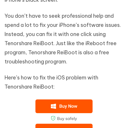
You don’t have to seek professional help and
spend a lot to fix your iPhone’s software issues.
Instead, you can fix it with one click using
Tenorshare ReiBoot. Just like the iReboot free
program, Tenorshare ReiBoot is also a free
troubleshooting program.
Here’s how to fix the iOS problem with
Tenorshare ReiBoot: