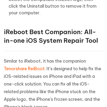
click the Uninstall button to remove it from
your computer.
iReboot Best Companion: All-
in-one iOS System Repair Tool
Similar to iReboot, it has the companion
Tenorshare ReiBoot
. It’s designed to help fix the
iOS-related issues on iPhone and iPad with a
one-click solution. You can fix all the iOS-
related problems like the iPhone stuck on the
Apple logo, the iPhone's frozen screen, and the
iPhone's black screen.