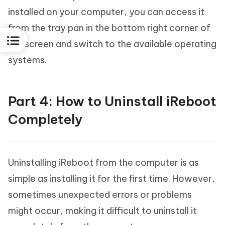
installed on your computer, you can access it
from the tray pan in the bottom right corner of
the screen and switch to the available operating
systems.
Part 4: How to Uninstall iReboot
Completely
Uninstalling iReboot from the computer is as
simple as installing it for the first time. However,
sometimes unexpected errors or problems
might occur, making it difficult to uninstall it