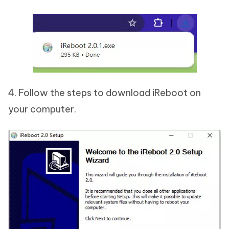
4. Follow the steps to download iReboot on
your computer.