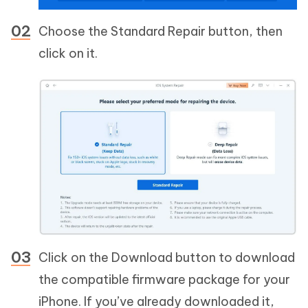
Choose the Standard Repair button, then
click on it.
Click on the Download button to download
the compatible firmware package for your
iPhone. If you’ve already downloaded it,