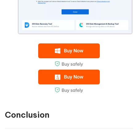
Conclusion