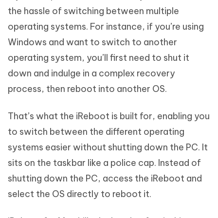
the hassle of switching between multiple
operating systems. For instance, if you’re using
Windows and want to switch to another
operating system, you’ll first need to shut it
down and indulge in a complex recovery
process, then reboot into another OS.
That’s what the iReboot is built for, enabling you
to switch between the different operating
systems easier without shutting down the PC. It
sits on the taskbar like a police cap. Instead of
shutting down the PC, access the iReboot and
select the OS directly to reboot it.