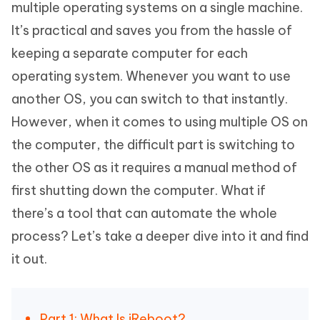
multiple operating systems on a single machine.
It’s practical and saves you from the hassle of
keeping a separate computer for each
operating system. Whenever you want to use
another OS, you can switch to that instantly.
However, when it comes to using multiple OS on
the computer, the difficult part is switching to
the other OS as it requires a manual method of
first shutting down the computer. What if
there’s a tool that can automate the whole
process? Let’s take a deeper dive into it and find
it out.
Part 1: What Is iReboot?