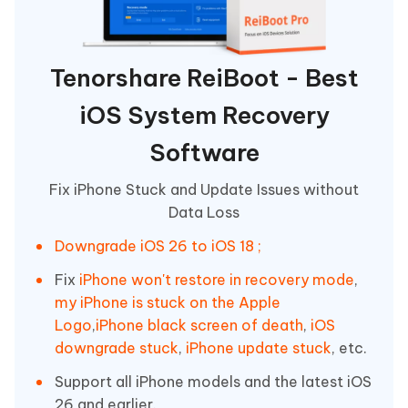
Tenorshare ReiBoot - Best
iOS System Recovery
Software
Fix iPhone Stuck and Update Issues without
Data Loss
Downgrade iOS 26 to iOS 18 ;
Fix
iPhone won't restore in recovery mode
,
my iPhone is stuck on the Apple
Logo
,
iPhone black screen of death
,
iOS
downgrade stuck
,
iPhone update stuck
, etc.
Support all iPhone models and the latest iOS
26 and earlier.