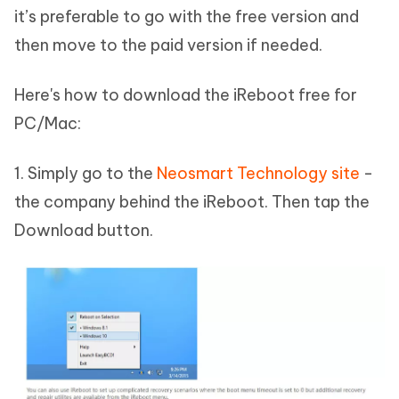
it’s preferable to go with the free version and
then move to the paid version if needed.
Here's how to download the iReboot free for
PC/Mac:
1. Simply go to the
Neosmart Technology site
-
the company behind the iReboot. Then tap the
Download button.