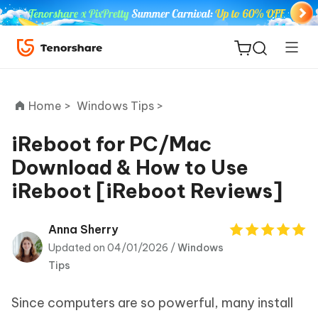
Home >
Windows Tips >
iReboot for PC/Mac
Download & How to Use
ReiBoot
iReboot [iReboot Reviews]
for iOS
Tenorshare
Anna Sherry
New
PDNob
Updated on 04/01/2026 /
Windows
Tips
iAnyGo
Since computers are so powerful, many install