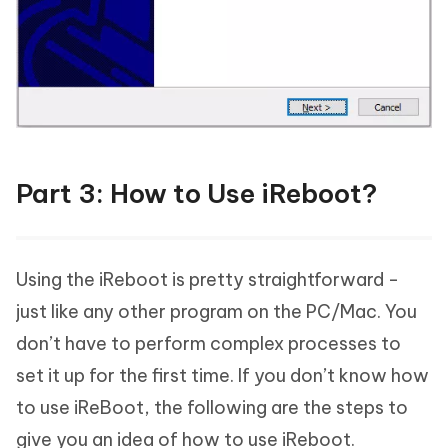
Part 3: How to Use iReboot?
Using the iReboot is pretty straightforward -
just like any other program on the PC/Mac. You
don’t have to perform complex processes to
set it up for the first time. If you don’t know how
to use iReBoot, the following are the steps to
give you an idea of how to use iReboot.