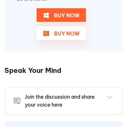
BUY NOW
BUY NOW
Speak Your Mind
Join the discussion and share
your voice here