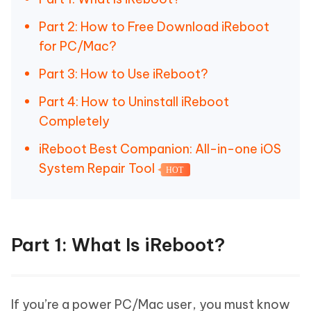
Part 2: How to Free Download iReboot
for PC/Mac?
Part 3: How to Use iReboot?
Part 4: How to Uninstall iReboot
Completely
iReboot Best Companion: All-in-one iOS
System Repair Tool
HOT
Part 1: What Is iReboot?
If you’re a power PC/Mac user, you must know