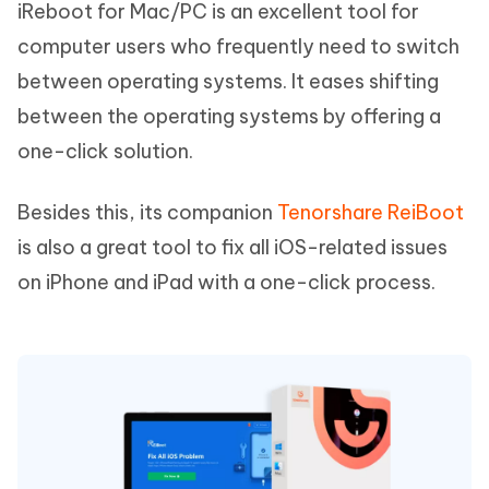
iReboot for Mac/PC is an excellent tool for
computer users who frequently need to switch
between operating systems. It eases shifting
between the operating systems by offering a
one-click solution.
Besides this, its companion
Tenorshare ReiBoot
is also a great tool to fix all iOS-related issues
on iPhone and iPad with a one-click process.