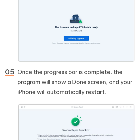
Once the progress bar is complete, the
program will show a Done screen, and your
iPhone will automatically restart.