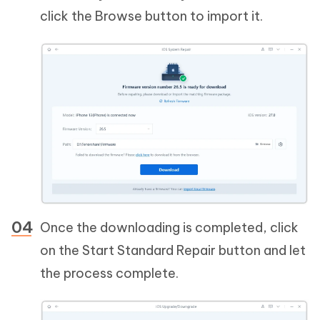
click the Browse button to import it.
Once the downloading is completed, click
on the Start Standard Repair button and let
the process complete.