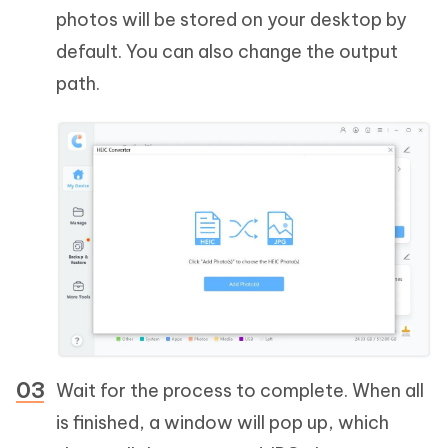
photos will be stored on your desktop by
default. You can also change the output
path.
Wait for the process to complete. When all
is finished, a window will pop up, which