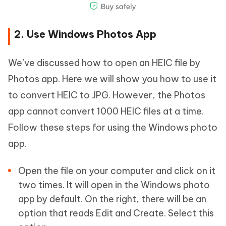
2. Use Windows Photos App
We’ve discussed how to open an HEIC file by
Photos app. Here we will show you how to use it
to convert HEIC to JPG. However, the Photos
app cannot convert 1000 HEIC files at a time.
Follow these steps for using the Windows photo
app.
Open the file on your computer and click on it
two times. It will open in the Windows photo
app by default. On the right, there will be an
option that reads Edit and Create. Select this