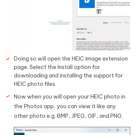
Doing so will open the HEIC image extension
page. Select the Install option for
downloading and installing the support for
HEIC photo files.
Now when you will open your HEIC photo in
the Photos app, you can view it like any
other photo e.g. BMP, JPEG, GIF, and PNG.