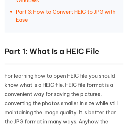
Windows
Part 3: How to Convert HEIC to JPG with
Ease
Part 1: What Is a HEIC File
For learning how to open HEIC file you should
know what is a HEIC file. HEIC file format is a
convenient way for saving the pictures,
converting the photos smaller in size while still
maintaining the image quality. It is better than
the JPG format in many ways. Anyhow the