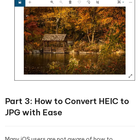
Part 3: How to Convert HEIC to
JPG with Ease
Many iOS users are not aware of how to