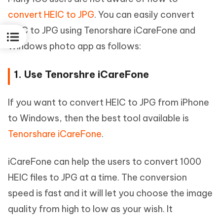
convert HEIC to JPG
. You can easily convert
HEIC to JPG using Tenorshare iCareFone and
Windows photo app as follows:
1. Use Tenorshre iCareFone
If you want to convert HEIC to JPG from iPhone
to Windows, then the best tool available is
Tenorshare iCareFone
.
iCareFone can help the users to convert 1000
HEIC files to JPG at a time. The conversion
speed is fast and it will let you choose the image
quality from high to low as your wish. It