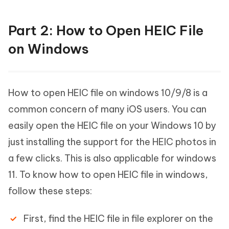
Part 2: How to Open HEIC File
on Windows
How to open HEIC file on windows 10/9/8 is a
common concern of many iOS users. You can
easily open the HEIC file on your Windows 10 by
just installing the support for the HEIC photos in
a few clicks. This is also applicable for windows
11. To know how to open HEIC file in windows,
follow these steps:
First, find the HEIC file in file explorer on the