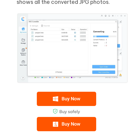
shows all the converted JPG photos.