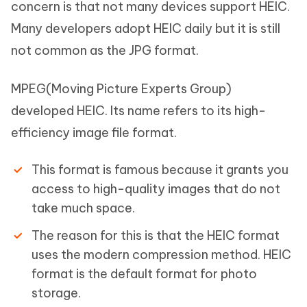
concern is that not many devices support HEIC.
Many developers adopt HEIC daily but it is still
not common as the JPG format.
MPEG(Moving Picture Experts Group)
developed HEIC. Its name refers to its high-
efficiency image file format.
This format is famous because it grants you
access to high-quality images that do not
take much space.
The reason for this is that the HEIC format
uses the modern compression method. HEIC
format is the default format for photo
storage.