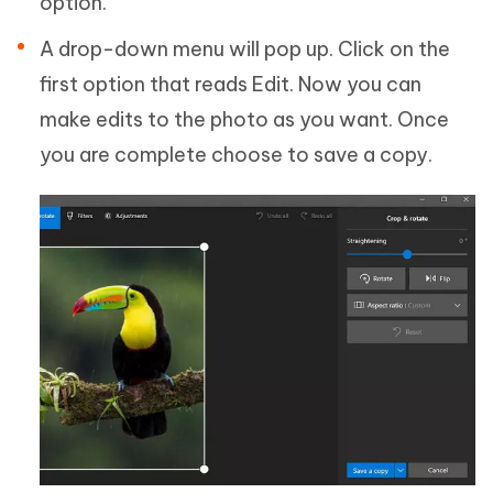
option.
A drop-down menu will pop up. Click on the
first option that reads Edit. Now you can
make edits to the photo as you want. Once
you are complete choose to save a copy.