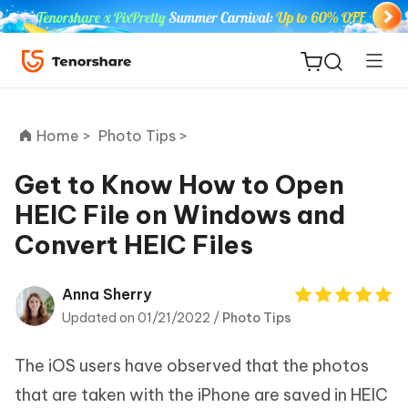
Home >
Photo Tips >
Get to Know How to Open
HEIC File on Windows and
ReiBoot
Convert HEIC Files
for iOS
Tenorshare
Anna Sherry
New
PDNob
Updated on 01/21/2022 /
Photo Tips
iAnyGo
The iOS users have observed that the photos
that are taken with the iPhone are saved in HEIC