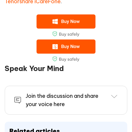
Tenorshare iCareFone
.
Speak Your Mind
Join the discussion and share
your voice here
Related articles