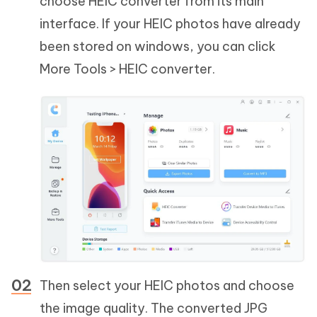
choose HEIC converter from its main
interface. If your HEIC photos have already
been stored on windows, you can click
More Tools > HEIC converter.
Then select your HEIC photos and choose
the image quality. The converted JPG