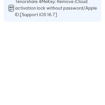
Tenorshare 4MeKey: Remove iCloud
activation lock without password/Apple
ID.[Support iOS 16.7]