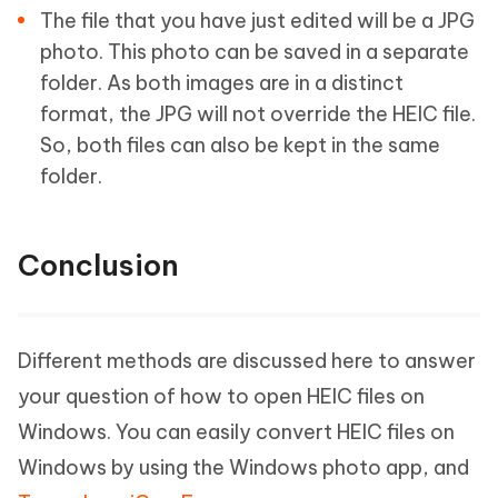
The file that you have just edited will be a JPG
photo. This photo can be saved in a separate
folder. As both images are in a distinct
format, the JPG will not override the HEIC file.
So, both files can also be kept in the same
folder.
Conclusion
Different methods are discussed here to answer
your question of how to open HEIC files on
Windows. You can easily convert HEIC files on
Windows by using the Windows photo app, and