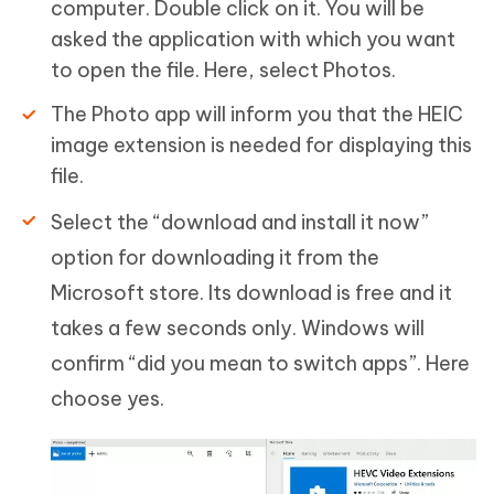
computer. Double click on it. You will be
asked the application with which you want
to open the file. Here, select Photos.
The Photo app will inform you that the HEIC
image extension is needed for displaying this
file.
Select the “download and install it now”
option for downloading it from the
Microsoft store. Its download is free and it
takes a few seconds only. Windows will
confirm “did you mean to switch apps”. Here
choose yes.