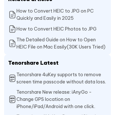
How to Convert HEIC to JPG on PC
Quickly and Easily in 2025
How to Convert HEIC Photos to JPG
The Detailed Guide on How to Open
HEIC File on Mac Easily(30K Users Tried)
Tenorshare Latest
Tenorshare 4uKey supports to remove
screen time passcode without data loss.
Tenorshare New release: iAnyGo -
Change GPS location on
iPhone/iPad/Android with one click.