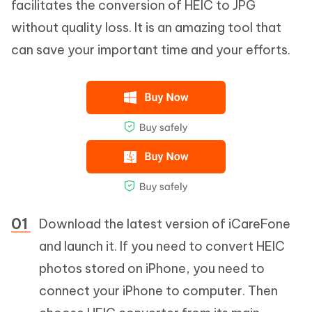
facilitates the conversion of HEIC to JPG
without quality loss. It is an amazing tool that
can save your important time and your efforts.
Download the latest version of iCareFone
and launch it. If you need to convert HEIC
photos stored on iPhone, you need to
connect your iPhone to computer. Then