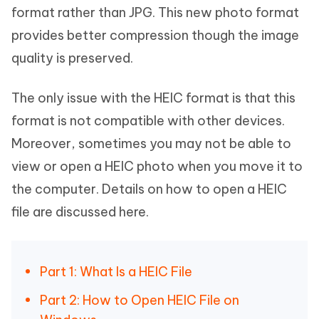
format rather than JPG. This new photo format
provides better compression though the image
quality is preserved.
The only issue with the HEIC format is that this
format is not compatible with other devices.
Moreover, sometimes you may not be able to
view or open a HEIC photo when you move it to
the computer. Details on how to open a HEIC
file are discussed here.
Part 1: What Is a HEIC File
Part 2: How to Open HEIC File on