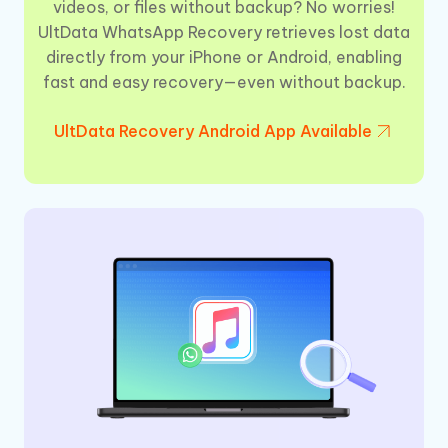
videos, or files without backup? No worries!
UltData WhatsApp Recovery retrieves lost data
directly from your iPhone or Android, enabling
fast and easy recovery—even without backup.
UltData Recovery Android App Available