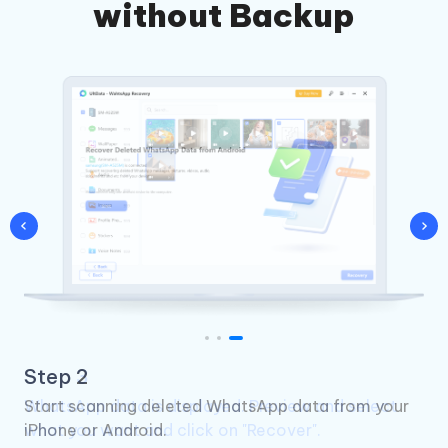
without Backup
Step 3
WhatsApp data is displayed. Preview and select
what you want and click on "Recover".