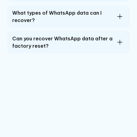
What types of WhatsApp data can I
recover?
Can you recover WhatsApp data after a
factory reset?