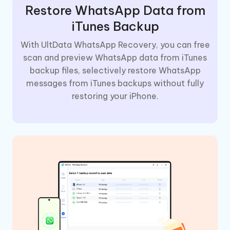
Restore WhatsApp Data from
iTunes Backup
With UltData WhatsApp Recovery, you can free
scan and preview WhatsApp data from iTunes
backup files, selectively restore WhatsApp
messages from iTunes backups without fully
restoring your iPhone.