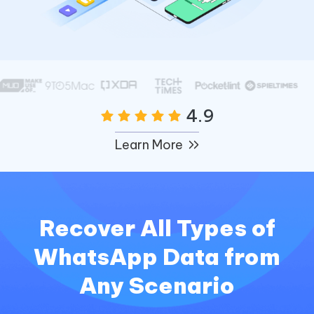
4.9
Learn More
Recover All Types of
WhatsApp Data from
Any Scenario