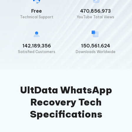
Free
470,856,973
Technical Support
YouTube Total Views
142,189,356
150,561,624
Satisfied Customers
Downloads Worldwide
UltData WhatsApp
Recovery Tech
Specifications