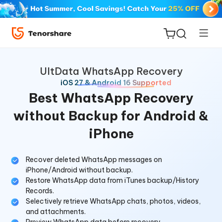
UltData WhatsApp Recovery
iOS 27 & Android 16 Supported
Best WhatsApp Recovery
without Backup for Android &
ReiBoot
iPhone
for iOS
Tenorshare
Recover deleted WhatsApp messages on
New
iPhone/Android without backup.
PDNob
Restore WhatsApp data from iTunes backup/History
Records.
iAnyGo
Selectively retrieve WhatsApp chats, photos, videos,
and attachments.