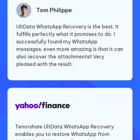
Tom Philippe
Jennie
Byran Peterson
UltData WhatsApp Recovery is the best. It
I deleted a group conversation on
I was recommended by my sister who used
fulfills perfectly what it promises to do. I
WhatsApp with my old friends from my
your WhatsApp recovery software last
successfully found my WhatsApp
Samsung phone. UltData WhatsApp
year. I deleted documents in WhatsApp,
messages, even more amazing is that it can
Recovery retrieved the messages and the
including two or three that I shouldn't have.
also recover the attachments!! Very
photos and videos shared. It brought back
This tool allowed me to recover only those
pleased with the result.
cherished memories. Thank you very much.
I needed and not all batch files. Totally
satisfied.
Tenorshare UltData WhatsApp Recovery
Deleting important WhatsApp messages and
enables you to restore WhatsApp from
chats is an unfortunate event, but with the
If you’re one of the millions of WhatsApp