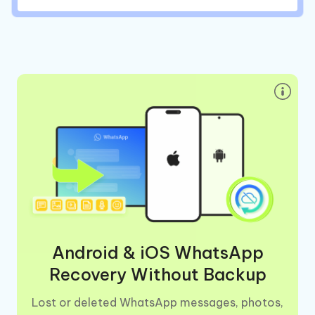
Android & iOS WhatsApp
Recovery Without Backup
Lost or deleted WhatsApp messages, photos,