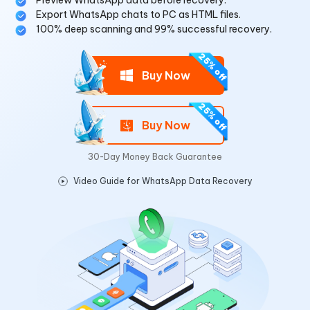
Preview WhatsApp data before recovery.
Export WhatsApp chats to PC as HTML files.
100% deep scanning and 99% successful recovery.
Buy Now
Buy Now
30-Day Money Back Guarantee
Video Guide for WhatsApp Data Recovery