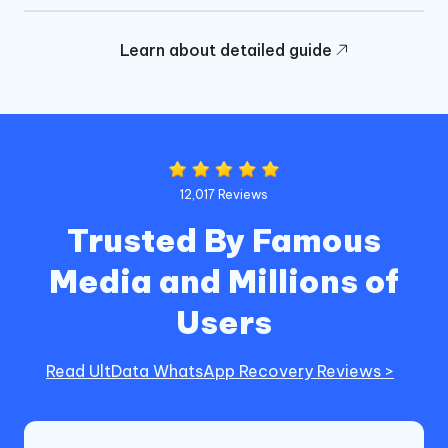
Learn about detailed guide
12,017 Reviews
Trusted By Famous
Media and Millions of
Users
Read UltData WhatsApp Recovery Reviews >