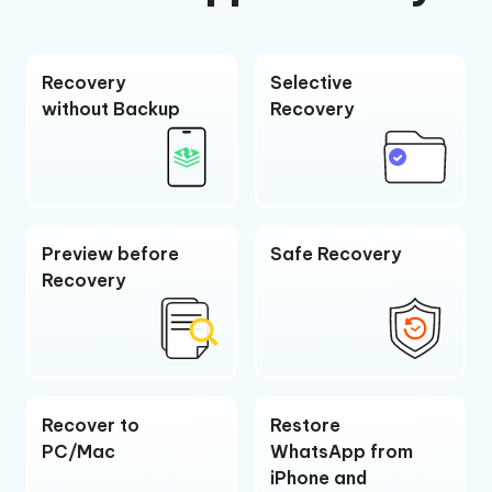
Recovery
Selective
without Backup
Recovery
Preview before
Safe Recovery
Recovery
Recover to
Restore
PC/Mac
WhatsApp from
iPhone and