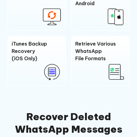
Android
iTunes Backup
Retrieve Various
Recovery
WhatsApp
(iOS Only)
File Formats
Recover Deleted
WhatsApp Messages