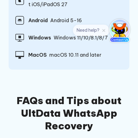
t iOS/iPadOS 27
Android
Android 5-16
Windows
Windows 11/10/8.1/8/7
MacOS
macOS 10.11 and later
FAQs and Tips about
UltData WhatsApp
Recovery