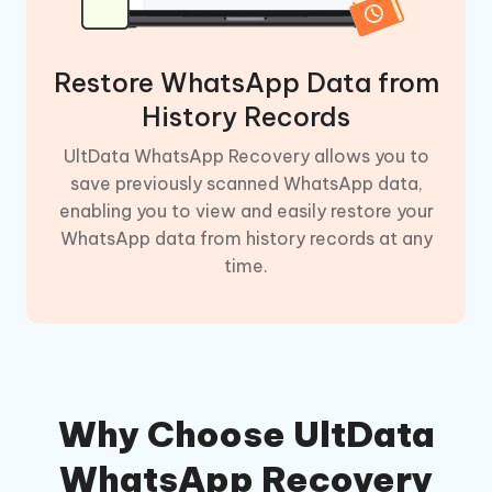
Restore WhatsApp Data from
History Records
UltData WhatsApp Recovery allows you to
save previously scanned WhatsApp data,
enabling you to view and easily restore your
WhatsApp data from history records at any
time.
Why Choose UltData
WhatsApp Recovery