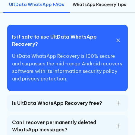
UltData WhatsApp FAQs
WhatsApp Recovery Tips
Is it safe to use UltData WhatsApp
Recovery?
UltData WhatsApp Recovery is 100% secure
and surpasses the mid-range Android recovery
software with its information security policy
and privacy protection.
Is UltData WhatsApp Recovery free?
Can I recover permanently deleted
WhatsApp messages?