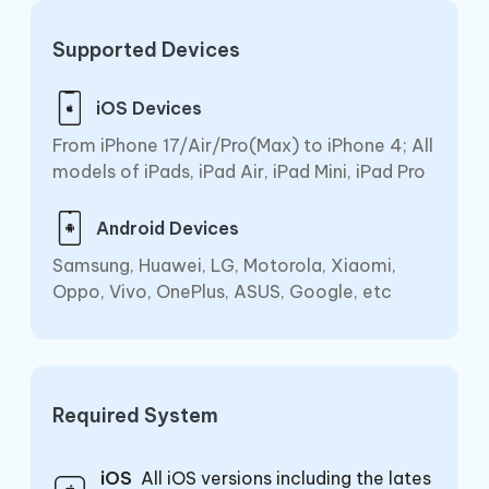
Supported Devices
iOS Devices
From iPhone 17/Air/Pro(Max) to iPhone 4; All
models of iPads, iPad Air, iPad Mini, iPad Pro
Android Devices
Samsung, Huawei, LG, Motorola, Xiaomi,
Oppo, Vivo, OnePlus, ASUS, Google, etc
Required System
iOS
All iOS versions including the lates