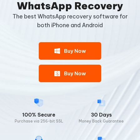
WhatsApp Recovery
The best WhatsApp recovery software for
both
iPhone and Android
Buy Now
Buy Now
100% Secure
30 Days
Purchase via 256-bit SSL
Money Back Guarantee