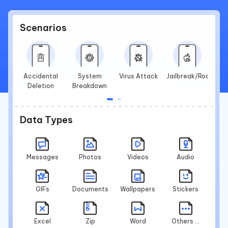
Scenarios
Accidental
System
Virus Attack
Jailbreak/Root
Deletion
Breakdown
Data Types
Messages
Photos
Videos
Audio
GIFs
Documents
Wallpapers
Stickers
Excel
Zip
Word
Others ...